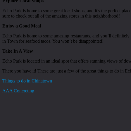
Explore Local Shops
Echo Park is home to some great local shops, and it’s the perfect plac
sure to check out all of the amazing stores in this neighborhood!
Enjoy a Good Meal
Echo Park is home to some amazing restaurants, and you’ll definitely 
in Town for seafood tacos. You won’t be disappointed!
Take In A View
Echo Park is located in an ideal spot that offers stunning views of d
There you have it! These are just a few of the great things to do in E
Things to do in Chinatown
AAA Concreting