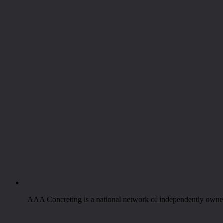
AAA Concreting is a national network of independently owned 