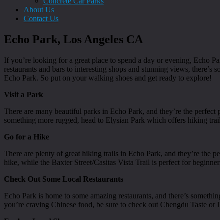
Concrete Car Parks
About Us
Contact Us
Echo Park, Los Angeles CA
If you’re looking for a great place to spend a day or evening, Echo P
restaurants and bars to interesting shops and stunning views, there’s
Echo Park. So put on your walking shoes and get ready to explore!
Visit a Park
There are many beautiful parks in Echo Park, and they’re the perfect 
something more rugged, head to Elysian Park which offers hiking tr
Go for a Hike
There are plenty of great hiking trails in Echo Park, and they’re the p
hike, while the Baxter Street/Casitas Vista Trail is perfect for beginner
Check Out Some Local Restaurants
Echo Park is home to some amazing restaurants, and there’s something
you’re craving Chinese food, be sure to check out Chengdu Taste or 