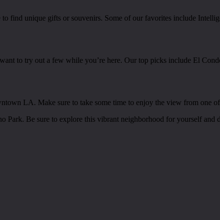
e to find unique gifts or souvenirs. Some of our favorites include Inte
want to try out a few while you’re here. Our top picks include El Cond
owntown LA. Make sure to take some time to enjoy the view from one of t
cho Park. Be sure to explore this vibrant neighborhood for yourself and d