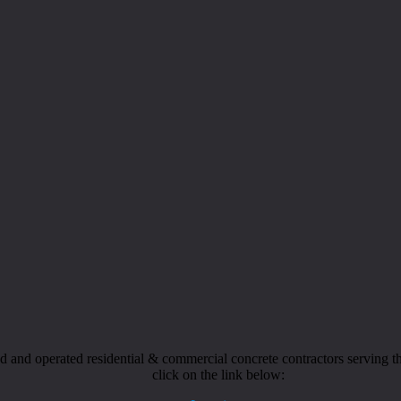
and operated residential & commercial concrete contractors serving the
click on the link below: