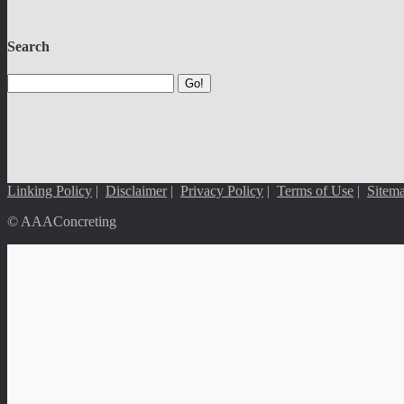
Search
Go!
Linking Policy
|
Disclaimer
|
Privacy Policy
|
Terms of Use
|
Sitem
© AAAConcreting