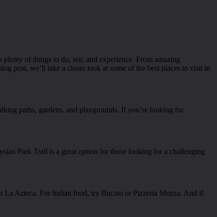
rs plenty of things to do, see, and experience. From amazing
 blog post, we’ll take a closer look at some of the best places to visit in
alking paths, gardens, and playgrounds. If you’re looking for
ysian Park Trail is a great option for those looking for a challenging
 La Azteca. For Italian food, try Bucato or Pizzeria Mozza. And if