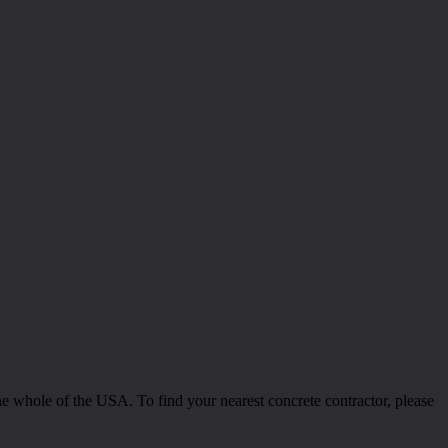
 whole of the USA. To find your nearest concrete contractor, please