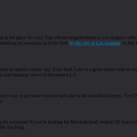
ark is the place for you! This vibrant neighborhood in Los Angeles offe
 something for everyone in Echo Park
by the city of Los Angeles
. In this
place to spend a sunny day. Echo Park Lake is a great option with its w
ails and stunning views of downtown LA.
erfect way to get some exercise and take in the beautiful scenery. The El
s.
 for everyone! If you’re looking for Mexican food, head to El Atacor or
Din Tai Fung.