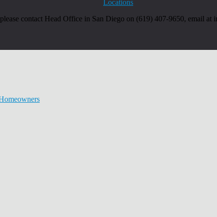
Locations
, please contact Head Office in San Diego on (619) 407-9650, email at
r Homeowners