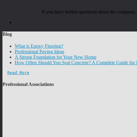
If you have further questions about the company
Blog
What is Epoxy Flooring?
Professional Paving Ideas
A Strong Foundation for Your New Home
How Often Should You Seal Concrete? A Complete Guide fo
Read More
Professional Associations