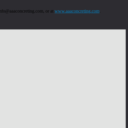
 info@aaaconcreting.com, or at
www.aaaconcreting.com
.