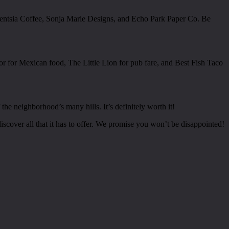
lligentsia Coffee, Sonja Marie Designs, and Echo Park Paper Co. Be
or for Mexican food, The Little Lion for pub fare, and Best Fish Taco
he neighborhood’s many hills. It’s definitely worth it!
iscover all that it has to offer. We promise you won’t be disappointed!