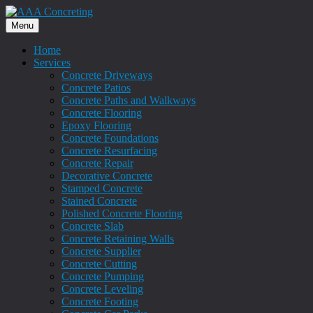
Menu
Home
Services
Concrete Driveways
Concrete Patios
Concrete Paths and Walkways
Concrete Flooring
Epoxy Flooring
Concrete Foundations
Concrete Resurfacing
Concrete Repair
Decorative Concrete
Stamped Concrete
Stained Concrete
Polished Concrete Flooring
Concrete Slab
Concrete Retaining Walls
Concrete Supplier
Concrete Cutting
Concrete Pumping
Concrete Leveling
Concrete Footing