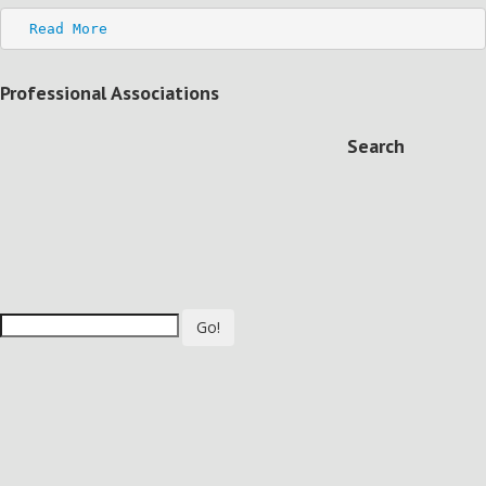
Read More
Professional Associations
Search
Go!