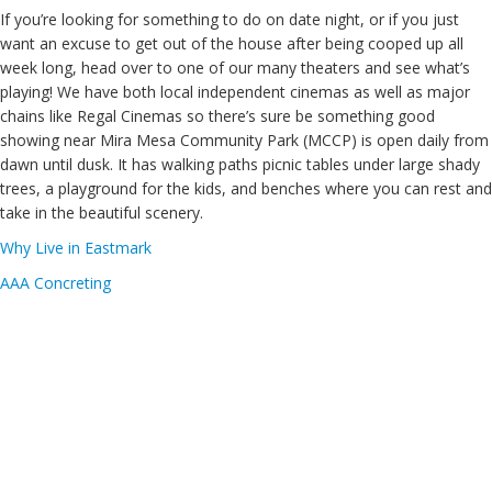
If you’re looking for something to do on date night, or if you just
want an excuse to get out of the house after being cooped up all
week long, head over to one of our many theaters and see what’s
playing! We have both local independent cinemas as well as major
chains like Regal Cinemas so there’s sure be something good
showing near Mira Mesa Community Park (MCCP) is open daily from
dawn until dusk. It has walking paths picnic tables under large shady
trees, a playground for the kids, and benches where you can rest and
take in the beautiful scenery.
Why Live in Eastmark
AAA Concreting