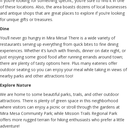
If you’re looking for something specific, you’re sure to find it in one
of these locations. Also, the area boasts dozens of local businesses
and antique shops that are great places to explore if you’re looking
for unique gifts or treasures.
Dine
You’ll never go hungry in Mira Mesa! There is a wide variety of
restaurants serving up everything from quick bites to fine dining
experiences. Whether it’s lunch with friends, dinner on date night, or
just enjoying some good food after running errands around town;
there are plenty of tasty options here. Plus many eateries offer
outdoor seating so you can enjoy your meal while taking in views of
nearby parks and other attractions too!
Explore Nature
We are home to some beautiful parks, trails, and other outdoor
attractions. There is plenty of green space in this neighborhood
where visitors can enjoy a picnic or stroll through the gardens at
Mira Mesa Community Park; while Mission Trails Regional Park
offers more rugged terrain for hiking enthusiasts who prefer a little
adventure!