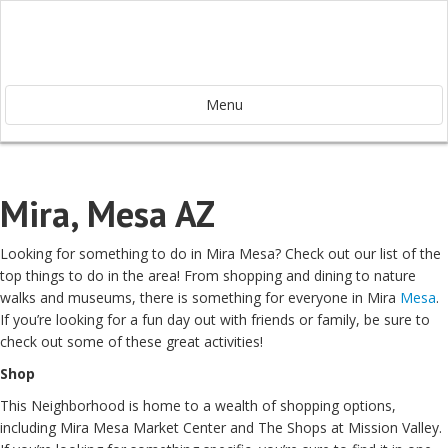
Menu
Mira, Mesa AZ
Looking for something to do in Mira Mesa? Check out our list of the
top things to do in the area! From shopping and dining to nature
walks and museums, there is something for everyone in Mira
Mesa
.
If you’re looking for a fun day out with friends or family, be sure to
check out some of these great activities!
Shop
This Neighborhood is home to a wealth of shopping options,
including Mira Mesa Market Center and The Shops at Mission Valley.