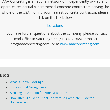
AAA Concreting is a national network of independently owned and
operated residential & commercial concrete contractors serving the
whole of the USA. To find your nearest concrete contractor, please
click on the link below:
Locations
If you have further questions about the company, please contact
Head Office in San Diego on (619) 407-9650, email at
info@aaaconcreting.com, or at
www.aaaconcreting.com
.
Blog
What is Epoxy Flooring?
Professional Paving Ideas
A Strong Foundation for Your New Home
How Often Should You Seal Concrete? A Complete Guide for
Homeowners