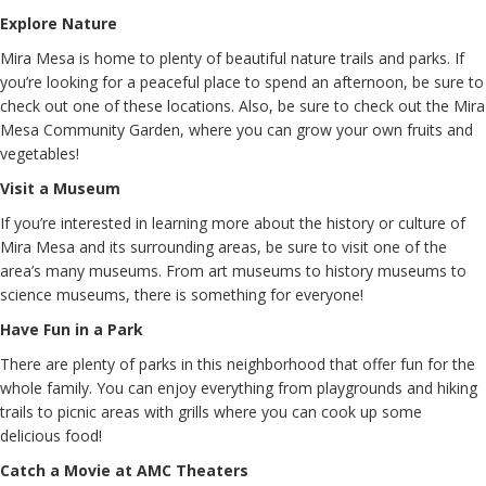
Explore Nature
Mira Mesa is home to plenty of beautiful nature trails and parks. If
you’re looking for a peaceful place to spend an afternoon, be sure to
check out one of these locations. Also, be sure to check out the Mira
Mesa Community Garden, where you can grow your own fruits and
vegetables!
Visit a Museum
If you’re interested in learning more about the history or culture of
Mira Mesa and its surrounding areas, be sure to visit one of the
area’s many museums. From art museums to history museums to
science museums, there is something for everyone!
Have Fun in a Park
There are plenty of parks in this neighborhood that offer fun for the
whole family. You can enjoy everything from playgrounds and hiking
trails to picnic areas with grills where you can cook up some
delicious food!
Catch a Movie at AMC Theaters