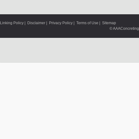
Linking Policy
|
Disclaimer
|
Privacy Policy
|
Terms of Use
|
Sitemap
© AAAConcreting