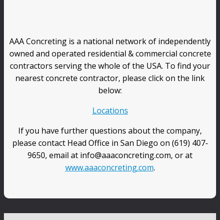
AAA Concreting is a national network of independently
owned and operated residential & commercial concrete
contractors serving the whole of the USA. To find your
nearest concrete contractor, please click on the link
below:
Locations
If you have further questions about the company,
please contact Head Office in San Diego on (619) 407-
9650, email at info@aaaconcreting.com, or at
www.aaaconcreting.com
.