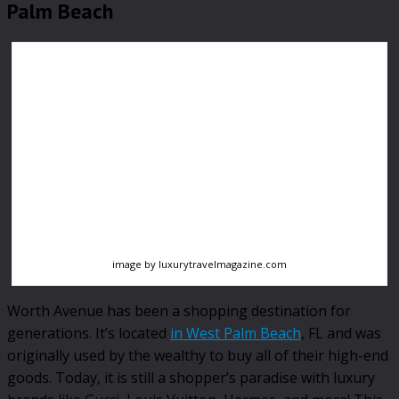
Palm Beach
image by luxurytravelmagazine.com
Worth Avenue has been a shopping destination for
generations. It’s located
in West Palm Beach
, FL and was
originally used by the wealthy to buy all of their high-end
goods. Today, it is still a shopper’s paradise with luxury