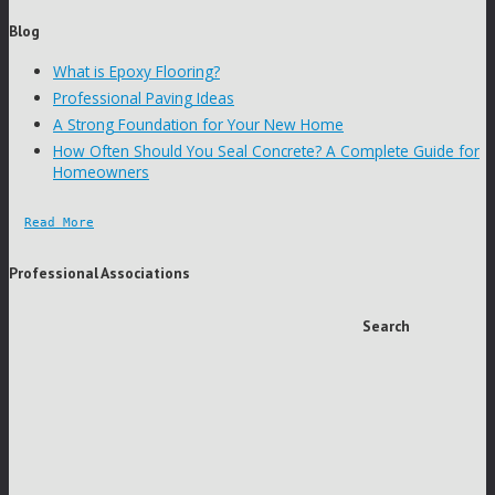
Blog
What is Epoxy Flooring?
Professional Paving Ideas
A Strong Foundation for Your New Home
How Often Should You Seal Concrete? A Complete Guide for
Homeowners
Read More
Professional Associations
Search