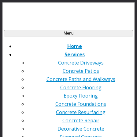
Menu
Home
Services
Concrete Driveways
Concrete Patios
Concrete Paths and Walkways
Concrete Flooring
Epoxy Flooring
Concrete Foundations
Concrete Resurfacing
Concrete Repair
Decorative Concrete
Stamped Concrete