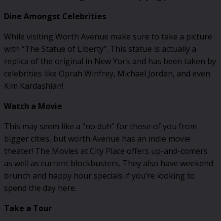
Dine Amongst Celebrities
While visiting Worth Avenue make sure to take a picture
with “The Statue of Liberty”. This statue is actually a
replica of the original in New York and has been taken by
celebrities like Oprah Winfrey, Michael Jordan, and even
Kim Kardashian!
Watch a Movie
This may seem like a “no duh” for those of you from
bigger cities, but worth Avenue has an indie movie
theater! The Movies at City Place offers up-and-comers
as well as current blockbusters. They also have weekend
brunch and happy hour specials if you’re looking to
spend the day here.
Take a Tour