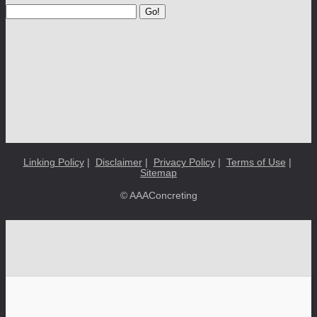
Go!
Linking Policy
|
Disclaimer
|
Privacy Policy
|
Terms of Use
|
Sitemap
© AAAConcreting