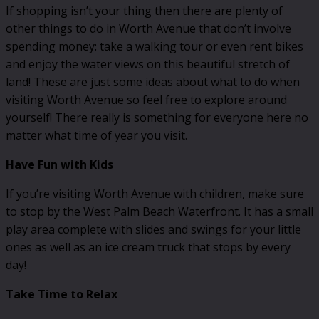
If shopping isn’t your thing then there are plenty of
other things to do in Worth Avenue that don’t involve
spending money: take a walking tour or even rent bikes
and enjoy the water views on this beautiful stretch of
land! These are just some ideas about what to do when
visiting Worth Avenue so feel free to explore around
yourself! There really is something for everyone here no
matter what time of year you visit.
Have Fun with Kids
If you’re visiting Worth Avenue with children, make sure
to stop by the West Palm Beach Waterfront. It has a small
play area complete with slides and swings for your little
ones as well as an ice cream truck that stops by every
day!
Take Time to Relax