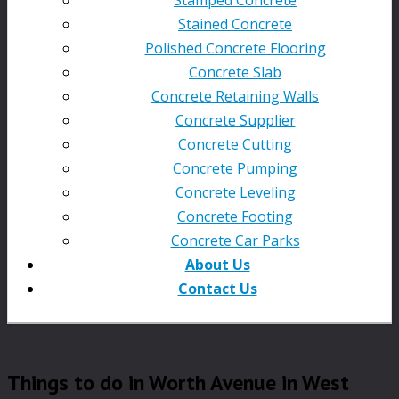
Stained Concrete
Polished Concrete Flooring
Concrete Slab
Concrete Retaining Walls
Concrete Supplier
Concrete Cutting
Concrete Pumping
Concrete Leveling
Concrete Footing
Concrete Car Parks
About Us
Contact Us
Things to do in Worth Avenue in West