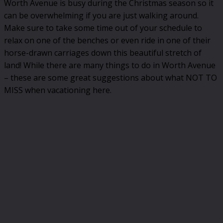
Worth Avenue is busy during the Christmas season so it
can be overwhelming if you are just walking around.
Make sure to take some time out of your schedule to
relax on one of the benches or even ride in one of their
horse-drawn carriages down this beautiful stretch of
land! While there are many things to do in Worth Avenue
– these are some great suggestions about what NOT TO
MISS when vacationing here.