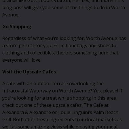
brands like Gucci, Louis Vuitton, Hermes, and more! This
blog post will give you some of the things to do in Worth
Avenue:
Go Shopping
Regardless of what you’re looking for, Worth Avenue has
a store perfect for you. From handbags and shoes to
clothing and collectibles, there is something here that
everyone will love!
Visit the Upscale Cafes
A café with an outdoor terrace overlooking the
Intracoastal Waterway on Worth Avenue? Yes, please! If
you’re looking for a treat while shopping in this area,
check out one of these upscale cafes: The Cafe at
Alexandra & Alexandre or Louie Linguini’s Palm Beach
Grill. Both offer fresh ingredients from local markets as
well as some amazing views while enjoying your meal.