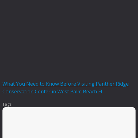
What You Need to Know Before Visiting Panther Ridge
Conservation Center in West Palm Beach FL
Tags: