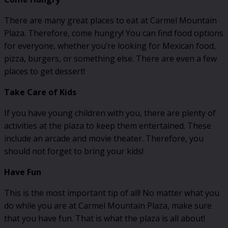
There are many great places to eat at Carmel Mountain
Plaza. Therefore, come hungry! You can find food options
for everyone, whether you’re looking for Mexican food,
pizza, burgers, or something else. There are even a few
places to get dessert!
Take Care of Kids
If you have young children with you, there are plenty of
activities at the plaza to keep them entertained. These
include an arcade and movie theater. Therefore, you
should not forget to bring your kids!
Have Fun
This is the most important tip of all! No matter what you
do while you are at Carmel Mountain Plaza, make sure
that you have fun. That is what the plaza is all about!