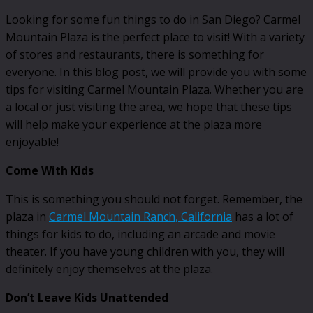
Looking for some fun things to do in San Diego? Carmel
Mountain Plaza is the perfect place to visit! With a variety
of stores and restaurants, there is something for
everyone. In this blog post, we will provide you with some
tips for visiting Carmel Mountain Plaza. Whether you are
a local or just visiting the area, we hope that these tips
will help make your experience at the plaza more
enjoyable!
Come With Kids
This is something you should not forget. Remember, the
plaza in
Carmel Mountain Ranch, California
has a lot of
things for kids to do, including an arcade and movie
theater. If you have young children with you, they will
definitely enjoy themselves at the plaza.
Don’t Leave Kids Unattended