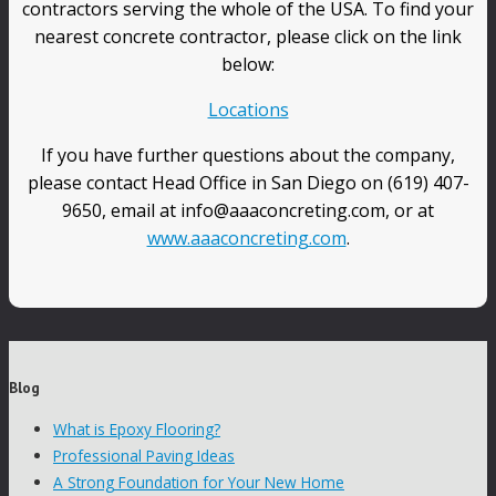
contractors serving the whole of the USA. To find your
nearest concrete contractor, please click on the link
below:
Locations
If you have further questions about the company,
please contact Head Office in San Diego on (619) 407-
9650, email at info@aaaconcreting.com, or at
www.aaaconcreting.com
.
Blog
What is Epoxy Flooring?
Professional Paving Ideas
A Strong Foundation for Your New Home