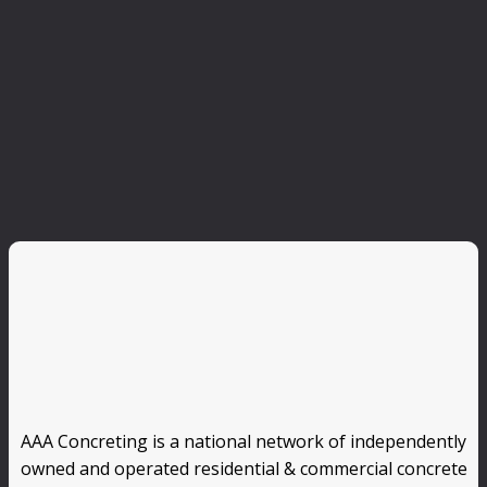
AAA Concreting is a national network of independently
owned and operated residential & commercial concrete