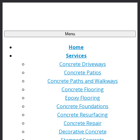
Menu
Home
Services
Concrete Driveways
Concrete Patios
Concrete Paths and Walkways
Concrete Flooring
Epoxy Flooring
Concrete Foundations
Concrete Resurfacing
Concrete Repair
Decorative Concrete
Stamped Concrete