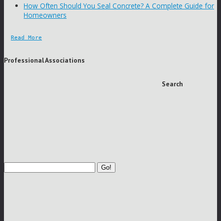
How Often Should You Seal Concrete? A Complete Guide for
Homeowners
Read More
Professional Associations
Search
Go!