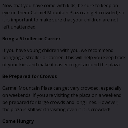
Now that you have come with kids, be sure to keep an
eye on them. Carmel Mountain Plaza can get crowded, so
it is important to make sure that your children are not
left unattended.
Bring a Stroller or Carrier
If you have young children with you, we recommend
bringing a stroller or carrier. This will help you keep track
of your kids and make it easier to get around the plaza.
Be Prepared for Crowds
Carmel Mountain Plaza can get very crowded, especially
on weekends. If you are visiting the plaza on a weekend,
be prepared for large crowds and long lines. However,
the plaza is still worth visiting even if it is crowded!
Come Hungry