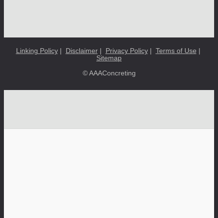
Linking Policy
|
Disclaimer
|
Privacy Policy
|
Terms of Use
|
Sitemap
© AAAConcreting