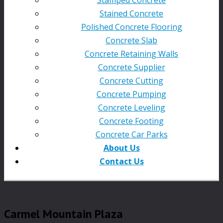
Stained Concrete
Polished Concrete Flooring
Concrete Slab
Concrete Retaining Walls
Concrete Supplier
Concrete Cutting
Concrete Pumping
Concrete Leveling
Concrete Footing
Concrete Car Parks
About Us
Contact Us
Carmel Mountain Plaza