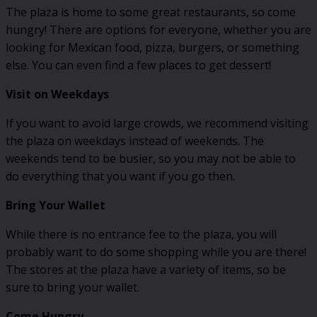
The plaza is home to some great restaurants, so come
hungry! There are options for everyone, whether you are
looking for Mexican food, pizza, burgers, or something
else. You can even find a few places to get dessert!
Visit on Weekdays
If you want to avoid large crowds, we recommend visiting
the plaza on weekdays instead of weekends. The
weekends tend to be busier, so you may not be able to
do everything that you want if you go then.
Bring Your Wallet
While there is no entrance fee to the plaza, you will
probably want to do some shopping while you are there!
The stores at the plaza have a variety of items, so be
sure to bring your wallet.
Come Hungry