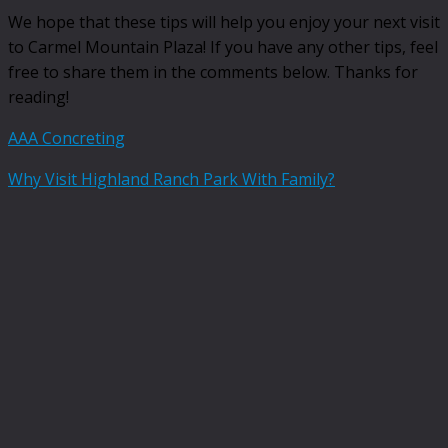
We hope that these tips will help you enjoy your next visit
to Carmel Mountain Plaza! If you have any other tips, feel
free to share them in the comments below. Thanks for
reading!
AAA Concreting
Why Visit Highland Ranch Park With Family?