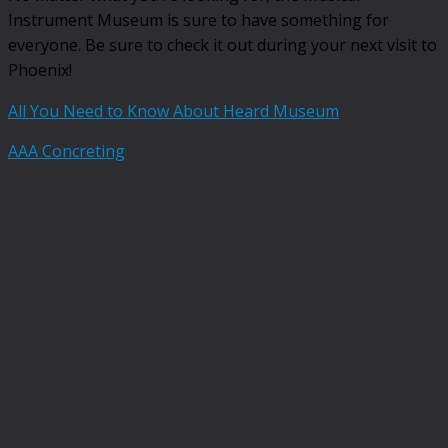
Instrument Museum is sure to have something for
everyone. Be sure to check it out during your next visit to
Phoenix!
All You Need to Know About Heard Museum
AAA Concreting