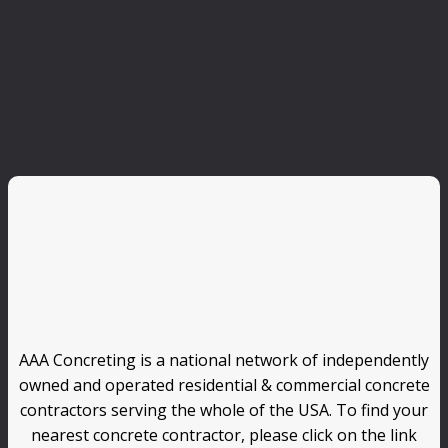
AAA Concreting is a national network of independently
owned and operated residential & commercial concrete
contractors serving the whole of the USA. To find your
nearest concrete contractor, please click on the link