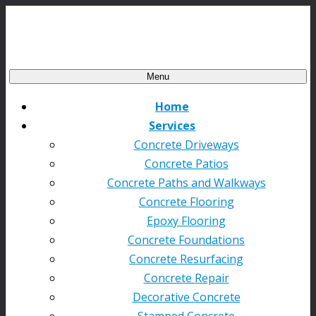
Menu
Home
Services
Concrete Driveways
Concrete Patios
Concrete Paths and Walkways
Concrete Flooring
Epoxy Flooring
Concrete Foundations
Concrete Resurfacing
Concrete Repair
Decorative Concrete
Stamped Concrete