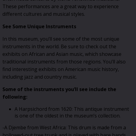
These performances are a great way to experience
different cultures and musical styles.
See Some Unique Instruments
In this museum, you’ll see some of the most unique
instruments in the world. Be sure to check out the
exhibits on African and Asian music, which showcase
traditional instruments from those regions. You’ll also
find interesting exhibits on American music history,
including jazz and country music.
Some of the instruments you’ll see include the
following:
A Harpsichord from 1620: This antique instrument
is one of the oldest in the museum’s collection.
-A Djembe from West Africa: This drum is made from a
hollowed-out tree trunk and is played with bare hands.