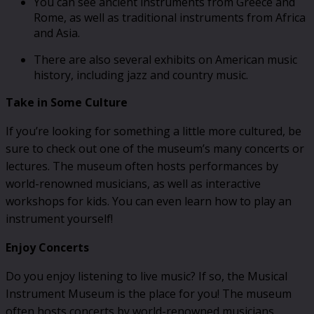
You can see ancient instruments from Greece and
Rome, as well as traditional instruments from Africa
and Asia.
There are also several exhibits on American music
history, including jazz and country music.
Take in Some Culture
If you’re looking for something a little more cultured, be
sure to check out one of the museum’s many concerts or
lectures. The museum often hosts performances by
world-renowned musicians, as well as interactive
workshops for kids. You can even learn how to play an
instrument yourself!
Enjoy Concerts
Do you enjoy listening to live music? If so, the Musical
Instrument Museum is the place for you! The museum
often hosts concerts by world-renowned musicians.