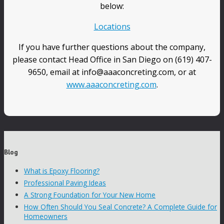
below:
Locations
If you have further questions about the company,
please contact Head Office in San Diego on (619) 407-
9650, email at info@aaaconcreting.com, or at
www.aaaconcreting.com
.
Blog
What is Epoxy Flooring?
Professional Paving Ideas
A Strong Foundation for Your New Home
How Often Should You Seal Concrete? A Complete Guide for
Homeowners