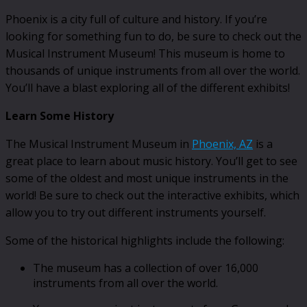
Phoenix is a city full of culture and history. If you’re
looking for something fun to do, be sure to check out the
Musical Instrument Museum! This museum is home to
thousands of unique instruments from all over the world.
You’ll have a blast exploring all of the different exhibits!
Learn Some History
The Musical Instrument Museum in
Phoenix, AZ
is a
great place to learn about music history. You’ll get to see
some of the oldest and most unique instruments in the
world! Be sure to check out the interactive exhibits, which
allow you to try out different instruments yourself.
Some of the historical highlights include the following:
The museum has a collection of over 16,000
instruments from all over the world.