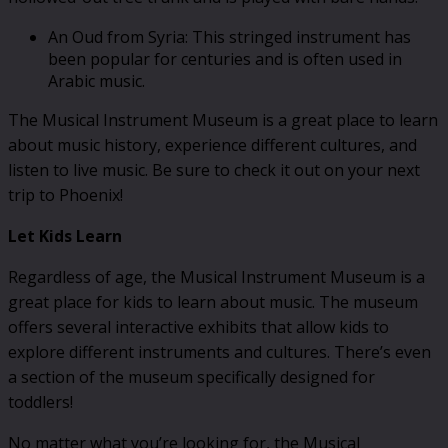
An Oud from Syria: This stringed instrument has
been popular for centuries and is often used in
Arabic music.
The Musical Instrument Museum is a great place to learn
about music history, experience different cultures, and
listen to live music. Be sure to check it out on your next
trip to Phoenix!
Let Kids Learn
Regardless of age, the Musical Instrument Museum is a
great place for kids to learn about music. The museum
offers several interactive exhibits that allow kids to
explore different instruments and cultures. There’s even
a section of the museum specifically designed for
toddlers!
No matter what you’re looking for, the Musical