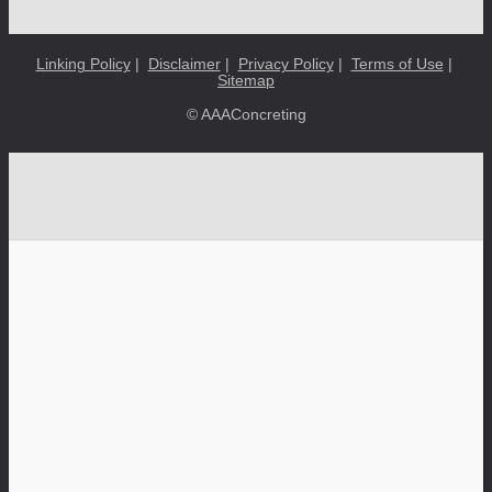
Linking Policy
|
Disclaimer
|
Privacy Policy
|
Terms of Use
|
Sitemap
© AAAConcreting