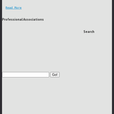
Read More
Professional Associations
Search
Go!