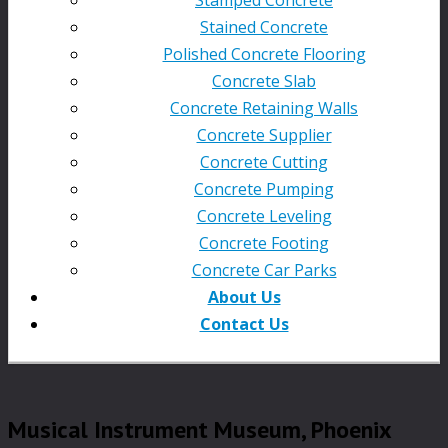
Stained Concrete
Polished Concrete Flooring
Concrete Slab
Concrete Retaining Walls
Concrete Supplier
Concrete Cutting
Concrete Pumping
Concrete Leveling
Concrete Footing
Concrete Car Parks
About Us
Contact Us
Musical Instrument Museum, Phoenix