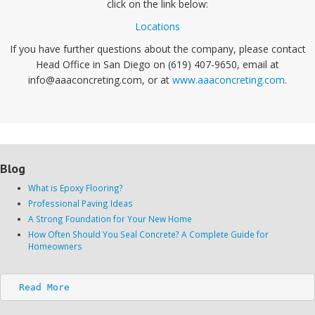
click on the link below:
Locations
If you have further questions about the company, please contact
Head Office in San Diego on (619) 407-9650, email at
info@aaaconcreting.com, or at
www.aaaconcreting.com
.
Blog
What is Epoxy Flooring?
Professional Paving Ideas
A Strong Foundation for Your New Home
How Often Should You Seal Concrete? A Complete Guide for
Homeowners
Read More