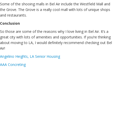
Some of the shooing malls in Bel Air include the Westfield Mall and
the Grove. The Grove is a really cool mall with lots of unique shops
and restaurants.
Conclusion
So those are some of the reasons why I love living in Bel Air. It’s a
great city with lots of amenities and opportunities. If you’re thinking
about moving to LA, I would definitely recommend checking out Bel
Air!
Angelino Heights, LA Senior Housing
AAA Concreting