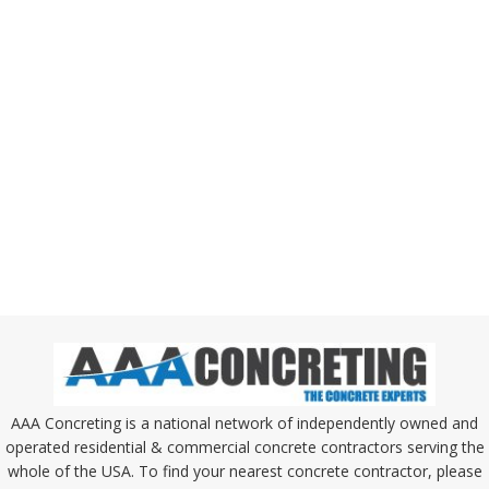
AAA Concreting is a national network of independently owned and
operated residential & commercial concrete contractors serving the
whole of the USA. To find your nearest concrete contractor, please