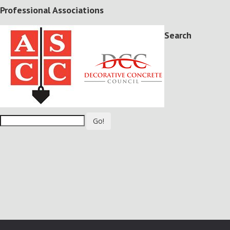
Professional Associations
Search
Go!