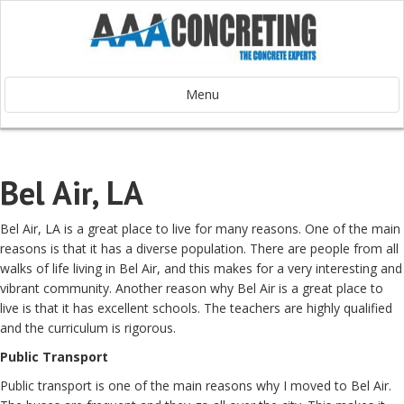
Menu
Bel Air, LA
Bel Air, LA is a great place to live for many reasons. One of the main
reasons is that it has a diverse population. There are people from all
walks of life living in Bel Air, and this makes for a very interesting and
vibrant community. Another reason why Bel Air is a great place to
live is that it has excellent schools. The teachers are highly qualified
and the curriculum is rigorous.
Public Transport
Public transport is one of the main reasons why I moved to Bel Air.