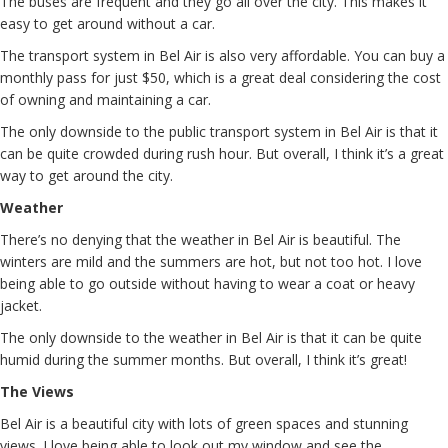
The buses are frequent and they go all over the city. This makes it
easy to get around without a car.
The transport system in Bel Air is also very affordable. You can buy a
monthly pass for just $50, which is a great deal considering the cost
of owning and maintaining a car.
The only downside to the public transport system in Bel Air is that it
can be quite crowded during rush hour. But overall, I think it’s a great
way to get around the city.
Weather
There’s no denying that the weather in Bel Air is beautiful. The
winters are mild and the summers are hot, but not too hot. I love
being able to go outside without having to wear a coat or heavy
jacket.
The only downside to the weather in Bel Air is that it can be quite
humid during the summer months. But overall, I think it’s great!
The Views
Bel Air is a beautiful city with lots of green spaces and stunning
views. I love being able to look out my window and see the