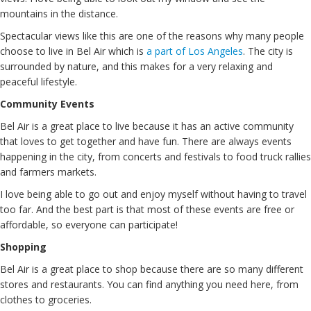
mountains in the distance.
Spectacular views like this are one of the reasons why many people
choose to live in Bel Air which is
a part of Los Angeles
. The city is
surrounded by nature, and this makes for a very relaxing and
peaceful lifestyle.
Community Events
Bel Air is a great place to live because it has an active community
that loves to get together and have fun. There are always events
happening in the city, from concerts and festivals to food truck rallies
and farmers markets.
I love being able to go out and enjoy myself without having to travel
too far. And the best part is that most of these events are free or
affordable, so everyone can participate!
Shopping
Bel Air is a great place to shop because there are so many different
stores and restaurants. You can find anything you need here, from
clothes to groceries.