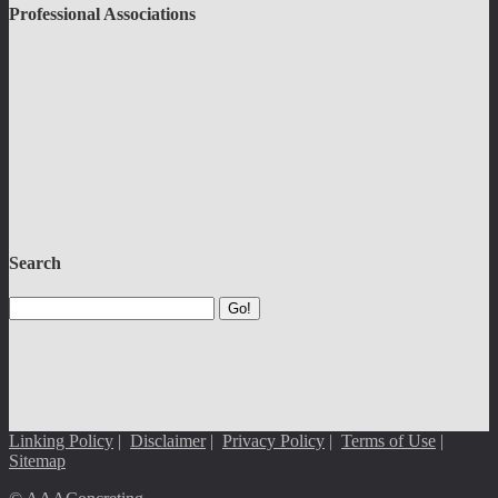
Professional Associations
Search
Go!
Linking Policy
|
Disclaimer
|
Privacy Policy
|
Terms of Use
|
Sitemap