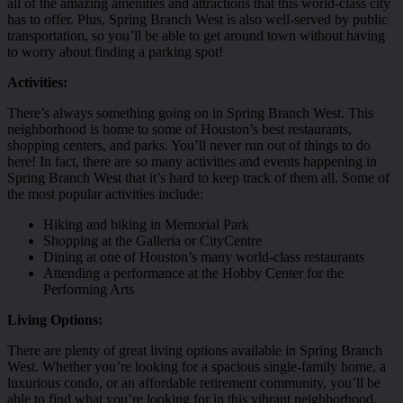
all of the amazing amenities and attractions that this world-class city
has to offer. Plus, Spring Branch West is also well-served by public
transportation, so you’ll be able to get around town without having
to worry about finding a parking spot!
Activities:
There’s always something going on in Spring Branch West. This
neighborhood is home to some of Houston’s best restaurants,
shopping centers, and parks. You’ll never run out of things to do
here! In fact, there are so many activities and events happening in
Spring Branch West that it’s hard to keep track of them all. Some of
the most popular activities include:
Hiking and biking in Memorial Park
Shopping at the Galleria or CityCentre
Dining at one of Houston’s many world-class restaurants
Attending a performance at the Hobby Center for the
Performing Arts
Living Options:
There are plenty of great living options available in Spring Branch
West. Whether you’re looking for a spacious single-family home, a
luxurious condo, or an affordable retirement community, you’ll be
able to find what you’re looking for in this vibrant neighborhood.