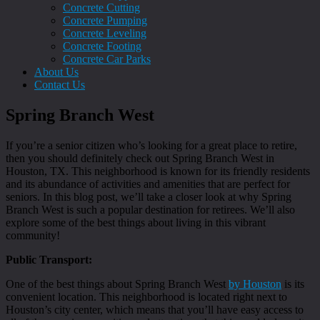
Concrete Cutting
Concrete Pumping
Concrete Leveling
Concrete Footing
Concrete Car Parks
About Us
Contact Us
Spring Branch West
If you’re a senior citizen who’s looking for a great place to retire,
then you should definitely check out Spring Branch West in
Houston, TX. This neighborhood is known for its friendly residents
and its abundance of activities and amenities that are perfect for
seniors. In this blog post, we’ll take a closer look at why Spring
Branch West is such a popular destination for retirees. We’ll also
explore some of the best things about living in this vibrant
community!
Public Transport:
One of the best things about Spring Branch West
by Houston
is its
convenient location. This neighborhood is located right next to
Houston’s city center, which means that you’ll have easy access to