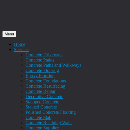
Menu
Home
Services
Concrete Driveways
Concrete Patios
Concrete Paths and Walkways
Concrete Flooring
Epoxy Flooring
Concrete Foundations
Concrete Resurfacing
Concrete Repair
Decorative Concrete
Stamped Concrete
Stained Concrete
Polished Concrete Flooring
Concrete Slab
Concrete Retaining Walls
Concrete Supplier