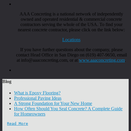
AAA Concreting is a national network of independently
owned and operated residential & commercial concrete
contractors serving the whole of the USA. To find your
nearest concrete contractor, please click on the link below:
Locations
If you have further questions about the company, please
contact Head Office in San Diego on (619) 407-9650, email
at info@aaaconcreting.com, or at
www.aaaconcreting.com
.
Blog
What is Epoxy Flooring?
Professional Paving Ideas
A Strong Foundation for Your New Home
How Often Should You Seal Concrete? A Complete Guide
for Homeowners
Read More