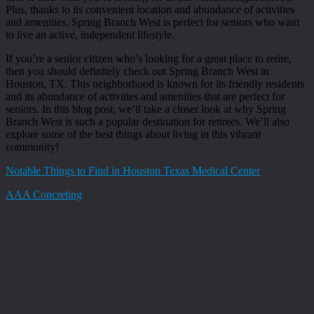
Plus, thanks to its convenient location and abundance of activities
and amenities, Spring Branch West is perfect for seniors who want
to live an active, independent lifestyle.
If you’re a senior citizen who’s looking for a great place to retire,
then you should definitely check out Spring Branch West in
Houston, TX. This neighborhood is known for its friendly residents
and its abundance of activities and amenities that are perfect for
seniors. In this blog post, we’ll take a closer look at why Spring
Branch West is such a popular destination for retirees. We’ll also
explore some of the best things about living in this vibrant
community!
Notable Things to Find in Houston Texas Medical Center
AAA Concreting