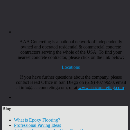
AAA Concreting is a national network of independently
owned and operated residential & commercial concrete
contractors serving the whole of the USA. To find your
nearest concrete contractor, please click on the link below:
Locations
If you have further questions about the company, please
contact Head Office in San Diego on (619) 407-9650, email
at info@aaaconcreting.com, or at
www.aaaconcreting.com
.
Blog
What is Epoxy Flooring?
Professional Paving Ideas