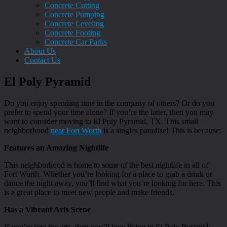
Concrete Cutting
Concrete Pumping
Concrete Leveling
Concrete Footing
Concrete Car Parks
About Us
Contact Us
El Poly Pyramid
Do you enjoy spending time in the company of others? Or do you
prefer to spend your time alone? If you’re the latter, then you may
want to consider moving to El Poly Pyramid, TX. This small
neighborhood
near Fort Worth
is a singles paradise! This is because:
Features an Amazing Nightlife
This neighborhood is home to some of the best nightlife in all of
Fort Worth. Whether you’re looking for a place to grab a drink or
dance the night away, you’ll find what you’re looking for here. This
is a great place to meet new people and make friends.
Has a Vibrant Arts Scene
If you’re into the arts, then you’ll love living in El Poly Pyramid.