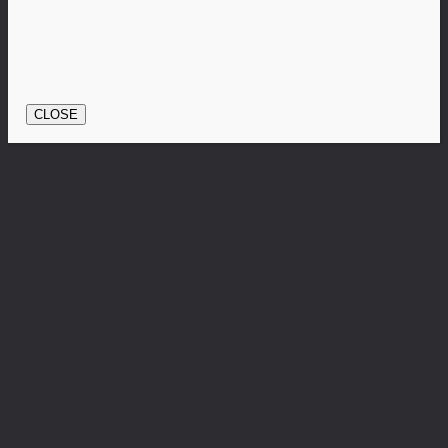
CLOSE