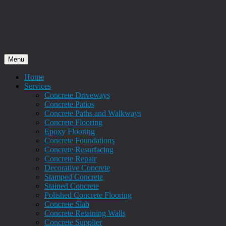
Menu
Home
Services
Concrete Driveways
Concrete Patios
Concrete Paths and Walkways
Concrete Flooring
Epoxy Flooring
Concrete Foundations
Concrete Resurfacing
Concrete Repair
Decorative Concrete
Stamped Concrete
Stained Concrete
Polished Concrete Flooring
Concrete Slab
Concrete Retaining Walls
Concrete Supplier