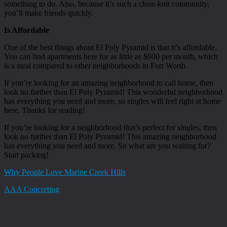
something to do. Also, because it’s such a close-knit community,
you’ll make friends quickly.
Is Affordable
One of the best things about El Poly Pyramid is that it’s affordable.
You can find apartments here for as little as $600 per month, which
is a steal compared to other neighborhoods in Fort Worth.
If you’re looking for an amazing neighborhood to call home, then
look no further than El Poly Pyramid! This wonderful neighborhood
has everything you need and more, so singles will feel right at home
here. Thanks for reading!
If you’re looking for a neighborhood that’s perfect for singles, then
look no further than El Poly Pyramid! This amazing neighborhood
has everything you need and more. So what are you waiting for?
Start packing!
Why People Love Marine Creek Hills
AAA Concreting