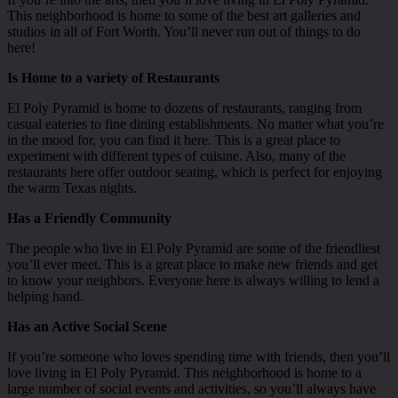
This neighborhood is home to some of the best art galleries and
studios in all of Fort Worth. You’ll never run out of things to do
here!
Is Home to a variety of Restaurants
El Poly Pyramid is home to dozens of restaurants, ranging from
casual eateries to fine dining establishments. No matter what you’re
in the mood for, you can find it here. This is a great place to
experiment with different types of cuisine. Also, many of the
restaurants here offer outdoor seating, which is perfect for enjoying
the warm Texas nights.
Has a Friendly Community
The people who live in El Poly Pyramid are some of the friendliest
you’ll ever meet. This is a great place to make new friends and get
to know your neighbors. Everyone here is always willing to lend a
helping hand.
Has an Active Social Scene
If you’re someone who loves spending time with friends, then you’ll
love living in El Poly Pyramid. This neighborhood is home to a
large number of social events and activities, so you’ll always have