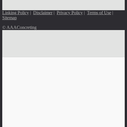
Linking Policy
|
Disclaimer
|
Privacy Policy
|
Terms of Use
|
Sitemap
© AAAConcreting