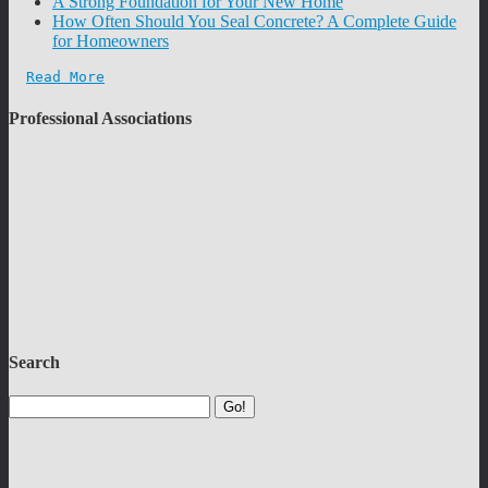
A Strong Foundation for Your New Home
How Often Should You Seal Concrete? A Complete Guide
for Homeowners
Read More
Professional Associations
Search
Go!