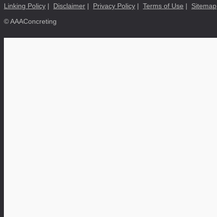
Linking Policy
|
Disclaimer
|
Privacy Policy
|
Terms of Use
|
Sitemap
© AAAConcreting