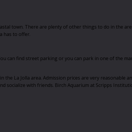
coastal town. There are plenty of other things to do in the ar
a has to offer.
u can find street parking or you can park in one of the many 
 in the La Jolla area. Admission prices are very reasonable an
nd socialize with friends. Birch Aquarium at Scripps Institut