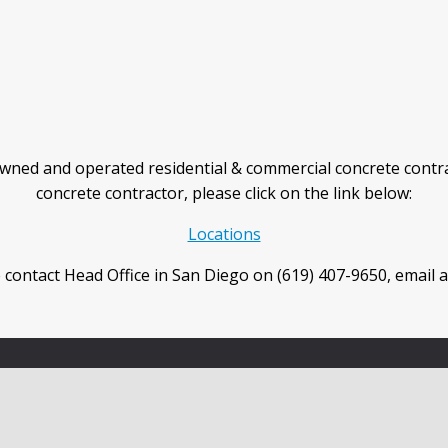
wned and operated residential & commercial concrete contra
concrete contractor, please click on the link below:
Locations
 contact Head Office in San Diego on (619) 407-9650, email 