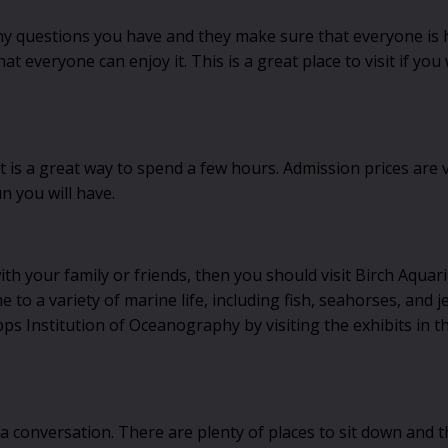
any questions you have and they make sure that everyone is 
t everyone can enjoy it. This is a great place to visit if you
t is a great way to spend a few hours. Admission prices are 
n you will have.
with your family or friends, then you should visit Birch Aquar
o a variety of marine life, including fish, seahorses, and je
pps Institution of Oceanography by visiting the exhibits in t
 a conversation. There are plenty of places to sit down and th