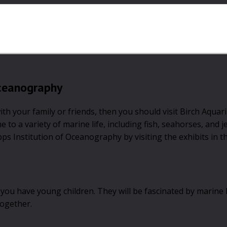
Oceanography
with your family or friends, then you should visit Birch Aquar
o a variety of marine life, including fish, seahorses, and je
pps Institution of Oceanography by visiting the exhibits in t
 if you have young children. They will be fascinated by marine 
together.