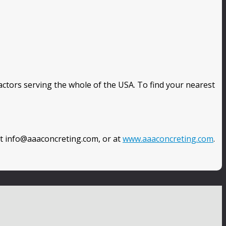
ctors serving the whole of the USA. To find your nearest
at info@aaaconcreting.com, or at
www.aaaconcreting.com
.