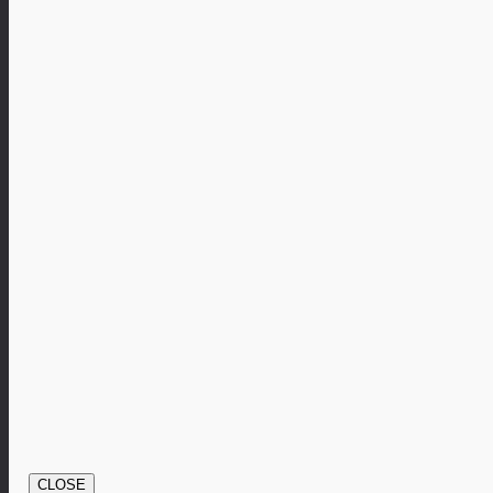
CLOSE