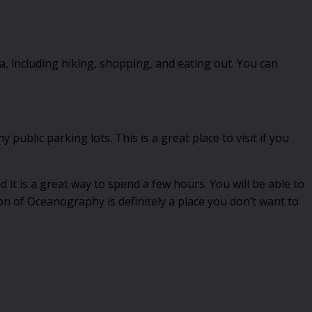
ea, including hiking, shopping, and eating out. You can
public parking lots. This is a great place to visit if you
d it is a great way to spend a few hours. You will be able to
ion of Oceanography is definitely a place you don’t want to