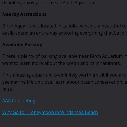
definitely enjoy your time at Birch Aquarium.
Nearby Attractions
Birch Aquarium is located in La Jolla, which is a beautiful 
easily spend an entire day exploring everything that La Joll
Available Parking
There is plenty of parking available near Birch Aquarium. Yo
want to learn more about the ocean and its inhabitants.
This amazing aquarium is definitely worth a visit if you are
see marine life up close, learn about ocean conservation, a
miss.
AAA Concreting
Why Go for Honeymoon in Windansea Beach