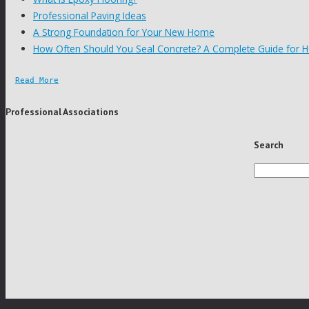
Professional Paving Ideas
A Strong Foundation for Your New Home
How Often Should You Seal Concrete? A Complete Guide for
Read More
Professional Associations
Search