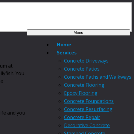
Menu
Home
Services
Concrete Driveways
ium at
Concrete Patios
llyfish. You
Concrete Paths and Walkways
he
Concrete Flooring
Epoxy Flooring
Concrete Foundations
Concrete Resurfacing
life and you
Concrete Repair
Decorative Concrete
Stamped Concrete