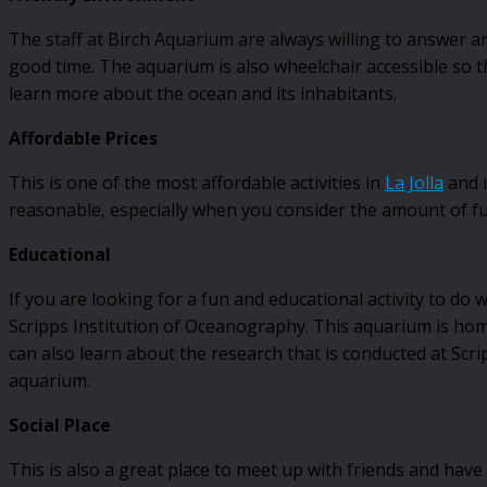
The staff at Birch Aquarium are always willing to answer 
good time. The aquarium is also wheelchair accessible so tha
learn more about the ocean and its inhabitants.
Affordable Prices
This is one of the most affordable activities in
La Jolla
and i
reasonable, especially when you consider the amount of fu
Educational
If you are looking for a fun and educational activity to do 
Scripps Institution of Oceanography. This aquarium is home t
can also learn about the research that is conducted at Scri
aquarium.
Social Place
This is also a great place to meet up with friends and have