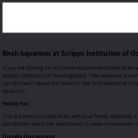
Birch Aquarium at Scripps Institution of 
If you are looking for a fun and educational activity to do 
Scripps Institution of Oceanography. This aquarium is home t
can also learn about the research that is conducted at Scri
aquarium.
Family Fun
This is a perfect activity to do with your family, especially
can all learn about the importance of ocean conservation 
Friendly Environment