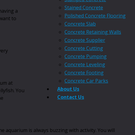
Stained Concrete
having a
Polished Concrete Flooring
 want to
Concrete Slab
Concrete Retaining Walls
Concrete Supplier
Concrete Cutting
very
Concrete Pumping
Concrete Leveling
Concrete Footing
Concrete Car Parks
ium at
About Us
llyfish. You
Contact Us
he
e aquarium is always buzzing with activity. You will