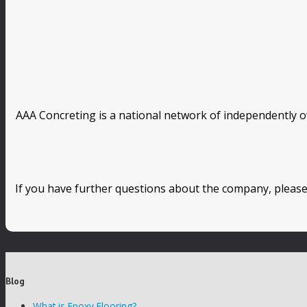
AAA Concreting is a national network of independently o
If you have further questions about the company, please
Blog
What is Epoxy Flooring?