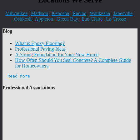
Milwaukee
|
Madison
|
Kenosha
|
Racine
|
Waukesha
|
Janesville
|
Oshkosh
|
Appleton
|
Green Bay
|
Eau Claire
|
La Crosse
Blog
What is Epoxy Flooring?
Professional Paving Ideas
A Strong Foundation for Your New Home
How Often Should You Seal Concrete? A Complete Guide
for Homeowners
Read More
Professional Associations