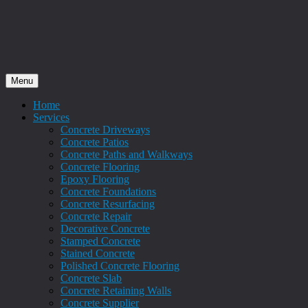
Menu
Home
Services
Concrete Driveways
Concrete Patios
Concrete Paths and Walkways
Concrete Flooring
Epoxy Flooring
Concrete Foundations
Concrete Resurfacing
Concrete Repair
Decorative Concrete
Stamped Concrete
Stained Concrete
Polished Concrete Flooring
Concrete Slab
Concrete Retaining Walls
Concrete Supplier