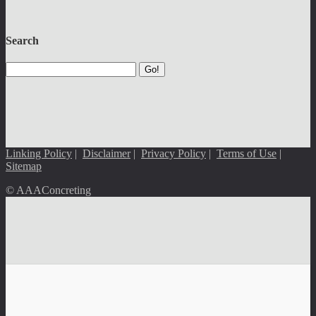
Search
Go!
Linking Policy
|
Disclaimer
|
Privacy Policy
|
Terms of Use
|
Sitemap
© AAAConcreting