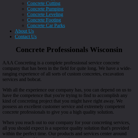
Concrete Cutting
Concrete Pumping
Concrete Leveling
Concrete Footing
Concrete Car Parks
About Us
Contact Us
Concrete Professionals Wisconsin
AAA Concreting is a complete professional service concrete
company that has been in the field for quite long. We have a wide-
ranging experience of all sorts of custom concretes, excavation
services and bobcat.
With all the experience our company has, you can depend on us to
have the competence that you're trying to find to accomplish any
kind of concreting project that you might have right away. We
possess an excellent customer service and extremely competent
concrete professionals to give you a high quality solution.
When you reach out to our company for your concreting services,
all you should expect is a superior quality solution that's provided
within the perfect time. Our products and services center around