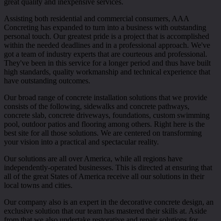
great quality and inexpensive services.
Assisting both residential and commercial consumers, AAA
Concreting has expanded to turn into a business with outstanding
personal touch. Our greatest pride is a project that is accomplished
within the needed deadlines and in a professional approach. We've
got a team of industry experts that are courteous and professional.
They've been in this service for a longer period and thus have built
high standards, quality workmanship and technical experience that
have outstanding outcomes.
Our broad range of concrete installation solutions that we provide
consists of the following, sidewalks and concrete pathways,
concrete slab, concrete driveways, foundations, custom swimming
pool, outdoor patios and flooring among others. Right here is the
best site for all those solutions. We are centered on transforming
your vision into a practical and spectacular reality.
Our solutions are all over America, while all regions have
independently-operated businesses. This is directed at ensuring that
all of the great States of America receive all our solutions in their
local towns and cities.
Our company also is an expert in the decorative concrete design, an
exclusive solution that our team has mastered their skills at. Aside
from that we also undertake restorative and repair solutions for