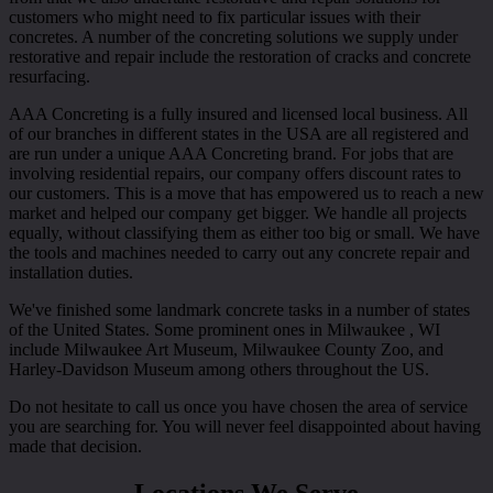
customers who might need to fix particular issues with their
concretes. A number of the concreting solutions we supply under
restorative and repair include the restoration of cracks and concrete
resurfacing.
AAA Concreting is a fully insured and licensed local business. All
of our branches in different states in the USA are all registered and
are run under a unique AAA Concreting brand. For jobs that are
involving residential repairs, our company offers discount rates to
our customers. This is a move that has empowered us to reach a new
market and helped our company get bigger. We handle all projects
equally, without classifying them as either too big or small. We have
the tools and machines needed to carry out any concrete repair and
installation duties.
We've finished some landmark concrete tasks in a number of states
of the United States. Some prominent ones in Milwaukee , WI
include Milwaukee Art Museum, Milwaukee County Zoo, and
Harley-Davidson Museum among others throughout the US.
Do not hesitate to call us once you have chosen the area of service
you are searching for. You will never feel disappointed about having
made that decision.
Locations We Serve