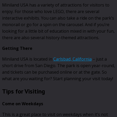
Miniland USA has a variety of attractions for visitors to
enjoy. For those who love LEGO, there are several
interactive exhibits. You can also take a ride on the park’s
monorail or go for a spin on the carousel. And if you’re
looking for a little bit of education mixed in with your fun,
there are also several history-themed attractions.
Getting There
Miniland USA is located in
Carlsbad, California
– just a
short drive from San Diego. The park is open year-round,
and tickets can be purchased online or at the gate. So
what are you waiting for? Start planning your visit today!
Tips for Visiting
Come on Weekdays
This is a great place to visit on weekdays when it’s not