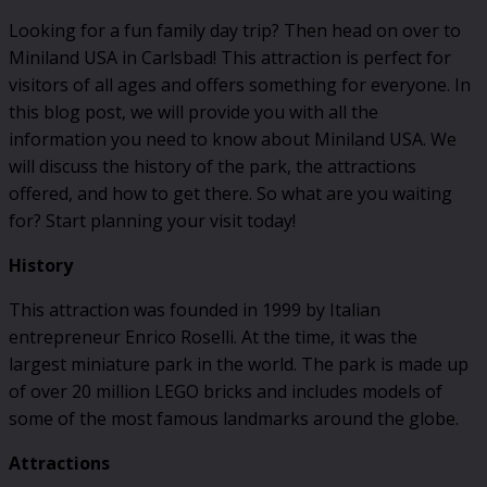
Looking for a fun family day trip? Then head on over to
Miniland USA in Carlsbad! This attraction is perfect for
visitors of all ages and offers something for everyone. In
this blog post, we will provide you with all the
information you need to know about Miniland USA. We
will discuss the history of the park, the attractions
offered, and how to get there. So what are you waiting
for? Start planning your visit today!
History
This attraction was founded in 1999 by Italian
entrepreneur Enrico Roselli. At the time, it was the
largest miniature park in the world. The park is made up
of over 20 million LEGO bricks and includes models of
some of the most famous landmarks around the globe.
Attractions