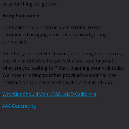
easy for things to get lost.
Bring Sunscreen
The California sun can be quite strong, so we
recommend bringing sunscreen to avoid getting
sunburned.
Whether you’re a LEGO fan or just looking for a fun day
out, Miniland USA is the perfect attraction for you. So
what are you waiting for? Start planning your visit today.
We hope this blog post has provided you with all the
information you need to know about Miniland USA.
Why Kids Should Visit LEGOLAND California
AAA Concreting