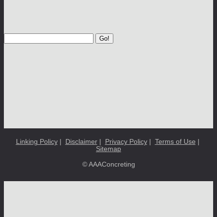
Go!
Linking Policy
|
Disclaimer
|
Privacy Policy
|
Terms of Use
|
Sitemap
© AAAConcreting