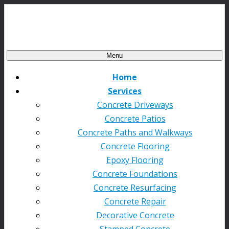
Menu
Home
Services
Concrete Driveways
Concrete Patios
Concrete Paths and Walkways
Concrete Flooring
Epoxy Flooring
Concrete Foundations
Concrete Resurfacing
Concrete Repair
Decorative Concrete
Stamped Concrete