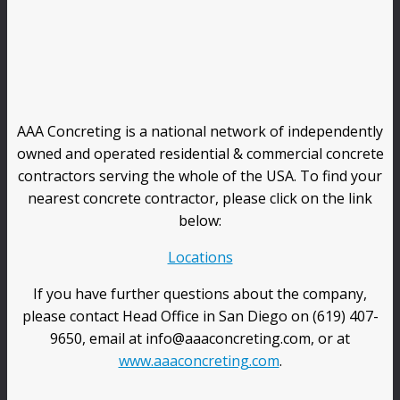
AAA Concreting is a national network of independently
owned and operated residential & commercial concrete
contractors serving the whole of the USA. To find your
nearest concrete contractor, please click on the link
below:
Locations
If you have further questions about the company,
please contact Head Office in San Diego on (619) 407-
9650, email at info@aaaconcreting.com, or at
www.aaaconcreting.com
.