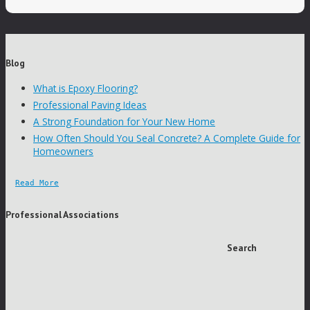
Blog
What is Epoxy Flooring?
Professional Paving Ideas
A Strong Foundation for Your New Home
How Often Should You Seal Concrete? A Complete Guide for
Homeowners
Read More
Professional Associations
Search