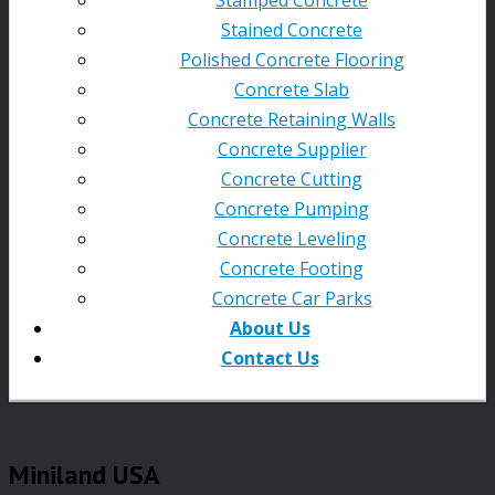
Stained Concrete
Polished Concrete Flooring
Concrete Slab
Concrete Retaining Walls
Concrete Supplier
Concrete Cutting
Concrete Pumping
Concrete Leveling
Concrete Footing
Concrete Car Parks
About Us
Contact Us
Miniland USA