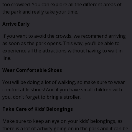
too crowded. You can explore all the different areas of
the park and really take your time.
Arrive Early
If you want to avoid the crowds, we recommend arriving
as soon as the park opens. This way, you’ll be able to
experience all the attractions without having to wait in
line.
Wear Comfortable Shoes
You will be doing a lot of walking, so make sure to wear
comfortable shoes! And if you have small children with
you, don’t forget to bring a stroller.
Take Care of Kids’ Belongings
Make sure to keep an eye on your kids’ belongings, as
there is a lot of activity going on in the park and it can be