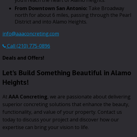
From Downtown San Antonio:
Take Broadway
north for about 6 miles, passing through the Pearl
District and into Alamo Heights.
info@aaaconcreting.com
Call (210) 775-0896
Deals and Offers!
Let’s Build Something Beautiful in Alamo
Heights!
At
AAA Concreting
, we are passionate about delivering
superior concreting solutions that enhance the beauty,
functionality, and value of your property. Contact us
today to discuss your project and discover how our
expertise can bring your vision to life.