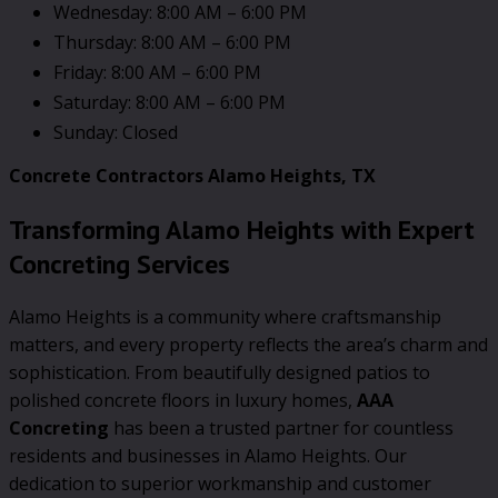
Wednesday: 8:00 AM – 6:00 PM
Thursday: 8:00 AM – 6:00 PM
Friday: 8:00 AM – 6:00 PM
Saturday: 8:00 AM – 6:00 PM
Sunday: Closed
Concrete Contractors Alamo Heights, TX
Transforming Alamo Heights with Expert
Concreting Services
Alamo Heights is a community where craftsmanship
matters, and every property reflects the area’s charm and
sophistication. From beautifully designed patios to
polished concrete floors in luxury homes,
AAA
Concreting
has been a trusted partner for countless
residents and businesses in Alamo Heights. Our
dedication to superior workmanship and customer