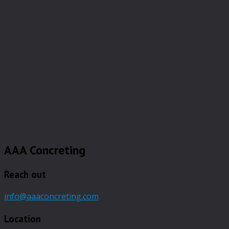
AAA Concreting
Reach out
info@aaaconcreting.com
Location