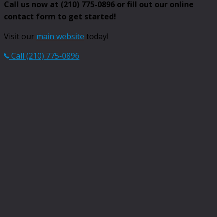
Call us now at (210) 775-0896 or fill out our online
contact form to get started!
Visit our
main website
today!
Call (210) 775-0896