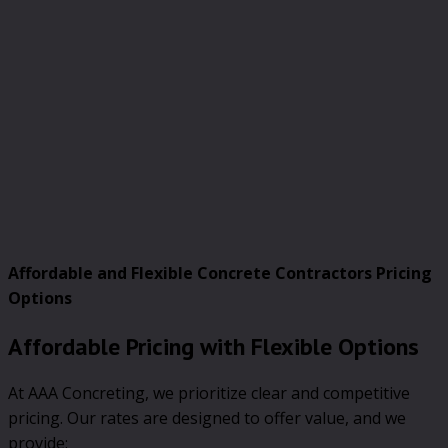
Affordable and Flexible Concrete Contractors Pricing
Options
Affordable Pricing with Flexible Options
At AAA Concreting, we prioritize clear and competitive
pricing. Our rates are designed to offer value, and we
provide: