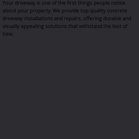
Your driveway is one of the first things people notice
about your property. We provide top-quality concrete
driveway installations and repairs, offering durable and
visually appealing solutions that withstand the test of
time.