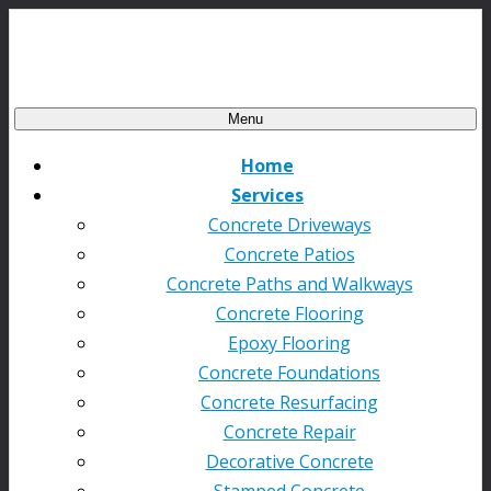
Menu
Home
Services
Concrete Driveways
Concrete Patios
Concrete Paths and Walkways
Concrete Flooring
Epoxy Flooring
Concrete Foundations
Concrete Resurfacing
Concrete Repair
Decorative Concrete
Stamped Concrete