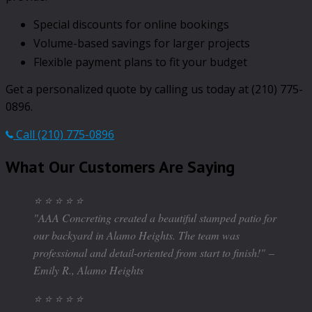
Special discounts for online bookings
Volume-based savings for larger projects
Flexible payment plans to fit your budget
Get a personalized quote by calling us today at (210) 775-
0896.
Call (210) 775-0896
What Our Customers Are Saying
⭐ ⭐ ⭐ ⭐ ⭐
"AAA Concreting created a beautiful stamped patio for
our backyard in Alamo Heights. The team was
professional and detail-oriented from start to finish!"
–
Emily R., Alamo Heights
⭐ ⭐ ⭐ ⭐ ⭐