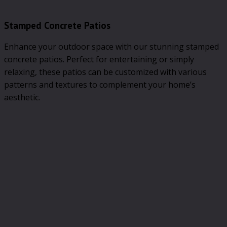
Stamped Concrete Patios
Enhance your outdoor space with our stunning stamped
concrete patios. Perfect for entertaining or simply
relaxing, these patios can be customized with various
patterns and textures to complement your home’s
aesthetic.