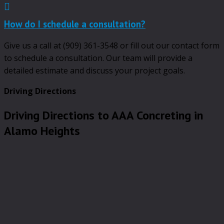
Expand
How do I schedule a consultation?
Give us a call at (909) 361-3548 or fill out our contact form
to schedule a consultation. Our team will provide a
detailed estimate and discuss your project goals.
Driving Directions
Driving Directions to AAA Concreting in
Alamo Heights