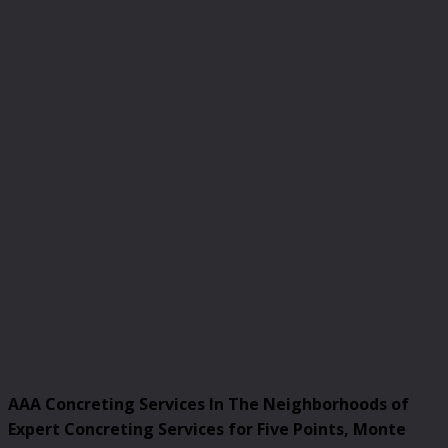
AAA Concreting Services In The Neighborhoods of
Expert Concreting Services for Five Points, Monte