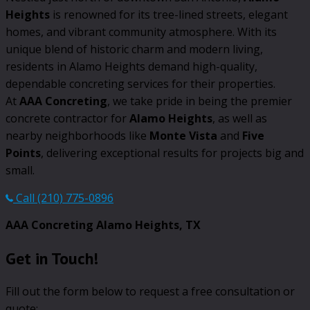
Heights
is renowned for its tree-lined streets, elegant
homes, and vibrant community atmosphere. With its
unique blend of historic charm and modern living,
residents in Alamo Heights demand high-quality,
dependable concreting services for their properties.
At
AAA Concreting
, we take pride in being the premier
concrete contractor for
Alamo Heights
, as well as
nearby neighborhoods like
Monte Vista
and
Five
Points
, delivering exceptional results for projects big and
small.
Call (210) 775-0896
AAA Concreting Alamo Heights, TX
Get in Touch!
Fill out the form below to request a free consultation or
quote: