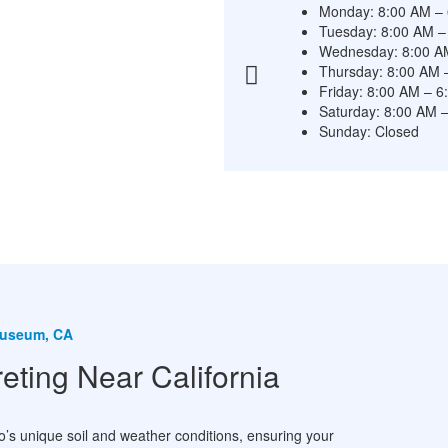
Monday: 8:00 AM –
Tuesday: 8:00 AM –
Wednesday: 8:00 A
Thursday: 8:00 AM 
Friday: 8:00 AM – 
Saturday: 8:00 AM 
Sunday: Closed
 Museum, CA
ing Near California
s unique soil and weather conditions, ensuring your