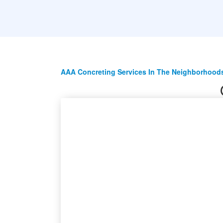
AAA Concreting Services In The Neighborhoods