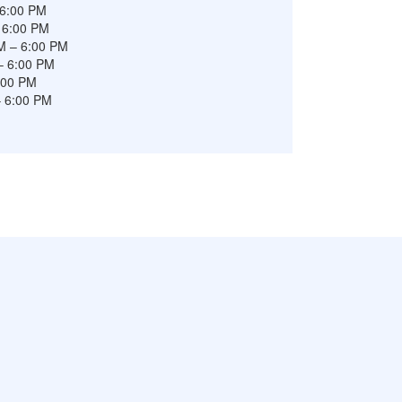
 6:00 PM
 6:00 PM
M – 6:00 PM
– 6:00 PM
6:00 PM
– 6:00 PM