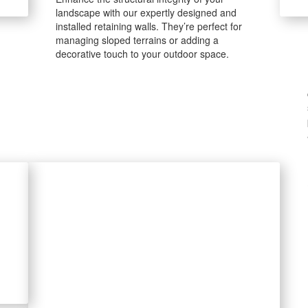
landscape with our expertly designed and
installed retaining walls. They’re perfect for
managing sloped terrains or adding a
decorative touch to your outdoor space.