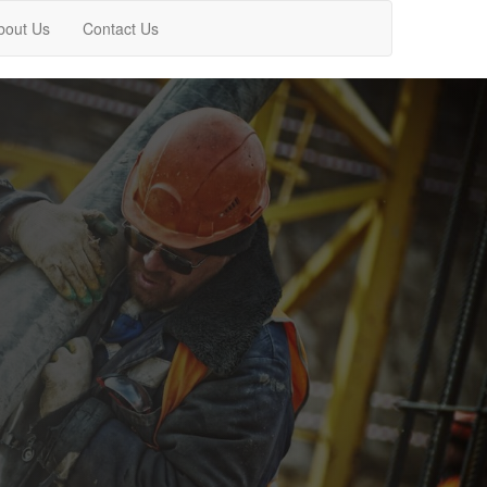
bout Us
Contact Us