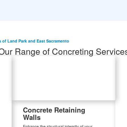
 of Land Park and East Sacramento
Our Range of Concreting Service
Concrete Retaining
Walls
Enhance the structural integrity of your