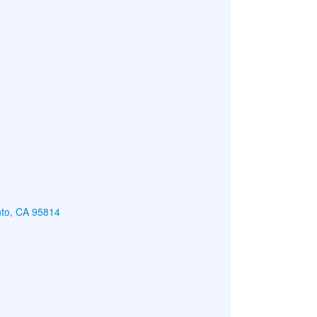
nto, CA 95814