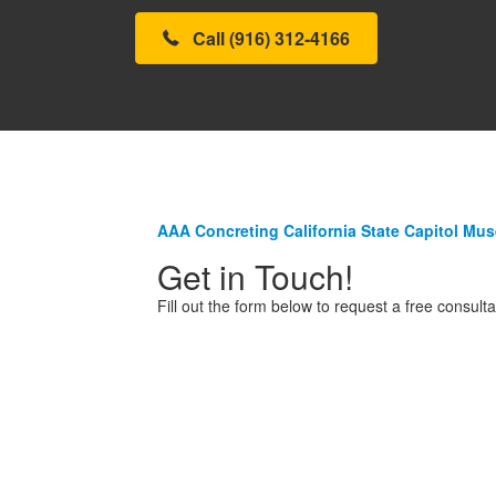
Call (916) 312-4166
AAA Concreting California State Capitol Mu
Get in Touch!
Fill out the form below to request a free consulta