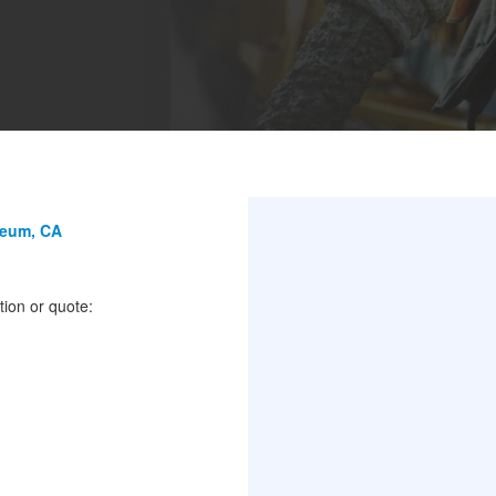
seum, CA
tion or quote: