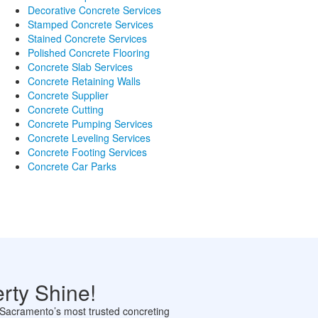
Decorative Concrete Services
Stamped Concrete Services
Stained Concrete Services
Polished Concrete Flooring
Concrete Slab Services
Concrete Retaining Walls
Concrete Supplier
Concrete Cutting
Concrete Pumping Services
Concrete Leveling Services
Concrete Footing Services
Concrete Car Parks
rty Shine!
th Sacramento’s most trusted concreting