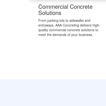
Commercial Concrete
Solutions
From parking lots to sidewalks and
entryways, AAA Concreting delivers high-
quality commercial concrete solutions to
meet the demands of your business.