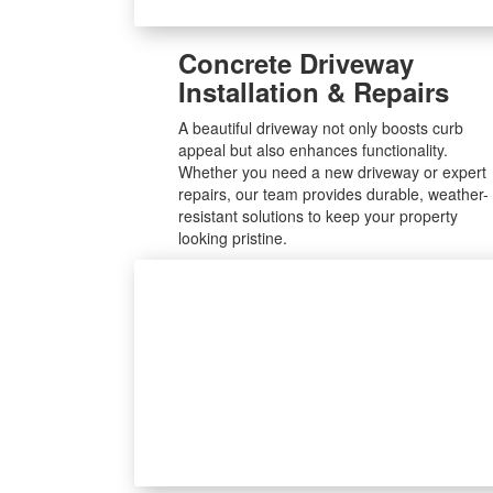
Concrete Driveway
Installation & Repairs
A beautiful driveway not only boosts curb
appeal but also enhances functionality.
Whether you need a new driveway or expert
repairs, our team provides durable, weather-
resistant solutions to keep your property
looking pristine.