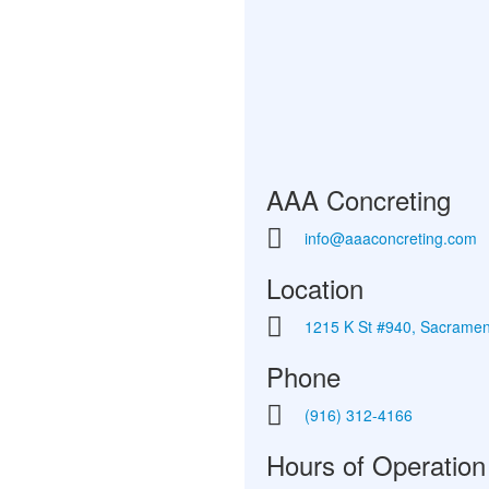
AAA Concreting
info@aaaconcreting.com
Location
1215 K St #940, Sacrame
Phone
(916) 312-4166
Hours of Operation