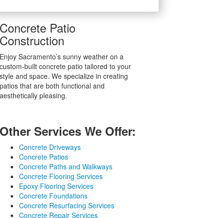
Concrete Patio
Construction
Enjoy Sacramento’s sunny weather on a
custom-built concrete patio tailored to your
style and space. We specialize in creating
patios that are both functional and
aesthetically pleasing.
Other Services We Offer:
Concrete Driveways
Concrete Patios
Concrete Paths and Walkways
Concrete Flooring Services
Epoxy Flooring Services
Concrete Foundations
Concrete Resurfacing Services
Concrete Repair Services