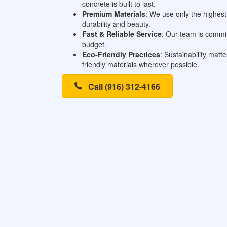
concrete is built to last.
Premium Materials
: We use only the highest 
durability and beauty.
Fast & Reliable Service
: Our team is commit
budget.
Eco-Friendly Practices
: Sustainability mat
friendly materials wherever possible.
Call (916) 312-4166