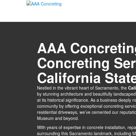
AAA Concretin
Concreting Ser
California Sta
Nestled in the vibrant heart of Sacramento, the
Cal
by stunning architecture and beautifully landscape
at its historical significance. As a business deeply
community by offering exceptional concreting servi
residential driveways, we’ve cemented our reputatio
Museum and beyond.
With years of expertise in concrete installation, r
surrounding this Sacramento landmark, including 