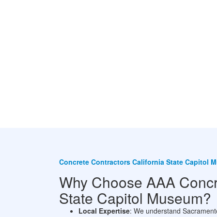
Concrete Contractors California State Capitol
Why Choose AAA Concret
State Capitol Museum?
Local Expertise
: We understand Sacramento’