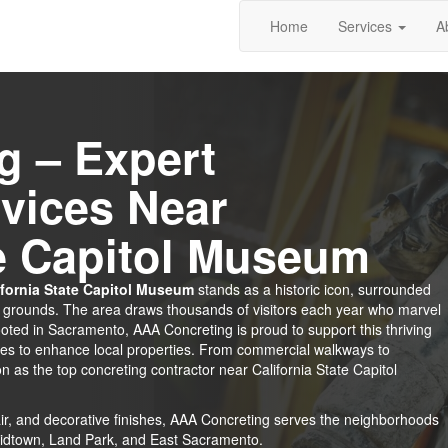
Home
Services
A
g – Expert
vices Near
te Capitol Museum
ifornia State Capitol Museum
stands as a historic icon, surrounded
d grounds. The area draws thousands of visitors each year who marvel
 rooted in Sacramento, AAA Concreting is proud to support this thriving
ces to enhance local properties. From commercial walkways to
n as the top concreting contractor near California State Capitol
epair, and decorative finishes, AAA Concreting serves the neighborhoods
Midtown, Land Park, and East Sacramento.