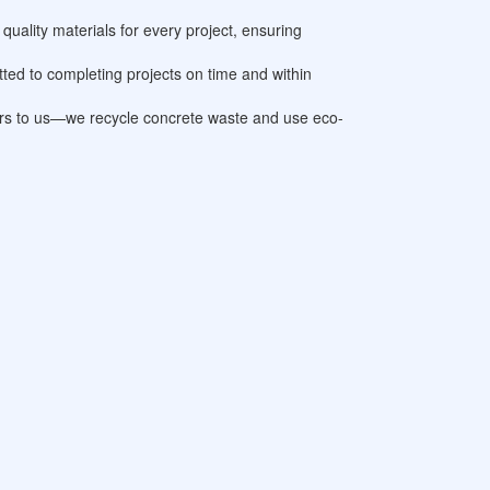
quality materials for every project, ensuring
ted to completing projects on time and within
ters to us—we recycle concrete waste and use eco-