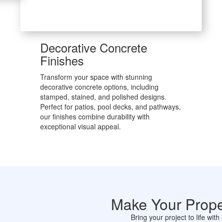
Decorative Concrete
Finishes
Transform your space with stunning
decorative concrete options, including
stamped, stained, and polished designs.
Perfect for patios, pool decks, and pathways,
our finishes combine durability with
exceptional visual appeal.
Make Your Prope
Bring your project to life wi