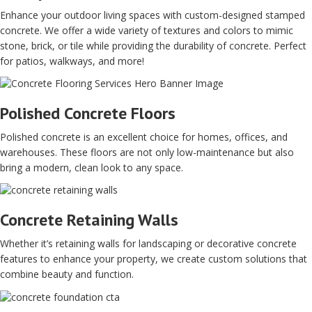
Enhance your outdoor living spaces with custom-designed stamped
concrete. We offer a wide variety of textures and colors to mimic
stone, brick, or tile while providing the durability of concrete. Perfect
for patios, walkways, and more!
Polished Concrete Floors
Polished concrete is an excellent choice for homes, offices, and
warehouses. These floors are not only low-maintenance but also
bring a modern, clean look to any space.
Concrete Retaining Walls
Whether it’s retaining walls for landscaping or decorative concrete
features to enhance your property, we create custom solutions that
combine beauty and function.