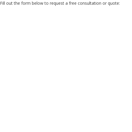
Fill out the form below to request a free consultation or quote: