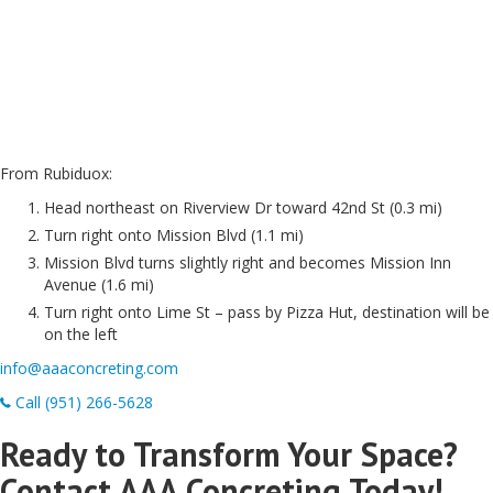
From Rubiduox:
Head northeast on Riverview Dr toward 42nd St (0.3 mi)
Turn right onto Mission Blvd (1.1 mi)
Mission Blvd turns slightly right and becomes Mission Inn
Avenue (1.6 mi)
Turn right onto Lime St – pass by Pizza Hut, destination will be
on the left
info@aaaconcreting.com
Call (951) 266-5628
Ready to Transform Your Space?
Contact AAA Concreting Today!