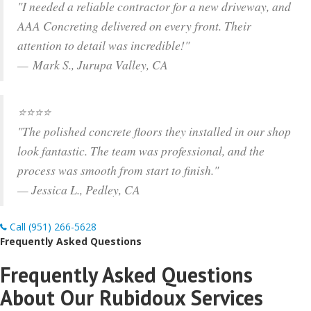
"I needed a reliable contractor for a new driveway, and
AAA Concreting delivered on every front. Their
attention to detail was incredible!"
— Mark S., Jurupa Valley, CA
⭐⭐⭐⭐
"The polished concrete floors they installed in our shop
look fantastic. The team was professional, and the
process was smooth from start to finish."
— Jessica L., Pedley, CA
Call (951) 266-5628
Frequently Asked Questions
Frequently Asked Questions
About Our Rubidoux Services