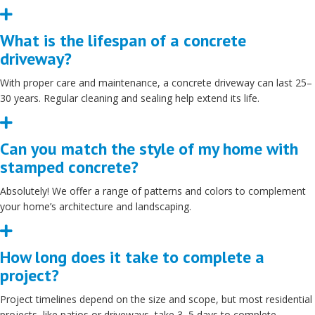
Expand
What is the lifespan of a concrete
driveway?
With proper care and maintenance, a concrete driveway can last 25–
30 years. Regular cleaning and sealing help extend its life.
Expand
Can you match the style of my home with
stamped concrete?
Absolutely! We offer a range of patterns and colors to complement
your home’s architecture and landscaping.
Expand
How long does it take to complete a
project?
Project timelines depend on the size and scope, but most residential
projects, like patios or driveways, take 3–5 days to complete.