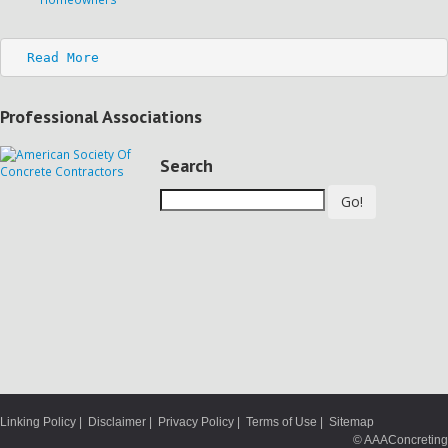
Read More
Professional Associations
Search
Go!
Linking Policy
|
Disclaimer
|
Privacy Policy
|
Terms of Use
|
Sitemap
© AAAConcreting