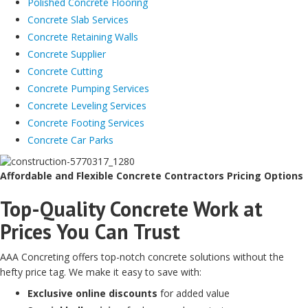
Polished Concrete Flooring
Concrete Slab Services
Concrete Retaining Walls
Concrete Supplier
Concrete Cutting
Concrete Pumping Services
Concrete Leveling Services
Concrete Footing Services
Concrete Car Parks
Affordable and Flexible Concrete Contractors Pricing Options
Top-Quality Concrete Work at
Prices You Can Trust
AAA Concreting offers top-notch concrete solutions without the
hefty price tag. We make it easy to save with:
Exclusive online discounts
for added value