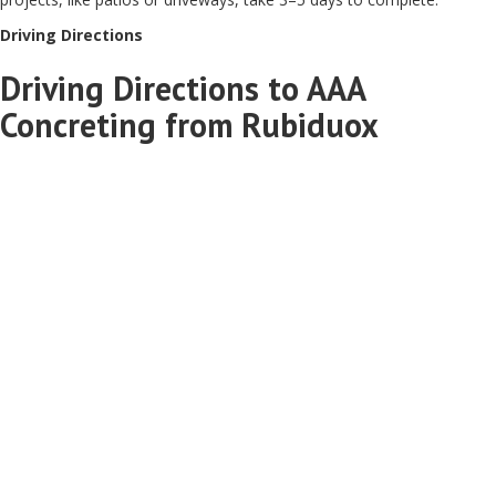
Driving Directions
Driving Directions to AAA
Concreting from Rubiduox