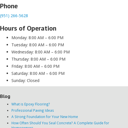
Phone
(951) 266-5628
Hours of Operation
Monday: 8:00 AM – 6:00 PM
Tuesday: 8:00 AM – 6:00 PM
Wednesday: 8:00 AM – 6:00 PM
Thursday: 8:00 AM – 6:00 PM
Friday: 8:00 AM – 6:00 PM
Saturday: 8:00 AM – 6:00 PM
Sunday: Closed
Blog
What is Epoxy Flooring?
Professional Paving Ideas
A Strong Foundation for Your New Home
How Often Should You Seal Concrete? A Complete Guide for
Homeowners