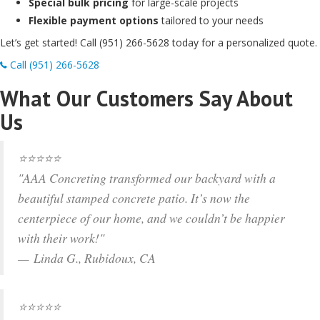
Special bulk pricing
for large-scale projects
Flexible payment options
tailored to your needs
Let’s get started! Call (951) 266-5628 today for a personalized quote.
Call (951) 266-5628
What Our Customers Say About
Us
⭐⭐⭐⭐⭐
"AAA Concreting transformed our backyard with a
beautiful stamped concrete patio. It’s now the
centerpiece of our home, and we couldn’t be happier
with their work!"
— Linda G., Rubidoux, CA
⭐⭐⭐⭐⭐