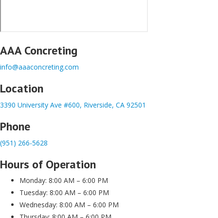
AAA Concreting
info@aaaconcreting.com
Location
3390 University Ave #600, Riverside, CA 92501
Phone
(951) 266-5628
Hours of Operation
Monday: 8:00 AM – 6:00 PM
Tuesday: 8:00 AM – 6:00 PM
Wednesday: 8:00 AM – 6:00 PM
Thursday: 8:00 AM – 6:00 PM