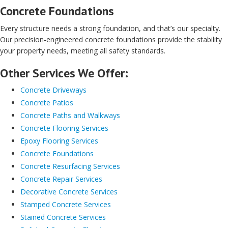
Concrete Foundations
Every structure needs a strong foundation, and that’s our specialty.
Our precision-engineered concrete foundations provide the stability
your property needs, meeting all safety standards.
Other Services We Offer:
Concrete Driveways
Concrete Patios
Concrete Paths and Walkways
Concrete Flooring Services
Epoxy Flooring Services
Concrete Foundations
Concrete Resurfacing Services
Concrete Repair Services
Decorative Concrete Services
Stamped Concrete Services
Stained Concrete Services