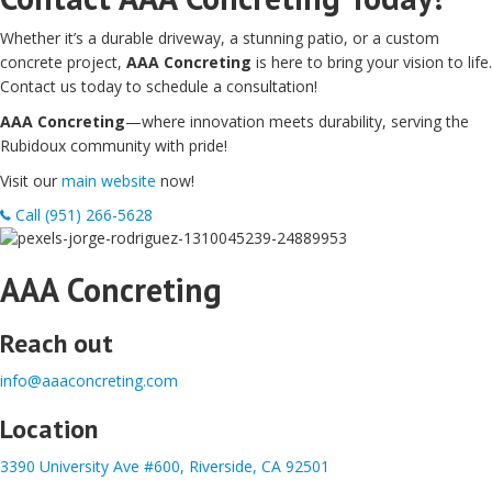
Whether it’s a durable driveway, a stunning patio, or a custom
concrete project,
AAA Concreting
is here to bring your vision to life.
Contact us today to schedule a consultation!
AAA Concreting
—where innovation meets durability, serving the
Rubidoux community with pride!
Visit our
main website
now!
Call (951) 266-5628
AAA Concreting
Reach out
info@aaaconcreting.com
Location
3390 University Ave #600, Riverside, CA 92501