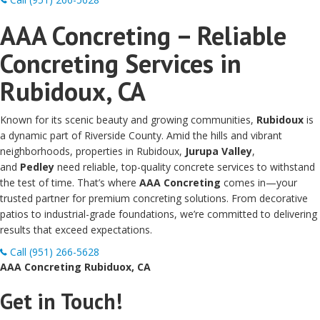
AAA Concreting – Reliable
Concreting Services in
Rubidoux, CA
Known for its scenic beauty and growing communities,
Rubidoux
is
a dynamic part of Riverside County. Amid the hills and vibrant
neighborhoods, properties in Rubidoux,
Jurupa Valley
,
and
Pedley
need reliable, top-quality concrete services to withstand
the test of time. That’s where
AAA Concreting
comes in—your
trusted partner for premium concreting solutions. From decorative
patios to industrial-grade foundations, we’re committed to delivering
results that exceed expectations.
Call (951) 266-5628
AAA Concreting Rubiduox, CA
Get in Touch!