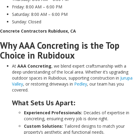
Friday: 8:00 AM – 6:00 PM
Saturday: 8:00 AM – 6:00 PM
Sunday: Closed
Concrete Contractors Rubiduox, CA
Why AAA Concreting is the Top
Choice in Rubidoux
At
AAA Concreting
, we blend expert craftsmanship with a
deep understanding of the local area. Whether it’s upgrading
outdoor spaces in Rubidoux, supporting construction in
Jurupa
Valley
, or restoring driveways in
Pedley
, our team has you
covered.
What Sets Us Apart:
Experienced Professionals:
Decades of expertise in
concreting, ensuring every job is done right.
Custom Solutions:
Tailored designs to match your
property’s aesthetic and functional needs.