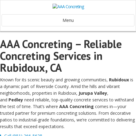
Menu
AAA Concreting – Reliable
Concreting Services in
Rubidoux, CA
Known for its scenic beauty and growing communities,
Rubidoux
is
a dynamic part of Riverside County. Amid the hills and vibrant
neighborhoods, properties in Rubidoux,
Jurupa Valley
,
and
Pedley
need reliable, top-quality concrete services to withstand
the test of time. That’s where
AAA Concreting
comes in—your
trusted partner for premium concreting solutions. From decorative
patios to industrial-grade foundations, we’re committed to delivering
results that exceed expectations.
Call (951) 266-5628