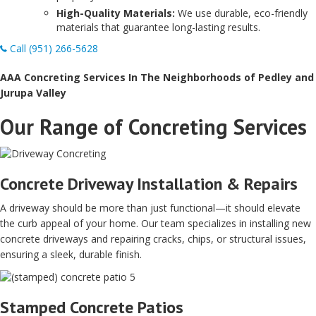
High-Quality Materials:
We use durable, eco-friendly
materials that guarantee long-lasting results.
Call (951) 266-5628
AAA Concreting Services In The Neighborhoods of Pedley and
Jurupa Valley
Our Range of Concreting Services
Concrete Driveway Installation & Repairs
A driveway should be more than just functional—it should elevate
the curb appeal of your home. Our team specializes in installing new
concrete driveways and repairing cracks, chips, or structural issues,
ensuring a sleek, durable finish.
Stamped Concrete Patios