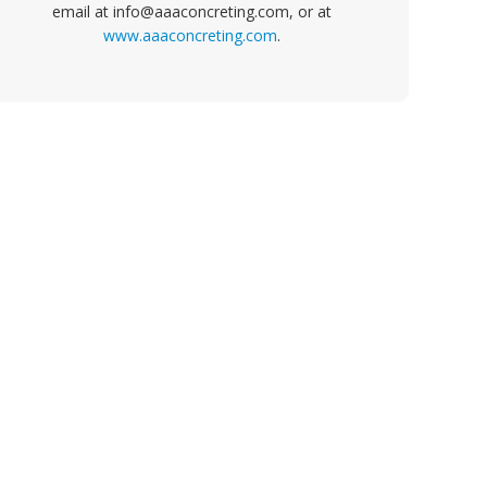
email at info@aaaconcreting.com, or at
www.aaaconcreting.com
.