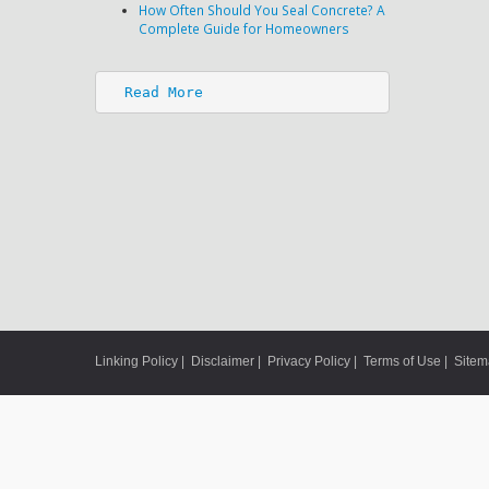
How Often Should You Seal Concrete? A
Complete Guide for Homeowners
Read More
Linking Policy
|
Disclaimer
|
Privacy Policy
|
Terms of Use
|
Site