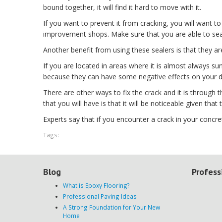
bound together, it will find it hard to move with it.
If you want to prevent it from cracking, you will want
improvement shops. Make sure that you are able to seal
Another benefit from using these sealers is that they ar
If you are located in areas where it is almost always 
because they can have some negative effects on your d
There are other ways to fix the crack and it is through 
that you will have is that it will be noticeable given tha
Experts say that if you encounter a crack in your concret
Tags:
Blog
Profess
What is Epoxy Flooring?
Professional Paving Ideas
A Strong Foundation for Your New
Home