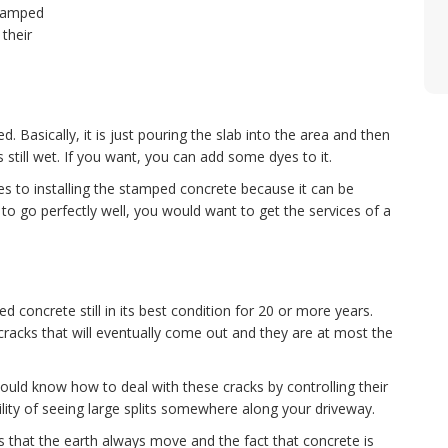
tamped
their
Basically, it is just pouring the slab into the area and then
is still wet. If you want, you can add some dyes to it.
es to installing the stamped concrete because it can be
to go perfectly well, you would want to get the services of a
 concrete still in its best condition for 20 or more years.
acks that will eventually come out and they are at most the
uld know how to deal with these cracks by controlling their
ility of seeing large splits somewhere along your driveway.
that the earth always move and the fact that concrete is