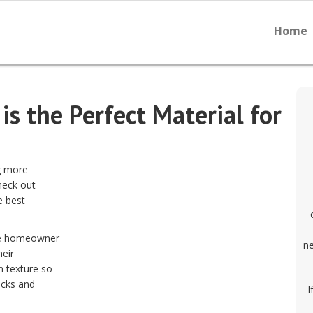
Home
s the Perfect Material for
g more
heck out
e best
the homeowner
ne
heir
n texture so
icks and
I