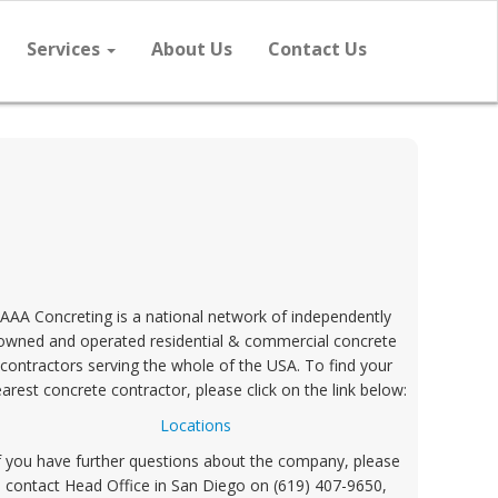
Services
About Us
Contact Us
AAA Concreting is a national network of independently
owned and operated residential & commercial concrete
contractors serving the whole of the USA. To find your
arest concrete contractor, please click on the link below:
Locations
f you have further questions about the company, please
contact Head Office in San Diego on (619) 407-9650,