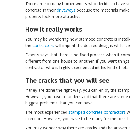
There are so many homeowners who decide to have s
concrete in their
driveways
because the materials make 
property look more attractive.
How it really works
You may be wondering how stamped concrete is installed. 
the
contractors
will imprint the desired designs while it 
Experts says that there is no fixed process when it com
different from one house to another. If you want things 
contractor who is highly experienced int his kind of job.
The cracks that you will see
If they are done the right way, you can enjoy the stamped
However, you have to understand that there are some cr
biggest problems that you can have.
The most experienced
stamped concrete contractors
wo
direction. However, you have to be ready for the possib
You may wonder why there are cracks and the answer is 