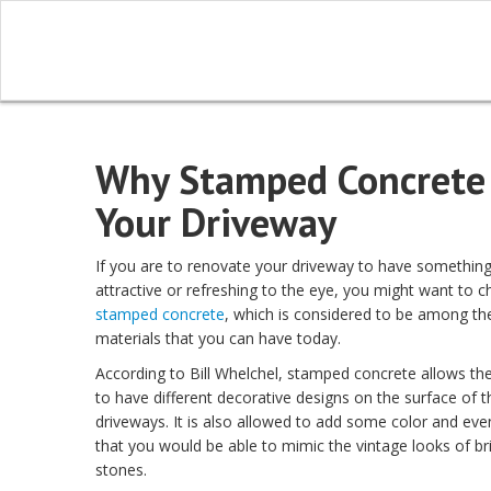
Why Stamped Concrete i
Your Driveway
If you are to renovate your driveway to have somethin
attractive or refreshing to the eye, you might want to c
stamped concrete
, which is considered to be among th
materials that you can have today.
According to Bill Whelchel, stamped concrete allows 
to have different decorative designs on the surface of t
driveways. It is also allowed to add some color and eve
that you would be able to mimic the vintage looks of br
stones.