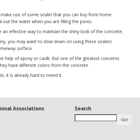
 to make use of some sealer that you can buy from home
 out the water when you are filling the pores.
e an effective way to maintain the shiny look of the concrete.
sunny, you may want to slow down on using these sealers
riveway surface.
the help of epoxy or caulk. But one of the greatest concerns
t they have different colors from the concrete.
e, it is already hard to mend it.
ional Associations
Search
Go!