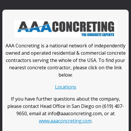
AAA Concreting is a national network of independently
owned and operated residential & commercial concrete
contractors serving the whole of the USA. To find your
nearest concrete contractor, please click on the link
below:
Locations
If you have further questions about the company,
please contact Head Office in San Diego on (619) 407-
9650, email at info@aaaconcreting.com, or at
www.aaaconcreting.com
.