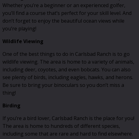
Whether you’re a beginner or an experienced golfer,
you’ll find a course that’s perfect for your skill level. And
don’t forget to enjoy the beautiful ocean views while
you’re playing!
Wildlife Viewing
One of the best things to do in Carlsbad Ranch is to go
wildlife viewing. The area is home to a variety of animals,
including deer, coyotes, and even bobcats. You can also
see plenty of birds, including eagles, hawks, and herons.
Be sure to bring your binoculars so you don’t miss a
thing!
Birding
If you’re a bird lover, Carlsbad Ranch is the place for you!
The area is home to hundreds of different species,
including some that are rare and hard to find elsewhere.