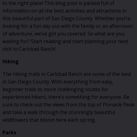
to the right place! This blog post is packed full of
information on all the best activities and attractions in
this beautiful part of San Diego County. Whether you’re
looking for a fun day out with the family or an afternoon
of adventure, we’ve got you covered. So what are you
waiting for? Start reading and start planning your next
visit to Carlsbad Ranch!
Hiking
The hiking trails in Carlsbad Ranch are some of the best
in San Diego County. With everything from easy,
beginner trails to more challenging routes for
experienced hikers, there’s something for everyone. Be
sure to check out the views from the top of Pinnacle Peak
and take a walk through the stunningly beautiful
wildflowers that bloom here each spring.
Parks