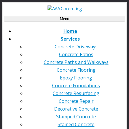
Menu
Home
Services
Concrete Driveways
Concrete Patios
Concrete Paths and Walkways
Concrete Flooring
Epoxy Flooring
Concrete Foundations
Concrete Resurfacing
Concrete Repair
Decorative Concrete
Stamped Concrete
Stained Concrete