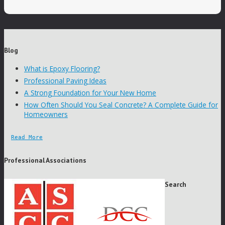
Blog
What is Epoxy Flooring?
Professional Paving Ideas
A Strong Foundation for Your New Home
How Often Should You Seal Concrete? A Complete Guide for
Homeowners
Read More
Professional Associations
Search