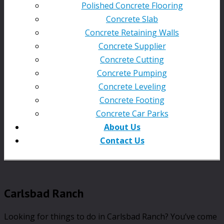
Polished Concrete Flooring
Concrete Slab
Concrete Retaining Walls
Concrete Supplier
Concrete Cutting
Concrete Pumping
Concrete Leveling
Concrete Footing
Concrete Car Parks
About Us
Contact Us
Carlsbad Ranch
Looking for things to do in Carlsbad Ranch? You’ve come