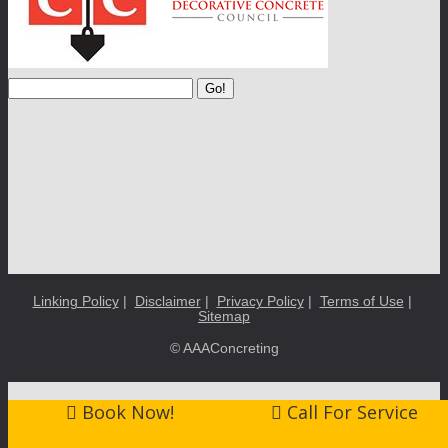
Go!
Linking Policy
|
Disclaimer
|
Privacy Policy
|
Terms of Use
|
Sitemap
© AAAConcreting
Book Now!
Call For Service