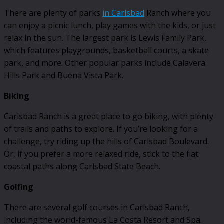
There are plenty of parks
in Carlsbad
Ranch where you
can enjoy a picnic lunch, play games with the kids, or just
relax in the sun. The largest park is Lewis Family Park,
which features playgrounds, basketball courts, a skate
park, and more. Other popular parks include Calavera
Hills Park and Buena Vista Park.
Biking
Carlsbad Ranch is a great place to go biking, with plenty
of trails and paths to explore. If you’re looking for a
challenge, try riding up the hills of Carlsbad Boulevard.
Or, if you prefer a more relaxed ride, stick to the flat
coastal paths along Carlsbad State Beach.
Golfing
There are several golf courses in Carlsbad Ranch,
including the world-famous La Costa Resort and Spa.