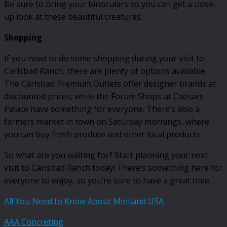
Be sure to bring your binoculars so you can get a close-
up look at these beautiful creatures.
Shopping
If you need to do some shopping during your visit to
Carlsbad Ranch, there are plenty of options available.
The Carlsbad Premium Outlets offer designer brands at
discounted prices, while the Forum Shops at Caesars
Palace have something for everyone. There’s also a
farmers market in town on Saturday mornings, where
you can buy fresh produce and other local products.
So what are you waiting for? Start planning your next
visit to Carlsbad Ranch today! There’s something here for
everyone to enjoy, so you’re sure to have a great time.
All You Need to Know About Miniland USA
AAA Concreting