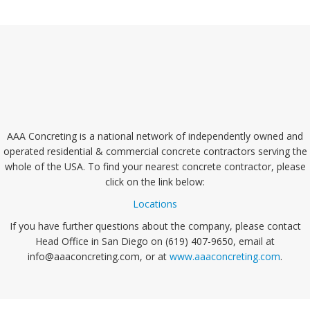
AAA Concreting is a national network of independently owned and
operated residential & commercial concrete contractors serving the
whole of the USA. To find your nearest concrete contractor, please
click on the link below:
Locations
If you have further questions about the company, please contact
Head Office in San Diego on (619) 407-9650, email at
info@aaaconcreting.com, or at
www.aaaconcreting.com
.