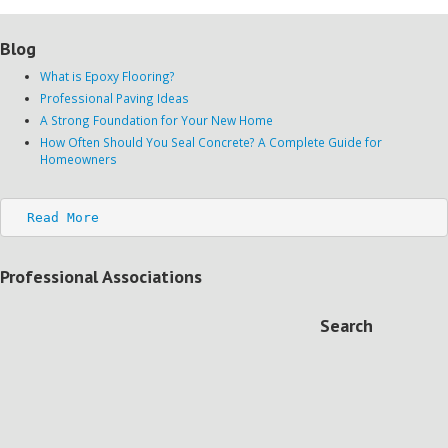
Blog
What is Epoxy Flooring?
Professional Paving Ideas
A Strong Foundation for Your New Home
How Often Should You Seal Concrete? A Complete Guide for
Homeowners
Read More
Professional Associations
Search