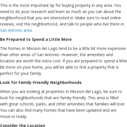
This is the most important tip for buying property in any area. You
need to do your research and learn as much as you can about the
neighborhood that you are interested in. Make sure to read online
reviews, visit the neighborhood, and talk to people who live there in
San Antonio area
.
Be Prepared to Spend a Little More
The homes in Mission del Lago tend to be a little bit more expensive
than other areas of San Antonio. However, the amenities and
location are worth the extra cost. If you are prepared to spend a little
bit more on your home, you will be able to find a property that is
perfect for your family.
Look for Family-Friendly Neighborhoods
When you are looking at properties in Mission del Lago, be sure to
look for neighborhoods that are family-friendly. This area is filled
with great schools, parks, and other amenities that families will love.
You can also find many homes that have been updated and are
move-in ready.
Consider the Location