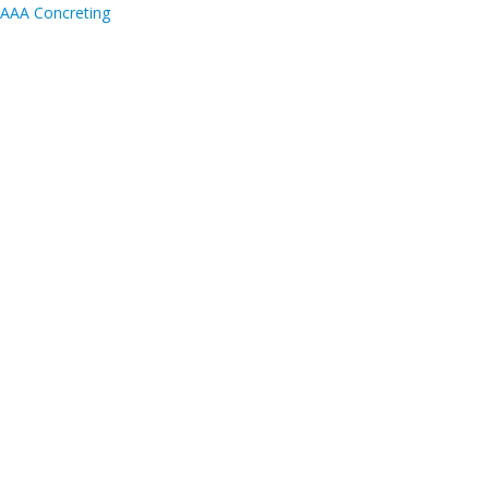
AAA Concreting