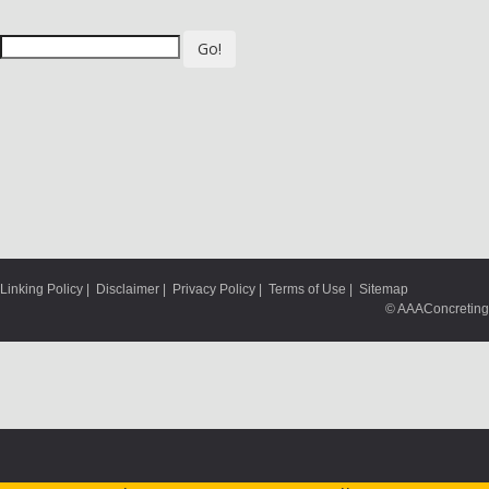
Go!
Linking Policy
|
Disclaimer
|
Privacy Policy
|
Terms of Use
|
Sitemap
© AAAConcreting