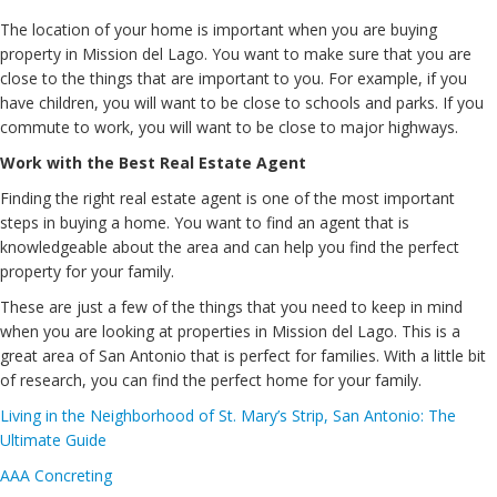
The location of your home is important when you are buying
property in Mission del Lago. You want to make sure that you are
close to the things that are important to you. For example, if you
have children, you will want to be close to schools and parks. If you
commute to work, you will want to be close to major highways.
Work with the Best Real Estate Agent
Finding the right real estate agent is one of the most important
steps in buying a home. You want to find an agent that is
knowledgeable about the area and can help you find the perfect
property for your family.
These are just a few of the things that you need to keep in mind
when you are looking at properties in Mission del Lago. This is a
great area of San Antonio that is perfect for families. With a little bit
of research, you can find the perfect home for your family.
Living in the Neighborhood of St. Mary’s Strip, San Antonio: The
Ultimate Guide
AAA Concreting