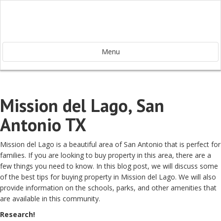
Menu
Mission del Lago, San
Antonio TX
Mission del Lago is a beautiful area of San Antonio that is perfect for
families. If you are looking to buy property in this area, there are a
few things you need to know. In this blog post, we will discuss some
of the best tips for buying property in Mission del Lago. We will also
provide information on the schools, parks, and other amenities that
are available in this community.
Research!