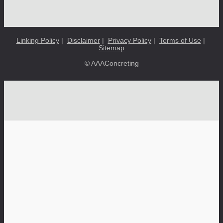
Linking Policy
|
Disclaimer
|
Privacy Policy
|
Terms of Use
|
Sitemap
© AAAConcreting