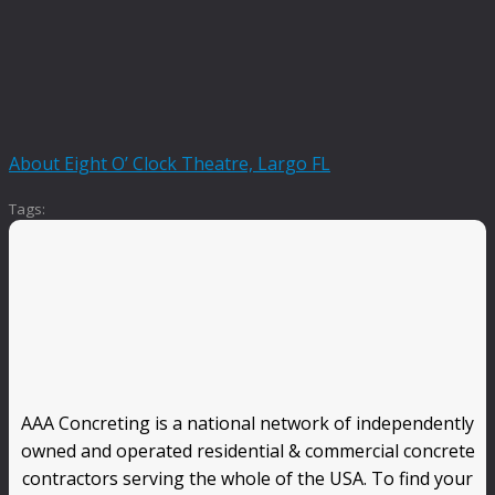
About Eight O’ Clock Theatre, Largo FL
Tags:
AAA Concreting is a national network of independently
owned and operated residential & commercial concrete
contractors serving the whole of the USA. To find your