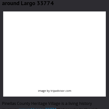
around Largo 33774
image by tripadvisor.com
Pinellas County Heritage Village is a living history