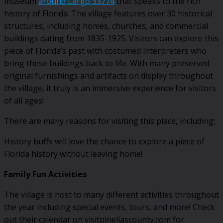
museum
around Largo 33774
that speaks to the rich
history of Florida. The village features over 30 historical
structures, including homes, churches, and commercial
buildings dating from 1835-1925. Visitors can explore this
piece of Florida’s past with costumed interpreters who
bring these buildings back to life. With many preserved
original furnishings and artifacts on display throughout
the village, it truly is an immersive experience for visitors
of all ages!
There are many reasons for visiting this place, including:
History buffs will love the chance to explore a piece of
Florida history without leaving home!
Family Fun Activities
The village is host to many different activities throughout
the year including special events, tours, and more! Check
out their calendar on visitpinellascounty.com for