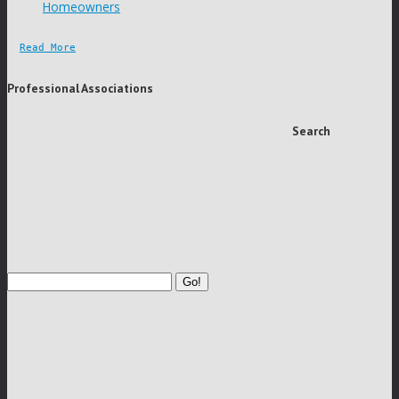
Homeowners
Read More
Professional Associations
Search
Go!