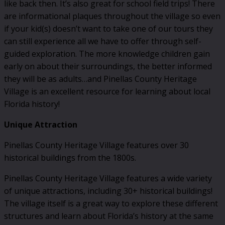
like back then. It’s also great for school field trips! There
are informational plaques throughout the village so even
if your kid(s) doesn’t want to take one of our tours they
can still experience all we have to offer through self-
guided exploration. The more knowledge children gain
early on about their surroundings, the better informed
they will be as adults…and Pinellas County Heritage
Village is an excellent resource for learning about local
Florida history!
Unique Attraction
Pinellas County Heritage Village features over 30
historical buildings from the 1800s.
Pinellas County Heritage Village features a wide variety
of unique attractions, including 30+ historical buildings!
The village itself is a great way to explore these different
structures and learn about Florida’s history at the same