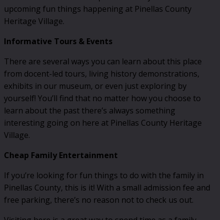
upcoming fun things happening at Pinellas County
Heritage Village.
Informative Tours & Events
There are several ways you can learn about this place
from docent-led tours, living history demonstrations,
exhibits in our museum, or even just exploring by
yourself! You’ll find that no matter how you choose to
learn about the past there’s always something
interesting going on here at Pinellas County Heritage
Village.
Cheap Family Entertainment
If you’re looking for fun things to do with the family in
Pinellas County, this is it! With a small admission fee and
free parking, there’s no reason not to check us out.