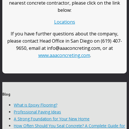
nearest concrete contractor, please click on the link
below:
Locations
If you have further questions about the company,
please contact Head Office in San Diego on (619) 407-
9650, email at info@aaaconcreting.com, or at
www.aaaconcreting.com
.
Blog
What is Epoxy Flooring?
Professional Paving Ideas
A Strong Foundation for Your New Home
How Often Should You Seal Concrete? A Complete Guide for