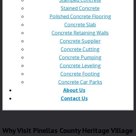
Stained Concrete
Polished Concrete Flooring
Concrete Slab
Concrete Retaining Walls
Concrete Supplier
Concrete Cutting
Concrete Pumping
Concrete Leveling
Concrete Footing
Concrete Car Parks
About Us
Contact Us
Why Visit Pinellas County Heritage Village