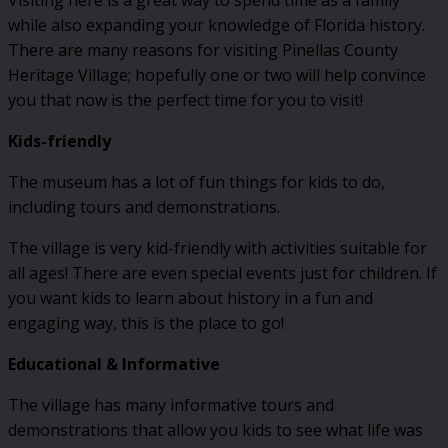
Visiting here is a great way to spend time as a family
while also expanding your knowledge of Florida history.
There are many reasons for visiting Pinellas County
Heritage Village; hopefully one or two will help convince
you that now is the perfect time for you to visit!
Kids-friendly
The museum has a lot of fun things for kids to do,
including tours and demonstrations.
The village is very kid-friendly with activities suitable for
all ages! There are even special events just for children. If
you want kids to learn about history in a fun and
engaging way, this is the place to go!
Educational & Informative
The village has many informative tours and
demonstrations that allow you kids to see what life was