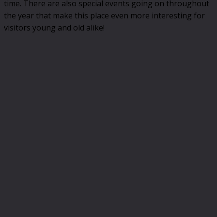
time. There are also special events going on throughout
the year that make this place even more interesting for
visitors young and old alike!