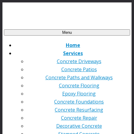
Menu
Home
Services
Concrete Driveways
Concrete Patios
Concrete Paths and Walkways
Concrete Flooring
Epoxy Flooring
Concrete Foundations
Concrete Resurfacing
Concrete Repair
Decorative Concrete
Stamped Concrete