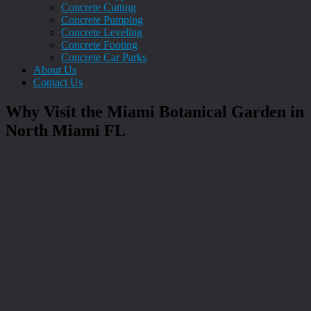
Concrete Cutting
Concrete Pumping
Concrete Leveling
Concrete Footing
Concrete Car Parks
About Us
Contact Us
Why Visit the Miami Botanical Garden in
North Miami FL