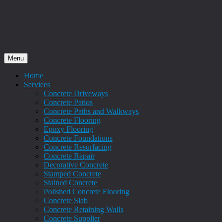
Menu
Home
Services
Concrete Driveways
Concrete Patios
Concrete Paths and Walkways
Concrete Flooring
Epoxy Flooring
Concrete Foundations
Concrete Resurfacing
Concrete Repair
Decorative Concrete
Stamped Concrete
Stained Concrete
Polished Concrete Flooring
Concrete Slab
Concrete Retaining Walls
Concrete Supplier