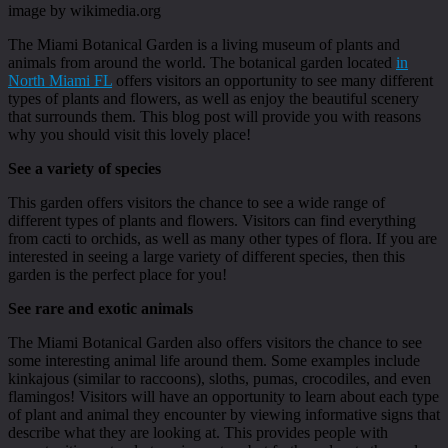
image by wikimedia.org
The Miami Botanical Garden is a living museum of plants and
animals from around the world. The botanical garden located
in
North Miami FL
offers visitors an opportunity to see many different
types of plants and flowers, as well as enjoy the beautiful scenery
that surrounds them. This blog post will provide you with reasons
why you should visit this lovely place!
See a variety of species
This garden offers visitors the chance to see a wide range of
different types of plants and flowers. Visitors can find everything
from cacti to orchids, as well as many other types of flora. If you are
interested in seeing a large variety of different species, then this
garden is the perfect place for you!
See rare and exotic animals
The Miami Botanical Garden also offers visitors the chance to see
some interesting animal life around them. Some examples include
kinkajous (similar to raccoons), sloths, pumas, crocodiles, and even
flamingos! Visitors will have an opportunity to learn about each type
of plant and animal they encounter by viewing informative signs that
describe what they are looking at. This provides people with