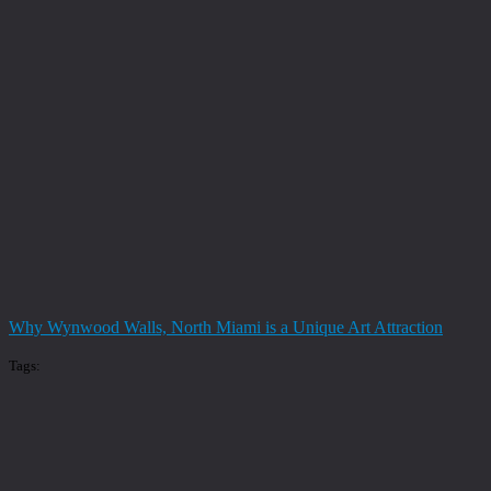
Why Wynwood Walls, North Miami is a Unique Art Attraction
Tags: