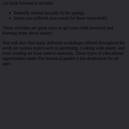
can look forward to include:
Butterfly release (usually in the spring)
Insect zoo (offered year-round for those interested!)
These activities are great ways to get your child involved and
learning more about nature!
You will also find many different workshops offered throughout the
week on various topics such as gardening, cooking with plants, and
even creating art from natural materials. These types of educational
opportunities make this botanical garden a fun destination for all
ages.