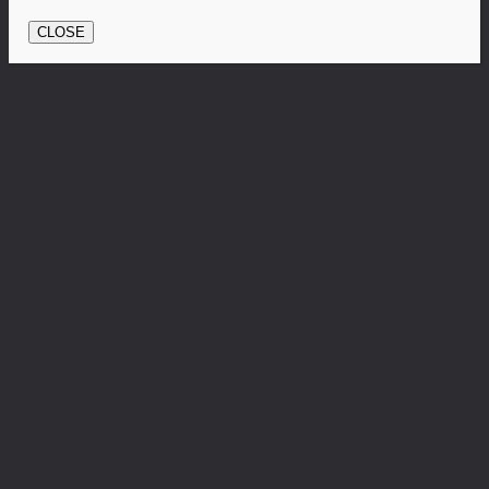
CLOSE