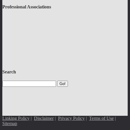
Professional Associations
Search
Go!
Linking Policy
|
Disclaimer
|
Privacy Policy
|
Terms of Use
|
Sitemap