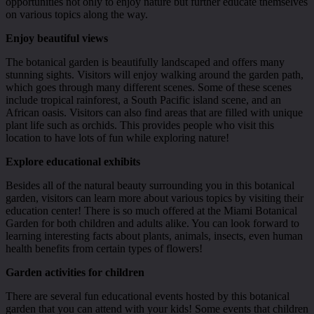
opportunities not only to enjoy nature but further educate themselves
on various topics along the way.
Enjoy beautiful views
The botanical garden is beautifully landscaped and offers many
stunning sights. Visitors will enjoy walking around the garden path,
which goes through many different scenes. Some of these scenes
include tropical rainforest, a South Pacific island scene, and an
African oasis. Visitors can also find areas that are filled with unique
plant life such as orchids. This provides people who visit this
location to have lots of fun while exploring nature!
Explore educational exhibits
Besides all of the natural beauty surrounding you in this botanical
garden, visitors can learn more about various topics by visiting their
education center! There is so much offered at the Miami Botanical
Garden for both children and adults alike. You can look forward to
learning interesting facts about plants, animals, insects, even human
health benefits from certain types of flowers!
Garden activities for children
There are several fun educational events hosted by this botanical
garden that you can attend with your kids! Some events that children