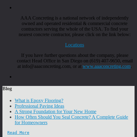
AAA Concreting is a national network of independently
owned and operated residential & commercial concrete
contractors serving the whole of the USA. To find your
nearest concrete contractor, please click on the link below:
Locations
If you have further questions about the company, please
contact Head Office in San Diego on (619) 407-9650, email
at info@aaaconcreting.com, or at
www.aaaconcreting.com
.
Blog
What is Epoxy Flooring?
Professional Paving Ideas
A Strong Foundation for Your New Home
How Often Should You Seal Concrete? A Complete Guide
for Homeowners
Read More