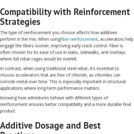
Compatibility with Reinforcement
Strategies
The type of reinforcement you choose affects how additives
perform in the mix. When using
fiber reinforcement
, accelerators help
engage the fibers sooner, improving early crack control. Fiber is
often chosen for its ease of use in slabs, sidewalks, and overlays
where full rebar cages would be overkill.
In contrast, when using traditional steel rebar, it's essential to
choose accelerators that are free of chloride, as chlorides can
corrode metal over time. This is especially important in structural
applications where long-term performance matters.
Knowing how admixtures behave with different types of
reinforcement ensures better compatibility and a more durable final
product.
Additive Dosage and Best