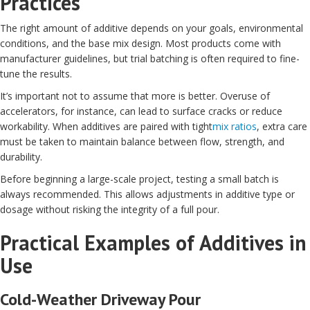
Practices
The right amount of additive depends on your goals, environmental
conditions, and the base mix design. Most products come with
manufacturer guidelines, but trial batching is often required to fine-
tune the results.
It’s important not to assume that more is better. Overuse of
accelerators, for instance, can lead to surface cracks or reduce
workability. When additives are paired with tight
mix ratios
, extra care
must be taken to maintain balance between flow, strength, and
durability.
Before beginning a large-scale project, testing a small batch is
always recommended. This allows adjustments in additive type or
dosage without risking the integrity of a full pour.
Practical Examples of Additives in
Use
Cold-Weather Driveway Pour