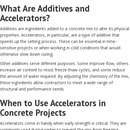
What Are Additives and
Accelerators?
Additives are ingredients added to a concrete mix to alter its physical
properties. Accelerators, in particular, are a type of additive that
speeds up the setting process. These can be essential in time-
sensitive projects or when working in cold conditions that would
otherwise slow down curing.
Other additives serve different purposes. Some improve flow, others
increase air content to resist freeze-thaw cycles, and some reduce
the amount of water required. By adjusting the chemistry of the mix,
these ingredients allow contractors to meet a wide range of
structural and performance needs.
When to Use Accelerators in
Concrete Projects
Accelerators come in handy when early strength is critical. They are
commonly used during winter to prevent the mix from freezing