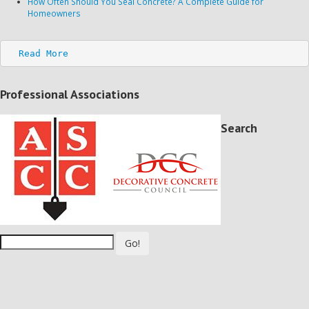
How Often Should You Seal Concrete? A Complete Guide for
Homeowners
Read More
Professional Associations
Search
Go!