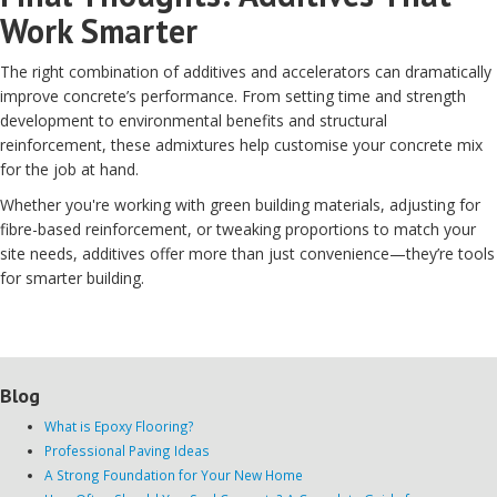
Work Smarter
The right combination of additives and accelerators can dramatically
improve concrete’s performance. From setting time and strength
development to environmental benefits and structural
reinforcement, these admixtures help customise your concrete mix
for the job at hand.
Whether you're working with green building materials, adjusting for
fibre-based reinforcement, or tweaking proportions to match your
site needs, additives offer more than just convenience—they’re tools
for smarter building.
Blog
What is Epoxy Flooring?
Professional Paving Ideas
A Strong Foundation for Your New Home