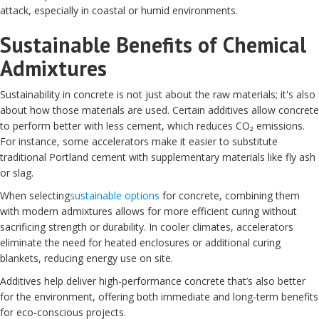
attack, especially in coastal or humid environments.
Sustainable Benefits of Chemical
Admixtures
Sustainability in concrete is not just about the raw materials; it's also
about how those materials are used. Certain additives allow concrete
to perform better with less cement, which reduces CO₂ emissions.
For instance, some accelerators make it easier to substitute
traditional Portland cement with supplementary materials like fly ash
or slag.
When selecting
sustainable options
for concrete, combining them
with modern admixtures allows for more efficient curing without
sacrificing strength or durability. In cooler climates, accelerators
eliminate the need for heated enclosures or additional curing
blankets, reducing energy use on site.
Additives help deliver high-performance concrete that’s also better
for the environment, offering both immediate and long-term benefits
for eco-conscious projects.