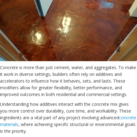
Concrete is more than just cement, water, and aggregates. To make
it work in diverse settings, builders often rely on additives and
accelerators to influence how it behaves, sets, and lasts. These
modifiers allow for greater flexibility, better performance, and
improved outcomes in both residential and commercial settings.
Understanding how additives interact with the concrete mix gives
you more control over durability, cure time, and workability. These
ingredients are a vital part of any project involving advanced
concrete
materials
, where achieving specific structural or environmental goals
is the priority.