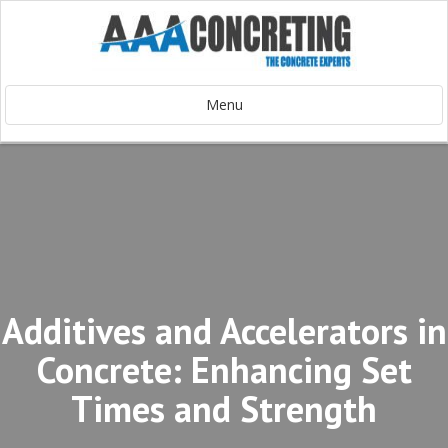
Menu
Additives and Accelerators in
Concrete: Enhancing Set
Times and Strength