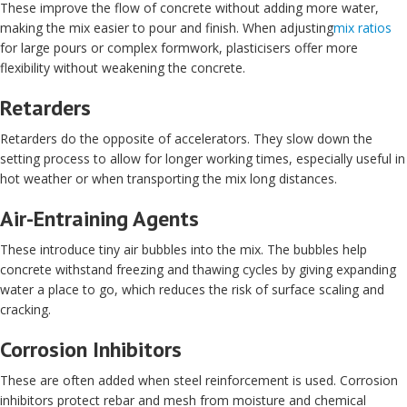
These improve the flow of concrete without adding more water,
making the mix easier to pour and finish. When adjusting
mix ratios
for large pours or complex formwork, plasticisers offer more
flexibility without weakening the concrete.
Retarders
Retarders do the opposite of accelerators. They slow down the
setting process to allow for longer working times, especially useful in
hot weather or when transporting the mix long distances.
Air-Entraining Agents
These introduce tiny air bubbles into the mix. The bubbles help
concrete withstand freezing and thawing cycles by giving expanding
water a place to go, which reduces the risk of surface scaling and
cracking.
Corrosion Inhibitors
These are often added when steel reinforcement is used. Corrosion
inhibitors protect rebar and mesh from moisture and chemical