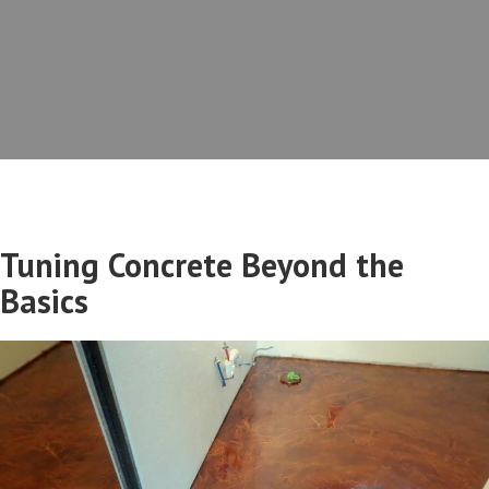
Tuning Concrete Beyond the
Basics