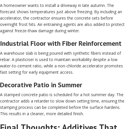
A homeowner wants to install a driveway in late autumn. The
forecast shows temperatures just above freezing. By including an
accelerator, the contractor ensures the concrete sets before
overnight frost hits. Air-entraining agents are also added to protect
against freeze-thaw damage during winter.
Industrial Floor with Fiber Reinforcement
A warehouse slab is being poured with synthetic fibers instead of
rebar. A plasticiser is used to maintain workability despite a low
water-to-cement ratio, while a non-chloride accelerator promotes
fast setting for early equipment access.
Decorative Patio in Summer
A stamped concrete patio is scheduled for a hot summer day. The
contractor adds a retarder to slow down setting time, ensuring the
stamping process can be completed before the surface hardens.
This results in a cleaner, more detailed finish.
Final Thoughts: Additives That