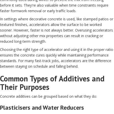
before it sets. They're also valuable when time constraints require
faster formwork removal or early traffic loads.
In settings where decorative concrete is used, like stamped patios or
textured finishes, accelerators allow the surface to be worked
sooner. However, faster is not always better. Overusing accelerators
without adjusting other mix properties can result in cracking or
reduced long-term strength.
Choosing the right type of accelerator and using it in the proper ratio
ensures the concrete cures quickly while maintaining performance
standards. For many fast-track jobs, accelerators are the difference
between staying on schedule and falling behind.
Common Types of Additives and
Their Purposes
Concrete additives can be grouped based on what they do:
Plasticisers and Water Reducers