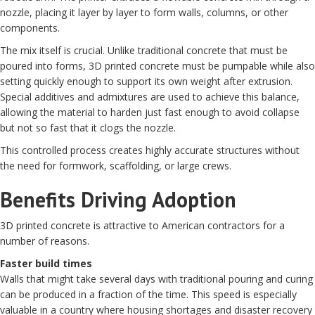
nozzle, placing it layer by layer to form walls, columns, or other
components.
The mix itself is crucial. Unlike traditional concrete that must be
poured into forms, 3D printed concrete must be pumpable while also
setting quickly enough to support its own weight after extrusion.
Special additives and admixtures are used to achieve this balance,
allowing the material to harden just fast enough to avoid collapse
but not so fast that it clogs the nozzle.
This controlled process creates highly accurate structures without
the need for formwork, scaffolding, or large crews.
Benefits Driving Adoption
3D printed concrete is attractive to American contractors for a
number of reasons.
Faster build times
Walls that might take several days with traditional pouring and curing
can be produced in a fraction of the time. This speed is especially
valuable in a country where housing shortages and disaster recovery