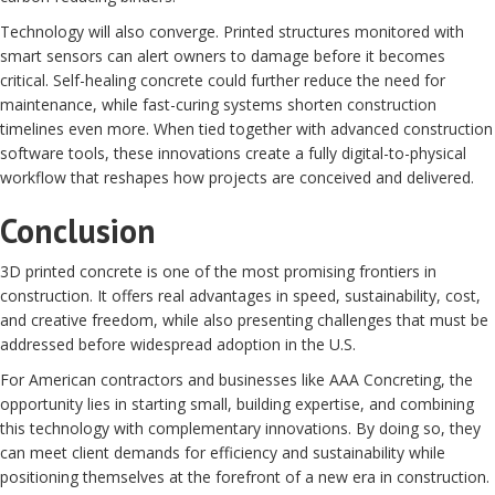
Technology will also converge. Printed structures monitored with
smart sensors can alert owners to damage before it becomes
critical. Self-healing concrete could further reduce the need for
maintenance, while fast-curing systems shorten construction
timelines even more. When tied together with advanced construction
software tools, these innovations create a fully digital-to-physical
workflow that reshapes how projects are conceived and delivered.
Conclusion
3D printed concrete is one of the most promising frontiers in
construction. It offers real advantages in speed, sustainability, cost,
and creative freedom, while also presenting challenges that must be
addressed before widespread adoption in the U.S.
For American contractors and businesses like AAA Concreting, the
opportunity lies in starting small, building expertise, and combining
this technology with complementary innovations. By doing so, they
can meet client demands for efficiency and sustainability while
positioning themselves at the forefront of a new era in construction.