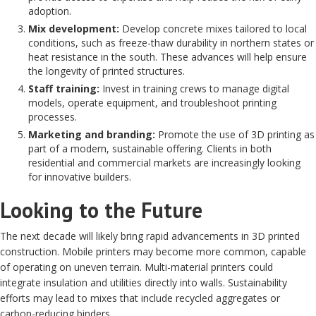
adoption.
Mix development:
Develop concrete mixes tailored to local
conditions, such as freeze-thaw durability in northern states or
heat resistance in the south. These advances will help ensure
the longevity of printed structures.
Staff training:
Invest in training crews to manage digital
models, operate equipment, and troubleshoot printing
processes.
Marketing and branding:
Promote the use of 3D printing as
part of a modern, sustainable offering. Clients in both
residential and commercial markets are increasingly looking
for innovative builders.
Looking to the Future
The next decade will likely bring rapid advancements in 3D printed
construction. Mobile printers may become more common, capable
of operating on uneven terrain. Multi-material printers could
integrate insulation and utilities directly into walls. Sustainability
efforts may lead to mixes that include recycled aggregates or
carbon-reducing binders.