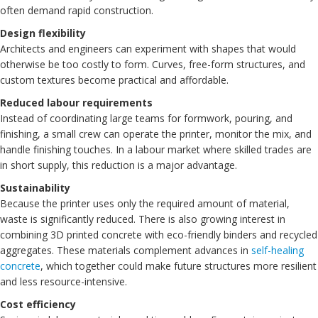
often demand rapid construction.
Design flexibility
Architects and engineers can experiment with shapes that would
otherwise be too costly to form. Curves, free-form structures, and
custom textures become practical and affordable.
Reduced labour requirements
Instead of coordinating large teams for formwork, pouring, and
finishing, a small crew can operate the printer, monitor the mix, and
handle finishing touches. In a labour market where skilled trades are
in short supply, this reduction is a major advantage.
Sustainability
Because the printer uses only the required amount of material,
waste is significantly reduced. There is also growing interest in
combining 3D printed concrete with eco-friendly binders and recycled
aggregates. These materials complement advances in
self-healing
concrete
, which together could make future structures more resilient
and less resource-intensive.
Cost efficiency