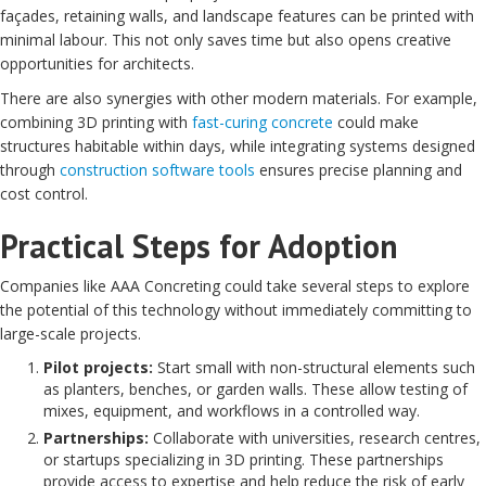
façades, retaining walls, and landscape features can be printed with
minimal labour. This not only saves time but also opens creative
opportunities for architects.
There are also synergies with other modern materials. For example,
combining 3D printing with
fast-curing concrete
could make
structures habitable within days, while integrating systems designed
through
construction software tools
ensures precise planning and
cost control.
Practical Steps for Adoption
Companies like AAA Concreting could take several steps to explore
the potential of this technology without immediately committing to
large-scale projects.
Pilot projects:
Start small with non-structural elements such
as planters, benches, or garden walls. These allow testing of
mixes, equipment, and workflows in a controlled way.
Partnerships:
Collaborate with universities, research centres,
or startups specializing in 3D printing. These partnerships
provide access to expertise and help reduce the risk of early