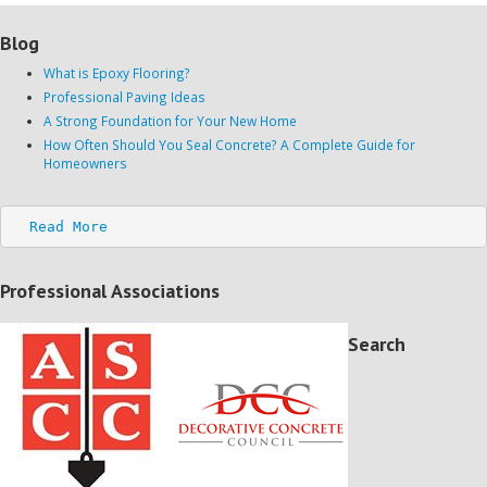
Blog
What is Epoxy Flooring?
Professional Paving Ideas
A Strong Foundation for Your New Home
How Often Should You Seal Concrete? A Complete Guide for
Homeowners
Read More
Professional Associations
Search