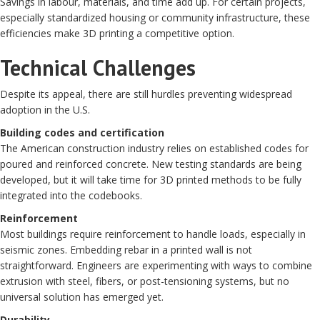
Savings in labour, materials, and time add up. For certain projects,
especially standardized housing or community infrastructure, these
efficiencies make 3D printing a competitive option.
Technical Challenges
Despite its appeal, there are still hurdles preventing widespread
adoption in the U.S.
Building codes and certification
The American construction industry relies on established codes for
poured and reinforced concrete. New testing standards are being
developed, but it will take time for 3D printed methods to be fully
integrated into the codebooks.
Reinforcement
Most buildings require reinforcement to handle loads, especially in
seismic zones. Embedding rebar in a printed wall is not
straightforward. Engineers are experimenting with ways to combine
extrusion with steel, fibers, or post-tensioning systems, but no
universal solution has emerged yet.
Durability