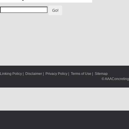
Go!
Linking Policy
|
Disclaimer
|
Privacy Policy
|
Terms of Use
|
Sitemap
© AAAConcreting