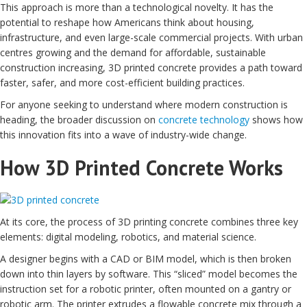
This approach is more than a technological novelty. It has the
potential to reshape how Americans think about housing,
infrastructure, and even large-scale commercial projects. With urban
centres growing and the demand for affordable, sustainable
construction increasing, 3D printed concrete provides a path toward
faster, safer, and more cost-efficient building practices.
For anyone seeking to understand where modern construction is
heading, the broader discussion on
concrete technology
shows how
this innovation fits into a wave of industry-wide change.
How 3D Printed Concrete Works
At its core, the process of 3D printing concrete combines three key
elements: digital modeling, robotics, and material science.
A designer begins with a CAD or BIM model, which is then broken
down into thin layers by software. This “sliced” model becomes the
instruction set for a robotic printer, often mounted on a gantry or
robotic arm. The printer extrudes a flowable concrete mix through a