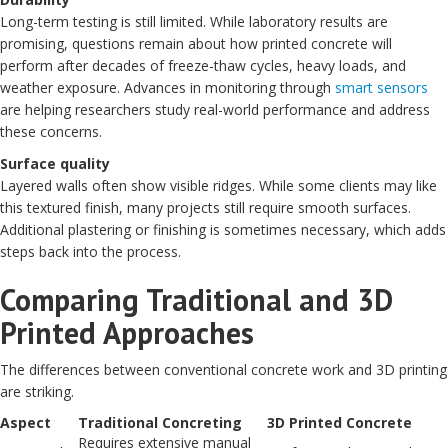
Long-term testing is still limited. While laboratory results are
promising, questions remain about how printed concrete will
perform after decades of freeze-thaw cycles, heavy loads, and
weather exposure. Advances in monitoring through
smart sensors
are helping researchers study real-world performance and address
these concerns.
Surface quality
Layered walls often show visible ridges. While some clients may like
this textured finish, many projects still require smooth surfaces.
Additional plastering or finishing is sometimes necessary, which adds
steps back into the process.
Comparing Traditional and 3D
Printed Approaches
The differences between conventional concrete work and 3D printing
are striking.
Aspect
Traditional Concreting
3D Printed Concrete
Requires extensive manual