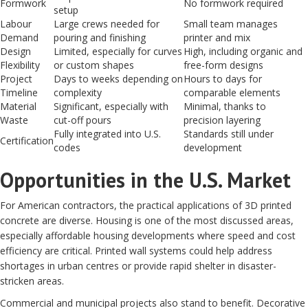
Formwork
No formwork required
setup
Labour
Large crews needed for
Small team manages
Demand
pouring and finishing
printer and mix
Design
Limited, especially for curves
High, including organic and
Flexibility
or custom shapes
free-form designs
Project
Days to weeks depending on
Hours to days for
Timeline
complexity
comparable elements
Material
Significant, especially with
Minimal, thanks to
Waste
cut-off pours
precision layering
Fully integrated into U.S.
Standards still under
Certification
codes
development
Opportunities in the U.S. Market
For American contractors, the practical applications of 3D printed
concrete are diverse. Housing is one of the most discussed areas,
especially affordable housing developments where speed and cost
efficiency are critical. Printed wall systems could help address
shortages in urban centres or provide rapid shelter in disaster-
stricken areas.
Commercial and municipal projects also stand to benefit. Decorative