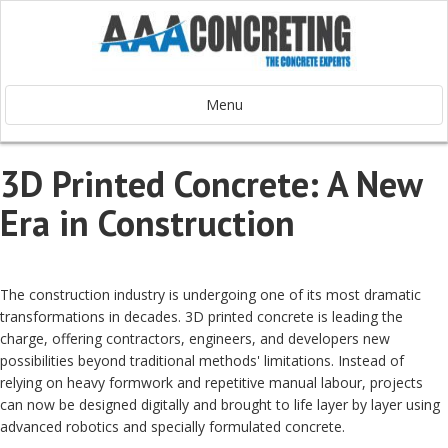
Menu
3D Printed Concrete: A New
Era in Construction
The construction industry is undergoing one of its most dramatic
transformations in decades. 3D printed concrete is leading the
charge, offering contractors, engineers, and developers new
possibilities beyond traditional methods' limitations. Instead of
relying on heavy formwork and repetitive manual labour, projects
can now be designed digitally and brought to life layer by layer using
advanced robotics and specially formulated concrete.