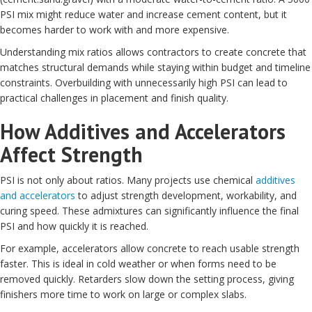
PSI mix might reduce water and increase cement content, but it
becomes harder to work with and more expensive.
Understanding mix ratios allows contractors to create concrete that
matches structural demands while staying within budget and timeline
constraints. Overbuilding with unnecessarily high PSI can lead to
practical challenges in placement and finish quality.
How Additives and Accelerators
Affect Strength
PSI is not only about ratios. Many projects use chemical
additives
and accelerators
to adjust strength development, workability, and
curing speed. These admixtures can significantly influence the final
PSI and how quickly it is reached.
For example, accelerators allow concrete to reach usable strength
faster. This is ideal in cold weather or when forms need to be
removed quickly. Retarders slow down the setting process, giving
finishers more time to work on large or complex slabs.