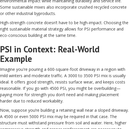
environmental impact while maintaining durability and service life.
Some sustainable mixes also incorporate crushed recycled concrete
or other industrial byproducts.
High-strength concrete doesn’t have to be high-impact. Choosing the
right sustainable material strategy allows for PSI performance and
eco-conscious building at the same time.
PSI in Context: Real-World
Example
Imagine you're pouring a 600-square-foot driveway in a region with
mild winters and moderate traffic. A 3000 to 3500 PSI mix is usually
ideal. It offers good strength, resists surface wear, and keeps costs
reasonable. If you go with 4500 PSI, you might be overbuilding—
paying more for strength you don’t need and making placement
harder due to reduced workability.
Now, suppose you’re building a retaining wall near a sloped driveway.
A 4500 or even 5000 PSI mix may be required in that case. The
structure must withstand pressure from soil and water. Here, higher