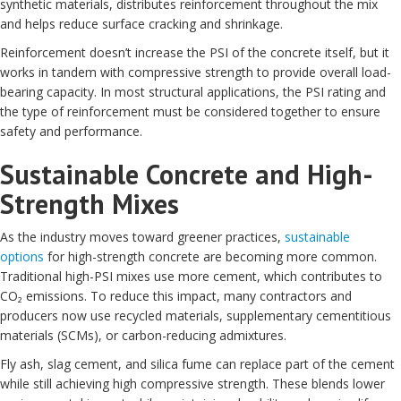
synthetic materials, distributes reinforcement throughout the mix
and helps reduce surface cracking and shrinkage.
Reinforcement doesn’t increase the PSI of the concrete itself, but it
works in tandem with compressive strength to provide overall load-
bearing capacity. In most structural applications, the PSI rating and
the type of reinforcement must be considered together to ensure
safety and performance.
Sustainable Concrete and High-
Strength Mixes
As the industry moves toward greener practices,
sustainable
options
for high-strength concrete are becoming more common.
Traditional high-PSI mixes use more cement, which contributes to
CO₂ emissions. To reduce this impact, many contractors and
producers now use recycled materials, supplementary cementitious
materials (SCMs), or carbon-reducing admixtures.
Fly ash, slag cement, and silica fume can replace part of the cement
while still achieving high compressive strength. These blends lower