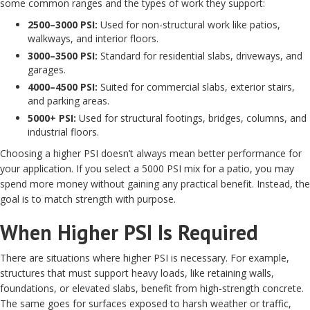
some common ranges and the types of work they support:
2500–3000 PSI:
Used for non-structural work like patios,
walkways, and interior floors.
3000–3500 PSI:
Standard for residential slabs, driveways, and
garages.
4000–4500 PSI:
Suited for commercial slabs, exterior stairs,
and parking areas.
5000+ PSI:
Used for structural footings, bridges, columns, and
industrial floors.
Choosing a higher PSI doesn’t always mean better performance for
your application. If you select a 5000 PSI mix for a patio, you may
spend more money without gaining any practical benefit. Instead, the
goal is to match strength with purpose.
When Higher PSI Is Required
There are situations where higher PSI is necessary. For example,
structures that must support heavy loads, like retaining walls,
foundations, or elevated slabs, benefit from high-strength concrete.
The same goes for surfaces exposed to harsh weather or traffic,