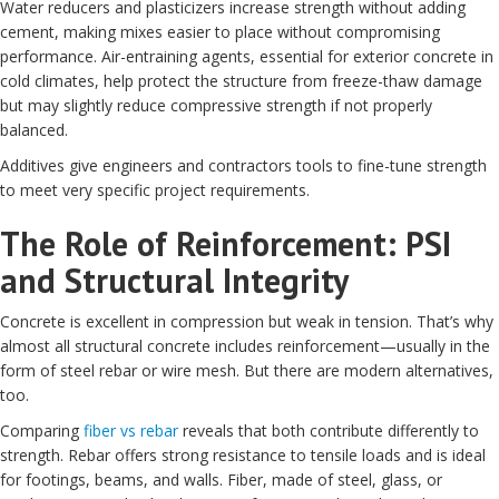
Water reducers and plasticizers increase strength without adding
cement, making mixes easier to place without compromising
performance. Air-entraining agents, essential for exterior concrete in
cold climates, help protect the structure from freeze-thaw damage
but may slightly reduce compressive strength if not properly
balanced.
Additives give engineers and contractors tools to fine-tune strength
to meet very specific project requirements.
The Role of Reinforcement: PSI
and Structural Integrity
Concrete is excellent in compression but weak in tension. That’s why
almost all structural concrete includes reinforcement—usually in the
form of steel rebar or wire mesh. But there are modern alternatives,
too.
Comparing
fiber vs rebar
reveals that both contribute differently to
strength. Rebar offers strong resistance to tensile loads and is ideal
for footings, beams, and walls. Fiber, made of steel, glass, or