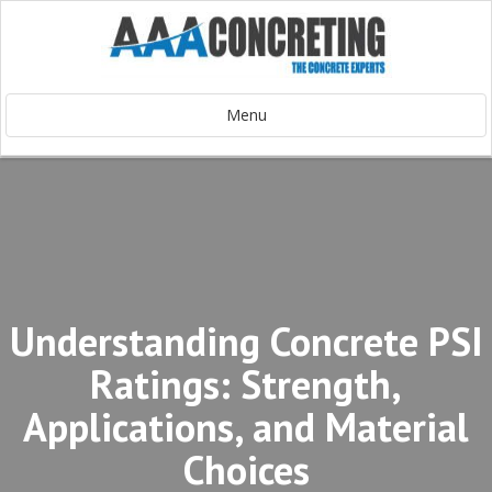
Menu
Understanding Concrete PSI
Ratings: Strength,
Applications, and Material
Choices