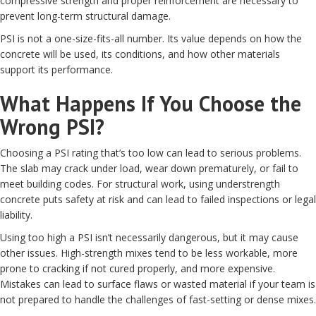
compressive strength and proper reinforcement are necessary to
prevent long-term structural damage.
PSI is not a one-size-fits-all number. Its value depends on how the
concrete will be used, its conditions, and how other materials
support its performance.
What Happens If You Choose the
Wrong PSI?
Choosing a PSI rating that’s too low can lead to serious problems.
The slab may crack under load, wear down prematurely, or fail to
meet building codes. For structural work, using understrength
concrete puts safety at risk and can lead to failed inspections or legal
liability.
Using too high a PSI isn’t necessarily dangerous, but it may cause
other issues. High-strength mixes tend to be less workable, more
prone to cracking if not cured properly, and more expensive.
Mistakes can lead to surface flaws or wasted material if your team is
not prepared to handle the challenges of fast-setting or dense mixes.