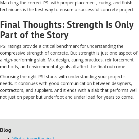
Matching the correct PSI with proper placement, curing, and finish
techniques is the best way to ensure a successful concrete project.
Final Thoughts: Strength Is Only
Part of the Story
PSI ratings provide a critical benchmark for understanding the
compressive strength of concrete. But strength is just one aspect of
a high-performing slab. Mix design, curing practices, reinforcement
methods, and environmental goals all affect the final outcome.
Choosing the right PSI starts with understanding your project's
needs. It continues with good communication between designers,
contractors, and suppliers. And it ends with a slab that performs well
not just on paper but underfoot and under load for years to come.
Blog
What is Epoxy Flooring?