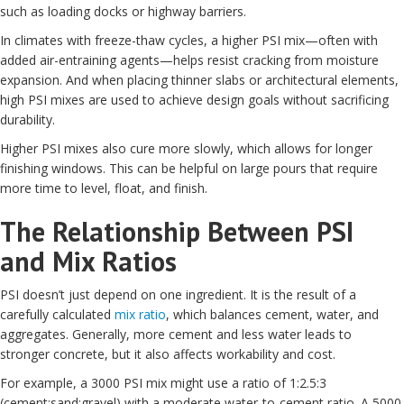
such as loading docks or highway barriers.
In climates with freeze-thaw cycles, a higher PSI mix—often with
added air-entraining agents—helps resist cracking from moisture
expansion. And when placing thinner slabs or architectural elements,
high PSI mixes are used to achieve design goals without sacrificing
durability.
Higher PSI mixes also cure more slowly, which allows for longer
finishing windows. This can be helpful on large pours that require
more time to level, float, and finish.
The Relationship Between PSI
and Mix Ratios
PSI doesn’t just depend on one ingredient. It is the result of a
carefully calculated
mix ratio
, which balances cement, water, and
aggregates. Generally, more cement and less water leads to
stronger concrete, but it also affects workability and cost.
For example, a 3000 PSI mix might use a ratio of 1:2.5:3
(cement:sand:gravel) with a moderate water-to-cement ratio. A 5000