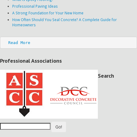
Professional Paving Ideas
A Strong Foundation for Your New Home
How Often Should You Seal Concrete? A Complete Guide for
Homeowners
Read More
Professional Associations
Search
Go!