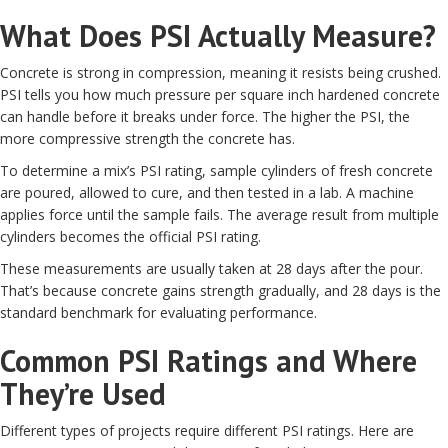
What Does PSI Actually Measure?
Concrete is strong in compression, meaning it resists being crushed.
PSI tells you how much pressure per square inch hardened concrete
can handle before it breaks under force. The higher the PSI, the
more compressive strength the concrete has.
To determine a mix’s PSI rating, sample cylinders of fresh concrete
are poured, allowed to cure, and then tested in a lab. A machine
applies force until the sample fails. The average result from multiple
cylinders becomes the official PSI rating.
These measurements are usually taken at 28 days after the pour.
That’s because concrete gains strength gradually, and 28 days is the
standard benchmark for evaluating performance.
Common PSI Ratings and Where
They’re Used
Different types of projects require different PSI ratings. Here are