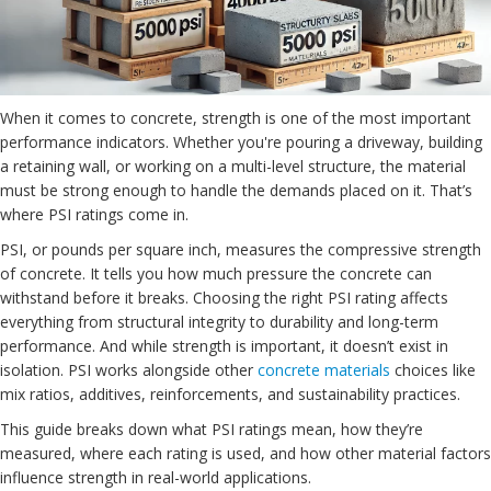
When it comes to concrete, strength is one of the most important
performance indicators. Whether you're pouring a driveway, building
a retaining wall, or working on a multi-level structure, the material
must be strong enough to handle the demands placed on it. That’s
where PSI ratings come in.
PSI, or pounds per square inch, measures the compressive strength
of concrete. It tells you how much pressure the concrete can
withstand before it breaks. Choosing the right PSI rating affects
everything from structural integrity to durability and long-term
performance. And while strength is important, it doesn’t exist in
isolation. PSI works alongside other
concrete materials
choices like
mix ratios, additives, reinforcements, and sustainability practices.
This guide breaks down what PSI ratings mean, how they’re
measured, where each rating is used, and how other material factors
influence strength in real-world applications.