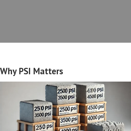
Why PSI Matters