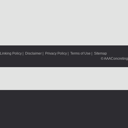
Linking Policy
|
Disclaimer
|
Privacy Policy
|
Terms of Use
|
Sitemap
© AAAConcreting