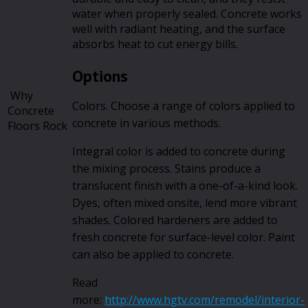
water when properly sealed. Concrete works
well with radiant heating, and the surface
absorbs heat to cut energy bills.
Options
Why
Colors. Choose a range of colors applied to
Concrete
concrete in various methods.
Floors Rock
Integral color is added to concrete during
the mixing process. Stains produce a
translucent finish with a one-of-a-kind look.
Dyes, often mixed onsite, lend more vibrant
shades. Colored hardeners are added to
fresh concrete for surface-level color. Paint
can also be applied to concrete.
Read
more:
http://www.hgtv.com/remodel/interior-