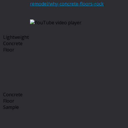
remodel/why-concrete-floors-rock
.
Lightweight
Concrete
Floor
Concrete
Floor
Sample