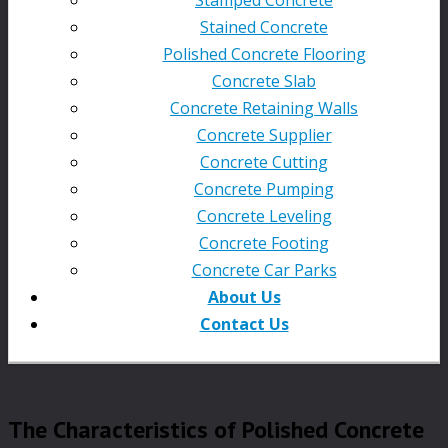
Stained Concrete
Polished Concrete Flooring
Concrete Slab
Concrete Retaining Walls
Concrete Supplier
Concrete Cutting
Concrete Pumping
Concrete Leveling
Concrete Footing
Concrete Car Parks
About Us
Contact Us
The Characteristics of Polished Concrete