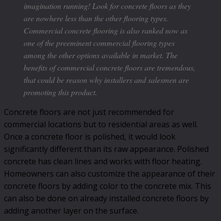
imagination running! Look for concrete floors as they
are nowhere less than the other flooring types.
Commercial concrete flooring is also ranked now as
one of the preeminent commercial flooring types
among the other options available in market. The
benefits of commercial concrete floors are tremendous,
that could be reason why installers and salesmen are
promoting this product.
Concrete floors are not just recommended for
commercial locations but to residential areas as well.
Once a concrete floor is polished, it would look
significantly different than its raw appearance. Polished
concrete has clean lines and works with floor heating.
Homeowners can also customize the appearance of their
concrete floors by adding color to the concrete mix. This
can also be done on already installed concrete floors by
adding another layer on the surface.