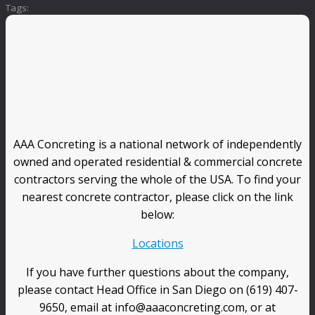
Tags:
AAA Concreting is a national network of independently
owned and operated residential & commercial concrete
contractors serving the whole of the USA. To find your
nearest concrete contractor, please click on the link
below:
Locations
If you have further questions about the company,
please contact Head Office in San Diego on (619) 407-
9650, email at info@aaaconcreting.com, or at