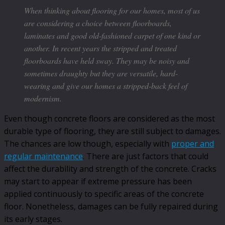
When thinking about flooring for our homes, most of us
are considering a choice between floorboards,
laminates and good old-fashioned carpet of one kind or
another. In recent years the stripped and treated
floorboards have held sway. They may be noisy and
sometimes draughty but they are versatile, hard-
wearing and give our homes a stripped-back feel of
modernism.
Even though concrete floors are considered as the most
durable type of flooring, they are still subject to damages.
The chances are low though, especially with
proper and
regular maintenance
. There are just factors that could
affect the durability and strength of the concrete. Cracks
may start to appear if extreme pressure has been
applied continuously to specific areas of the concrete
floor. Nonetheless, damages can be fully repaired during
its early stages.