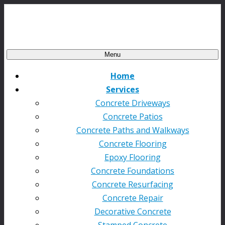
Menu
Home
Services
Concrete Driveways
Concrete Patios
Concrete Paths and Walkways
Concrete Flooring
Epoxy Flooring
Concrete Foundations
Concrete Resurfacing
Concrete Repair
Decorative Concrete
Stamped Concrete