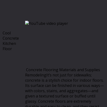
Cool
Concrete
Kitchen
Floor
Concrete Flooring Materials and Supplies
RemodelingIt’s not just for sidewalks;
concrete is a stylish choice for indoor floors.
Its surface can be finished in various ways—
with colors, stains, and aggregates—and
given a textured surface or buffed until
glassy. Concrete floors are extremely
durable and easy to clean, and they resist