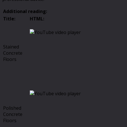
Additional reading:
Title:
HTML:
Stained
Concrete
Floors
Polished
Concrete
Floors