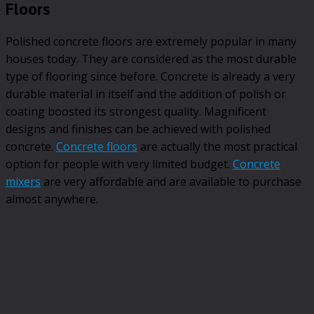
Floors
Polished concrete floors are extremely popular in many
houses today. They are considered as the most durable
type of flooring since before. Concrete is already a very
durable material in itself and the addition of polish or
coating boosted its strongest quality. Magnificent
designs and finishes can be achieved with polished
concrete.
Concrete floors
are actually the most practical
option for people with very limited budget.
Concrete
mixers
are very affordable and are available to purchase
almost anywhere.