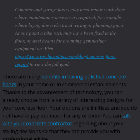
Concrete and garage floors may need repair work done
where maintenance access was required, for example
where laying down electrical wiring or plumbing pipes.
At one point a bike rack may have been fixed to the
floor, or steel beams for mounting gymnasium
equipment on. Visit
https://www.rawlinspaints.com/blog/concrete-floor-
repair/
to view the full guide.
There are many
benefits in having polished concrete
floors
in your home or in commercial establishments.
Thanks to the advancement of technology, you can
already choose from a variety of interesting designs for
your concrete floor. Your options are limitless and you do
not have to pay too much for any of them. You can
talk
with your concrete contractor
regarding about your
styling decisions so that they can provide you with
professional advice.