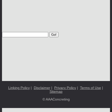
Go!
Linking Policy
|
Disclaimer
|
Privacy Policy
|
Terms of Use
|
Sitemap
© AAAConcreting