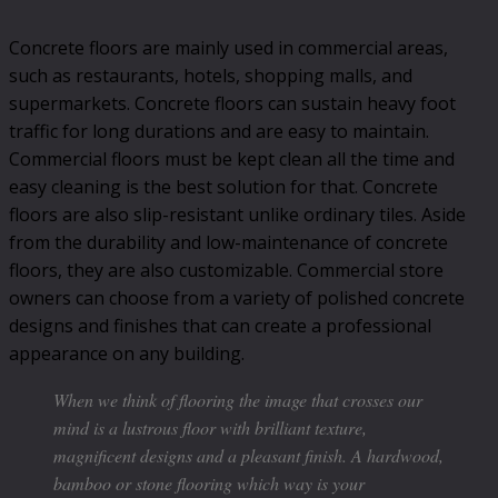
Concrete floors are mainly used in commercial areas,
such as restaurants, hotels, shopping malls, and
supermarkets. Concrete floors can sustain heavy foot
traffic for long durations and are easy to maintain.
Commercial floors must be kept clean all the time and
easy cleaning is the best solution for that. Concrete
floors are also slip-resistant unlike ordinary tiles. Aside
from the durability and low-maintenance of concrete
floors, they are also customizable. Commercial store
owners can choose from a variety of polished concrete
designs and finishes that can create a professional
appearance on any building.
When we think of flooring the image that crosses our
mind is a lustrous floor with brilliant texture,
magnificent designs and a pleasant finish. A hardwood,
bamboo or stone flooring which way is your