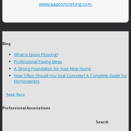
www.aaaconcreting.com
.
Blog
What is Epoxy Flooring?
Professional Paving Ideas
A Strong Foundation for Your New Home
How Often Should You Seal Concrete? A Complete Guide for
Homeowners
Read More
Professional Associations
Search