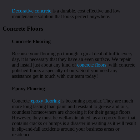
Decorative concrete
is a durable, cost effective and low
maintenance solution that looks perfect anywhere.
Concrete Floors
Concrete Flooring
Because your flooring go through a great deal of traffic every
day, it is necessary that they have an even surface. We repair
and install just about any kind of
concrete floors
, with concrete
polished floors a specialty of ours. So if you need any
assistance get in touch with our team today!
Epoxy Flooring
Concrete
epoxy flooring
is becoming popular. They are much
more long lasting than paint and resistant to grease and oils,
countless homeowners are choosing it for their garage floors.
However, they must be well-maintained, as an epoxy floor that
contains cracks or bumps is a disaster in waiting as it will result
in slip-and-fall accidents around your business areas or
residence.