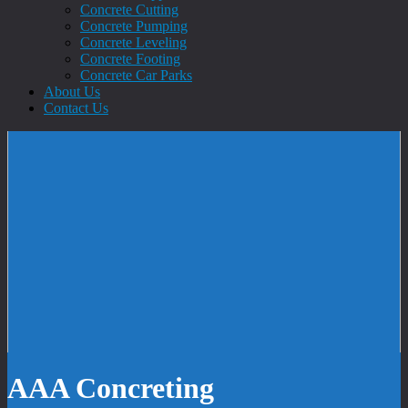
Concrete Cutting
Concrete Pumping
Concrete Leveling
Concrete Footing
Concrete Car Parks
About Us
Contact Us
AAA Concreting