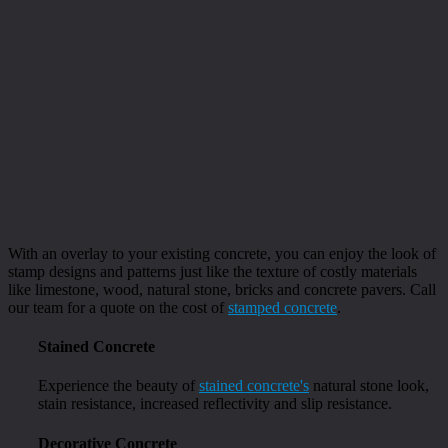
With an overlay to your existing concrete, you can enjoy the look of
stamp designs and patterns just like the texture of costly materials
like limestone, wood, natural stone, bricks and concrete pavers. Call
our team for a quote on the cost of
stamped concrete
.
Stained Concrete
Experience the beauty of
stained concrete's
natural stone look,
stain resistance, increased reflectivity and slip resistance.
Decorative Concrete