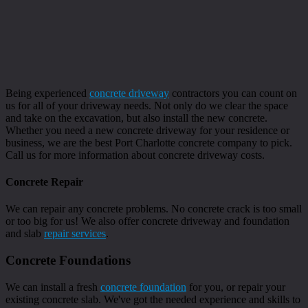
Being experienced
concrete driveway
contractors you can count on
us for all of your driveway needs. Not only do we clear the space
and take on the excavation, but also install the new concrete.
Whether you need a new concrete driveway for your residence or
business, we are the best Port Charlotte concrete company to pick.
Call us for more information about concrete driveway costs.
Concrete Repair
We can repair any concrete problems. No concrete crack is too small
or too big for us! We also offer concrete driveway and foundation
and slab
repair services
.
Concrete Foundations
We can install a fresh
concrete foundation
for you, or repair your
existing concrete slab. We've got the needed experience and skills to