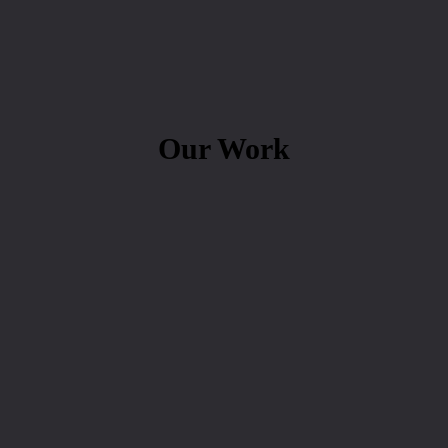
Our Work