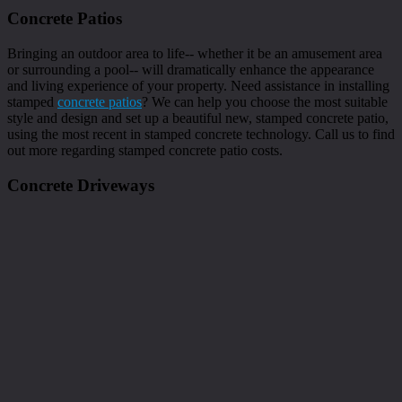
Concrete Patios
Bringing an outdoor area to life-- whether it be an amusement area
or surrounding a pool-- will dramatically enhance the appearance
and living experience of your property. Need assistance in installing
stamped
concrete patios
? We can help you choose the most suitable
style and design and set up a beautiful new, stamped concrete patio,
using the most recent in stamped concrete technology. Call us to find
out more regarding stamped concrete patio costs.
Concrete Driveways