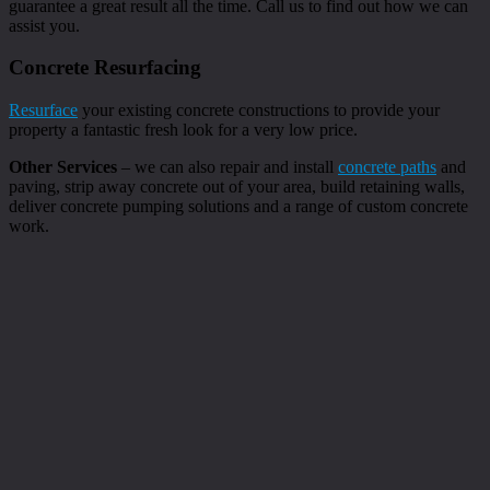
guarantee a great result all the time. Call us to find out how we can
assist you.
Concrete Resurfacing
Resurface
your existing concrete constructions to provide your
property a fantastic fresh look for a very low price.
Other Services
– we can also repair and install
concrete paths
and
paving, strip away concrete out of your area, build retaining walls,
deliver concrete pumping solutions and a range of custom concrete
work.