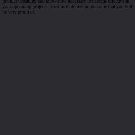
product versatility and know-how necessary to become effective in
your upcoming projects. Trust us to deliver an outcome that you will
be very proud of.