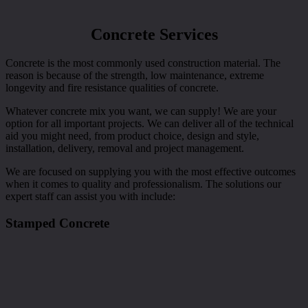
Concrete Services
Concrete is the most commonly used construction material. The
reason is because of the strength, low maintenance, extreme
longevity and fire resistance qualities of concrete.
Whatever concrete mix you want, we can supply! We are your
option for all important projects. We can deliver all of the technical
aid you might need, from product choice, design and style,
installation, delivery, removal and project management.
We are focused on supplying you with the most effective outcomes
when it comes to quality and professionalism. The solutions our
expert staff can assist you with include:
Stamped Concrete