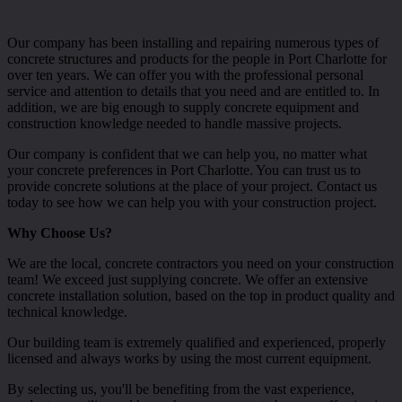
Our company has been installing and repairing numerous types of
concrete structures and products for the people in Port Charlotte for
over ten years. We can offer you with the professional personal
service and attention to details that you need and are entitled to. In
addition, we are big enough to supply concrete equipment and
construction knowledge needed to handle massive projects.
Our company is confident that we can help you, no matter what
your concrete preferences in Port Charlotte. You can trust us to
provide concrete solutions at the place of your project. Contact us
today to see how we can help you with your construction project.
Why Choose Us?
We are the local, concrete contractors you need on your construction
team! We exceed just supplying concrete. We offer an extensive
concrete installation solution, based on the top in product quality and
technical knowledge.
Our building team is extremely qualified and experienced, properly
licensed and always works by using the most current equipment.
By selecting us, you'll be benefiting from the vast experience,