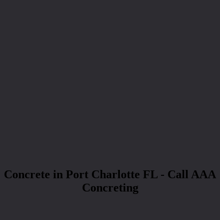
Concrete in Port Charlotte FL - Call AAA
Concreting