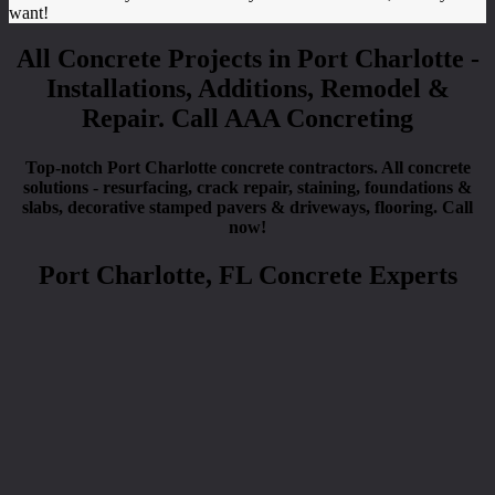
want!
All Concrete Projects in Port Charlotte -
Installations, Additions, Remodel &
Repair. Call AAA Concreting
Top-notch Port Charlotte concrete contractors. All concrete
solutions - resurfacing, crack repair, staining, foundations &
slabs, decorative stamped pavers & driveways, flooring. Call
now!
Port Charlotte, FL Concrete Experts