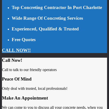
Top Concreting Contractor In Port Charlotte
Wide Range Of Concreting Services
Experienced, Qualified & Trusted
Free Quotes
CALL NOW!!
Call Now!
Call to talk to our friendly operators
Peace Of Mind
Only deal with trusted, local professionals!
Make An Appointment
We can come to you to discuss all your concrete needs, when you