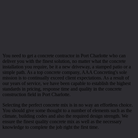
You need to get a concrete contractor in Port Charlotte who can
deliver you with the finest solution, no matter what the concrete
installation you require, be it a new driveway, a stamped patio or a
simple path. As a top concrete company, AAA Concreting's sole
mission is to continually exceed client expectations. As a result of
our years of service, we have been capable to establish the highest
standards in pricing, response time and quality in the concrete
construction field in Port Charlotte.
Selecting the perfect concrete mix is in no way an effortless choice.
You should give some thought to a number of elements such as the
climate, building codes and also the required design strength. We
ensure the finest quality concrete mix as well as the necessary
knowledge to complete the job right the first time.