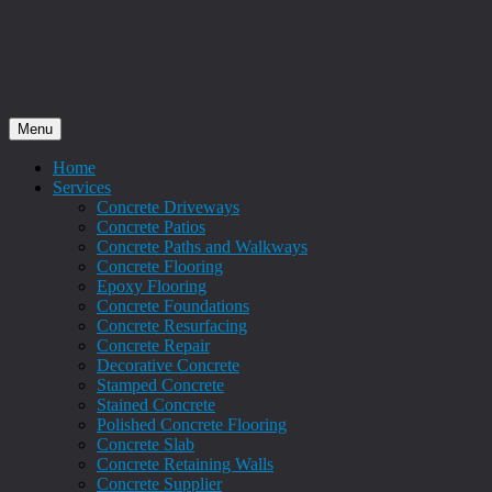
Menu
Home
Services
Concrete Driveways
Concrete Patios
Concrete Paths and Walkways
Concrete Flooring
Epoxy Flooring
Concrete Foundations
Concrete Resurfacing
Concrete Repair
Decorative Concrete
Stamped Concrete
Stained Concrete
Polished Concrete Flooring
Concrete Slab
Concrete Retaining Walls
Concrete Supplier