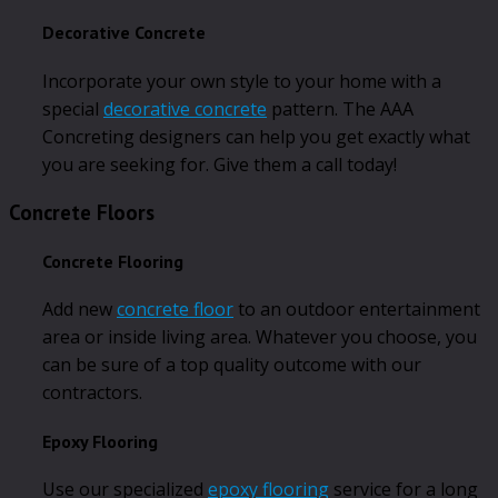
Decorative Concrete
Incorporate your own style to your home with a
special
decorative concrete
pattern. The AAA
Concreting designers can help you get exactly what
you are seeking for. Give them a call today!
Concrete Floors
Concrete Flooring
Add new
concrete floor
to an outdoor entertainment
area or inside living area. Whatever you choose, you
can be sure of a top quality outcome with our
contractors.
Epoxy Flooring
Use our specialized
epoxy flooring
service for a long