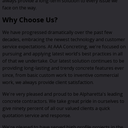
always provide a long-term solution to every issue we
face on the way.
Why Choose Us?
We have progressed dramatically over the past few
decades, embracing the newest technology and customer
service expectations. At AAA Concreting, we're focused on
pursuing and applying latest world's best practices in all
of that we undertake. Our latest solution continues to be
providing long-lasting and trendy concrete features ever
since, from basic custom work to inventive commercial
work, we always provide client satisfaction.
We're very pleased and proud to be Alpharetta's leading
concrete contractors. We take great pride in ourselves to
give ninety percent of all our valued clients a quick
quotation service and response.
We're pleased to have served high profile projects in the