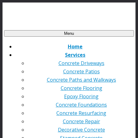
Menu
Home
Services
Concrete Driveways
Concrete Patios
Concrete Paths and Walkways
Concrete Flooring
Epoxy Flooring
Concrete Foundations
Concrete Resurfacing
Concrete Repair
Decorative Concrete
Stamped Concrete