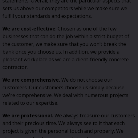
statements. Overall, they are the particular aspects that
sets us above our competitors while we make sure we
fulfill your standards and expectations.
We are cost-effective
. Chosen as one of the few
businesses that can do the job within a strict budget of
the customer, we make sure that you won’t break the
bank once you choose us. In addition, we provide a
pleasant workplace as we are a client-friendly concrete
contractor.
We are comprehensive.
We do not choose our
customers. Our customers choose us simply because
we're comprehensive. We deal with numerous projects
related to our expertise.
We are professional.
We always treasure our customers
and their precious time. We always see to it that each
project is given the personal touch and properly. We