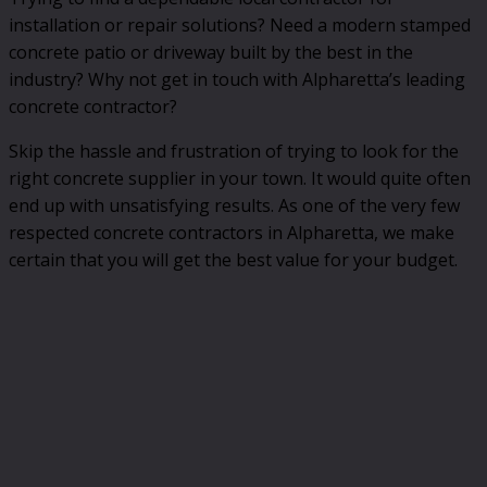
installation or repair solutions? Need a modern stamped
concrete patio or driveway built by the best in the
industry? Why not get in touch with Alpharetta’s leading
concrete contractor?
Skip the hassle and frustration of trying to look for the
right concrete supplier in your town. It would quite often
end up with unsatisfying results. As one of the very few
respected concrete contractors in Alpharetta, we make
certain that you will get the best value for your budget.