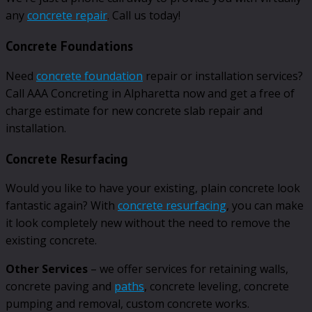
any
concrete repair
. Call us today!
Concrete Foundations
Need
concrete foundation
repair or installation services?
Call AAA Concreting in Alpharetta now and get a free of
charge estimate for new concrete slab repair and
installation.
Concrete Resurfacing
Would you like to have your existing, plain concrete look
fantastic again? With
concrete resurfacing
, you can make
it look completely new without the need to remove the
existing concrete.
Other Services
– we offer services for retaining walls,
concrete paving and
paths
, concrete leveling, concrete
pumping and removal, custom concrete works.