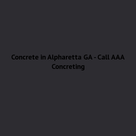
Concrete in Alpharetta GA - Call AAA
Concreting