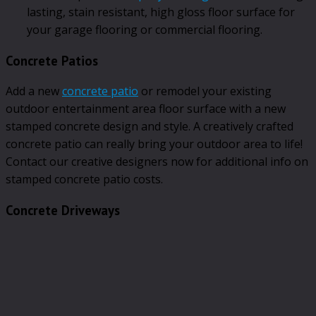
lasting, stain resistant, high gloss floor surface for
your garage flooring or commercial flooring.
Concrete Patios
Add a new
concrete patio
or remodel your existing
outdoor entertainment area floor surface with a new
stamped concrete design and style. A creatively crafted
concrete patio can really bring your outdoor area to life!
Contact our creative designers now for additional info on
stamped concrete patio costs.
Concrete Driveways