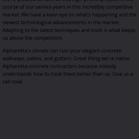
course of our service years in this incredibly competitive
market. We have a keen eye on what’s happening and the
newest technological advancements in the market.
Adapting to the latest techniques and tools is what keeps
us above the competition.
Alpharetta's climate can ruin your elegant concrete
walkways, patios, and gutters. Great thing we're native
Alpharetta concrete contractors because nobody
understands how to treat them better than us. Give us a
call now!