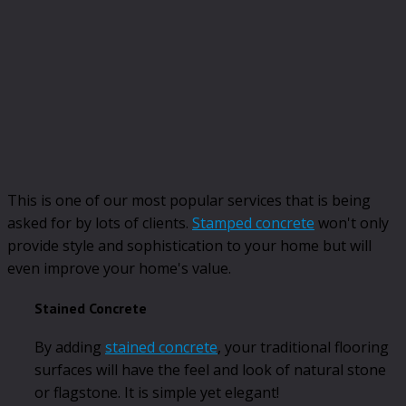
This is one of our most popular services that is being
asked for by lots of clients.
Stamped concrete
won't only
provide style and sophistication to your home but will
even improve your home's value.
Stained Concrete
By adding
stained concrete
, your traditional flooring
surfaces will have the feel and look of natural stone
or flagstone. It is simple yet elegant!