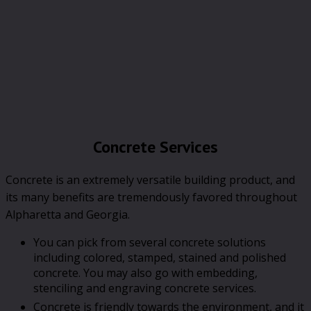
Concrete Services
Concrete is an extremely versatile building product, and
its many benefits are tremendously favored throughout
Alpharetta and Georgia.
You can pick from several concrete solutions
including colored, stamped, stained and polished
concrete. You may also go with embedding,
stenciling and engraving concrete services.
Concrete is friendly towards the environment, and it