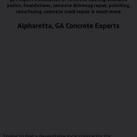
patios, foundations, concrete driveway repair, polishing,
resurfacing, concrete crack repair & much more
Alpharetta, GA Concrete Experts
Trying to find a dependable local contractor for