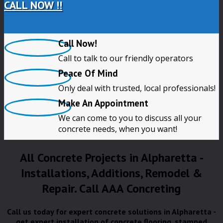
CALL NOW !!
Call Now!
Call to talk to our friendly operators
Peace Of Mind
Only deal with trusted, local professionals!
Make An Appointment
We can come to you to discuss all your
concrete needs, when you want!
All Concrete Projects in Alpharetta -
Installations, Additions, Remodel &
Repair. Call AAA Concreting
Call us today for expert concrete solutions in Alpharetta -
get expert installation of concrete flooring, stamped