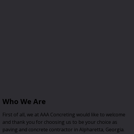
Who We Are
First of all, we at AAA Concreting would like to welcome
and thank you for choosing us to be your choice as
paving and concrete contractor in Alpharetta, Georgia.