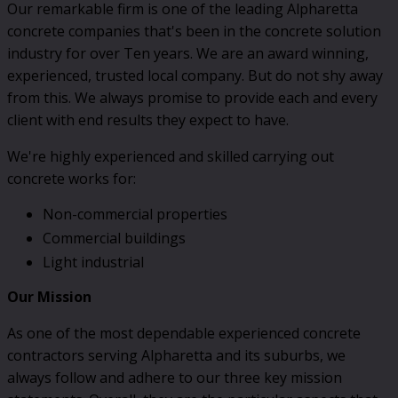
Our remarkable firm is one of the leading Alpharetta
concrete companies that's been in the concrete solution
industry for over Ten years. We are an award winning,
experienced, trusted local company. But do not shy away
from this. We always promise to provide each and every
client with end results they expect to have.
We're highly experienced and skilled carrying out
concrete works for:
Non-commercial properties
Commercial buildings
Light industrial
Our Mission
As one of the most dependable experienced concrete
contractors serving Alpharetta and its suburbs, we
always follow and adhere to our three key mission