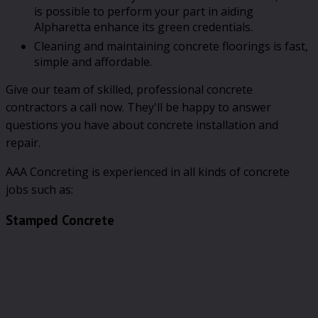
is possible to perform your part in aiding
Alpharetta enhance its green credentials.
Cleaning and maintaining concrete floorings is fast,
simple and affordable.
Give our team of skilled, professional concrete
contractors a call now. They'll be happy to answer
questions you have about concrete installation and
repair.
AAA Concreting is experienced in all kinds of concrete
jobs such as:
Stamped Concrete