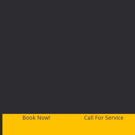
Book Now!
Call For Service