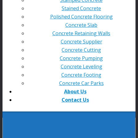
Stained Concrete
Polished Concrete Flooring
Concrete Slab
Concrete Retaining Walls
Concrete Supplier
Concrete Cutting
Concrete Pumping
Concrete Leveling
Concrete Footing
Concrete Car Parks
About Us
Contact Us