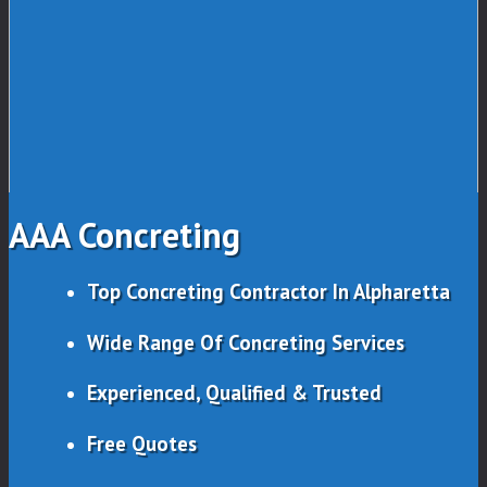
AAA Concreting
Top Concreting Contractor In Alpharetta
Wide Range Of Concreting Services
Experienced, Qualified & Trusted
Free Quotes