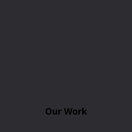
Our Work