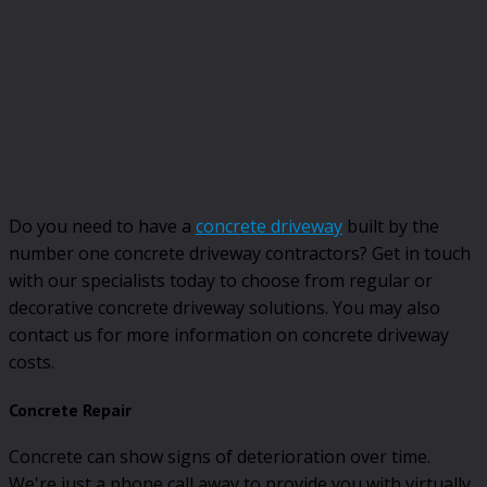
Do you need to have a
concrete driveway
built by the
number one concrete driveway contractors? Get in touch
with our specialists today to choose from regular or
decorative concrete driveway solutions. You may also
contact us for more information on concrete driveway
costs.
Concrete Repair
Concrete can show signs of deterioration over time.
We're just a phone call away to provide you with virtually