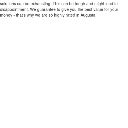
solutions can be exhausting. This can be tough and might lead to
disappointment. We guarantee to give you the best value for your
money - that's why we are so highly rated in Augusta.