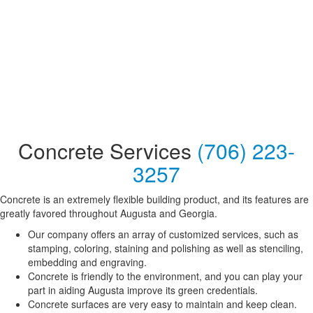
Concrete Services
(706) 223-
3257
Concrete is an extremely flexible building product, and its features are
greatly favored throughout Augusta and Georgia.
Our company offers an array of customized services, such as
stamping, coloring, staining and polishing as well as stenciling,
embedding and engraving.
Concrete is friendly to the environment, and you can play your
part in aiding Augusta improve its green credentials.
Concrete surfaces are very easy to maintain and keep clean.