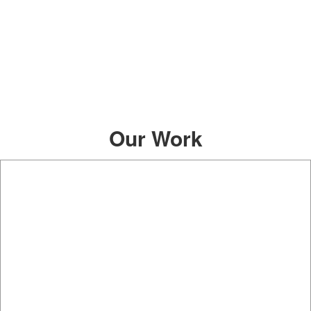
Our Work