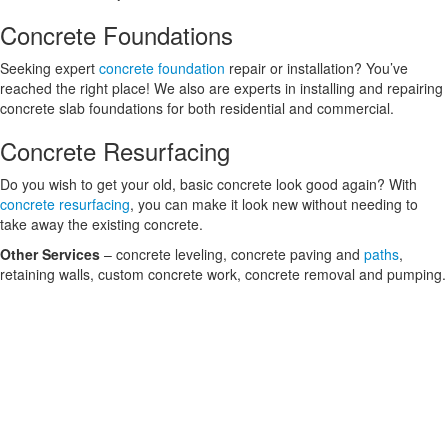
Concrete Foundations
Seeking expert
concrete foundation
repair or installation? You’ve
reached the right place! We also are experts in installing and repairing
concrete slab foundations for both residential and commercial.
Concrete Resurfacing
Do you wish to get your old, basic concrete look good again? With
concrete resurfacing
, you can make it look new without needing to
take away the existing concrete.
Other Services
– concrete leveling, concrete paving and
paths
,
retaining walls, custom concrete work, concrete removal and pumping.