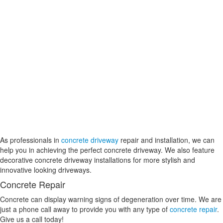
As professionals in
concrete driveway
repair and installation, we can
help you in achieving the perfect concrete driveway. We also feature
decorative concrete driveway installations for more stylish and
innovative looking driveways.
Concrete Repair
Concrete can display warning signs of degeneration over time. We are
just a phone call away to provide you with any type of
concrete repair
.
Give us a call today!