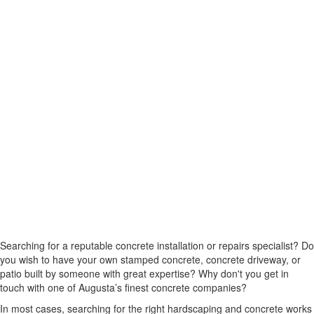
Searching for a reputable concrete installation or repairs specialist? Do
you wish to have your own stamped concrete, concrete driveway, or
patio built by someone with great expertise? Why don't you get in
touch with one of Augusta’s finest concrete companies?
In most cases, searching for the right hardscaping and concrete works