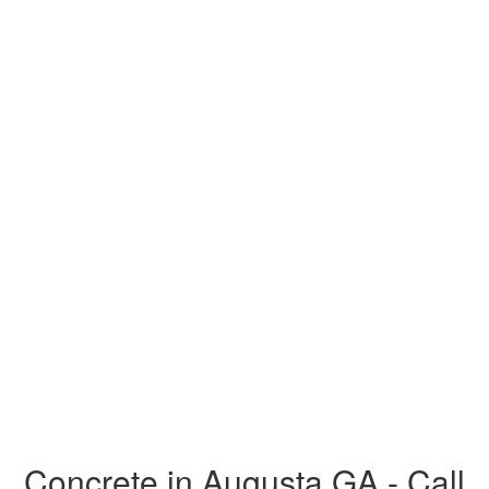
Concrete in Augusta GA - Call