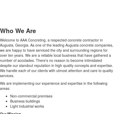
Who We Are
Welcome to AAA Concreting, a respected concrete contractor in
Augusta, Georgia. As one of the leading Augusta concrete companies,
we are happy to have serviced the city and surrounding regions for
over ten years. We are a reliable local business that have gathered a
number of accolades. There's no reason to become intimidated
despite our standout reputation in high quality concepts and expertise.
We handle each of our clients with utmost attention and care to quality
services.
We are implementing our experience and expertise in the following
areas:
Non-commercial premises
Business buildings
Light industrial works
Our Mission