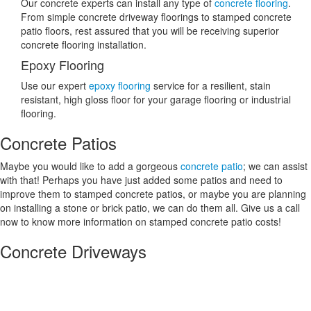
Our concrete experts can install any type of
concrete flooring
.
From simple concrete driveway floorings to stamped concrete
patio floors, rest assured that you will be receiving superior
concrete flooring installation.
Epoxy Flooring
Use our expert
epoxy flooring
service for a resilient, stain
resistant, high gloss floor for your garage flooring or industrial
flooring.
Concrete Patios
Maybe you would like to add a gorgeous
concrete patio
; we can assist
with that! Perhaps you have just added some patios and need to
improve them to stamped concrete patios, or maybe you are planning
on installing a stone or brick patio, we can do them all. Give us a call
now to know more information on stamped concrete patio costs!
Concrete Driveways