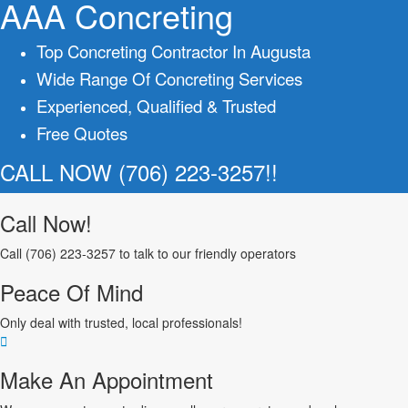
AAA Concreting
Top Concreting Contractor In Augusta
Wide Range Of Concreting Services
Experienced, Qualified & Trusted
Free Quotes
CALL NOW (706) 223-3257!!
Call Now!
Call (706) 223-3257 to talk to our friendly operators
Peace Of Mind
Only deal with trusted, local professionals!
Make An Appointment