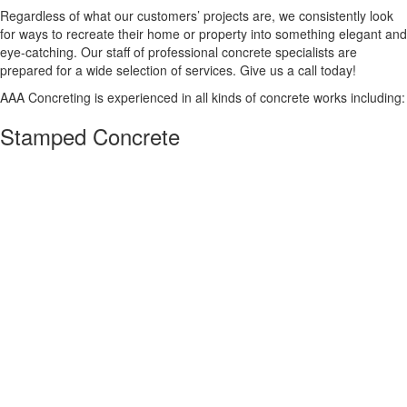
Regardless of what our customers’ projects are, we consistently look
for ways to recreate their home or property into something elegant and
eye-catching. Our staff of professional concrete specialists are
prepared for a wide selection of services. Give us a call today!
AAA Concreting is experienced in all kinds of concrete works including:
Stamped Concrete