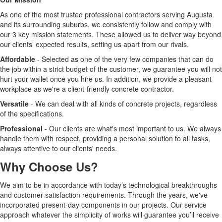
As one of the most trusted professional contractors serving Augusta
and its surrounding suburbs, we consistently follow and comply with
our 3 key mission statements. These allowed us to deliver way beyond
our clients’ expected results, setting us apart from our rivals.
Affordable
- Selected as one of the very few companies that can do
the job within a strict budget of the customer, we guarantee you will not
hurt your wallet once you hire us. In addition, we provide a pleasant
workplace as we're a client-friendly concrete contractor.
Versatile
- We can deal with all kinds of concrete projects, regardless
of the specifications.
Professional
- Our clients are what's most important to us. We always
handle them with respect, providing a personal solution to all tasks,
always attentive to our clients' needs.
Why Choose Us?
We aim to be in accordance with today’s technological breakthroughs
and customer satisfaction requirements. Through the years, we've
incorporated present-day components in our projects. Our service
approach whatever the simplicity of works will guarantee you’ll receive