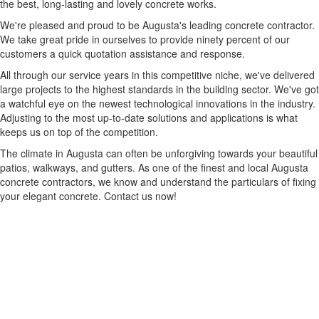
the best, long-lasting and lovely concrete works.
We're pleased and proud to be Augusta's leading concrete contractor.
We take great pride in ourselves to provide ninety percent of our
customers a quick quotation assistance and response.
All through our service years in this competitive niche, we've delivered
large projects to the highest standards in the building sector. We've got
a watchful eye on the newest technological innovations in the industry.
Adjusting to the most up-to-date solutions and applications is what
keeps us on top of the competition.
The climate in Augusta can often be unforgiving towards your beautiful
patios, walkways, and gutters. As one of the finest and local Augusta
concrete contractors, we know and understand the particulars of fixing
your elegant concrete. Contact us now!