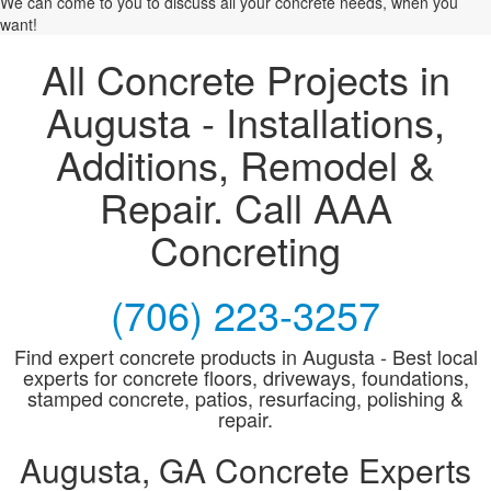
We can come to you to discuss all your concrete needs, when you
want!
All Concrete Projects in
Augusta - Installations,
Additions, Remodel &
Repair. Call AAA
Concreting
(706) 223-3257
Find expert concrete products in Augusta - Best local
experts for concrete floors, driveways, foundations,
stamped concrete, patios, resurfacing, polishing &
repair.
Augusta, GA Concrete Experts