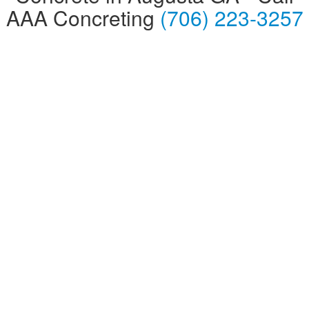
AAA Concreting
(706) 223-3257