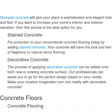
Stamped concrete
will give your place a sophisticated and elegant look
and feel. If you want to increase your home's interior and exterior
valuation, then this service is the best option for you.
Stained Concrete
Put protection to your conventional concrete flooring today by
adding
stained concrete
. Your concrete will have the look and feel
of flagstone or natural stone flooring.
Decorative Concrete
The process of applying
decorative concrete
can be added onto
both new or existing concrete surface. Our professionals can
assist you to go for the perfect design based on your needs.
Make your creative imagination turn into reality with decorative
concrete!
Concrete Floors
Concrete Flooring