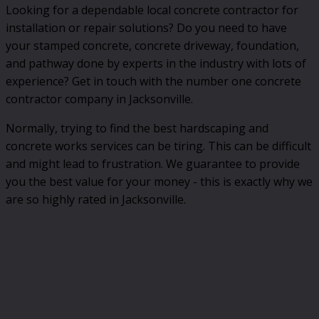
Looking for a dependable local concrete contractor for
installation or repair solutions? Do you need to have
your stamped concrete, concrete driveway, foundation,
and pathway done by experts in the industry with lots of
experience? Get in touch with the number one concrete
contractor company in Jacksonville.
Normally, trying to find the best hardscaping and
concrete works services can be tiring. This can be difficult
and might lead to frustration. We guarantee to provide
you the best value for your money - this is exactly why we
are so highly rated in Jacksonville.