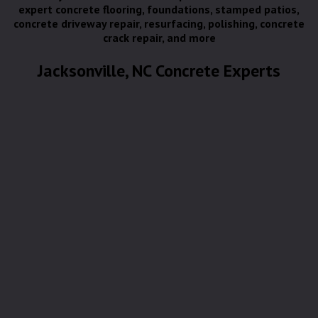
expert concrete flooring, foundations, stamped patios,
concrete driveway repair, resurfacing, polishing, concrete
crack repair, and more
Jacksonville, NC Concrete Experts