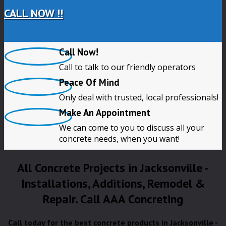
CALL NOW !!
Call Now!
Call to talk to our friendly operators
Peace Of Mind
Only deal with trusted, local professionals!
Make An Appointment
We can come to you to discuss all your
concrete needs, when you want!
All Concrete Projects in Jacksonville -
Installations, Additions, Remodel &
Repair. Call AAA Concreting
Call today for the best concrete products in Jacksonville -