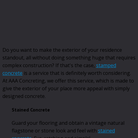
Do you want to make the exterior of your residence
standout, all without doing something huge that requires
complex construction? If that's the case,
stamped
concrete
is a service that is definitely worth considering.
At AAA Concreting, we offer this service, which is made to
give the exterior of your place more appeal with simply
designed concrete.
Stained Concrete
Guard your flooring and obtain a vintage natural
flagstone or stone look and feel with
stained