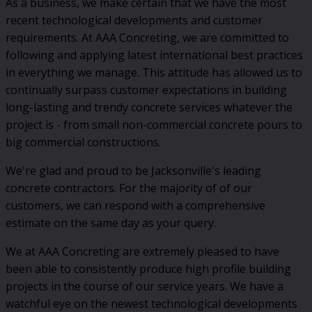
As a business, we make certain that we have the most
recent technological developments and customer
requirements. At AAA Concreting, we are committed to
following and applying latest international best practices
in everything we manage. This attitude has allowed us to
continually surpass customer expectations in building
long-lasting and trendy concrete services whatever the
project is - from small non-commercial concrete pours to
big commercial constructions.
We're glad and proud to be Jacksonville's leading
concrete contractors. For the majority of of our
customers, we can respond with a comprehensive
estimate on the same day as your query.
We at AAA Concreting are extremely pleased to have
been able to consistently produce high profile building
projects in the course of our service years. We have a
watchful eye on the newest technological developments