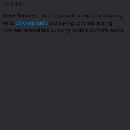
unlimited.
Other Services
– we also provide services for retaining
walls,
concrete paths
and paving, concrete leveling,
concrete removal and pumping, custom concrete works.