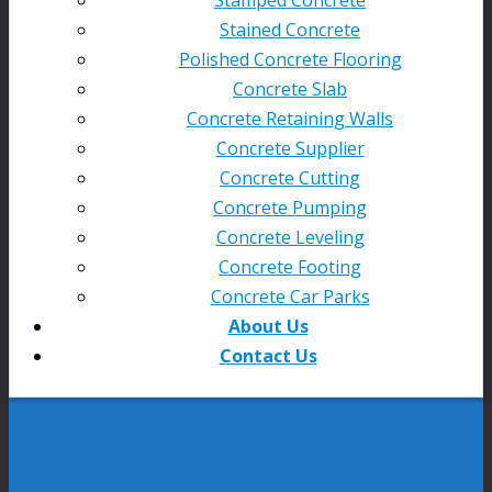
Stained Concrete
Polished Concrete Flooring
Concrete Slab
Concrete Retaining Walls
Concrete Supplier
Concrete Cutting
Concrete Pumping
Concrete Leveling
Concrete Footing
Concrete Car Parks
About Us
Contact Us