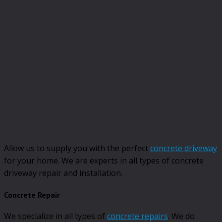
Allow us to supply you with the perfect
concrete driveway
for your home. We are experts in all types of concrete
driveway repair and installation.
Concrete Repair
We specialize in all types of
concrete repairs
. We do