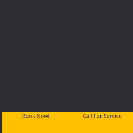
Book Now!
Call For Service