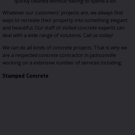
quickly cleaned without having to spend a lot.
Whatever our customers’ projects are, we always find
ways to recreate their property into something elegant
and beautiful. Our staff of skilled concrete experts can
deal with a wide range of solutions. Call us today!
We can do all kinds of concrete projects. That is why we
are a respected concrete contractor in Jacksonville
working on a extensive number of services including:
Stamped Concrete