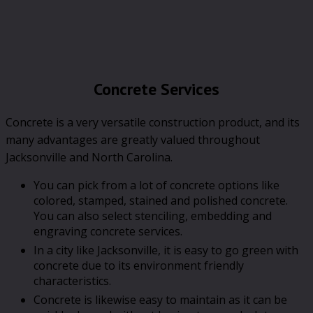
Concrete Services
Concrete is a very versatile construction product, and its
many advantages are greatly valued throughout
Jacksonville and North Carolina.
You can pick from a lot of concrete options like
colored, stamped, stained and polished concrete.
You can also select stenciling, embedding and
engraving concrete services.
In a city like Jacksonville, it is easy to go green with
concrete due to its environment friendly
characteristics.
Concrete is likewise easy to maintain as it can be