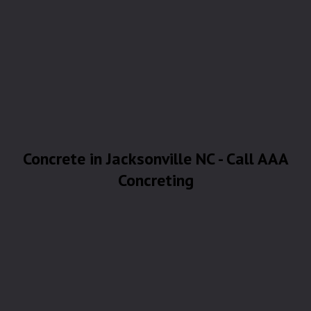
Concrete in Jacksonville NC - Call AAA
Concreting