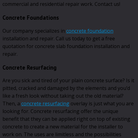
commercial and residential repair work. Contact us!
Concrete Foundations
Our company specializes in
concrete foundation
installation and repair. Call us today to get a free
quotation for concrete slab foundation installation and
repair.
Concrete Resurfacing
Are you sick and tired of your plain concrete surface? Is it
pitted, cracked and damaged by the elements and you’d
like a fresh look without taking out the old material?
Then, a
concrete resurfacing
overlay is just what you are
looking for. Concrete resurfacing offer the unique
benefit that they can be applied right on top of existing
concrete to create a new material for the installer to
work on. The uses are limitless and the possibilities