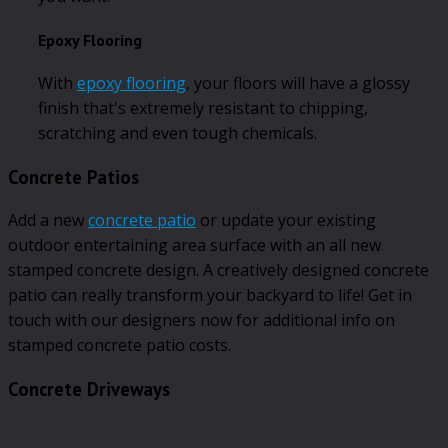
Epoxy Flooring
With
epoxy flooring
, your floors will have a glossy
finish that's extremely resistant to chipping,
scratching and even tough chemicals.
Concrete Patios
Add a new
concrete patio
or update your existing
outdoor entertaining area surface with an all new
stamped concrete design. A creatively designed concrete
patio can really transform your backyard to life! Get in
touch with our designers now for additional info on
stamped concrete patio costs.
Concrete Driveways