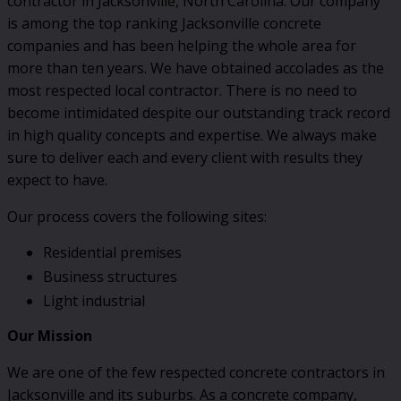
contractor in Jacksonville, North Carolina. Our company
is among the top ranking Jacksonville concrete
companies and has been helping the whole area for
more than ten years. We have obtained accolades as the
most respected local contractor. There is no need to
become intimidated despite our outstanding track record
in high quality concepts and expertise. We always make
sure to deliver each and every client with results they
expect to have.
Our process covers the following sites:
Residential premises
Business structures
Light industrial
Our Mission
We are one of the few respected concrete contractors in
Jacksonville and its suburbs. As a concrete company,