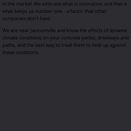
in the market. We embrace what is innovative, and that is
what keeps us number one - a factor that other
companies don't have.
We are near Jacksonville and know the effects of dynamic
climate conditions on your concrete patios, driveways and
paths, and the best way to treat them to hold up against
these conditions.