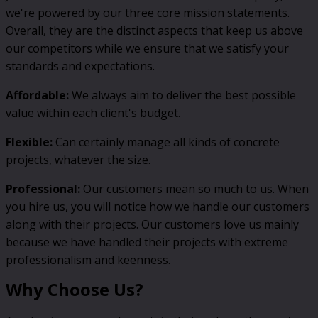
we're powered by our three core mission statements.
Overall, they are the distinct aspects that keep us above
our competitors while we ensure that we satisfy your
standards and expectations.
Affordable:
We always aim to deliver the best possible
value within each client's budget.
Flexible:
Can certainly manage all kinds of concrete
projects, whatever the size.
Professional:
Our customers mean so much to us. When
you hire us, you will notice how we handle our customers
along with their projects. Our customers love us mainly
because we have handled their projects with extreme
professionalism and keenness.
Why Choose Us?