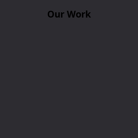
Our Work