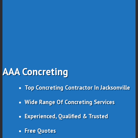
AAA Concreting
Top Concreting Contractor In Jacksonville
Wide Range Of Concreting Services
Experienced, Qualified & Trusted
Free Quotes