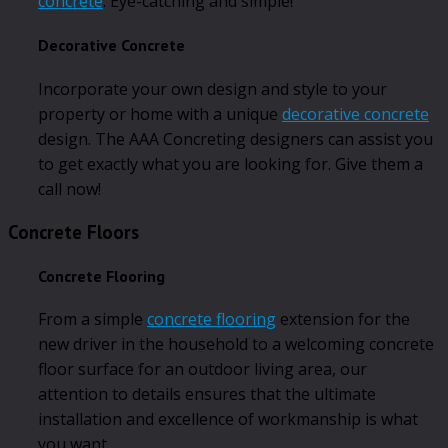
concrete
. Eye-catching and simple!
Decorative Concrete
Incorporate your own design and style to your
property or home with a unique
decorative concrete
design. The AAA Concreting designers can assist you
to get exactly what you are looking for. Give them a
call now!
Concrete Floors
Concrete Flooring
From a simple
concrete flooring
extension for the
new driver in the household to a welcoming concrete
floor surface for an outdoor living area, our
attention to details ensures that the ultimate
installation and excellence of workmanship is what
you want.