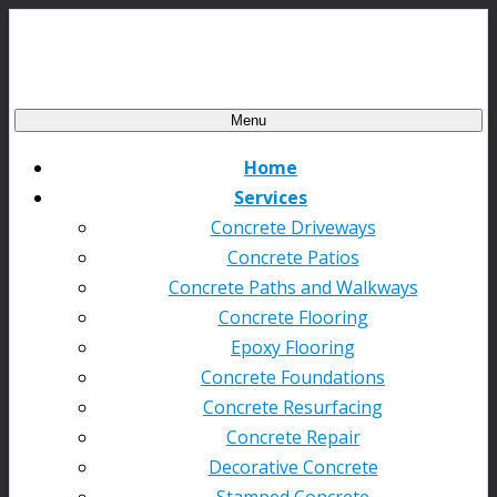
Menu
Home
Services
Concrete Driveways
Concrete Patios
Concrete Paths and Walkways
Concrete Flooring
Epoxy Flooring
Concrete Foundations
Concrete Resurfacing
Concrete Repair
Decorative Concrete
Stamped Concrete