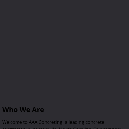
Who We Are
Welcome to AAA Concreting, a leading concrete