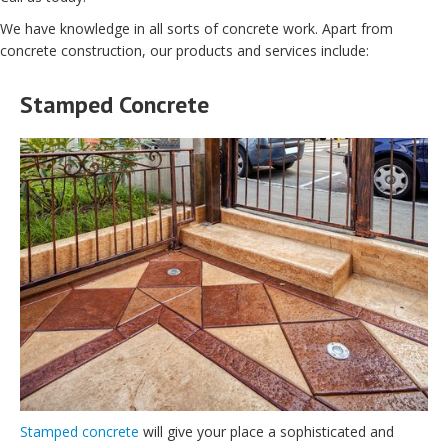
We have knowledge in all sorts of concrete work. Apart from
concrete construction, our products and services include:
Stamped Concrete
Stamped concrete
will give your place a sophisticated and