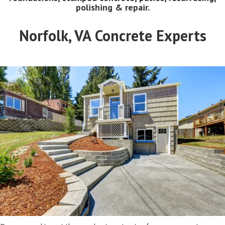
polishing & repair.
Norfolk, VA Concrete Experts