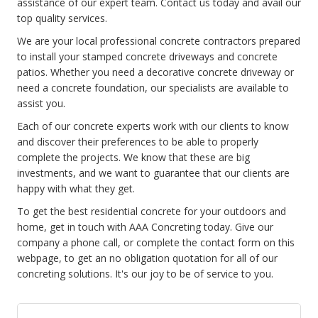
assistance of our expert team. Contact us today and avail our
top quality services.
We are your local professional concrete contractors prepared
to install your stamped concrete driveways and concrete
patios. Whether you need a decorative concrete driveway or
need a concrete foundation, our specialists are available to
assist you.
Each of our concrete experts work with our clients to know
and discover their preferences to be able to properly
complete the projects. We know that these are big
investments, and we want to guarantee that our clients are
happy with what they get.
To get the best residential concrete for your outdoors and
home, get in touch with AAA Concreting today. Give our
company a phone call, or complete the contact form on this
webpage, to get an no obligation quotation for all of our
concreting solutions. It's our joy to be of service to you.