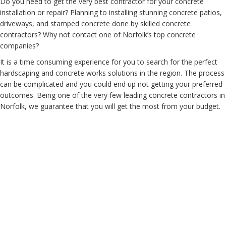
Do you need to get the very best contractor for your concrete
installation or repair? Planning to installing stunning concrete patios,
driveways, and stamped concrete done by skilled concrete
contractors? Why not contact one of Norfolk’s top concrete
companies?
It is a time consuming experience for you to search for the perfect
hardscaping and concrete works solutions in the region. The process
can be complicated and you could end up not getting your preferred
outcomes. Being one of the very few leading concrete contractors in
Norfolk, we guarantee that you will get the most from your budget.