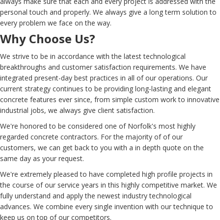
always make sure that each and every project is addressed with the
personal touch and properly. We always give a long term solution to
every problem we face on the way.
Why Choose Us?
We strive to be in accordance with the latest technological
breakthroughs and customer satisfaction requirements. We have
integrated present-day best practices in all of our operations. Our
current strategy continues to be providing long-lasting and elegant
concrete features ever since, from simple custom work to innovative
industrial jobs, we always give client satisfaction.
We're honored to be considered one of Norfolk's most highly
regarded concrete contractors. For the majority of of our
customers, we can get back to you with a in depth quote on the
same day as your request.
We're extremely pleased to have completed high profile projects in
the course of our service years in this highly competitive market. We
fully understand and apply the newest industry technological
advances. We combine every single invention with our technique to
keep us on top of our competitors.