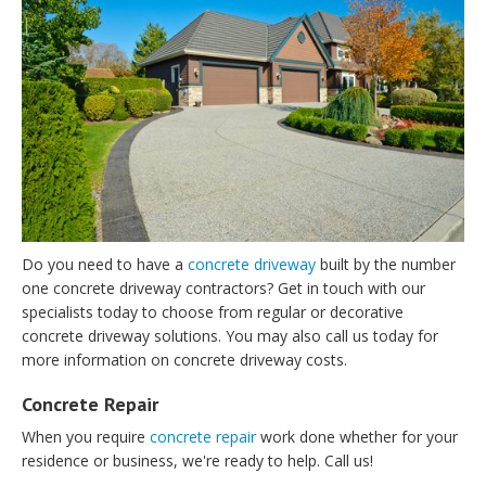
Do you need to have a
concrete driveway
built by the number
one concrete driveway contractors? Get in touch with our
specialists today to choose from regular or decorative
concrete driveway solutions. You may also call us today for
more information on concrete driveway costs.
Concrete Repair
When you require
concrete repair
work done whether for your
residence or business, we're ready to help. Call us!