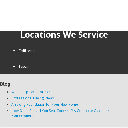
Locations We Service
California
Texas
Blog
What is Epoxy Flooring?
Professional Paving Ideas
A Strong Foundation for Your New Home
How Often Should You Seal Concrete? A Complete Guide for
Homeowners