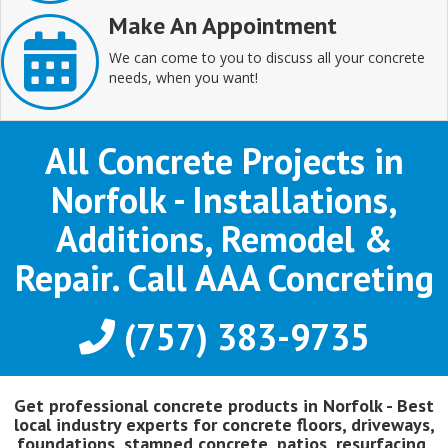
Make An Appointment
We can come to you to discuss all your concrete
needs, when you want!
All Concrete Projects in
Norfolk - Installations,
Additions, Remodel &
Repair. Call AAA Concreting
(757) 383-9735
Get professional concrete products in Norfolk - Best
local industry experts for concrete floors, driveways,
foundations, stamped concrete, patios, resurfacing,