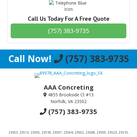
Call Us Today For A Free Quote
(757) 383-9735
Call Now!
(757) 383-9735
AAA Concreting
4855 Brookside Ct #13
Norfolk, VA 23502
(757) 383-9735
23503, 23513, 23505, 23518, 23507, 23504, 23502, 23508, 23509, 23523, 23510,