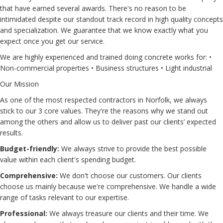
that have earned several awards. There's no reason to be
intimidated despite our standout track record in high quality concepts
and specialization. We guarantee that we know exactly what you
expect once you get our service.
We are highly experienced and trained doing concrete works for: •
Non-commercial properties • Business structures • Light industrial
Our Mission
As one of the most respected contractors in Norfolk, we always
stick to our 3 core values. They're the reasons why we stand out
among the others and allow us to deliver past our clients’ expected
results.
Budget-friendly:
We always strive to provide the best possible
value within each client's spending budget.
Comprehensive:
We don't choose our customers. Our clients
choose us mainly because we're comprehensive. We handle a wide
range of tasks relevant to our expertise.
Professional:
We always treasure our clients and their time. We