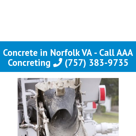
Concrete in Norfolk VA - Call AAA
Concreting
(757) 383-9735