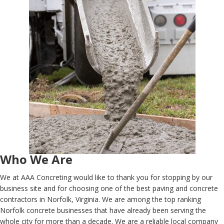
Who We Are
We at AAA Concreting would like to thank you for stopping by our
business site and for choosing one of the best paving and concrete
contractors in Norfolk, Virginia. We are among the top ranking
Norfolk concrete businesses that have already been serving the
whole city for more than a decade. We are a reliable local company