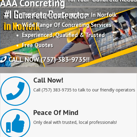
AAA Concreting
Top Concreting Contractor In Norfolk
Wide Range Of Concreting Services
Experienced, Qualified & Trusted
Free Quotes
CALL NOW (757) 383-9735!!
Call Now!
Call (757) 383-9735 to talk to our friendly operators
Peace Of Mind
Only deal with trusted, local professionals!