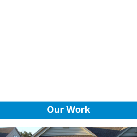
Our Work