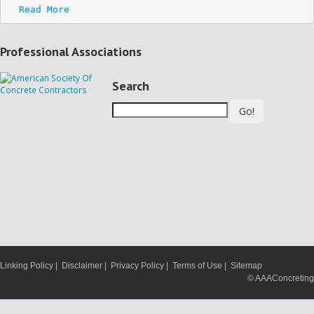
Read More
Professional Associations
Search
Go!
Linking Policy
|
Disclaimer
|
Privacy Policy
|
Terms of Use
|
Sitemap
© AAAConcreting