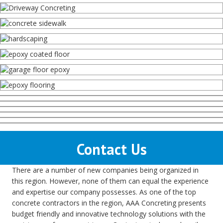
Contact Us
There are a number of new companies being organized in
this region. However, none of them can equal the experience
and expertise our company possesses. As one of the top
concrete contractors in the region, AAA Concreting presents
budget friendly and innovative technology solutions with the