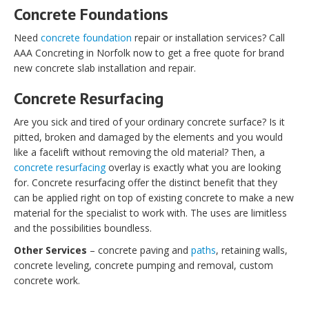
Concrete Foundations
Need
concrete foundation
repair or installation services? Call
AAA Concreting in Norfolk now to get a free quote for brand
new concrete slab installation and repair.
Concrete Resurfacing
Are you sick and tired of your ordinary concrete surface? Is it
pitted, broken and damaged by the elements and you would
like a facelift without removing the old material? Then, a
concrete resurfacing
overlay is exactly what you are looking
for. Concrete resurfacing offer the distinct benefit that they
can be applied right on top of existing concrete to make a new
material for the specialist to work with. The uses are limitless
and the possibilities boundless.
Other Services
– concrete paving and
paths
, retaining walls,
concrete leveling, concrete pumping and removal, custom
concrete work.