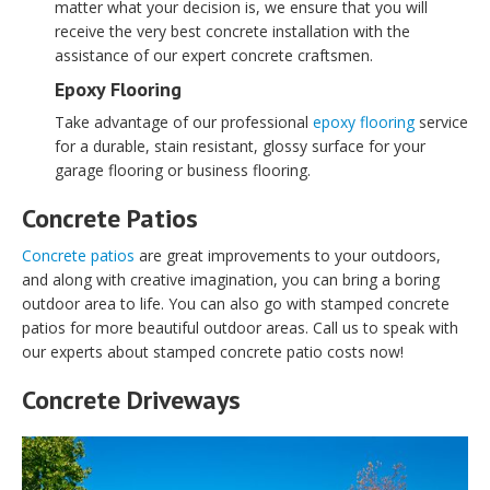
matter what your decision is, we ensure that you will
receive the very best concrete installation with the
assistance of our expert concrete craftsmen.
Epoxy Flooring
Take advantage of our professional
epoxy flooring
service
for a durable, stain resistant, glossy surface for your
garage flooring or business flooring.
Concrete Patios
Concrete patios
are great improvements to your outdoors,
and along with creative imagination, you can bring a boring
outdoor area to life. You can also go with stamped concrete
patios for more beautiful outdoor areas. Call us to speak with
our experts about stamped concrete patio costs now!
Concrete Driveways