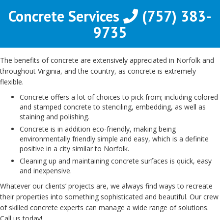
Concrete Services
(757) 383-
9735
The benefits of concrete are extensively appreciated in Norfolk and
throughout Virginia, and the country, as concrete is extremely
flexible.
Concrete offers a lot of choices to pick from; including colored
and stamped concrete to stenciling, embedding, as well as
staining and polishing.
Concrete is in addition eco-friendly, making being
environmentally friendly simple and easy, which is a definite
positive in a city similar to Norfolk.
Cleaning up and maintaining concrete surfaces is quick, easy
and inexpensive.
Whatever our clients’ projects are, we always find ways to recreate
their properties into something sophisticated and beautiful. Our crew
of skilled concrete experts can manage a wide range of solutions.
Call us today!