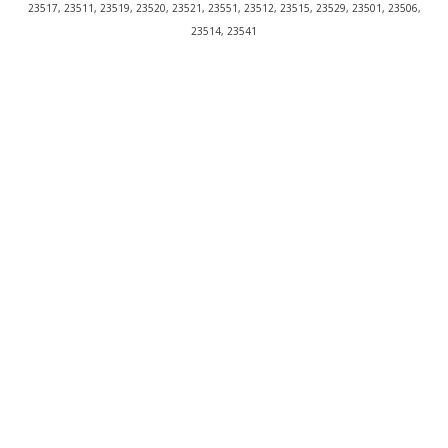
23517, 23511, 23519, 23520, 23521, 23551, 23512, 23515, 23529, 23501, 23506,
23514, 23541