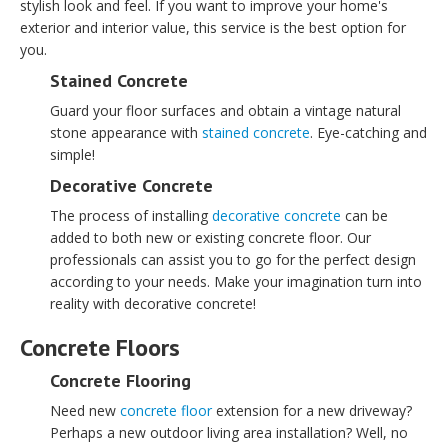
stylish look and feel. If you want to improve your home's
exterior and interior value, this service is the best option for
you.
Stained Concrete
Guard your floor surfaces and obtain a vintage natural
stone appearance with
stained concrete
. Eye-catching and
simple!
Decorative Concrete
The process of installing
decorative concrete
can be
added to both new or existing concrete floor. Our
professionals can assist you to go for the perfect design
according to your needs. Make your imagination turn into
reality with decorative concrete!
Concrete Floors
Concrete Flooring
Need new
concrete floor
extension for a new driveway?
Perhaps a new outdoor living area installation? Well, no