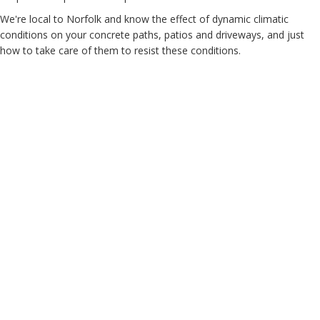
We're local to Norfolk and know the effect of dynamic climatic
conditions on your concrete paths, patios and driveways, and just
how to take care of them to resist these conditions.