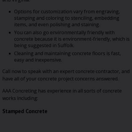
Options for customization vary from engraving,
stamping and coloring to stenciling, embedding
items, and even polishing and staining.
You can also go environmentally friendly with
concrete because it is environment-friendly, which is
being suggested in Suffolk.
Cleaning and maintaining concrete floors is fast,
easy and inexpensive.
Call now to speak with an expert concrete contractor, and
have all of your concrete project concerns answered.
AAA Concreting has experience in all sorts of concrete
works including:
Stamped Concrete