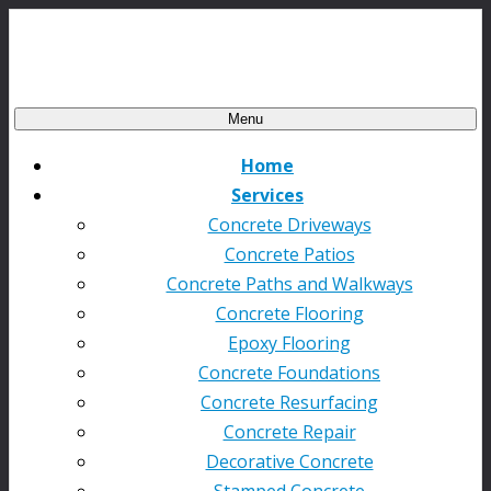
Menu
Home
Services
Concrete Driveways
Concrete Patios
Concrete Paths and Walkways
Concrete Flooring
Epoxy Flooring
Concrete Foundations
Concrete Resurfacing
Concrete Repair
Decorative Concrete
Stamped Concrete