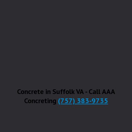
Concrete in Suffolk VA - Call AAA
Concreting
(757) 383-9735