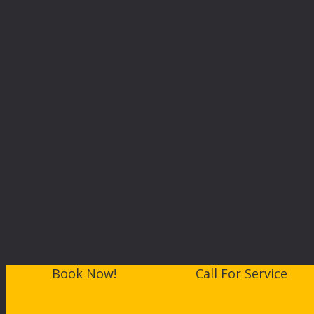
Book Now!
Call For Service