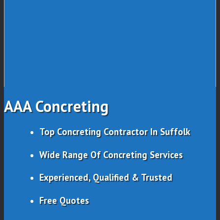
AAA Concreting
Top Concreting Contractor In Suffolk
Wide Range Of Concreting Services
Experienced, Qualified & Trusted
Free Quotes