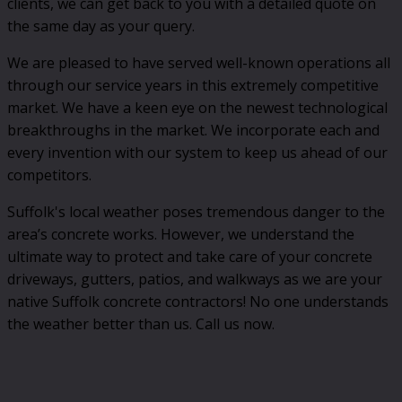
clients, we can get back to you with a detailed quote on
the same day as your query.
We are pleased to have served well-known operations all
through our service years in this extremely competitive
market. We have a keen eye on the newest technological
breakthroughs in the market. We incorporate each and
every invention with our system to keep us ahead of our
competitors.
Suffolk's local weather poses tremendous danger to the
area’s concrete works. However, we understand the
ultimate way to protect and take care of your concrete
driveways, gutters, patios, and walkways as we are your
native Suffolk concrete contractors! No one understands
the weather better than us. Call us now.