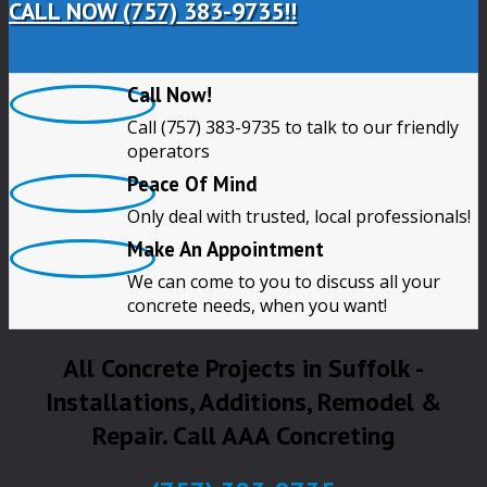
CALL NOW (757) 383-9735!!
Call Now!
Call (757) 383-9735 to talk to our friendly
operators
Peace Of Mind
Only deal with trusted, local professionals!
Make An Appointment
We can come to you to discuss all your
concrete needs, when you want!
All Concrete Projects in Suffolk -
Installations, Additions, Remodel &
Repair. Call AAA Concreting