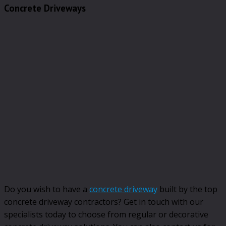
Concrete Driveways
Do you wish to have a
concrete driveway
built by the top
concrete driveway contractors? Get in touch with our
specialists today to choose from regular or decorative