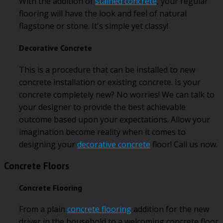
With the addition of
stained concrete
, your regular
flooring will have the look and feel of natural
flagstone or stone. It's simple yet classy!
Decorative Concrete
This is a procedure that can be installed to new
concrete installation or existing concrete. Is your
concrete completely new? No worries! We can talk to
your designer to provide the best achievable
outcome based upon your expectations. Allow your
imagination become reality when it comes to
designing your
decorative concrete
floor! Call us now.
Concrete Floors
Concrete Flooring
From a plain
concrete flooring
addition for the new
driver in the household to a welcoming concrete floor