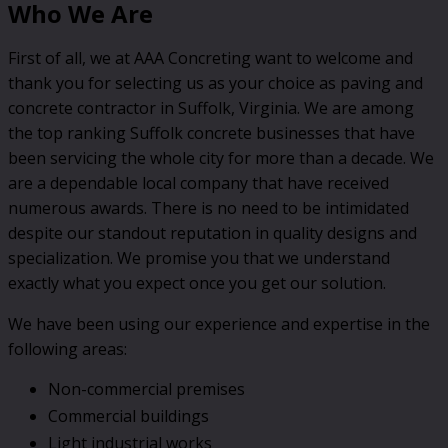
Who We Are
First of all, we at AAA Concreting want to welcome and
thank you for selecting us as your choice as paving and
concrete contractor in Suffolk, Virginia. We are among
the top ranking Suffolk concrete businesses that have
been servicing the whole city for more than a decade. We
are a dependable local company that have received
numerous awards. There is no need to be intimidated
despite our standout reputation in quality designs and
specialization. We promise you that we understand
exactly what you expect once you get our solution.
We have been using our experience and expertise in the
following areas:
Non-commercial premises
Commercial buildings
Light industrial works