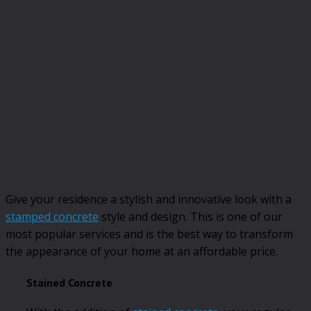
Give your residence a stylish and innovative look with a
stamped concrete
style and design. This is one of our
most popular services and is the best way to transform
the appearance of your home at an affordable price.
Stained Concrete