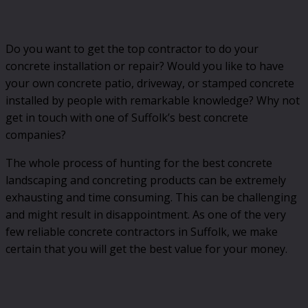
Do you want to get the top contractor to do your
concrete installation or repair? Would you like to have
your own concrete patio, driveway, or stamped concrete
installed by people with remarkable knowledge? Why not
get in touch with one of Suffolk’s best concrete
companies?
The whole process of hunting for the best concrete
landscaping and concreting products can be extremely
exhausting and time consuming. This can be challenging
and might result in disappointment. As one of the very
few reliable concrete contractors in Suffolk, we make
certain that you will get the best value for your money.