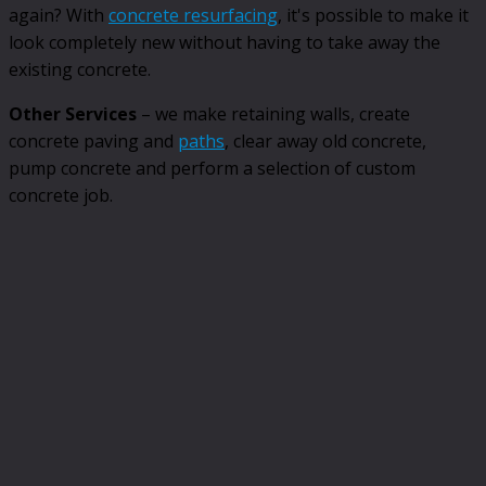
again? With
concrete resurfacing
, it's possible to make it
look completely new without having to take away the
existing concrete.
Other Services
– we make retaining walls, create
concrete paving and
paths
, clear away old concrete,
pump concrete and perform a selection of custom
concrete job.