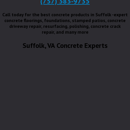
(757) 383-9735
Call today for the best concrete products in Suffolk -expert
concrete floorings, foundations, stamped patios, concrete
driveway repair, resurfacing, polishing, concrete crack
repair, and many more
Suffolk, VA Concrete Experts