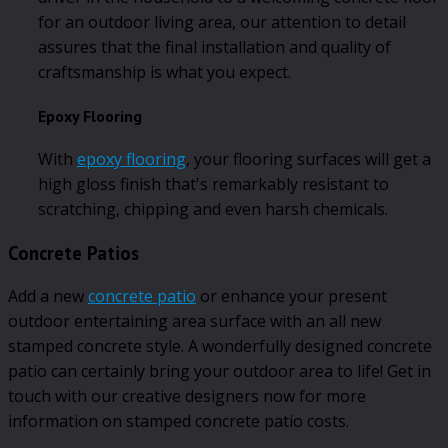
for an outdoor living area, our attention to detail
assures that the final installation and quality of
craftsmanship is what you expect.
Epoxy Flooring
With
epoxy flooring
, your flooring surfaces will get a
high gloss finish that's remarkably resistant to
scratching, chipping and even harsh chemicals.
Concrete Patios
Add a new
concrete patio
or enhance your present
outdoor entertaining area surface with an all new
stamped concrete style. A wonderfully designed concrete
patio can certainly bring your outdoor area to life! Get in
touch with our creative designers now for more
information on stamped concrete patio costs.