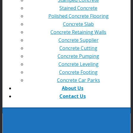
Stained Concrete
Polished Concrete Flooring
Concrete Slab
Concrete Retaining Walls
Concrete Supplier
Concrete Cutting
Concrete Pumping
Concrete Leveling
Concrete Footing
Concrete Car Parks
About Us
Contact Us