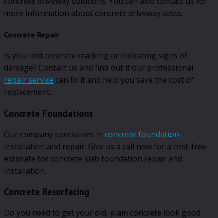
concrete driveway solutions. You can also contact us for
more information about concrete driveway costs.
Concrete Repair
Is your old concrete cracking or indicating signs of
damage? Contact us and find out if our professional
repair service
can fix it and help you save the cost of
replacement.
Concrete Foundations
Our company specializes in
concrete foundation
installation and repair. Give us a call now for a cost-free
estimate for concrete slab foundation repair and
installation.
Concrete Resurfacing
Do you need to get your old, plain concrete look good