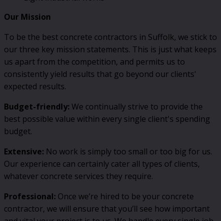
Our Mission
To be the best concrete contractors in Suffolk, we stick to
our three key mission statements. This is just what keeps
us apart from the competition, and permits us to
consistently yield results that go beyond our clients'
expected results.
Budget-friendly:
We continually strive to provide the
best possible value within every single client's spending
budget.
Extensive:
No work is simply too small or too big for us.
Our experience can certainly cater all types of clients,
whatever concrete services they require.
Professional:
Once we’re hired to be your concrete
contractor, we will ensure that you’ll see how important
and vital your project is to us. We handle every single job