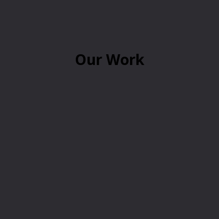
Our Work