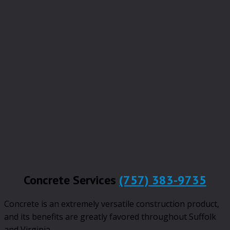
Concrete Services
(757) 383-9735
Concrete is an extremely versatile construction product,
and its benefits are greatly favored throughout Suffolk
and Virginia.