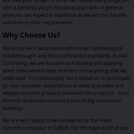
with a personal yet professional approach. In general,
what you can expect is excellence as we aim for durable
solutions to your requirements.
Why Choose Us?
We aim to be in accordance with today’s technological
breakthroughs and client satisfaction standards. At AAA
Concreting, we are focused on following and applying
latest international best practices in everything that we
undertake. This philosophy has enabled us to continually
go over customer expectations in making durable and
elegant concrete products whatever the project is - from
minimal residential concrete pours to big commercial
buildings.
We are very happy to be considered as the finest
concrete contractor in Suffolk. For the majority of of our