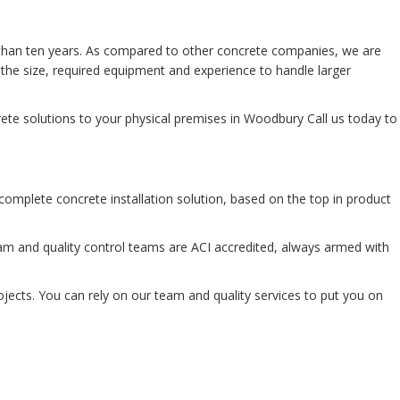
 than ten years. As compared to other concrete companies, we are
the size, required equipment and experience to handle larger
ete solutions to your physical premises in Woodbury Call us today to
 complete concrete installation solution, based on the top in product
m and quality control teams are ACI accredited, always armed with
rojects. You can rely on our team and quality services to put you on