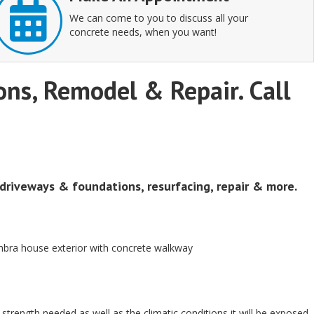
We can come to you to discuss all your
concrete needs, when you want!
ions, Remodel & Repair. Call
 driveways & foundations, resurfacing, repair & more.
al strength needed as well as the climatic conditions it will be exposed