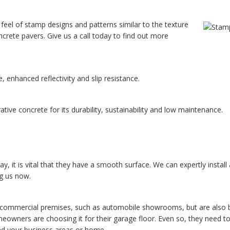
 feel of stamp designs and patterns similar to the texture
ncrete pavers. Give us a call today to find out more
 enhanced reflectivity and slip resistance.
ive concrete for its durability, sustainability and low maintenance.
ay, it is vital that they have a smooth surface. We can expertly install
ng us now.
y commercial premises, such as automobile showrooms, but are also b
eowners are choosing it for their garage floor. Even so, they need t
ound your business areas or home.