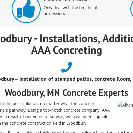
Only deal with trusted, local
professionals!
odbury - Installations, Addit
AAA Concreting
dbury-- installation of stamped patios, concrete floors,
Woodbury, MN Concrete Experts
h the best solution, no matter what the concrete
 simple pathway. Being a top-notch concrete company, AAA
 As a result of our years of service, we have been capable
in the concrete construction field in Woodbury.
ce. It is advisable to think about the local building laws, the structur