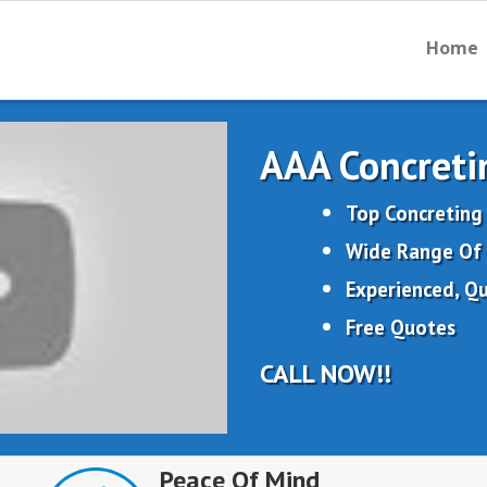
Home
AAA Concreti
Top Concreting
Wide Range Of 
Experienced, Qu
Free Quotes
CALL NOW!!
Peace Of Mind