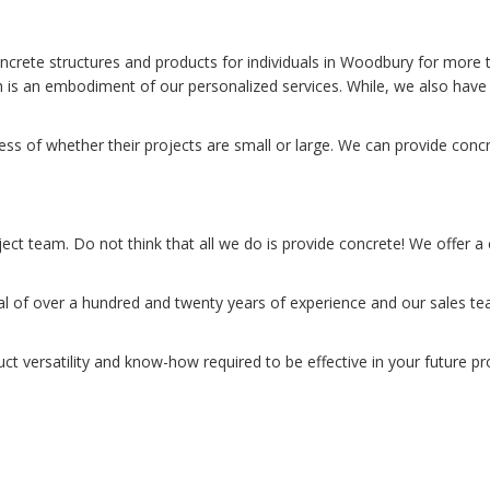
ncrete structures and products for individuals in Woodbury for more
 is an embodiment of our personalized services. While, we also have 
s of whether their projects are small or large. We can provide concr
ject team. Do not think that all we do is provide concrete! We offer a
 of over a hundred and twenty years of experience and our sales tea
uct versatility and know-how required to be effective in your future p