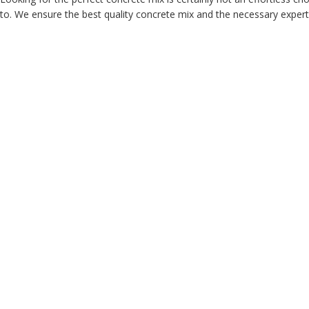
to. We ensure the best quality concrete mix and the necessary expertis