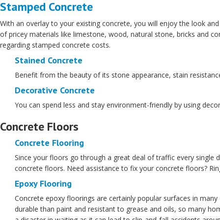
Stamped Concrete
With an overlay to your existing concrete, you will enjoy the look and
of pricey materials like limestone, wood, natural stone, bricks and co
regarding stamped concrete costs.
Stained Concrete
Benefit from the beauty of its stone appearance, stain resistance,
Decorative Concrete
You can spend less and stay environment-friendly by using decorat
Concrete Floors
Concrete Flooring
Since your floors go through a great deal of traffic every single d
concrete floors. Need assistance to fix your concrete floors? Ri
Epoxy Flooring
Concrete epoxy floorings are certainly popular surfaces in man
durable than paint and resistant to grease and oils, so many hom
a disaster in waiting as it can lead to slip-and-fall accidents ar