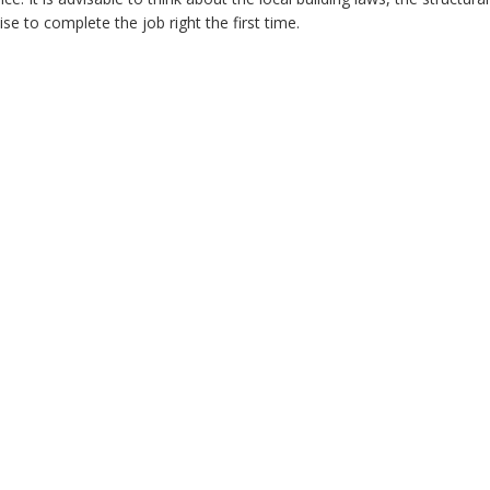
e to complete the job right the first time.