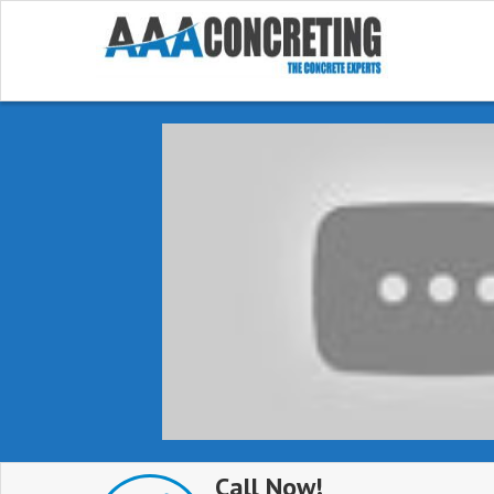
Call Now!