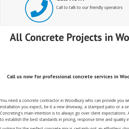
Call to talk to our friendly operators
All Concrete Projects in Wo
Call us now for professional concrete services in Woo
You need a concrete contractor in Woodbury who can provide you wit
installation you expect, be it a new driveway, a stamped patio or a
Concreting's main intention is to always go over client expectations.
to establish the best standards in pricing, response time and quality 
Looking for the perfect concrete mix is certainly not an effortless choi