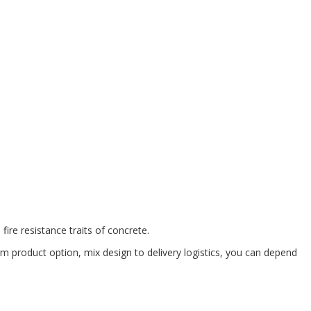
ire resistance traits of concrete.
om product option, mix design to delivery logistics, you can depend