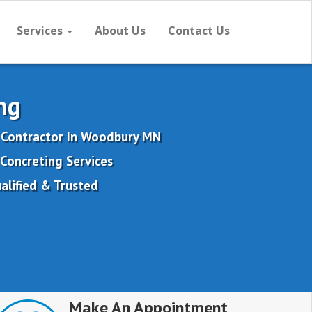
Services
About Us
Contact Us
ng
 Contractor In Woodbury MN
Concreting Services
alified & Trusted
Make An Appointment