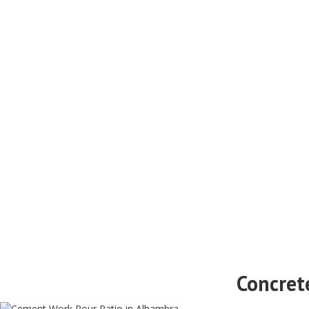
Concret