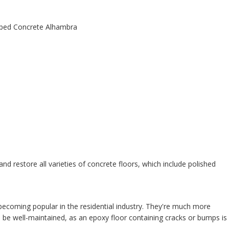
 and restore all varieties of concrete floors, which include polished
ecoming popular in the residential industry. They're much more
o be well-maintained, as an epoxy floor containing cracks or bumps is