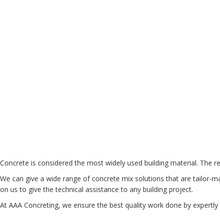
Concrete is considered the most widely used building material. The re
We can give a wide range of concrete mix solutions that are tailor-ma
on us to give the technical assistance to any building project.
At AAA Concreting, we ensure the best quality work done by expertly 