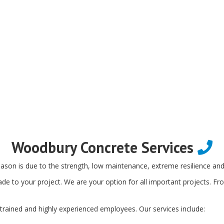
Woodbury Concrete Services
ason is due to the strength, low maintenance, extreme resilience and f
de to your project. We are your option for all important projects. Fr
trained and highly experienced employees. Our services include: