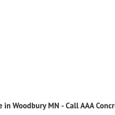
e in Woodbury MN - Call AAA Conc