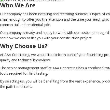
Who We Are
Our company has been installing and restoring numerous types of co
small enough to offer you the attention and the time you need, which
commercial and residential jobs.
Our company is ready and happy to work with our customers regardles
see how we can assist you with your construction project.
Why Choose Us?
At AAA Concreting, we would like to form part of your flourishing pro
quality and technical know-how.
The senior management staff at AAA Concreting has a combined total
tools required for field testing.
By selecting us, you will be benefiting from the vast experience, prod
the path to success.