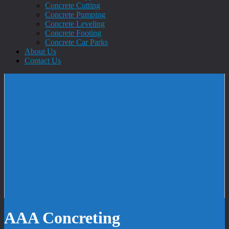
Concrete Cutting
Concrete Pumping
Concrete Leveling
Concrete Footing
Concrete Car Parks
About Us
Contact Us
AAA Concreting