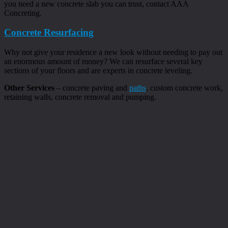
you need a new concrete slab you can trust, contact AAA
Concreting.
Concrete Resurfacing
Why not give your residence a new look without needing to pay out
an enormous amount of money? We can resurface several key
sections of your floors and are experts in concrete leveling.
Other Services
– concrete paving and
paths
, custom concrete work,
retaining walls, concrete removal and pumping.