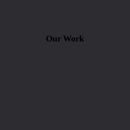
Our Work