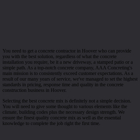
You need to get a concrete contractor in Hoover who can provide
you with the best solution, regardless of what the concrete
installation you require, be it a new driveway, a stamped patio or a
simple path. As a top-notch concrete company, AAA Concreting's
main mission is to consistently exceed customer expectations. As a
result of our many years of service, we've managed to set the highest
standards in pricing, response time and quality in the concrete
construction business in Hoover.
Selecting the best concrete mix is definitely not a simple decision.
You will need to give some thought to various elements like the
climate, building codes plus the necessary design strength. We
ensure the finest quality concrete mix as well as the essential
knowledge to complete the job right the first time.