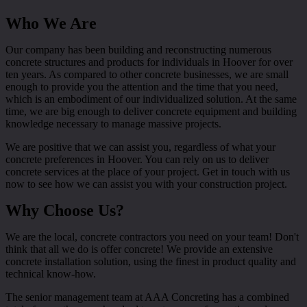
Who We Are
Our company has been building and reconstructing numerous
concrete structures and products for individuals in Hoover for over
ten years. As compared to other concrete businesses, we are small
enough to provide you the attention and the time that you need,
which is an embodiment of our individualized solution. At the same
time, we are big enough to deliver concrete equipment and building
knowledge necessary to manage massive projects.
We are positive that we can assist you, regardless of what your
concrete preferences in Hoover. You can rely on us to deliver
concrete services at the place of your project. Get in touch with us
now to see how we can assist you with your construction project.
Why Choose Us?
We are the local, concrete contractors you need on your team! Don't
think that all we do is offer concrete! We provide an extensive
concrete installation solution, using the finest in product quality and
technical know-how.
The senior management team at AAA Concreting has a combined