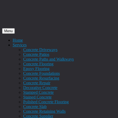
Menu
Home
Services
Concrete Driveways
Concrete Patios
Concrete Paths and Walkways
Concrete Flooring
Epoxy Flooring
Concrete Foundations
Concrete Resurfacing
Concrete Repair
Decorative Concrete
Stamped Concrete
Stained Concrete
Polished Concrete Flooring
Concrete Slab
Concrete Retaining Walls
Concrete Supplier