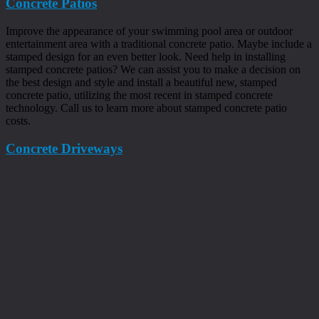
Concrete Patios
Improve the appearance of your swimming pool area or outdoor
entertainment area with a traditional concrete patio. Maybe include a
stamped design for an even better look. Need help in installing
stamped concrete patios? We can assist you to make a decision on
the best design and style and install a beautiful new, stamped
concrete patio, utilizing the most recent in stamped concrete
technology. Call us to learn more about stamped concrete patio
costs.
Concrete Driveways