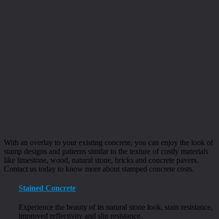
With an overlay to your existing concrete, you can enjoy the look of
stamp designs and patterns similar to the texture of costly materials
like limestone, wood, natural stone, bricks and concrete pavers.
Contact us today to know more about stamped concrete costs.
Stained Concrete
Experience the beauty of its natural stone look, stain resistance,
improved reflectivity and slip resistance.