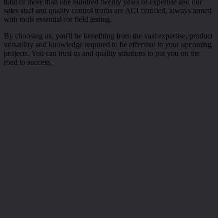
total of more than one hundred twenty years of expertise and our
sales staff and quality control teams are ACI certified, always armed
with tools essential for field testing.
By choosing us, you'll be benefiting from the vast expertise, product
versatility and knowledge required to be effective in your upcoming
projects. You can trust us and quality solutions to put you on the
road to success.