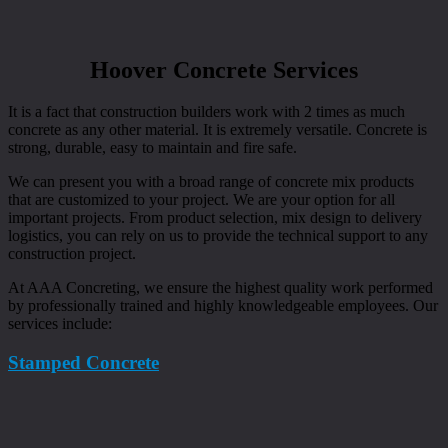
Hoover Concrete Services
It is a fact that construction builders work with 2 times as much
concrete as any other material. It is extremely versatile. Concrete is
strong, durable, easy to maintain and fire safe.
We can present you with a broad range of concrete mix products
that are customized to your project. We are your option for all
important projects. From product selection, mix design to delivery
logistics, you can rely on us to provide the technical support to any
construction project.
At AAA Concreting, we ensure the highest quality work performed
by professionally trained and highly knowledgeable employees. Our
services include:
Stamped Concrete