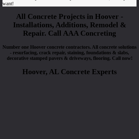
want!
All Concrete Projects in Hoover -
Installations, Additions, Remodel &
Repair. Call AAA Concreting
Number one Hoover concrete contractors. All concrete solutions
- resurfacing, crack repair, staining, foundations & slabs,
decorative stamped pavers & driveways, flooring. Call now!
Hoover, AL Concrete Experts