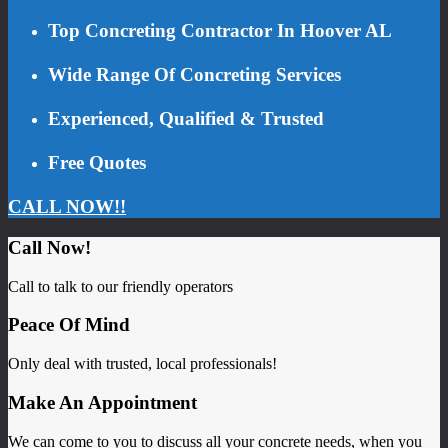
Top Concreting Contractor In Hoover AL
Wide Range Of Concreting Services
Experienced, Qualified & Trusted
Free Quotes
CALL NOW!!
Call Now!
Call to talk to our friendly operators
Peace Of Mind
Only deal with trusted, local professionals!
Make An Appointment
We can come to you to discuss all your concrete needs, when you