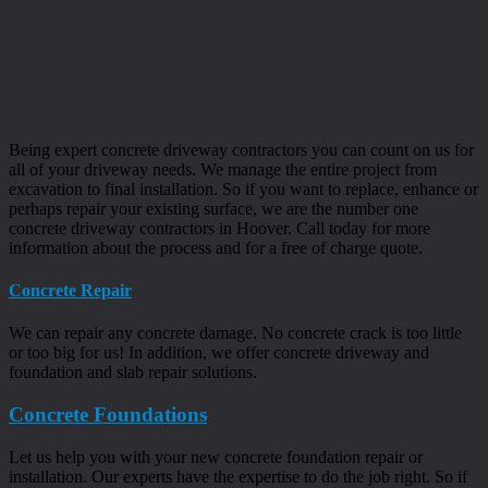
Being expert concrete driveway contractors you can count on us for
all of your driveway needs. We manage the entire project from
excavation to final installation. So if you want to replace, enhance or
perhaps repair your existing surface, we are the number one
concrete driveway contractors in Hoover. Call today for more
information about the process and for a free of charge quote.
Concrete Repair
We can repair any concrete damage. No concrete crack is too little
or too big for us! In addition, we offer concrete driveway and
foundation and slab repair solutions.
Concrete Foundations
Let us help you with your new concrete foundation repair or
installation. Our experts have the expertise to do the job right. So if