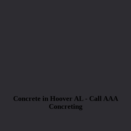
Concrete in Hoover AL - Call AAA
Concreting