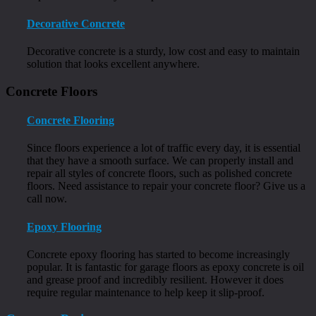
Decorative Concrete
Decorative concrete is a sturdy, low cost and easy to maintain
solution that looks excellent anywhere.
Concrete Floors
Concrete Flooring
Since floors experience a lot of traffic every day, it is essential
that they have a smooth surface. We can properly install and
repair all styles of concrete floors, such as polished concrete
floors. Need assistance to repair your concrete floor? Give us a
call now.
Epoxy Flooring
Concrete epoxy flooring has started to become increasingly
popular. It is fantastic for garage floors as epoxy concrete is oil
and grease proof and incredibly resilient. However it does
require regular maintenance to help keep it slip-proof.