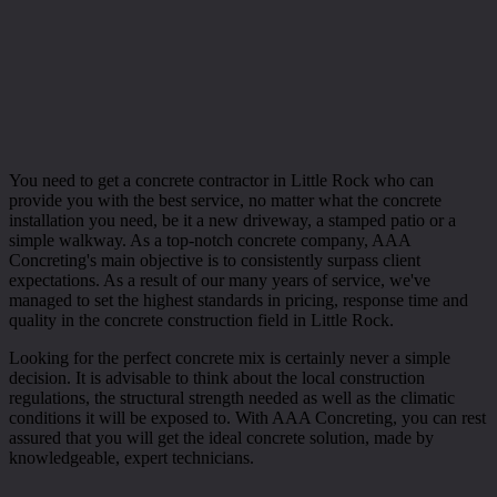
You need to get a concrete contractor in Little Rock who can
provide you with the best service, no matter what the concrete
installation you need, be it a new driveway, a stamped patio or a
simple walkway. As a top-notch concrete company, AAA
Concreting's main objective is to consistently surpass client
expectations. As a result of our many years of service, we've
managed to set the highest standards in pricing, response time and
quality in the concrete construction field in Little Rock.
Looking for the perfect concrete mix is certainly never a simple
decision. It is advisable to think about the local construction
regulations, the structural strength needed as well as the climatic
conditions it will be exposed to. With AAA Concreting, you can rest
assured that you will get the ideal concrete solution, made by
knowledgeable, expert technicians.