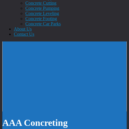
Concrete Cutting
Concrete Pumping
Concrete Leveling
Concrete Footing
Concrete Car Parks
About Us
Contact Us
AAA Concreting