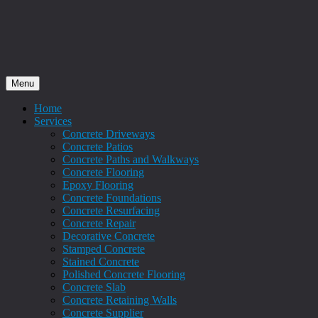
Menu
Home
Services
Concrete Driveways
Concrete Patios
Concrete Paths and Walkways
Concrete Flooring
Epoxy Flooring
Concrete Foundations
Concrete Resurfacing
Concrete Repair
Decorative Concrete
Stamped Concrete
Stained Concrete
Polished Concrete Flooring
Concrete Slab
Concrete Retaining Walls
Concrete Supplier