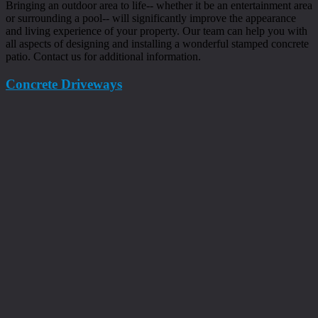
Bringing an outdoor area to life-- whether it be an entertainment area
or surrounding a pool-- will significantly improve the appearance
and living experience of your property. Our team can help you with
all aspects of designing and installing a wonderful stamped concrete
patio. Contact us for additional information.
Concrete Driveways