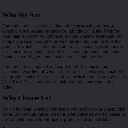
Who We Are
Our company has been installing and reconstructing numerous
concrete structures and products for individuals in Little Rock for
more than ten years. As compared to other concrete businesses, our
company is small enough to provide the attention and the time that
you need, which is an embodiment of our personalized solutions. At
the same time, we have the scale, necessary equipment and expertise
to take care of bigger commercial and residential works.
Our company is prepared and happy to work alongside our
customers regardless of whether their projects are large or small. We
can provide concrete services to your physical premises any place in
Little Rock To see how we can help you, give our team a ring
today!
Why Choose Us?
We are the local, concrete contractors you need on your construction
team! Do not think that all we do is offer concrete! We stay ahead of
the competition due to our quality products and skilled staff.