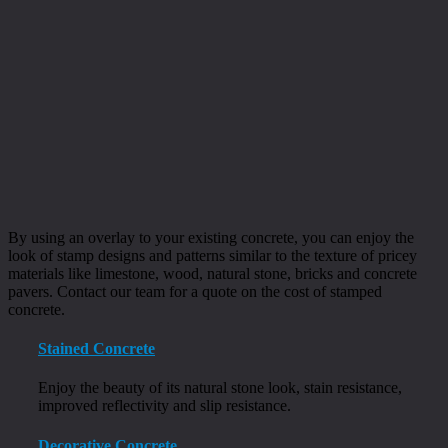
By using an overlay to your existing concrete, you can enjoy the
look of stamp designs and patterns similar to the texture of pricey
materials like limestone, wood, natural stone, bricks and concrete
pavers. Contact our team for a quote on the cost of stamped
concrete.
Stained Concrete
Enjoy the beauty of its natural stone look, stain resistance,
improved reflectivity and slip resistance.
Decorative Concrete