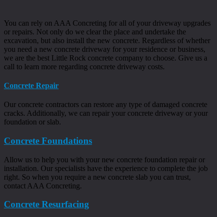
You can rely on AAA Concreting for all of your driveway upgrades
or repairs. Not only do we clear the place and undertake the
excavation, but also install the new concrete. Regardless of whether
you need a new concrete driveway for your residence or business,
we are the best Little Rock concrete company to choose. Give us a
call to learn more regarding concrete driveway costs.
Concrete Repair
Our concrete contractors can restore any type of damaged concrete
cracks. Additionally, we can repair your concrete driveway or your
foundation or slab.
Concrete Foundations
Allow us to help you with your new concrete foundation repair or
installation. Our specialists have the experience to complete the job
right. So when you require a new concrete slab you can trust,
contact AAA Concreting.
Concrete Resurfacing