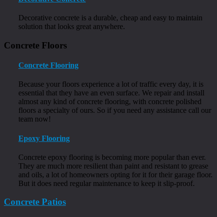
Decorative concrete is a durable, cheap and easy to maintain
solution that looks great anywhere.
Concrete Floors
Concrete Flooring
Because your floors experience a lot of traffic every day, it is
essential that they have an even surface. We repair and install
almost any kind of concrete flooring, with concrete polished
floors a specialty of ours. So if you need any assistance call our
team now!
Epoxy Flooring
Concrete epoxy flooring is becoming more popular than ever.
They are much more resilient than paint and resistant to grease
and oils, a lot of homeowners opting for it for their garage floor.
But it does need regular maintenance to keep it slip-proof.
Concrete Patios