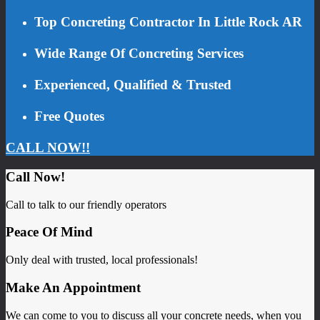
Top Concreting Contractor In Little Rock AR
Wide Range Of Concreting Services
Experienced, Qualified & Trusted
Free Quotes
CALL NOW!!
Call Now!
Call to talk to our friendly operators
Peace Of Mind
Only deal with trusted, local professionals!
Make An Appointment
We can come to you to discuss all your concrete needs, when you