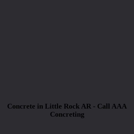
Concrete in Little Rock AR - Call AAA
Concreting