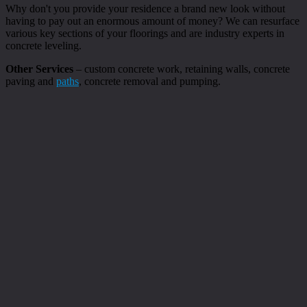
Why don't you provide your residence a brand new look without
having to pay out an enormous amount of money? We can resurface
various key sections of your floorings and are industry experts in
concrete leveling.
Other Services
– custom concrete work, retaining walls, concrete
paving and
paths
, concrete removal and pumping.