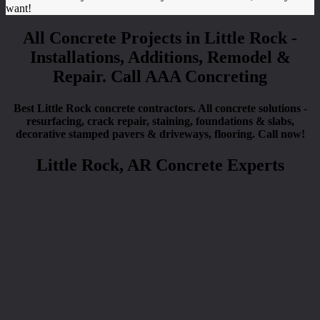
want!
All Concrete Projects in Little Rock -
Installations, Additions, Remodel &
Repair. Call AAA Concreting
Best Little Rock concrete contractors. All concrete solutions -
resurfacing, crack repair, staining, foundations & slabs,
decorative stamped pavers & driveways, flooring. Call now!
Little Rock, AR Concrete Experts