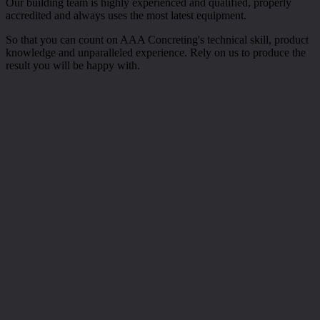
Our building team is highly experienced and qualified, properly
accredited and always uses the most latest equipment.
So that you can count on AAA Concreting's technical skill, product
knowledge and unparalleled experience. Rely on us to produce the
result you will be happy with.