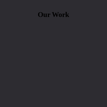
Our Work