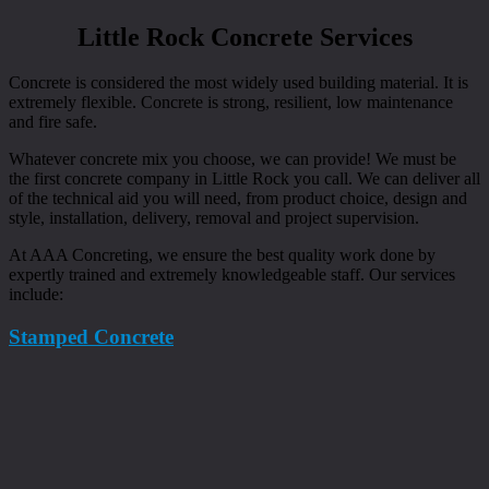
Little Rock Concrete Services
Concrete is considered the most widely used building material. It is
extremely flexible. Concrete is strong, resilient, low maintenance
and fire safe.
Whatever concrete mix you choose, we can provide! We must be
the first concrete company in Little Rock you call. We can deliver all
of the technical aid you will need, from product choice, design and
style, installation, delivery, removal and project supervision.
At AAA Concreting, we ensure the best quality work done by
expertly trained and extremely knowledgeable staff. Our services
include:
Stamped Concrete