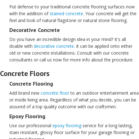
Put defense to your traditional concrete flooring surfaces now
with the addition of
stained concrete
. Your concrete will get the
feel and look of natural flagstone or natural stone flooring.
Decorative Concrete
Do you have an incredible design idea in your mind? It's all
doable with
decorative concrete
. It can be applied onto either
old or new concrete installations. Consult with our concrete
consultants or call us now for more info about the procedure.
Concrete Floors
Concrete Flooring
Add brand new
concrete floor
to an outdoor entertainment area
or inside living area. Regardless of what you decide, you can be
assured of a top quality outcome with our craftsmen.
Epoxy Flooring
Use our professional
epoxy flooring
service for a long lasting,
stain resistant, glossy floor surface for your garage flooring or