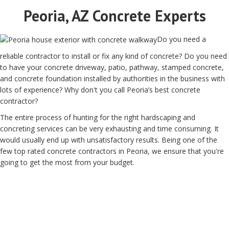
Peoria, AZ Concrete Experts
Do you need a
reliable contractor to install or fix any kind of concrete? Do you need
to have your concrete driveway, patio, pathway, stamped concrete,
and concrete foundation installed by authorities in the business with
lots of experience? Why don't you call Peoria’s best concrete
contractor?
The entire process of hunting for the right hardscaping and
concreting services can be very exhausting and time consuming. It
would usually end up with unsatisfactory results. Being one of the
few top rated concrete contractors in Peoria, we ensure that you're
going to get the most from your budget.