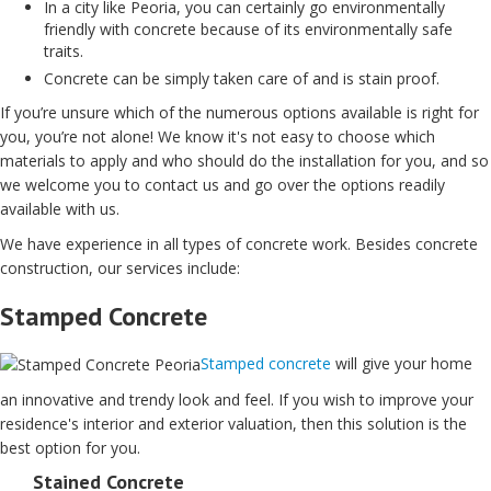
In a city like Peoria, you can certainly go environmentally
friendly with concrete because of its environmentally safe
traits.
Concrete can be simply taken care of and is stain proof.
If you’re unsure which of the numerous options available is right for
you, you’re not alone! We know it's not easy to choose which
materials to apply and who should do the installation for you, and so
we welcome you to contact us and go over the options readily
available with us.
We have experience in all types of concrete work. Besides concrete
construction, our services include:
Stamped Concrete
Stamped concrete
will give your home
an innovative and trendy look and feel. If you wish to improve your
residence's interior and exterior valuation, then this solution is the
best option for you.
Stained Concrete