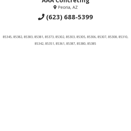
AAA Concreting
Peoria, AZ
(623) 688-5399
85345, 85382, 85383, 85381, 85373, 85302, 85303, 85305, 85306, 85307, 85308, 85310,
85342, 85351, 85361, 85387, 85380, 85385