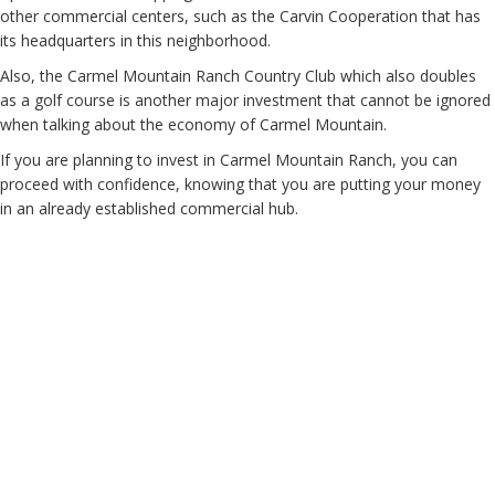
other commercial centers, such as the Carvin Cooperation that has
its headquarters in this neighborhood.
Also, the Carmel Mountain Ranch Country Club which also doubles
as a golf course is another major investment that cannot be ignored
when talking about the economy of Carmel Mountain.
If you are planning to invest in Carmel Mountain Ranch, you can
proceed with confidence, knowing that you are putting your money
in an already established commercial hub.