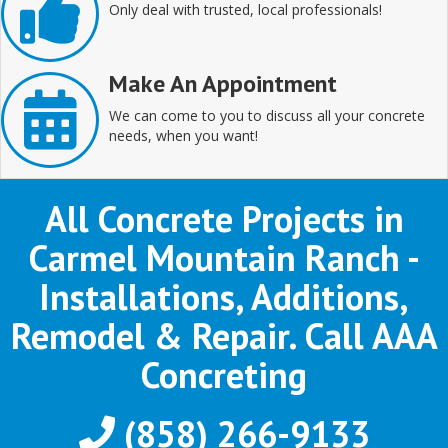
Only deal with trusted, local professionals!
Make An Appointment
We can come to you to discuss all your concrete
needs, when you want!
All Concrete Projects in
Carmel Mountain Ranch -
Installations, Additions,
Remodel & Repair. Call AAA
Concreting
(858) 266-9133