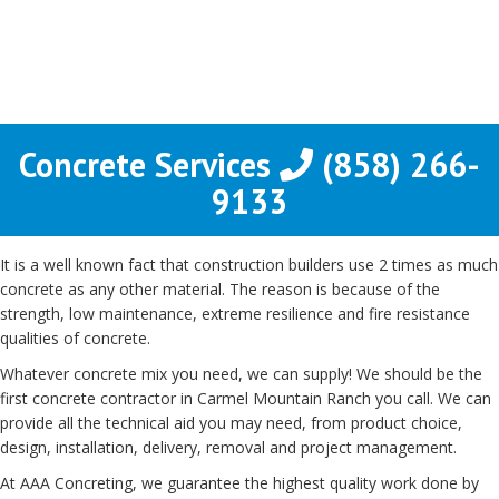
Concrete Services
(858) 266-
9133
It is a well known fact that construction builders use 2 times as much
concrete as any other material. The reason is because of the
strength, low maintenance, extreme resilience and fire resistance
qualities of concrete.
Whatever concrete mix you need, we can supply! We should be the
first concrete contractor in Carmel Mountain Ranch you call. We can
provide all the technical aid you may need, from product choice,
design, installation, delivery, removal and project management.
At AAA Concreting, we guarantee the highest quality work done by