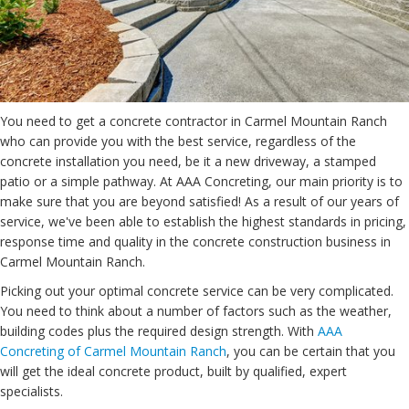
You need to get a concrete contractor in Carmel Mountain Ranch
who can provide you with the best service, regardless of the
concrete installation you need, be it a new driveway, a stamped
patio or a simple pathway. At AAA Concreting, our main priority is to
make sure that you are beyond satisfied! As a result of our years of
service, we've been able to establish the highest standards in pricing,
response time and quality in the concrete construction business in
Carmel Mountain Ranch.
Picking out your optimal concrete service can be very complicated.
You need to think about a number of factors such as the weather,
building codes plus the required design strength. With
AAA
Concreting of Carmel Mountain Ranch
, you can be certain that you
will get the ideal concrete product, built by qualified, expert
specialists.