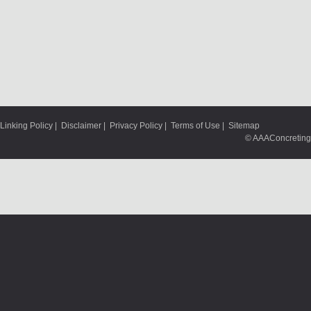
Linking Policy
|
Disclaimer
|
Privacy Policy
|
Terms of Use
|
Sitemap
© AAAConcreting