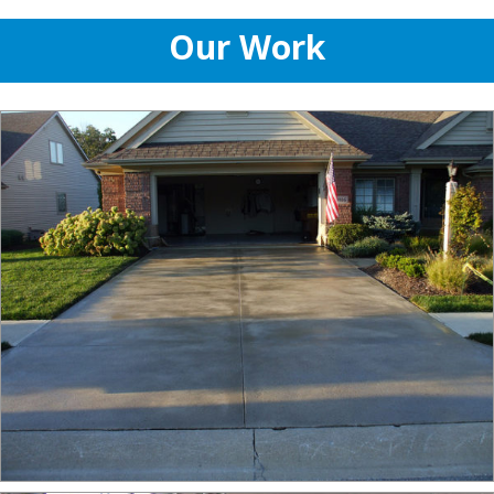
Our Work