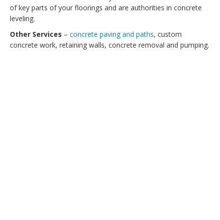
of key parts of your floorings and are authorities in concrete
leveling.
Other Services
–
concrete paving and paths
, custom
concrete work, retaining walls, concrete removal and pumping.