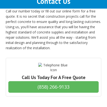
Contact Us
Call our number today or fill out our online form for a free
quote. It is no secret that construction projects call for the
perfect concrete to ensure quality and long-lasting outcomes.
Using us, you'll have assurance that you will be having the
highest standard of concrete supplies and installation and
repair solutions. We'll assist you all the way - starting from
initial design and planning through to the satisfactory
realization of the installation.
Call Us Today For A Free Quote
(858) 266-9133