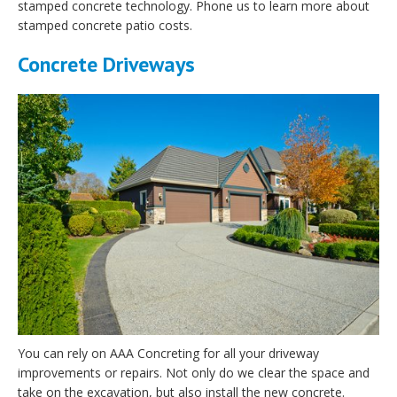
stamped concrete technology. Phone us to learn more about
stamped concrete patio costs.
Concrete Driveways
You can rely on AAA Concreting for all your driveway
improvements or repairs. Not only do we clear the space and
take on the excavation, but also install the new concrete.