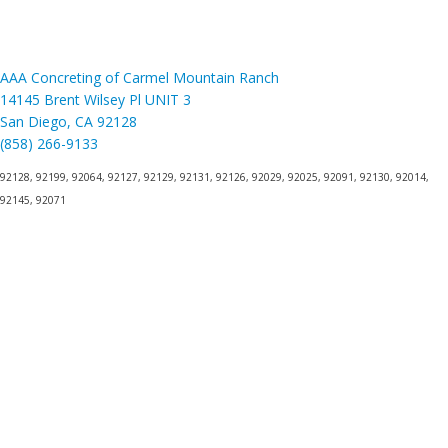
AAA Concreting of Carmel Mountain Ranch
14145 Brent Wilsey Pl UNIT 3
San Diego, CA 92128
(858) 266-9133
92128, 92199, 92064, 92127, 92129, 92131, 92126, 92029, 92025, 92091, 92130, 92014,
92145, 92071