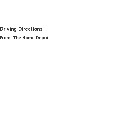
Driving Directions
From: The Home Depot