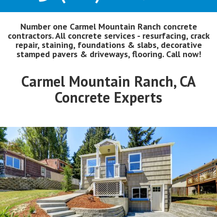
Number one Carmel Mountain Ranch concrete
contractors. All concrete services - resurfacing, crack
repair, staining, foundations & slabs, decorative
stamped pavers & driveways, flooring. Call now!
Carmel Mountain Ranch, CA
Concrete Experts