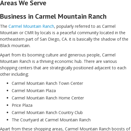
Areas We Serve
Business in Carmel Mountain Ranch
The
Carmel Mountain Ranch
, popularly referred to as Carmel
Mountain or CMR by locals is a peaceful community located in the
northeastern part of San Diego, CA. it is basically the shadow of the
Black mountain.
Apart from its booming culture and generous people, Carmel
Mountain Ranch is a thriving economic hub. There are various
shopping centers that are strategically positioned adjacent to each
other including;
Carmel Mountain Ranch Town Center
Carmel Mountain Plaza
Carmel Mountain Ranch Home Center
Price Plaza
Carmel Mountain Ranch Country Club
The Courtyard at Carmel Mountain Ranch
Apart from these shopping areas, Carmel Mountain Ranch boosts of