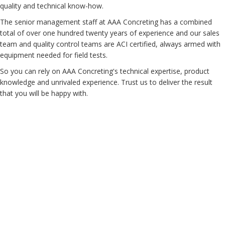
quality and technical know-how.
The senior management staff at AAA Concreting has a combined
total of over one hundred twenty years of experience and our sales
team and quality control teams are ACI certified, always armed with
equipment needed for field tests.
So you can rely on AAA Concreting's technical expertise, product
knowledge and unrivaled experience. Trust us to deliver the result
that you will be happy with.