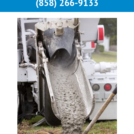
(858) 266-9133