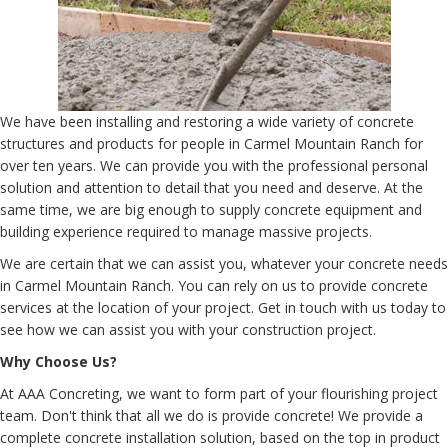
We have been installing and restoring a wide variety of concrete
structures and products for people in Carmel Mountain Ranch for
over ten years. We can provide you with the professional personal
solution and attention to detail that you need and deserve. At the
same time, we are big enough to supply concrete equipment and
building experience required to manage massive projects.
We are certain that we can assist you, whatever your concrete needs
in Carmel Mountain Ranch. You can rely on us to provide concrete
services at the location of your project. Get in touch with us today to
see how we can assist you with your construction project.
Why Choose Us?
At AAA Concreting, we want to form part of your flourishing project
team. Don't think that all we do is provide concrete! We provide a
complete concrete installation solution, based on the top in product