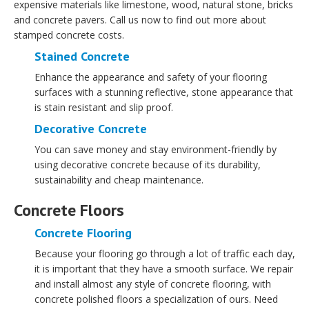
expensive materials like limestone, wood, natural stone, bricks
and concrete pavers. Call us now to find out more about
stamped concrete costs.
Stained Concrete
Enhance the appearance and safety of your flooring
surfaces with a stunning reflective, stone appearance that
is stain resistant and slip proof.
Decorative Concrete
You can save money and stay environment-friendly by
using decorative concrete because of its durability,
sustainability and cheap maintenance.
Concrete Floors
Concrete Flooring
Because your flooring go through a lot of traffic each day,
it is important that they have a smooth surface. We repair
and install almost any style of concrete flooring, with
concrete polished floors a specialization of ours. Need