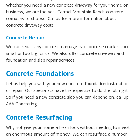
Whether you need a new concrete driveway for your home or
business, we are the best Carmel Mountain Ranch concrete
company to choose. Call us for more information about
concrete driveway costs.
Concrete Repair
We can repair any concrete damage. No concrete crack is too
small or too big for us! We also offer concrete driveway and
foundation and slab repair services.
Concrete Foundations
Let us help you with your new concrete foundation installation
or repair. Our specialists have the expertise to do the job right.
So if you need a new concrete slab you can depend on, call up
AAA Concreting.
Concrete Resurfacing
Why not give your home a fresh look without needing to invest
an enormous amount of money? We can resurface a number