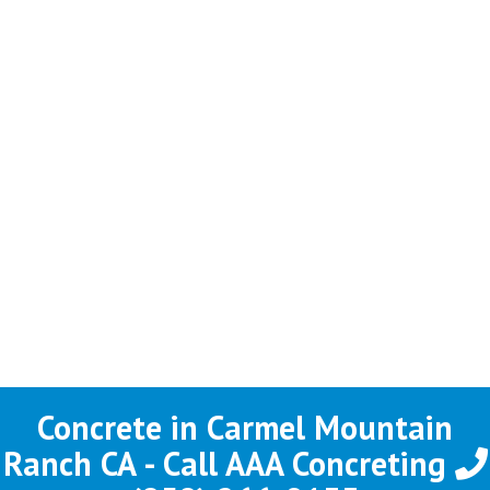
Concrete in Carmel Mountain
Ranch CA - Call AAA Concreting