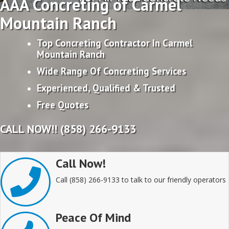
AAA Concreting of Carmel
Mountain Ranch
Top Concreting Contractor In Carmel
Mountain Ranch
Wide Range Of Concreting Services
Experienced, Qualified & Trusted
Free Quotes
CALL NOW!! (858) 266-9133
Call Now!
Call (858) 266-9133 to talk to our friendly operators
Peace Of Mind