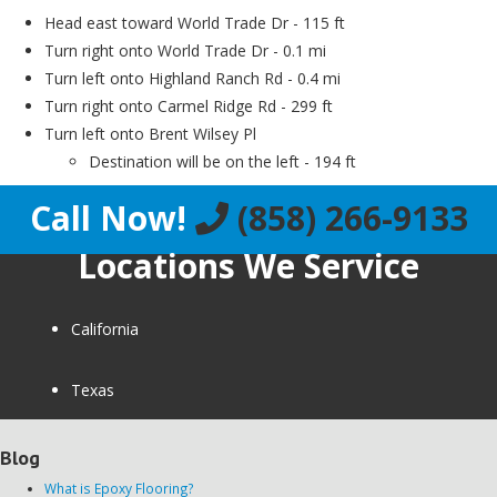
Head east toward World Trade Dr - 115 ft
Turn right onto World Trade Dr - 0.1 mi
Turn left onto Highland Ranch Rd - 0.4 mi
Turn right onto Carmel Ridge Rd - 299 ft
Turn left onto Brent Wilsey Pl
Destination will be on the left - 194 ft
Call Now!
(858) 266-9133
Locations We Service
California
Texas
Blog
What is Epoxy Flooring?