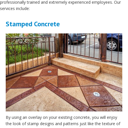
professionally trained and extremely experienced employees. Our
services include:
Stamped Concrete
By using an overlay on your existing concrete, you will enjoy
the look of stamp designs and patterns just like the texture of