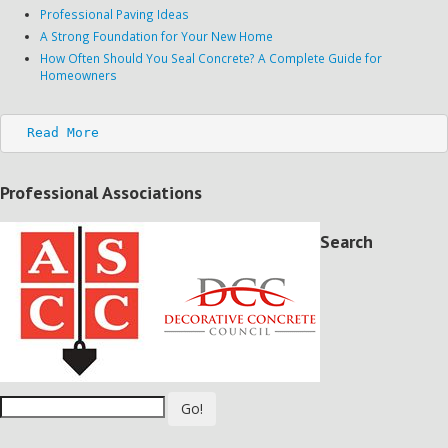
Professional Paving Ideas
A Strong Foundation for Your New Home
How Often Should You Seal Concrete? A Complete Guide for
Homeowners
Read More
Professional Associations
Search
Go!