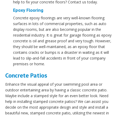
help to fix your concrete floors? Contact us today.
Epoxy Flooring
Concrete epoxy floorings are very well-known flooring
surfaces in lots of commercial properties, such as auto
display rooms, but are also becoming popular in the
residential industry. It is great for garage flooring as epoxy
concrete is oil and grease proof and very tough. However,
they should be well-maintained, as an epoxy floor that
contains cracks or bumps is a disaster in waiting as it will
lead to slip-and-fall accidents in front of your company
premises or home.
Concrete Patios
Enhance the visual appeal of your swimming pool area or
outdoor entertaining area by having a classic concrete patio.
Maybe include a stamped style for an even better look. Need
help in installing stamped concrete patios? We can assist you
decide on the most appropriate design and style and install a
beautiful new, stamped concrete patio, utilizing the newest in