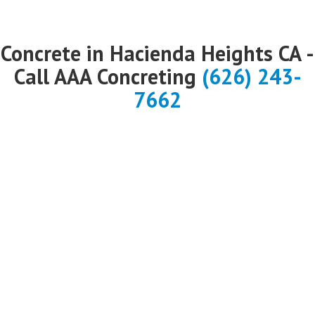
Concrete in Hacienda Heights CA -
Call AAA Concreting
(626) 243-
7662