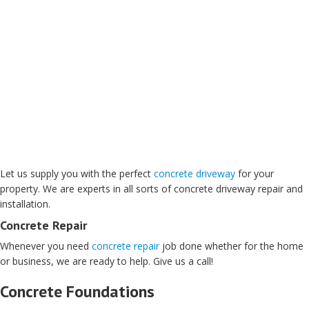
Let us supply you with the perfect
concrete driveway
for your
property. We are experts in all sorts of concrete driveway repair and
installation.
Concrete Repair
Whenever you need
concrete repair
job done whether for the home
or business, we are ready to help. Give us a call!
Concrete Foundations