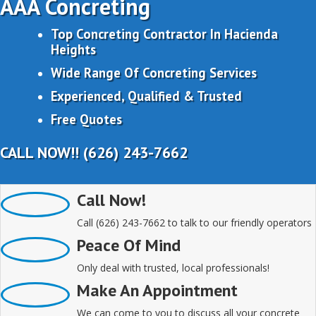
AAA Concreting
Top Concreting Contractor In Hacienda
Heights
Wide Range Of Concreting Services
Experienced, Qualified & Trusted
Free Quotes
CALL NOW!! (626) 243-7662
Call Now!
Call (626) 243-7662 to talk to our friendly operators
Peace Of Mind
Only deal with trusted, local professionals!
Make An Appointment
We can come to you to discuss all your concrete