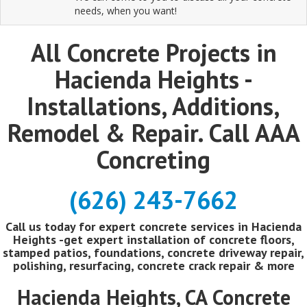
needs, when you want!
All Concrete Projects in
Hacienda Heights -
Installations, Additions,
Remodel & Repair. Call AAA
Concreting
(626) 243-7662
Call us today for expert concrete services in Hacienda
Heights -get expert installation of concrete floors,
stamped patios, foundations, concrete driveway repair,
polishing, resurfacing, concrete crack repair & more
Hacienda Heights, CA Concrete