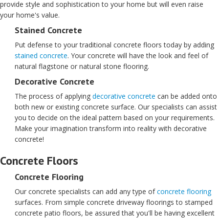
provide style and sophistication to your home but will even raise
your home's value.
Stained Concrete
Put defense to your traditional concrete floors today by adding
stained concrete
. Your concrete will have the look and feel of
natural flagstone or natural stone flooring.
Decorative Concrete
The process of applying
decorative concrete
can be added onto
both new or existing concrete surface. Our specialists can assist
you to decide on the ideal pattern based on your requirements.
Make your imagination transform into reality with decorative
concrete!
Concrete Floors
Concrete Flooring
Our concrete specialists can add any type of
concrete flooring
surfaces. From simple concrete driveway floorings to stamped
concrete patio floors, be assured that you'll be having excellent