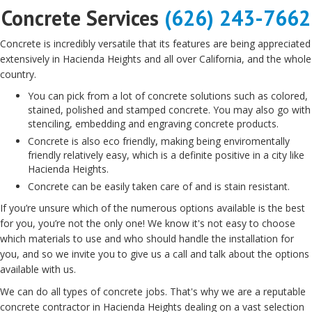
Concrete Services
(626) 243-7662
Concrete is incredibly versatile that its features are being appreciated
extensively in Hacienda Heights and all over California, and the whole
country.
You can pick from a lot of concrete solutions such as colored,
stained, polished and stamped concrete. You may also go with
stenciling, embedding and engraving concrete products.
Concrete is also eco friendly, making being enviromentally
friendly relatively easy, which is a definite positive in a city like
Hacienda Heights.
Concrete can be easily taken care of and is stain resistant.
If you’re unsure which of the numerous options available is the best
for you, you’re not the only one! We know it's not easy to choose
which materials to use and who should handle the installation for
you, and so we invite you to give us a call and talk about the options
available with us.
We can do all types of concrete jobs. That's why we are a reputable
concrete contractor in Hacienda Heights dealing on a vast selection