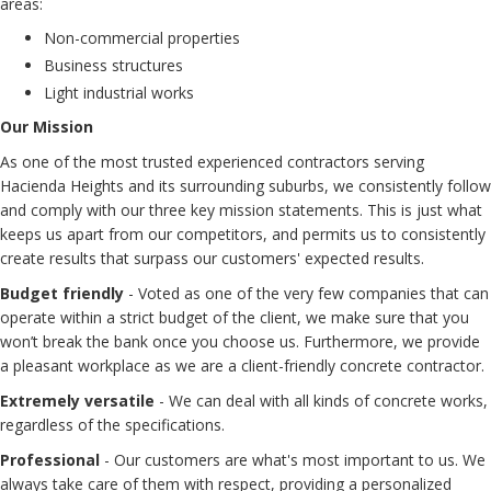
areas:
Non-commercial properties
Business structures
Light industrial works
Our Mission
As one of the most trusted experienced contractors serving
Hacienda Heights and its surrounding suburbs, we consistently follow
and comply with our three key mission statements. This is just what
keeps us apart from our competitors, and permits us to consistently
create results that surpass our customers' expected results.
Budget friendly
- Voted as one of the very few companies that can
operate within a strict budget of the client, we make sure that you
won’t break the bank once you choose us. Furthermore, we provide
a pleasant workplace as we are a client-friendly concrete contractor.
Extremely versatile
- We can deal with all kinds of concrete works,
regardless of the specifications.
Professional
- Our customers are what's most important to us. We
always take care of them with respect, providing a personalized