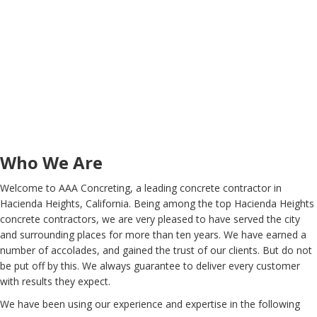
Who We Are
Welcome to AAA Concreting, a leading concrete contractor in
Hacienda Heights, California. Being among the top Hacienda Heights
concrete contractors, we are very pleased to have served the city
and surrounding places for more than ten years. We have earned a
number of accolades, and gained the trust of our clients. But do not
be put off by this. We always guarantee to deliver every customer
with results they expect.
We have been using our experience and expertise in the following