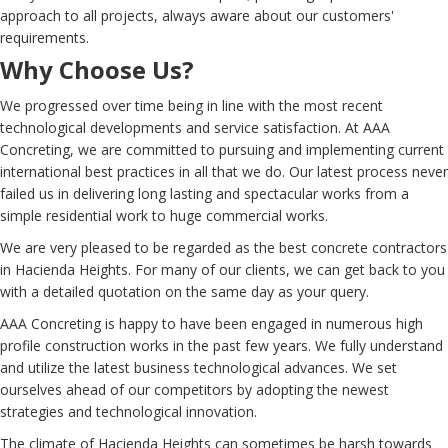
approach to all projects, always aware about our customers'
requirements.
Why Choose Us?
We progressed over time being in line with the most recent
technological developments and service satisfaction. At AAA
Concreting, we are committed to pursuing and implementing current
international best practices in all that we do. Our latest process never
failed us in delivering long lasting and spectacular works from a
simple residential work to huge commercial works.
We are very pleased to be regarded as the best concrete contractors
in Hacienda Heights. For many of our clients, we can get back to you
with a detailed quotation on the same day as your query.
AAA Concreting is happy to have been engaged in numerous high
profile construction works in the past few years. We fully understand
and utilize the latest business technological advances. We set
ourselves ahead of our competitors by adopting the newest
strategies and technological innovation.
The climate of Hacienda Heights can sometimes be harsh towards