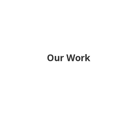
Our Work