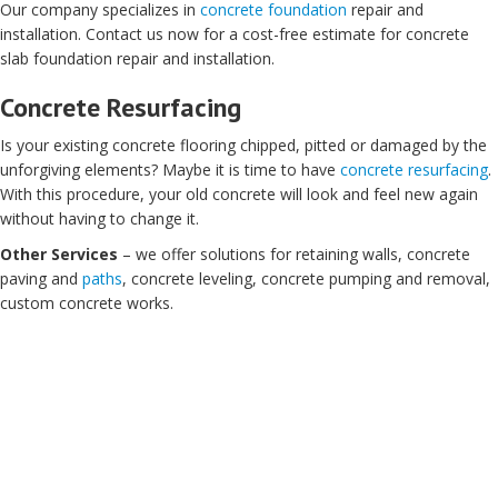
Our company specializes in
concrete foundation
repair and
installation. Contact us now for a cost-free estimate for concrete
slab foundation repair and installation.
Concrete Resurfacing
Is your existing concrete flooring chipped, pitted or damaged by the
unforgiving elements? Maybe it is time to have
concrete resurfacing
.
With this procedure, your old concrete will look and feel new again
without having to change it.
Other Services
– we offer solutions for retaining walls, concrete
paving and
paths
, concrete leveling, concrete pumping and removal,
custom concrete works.