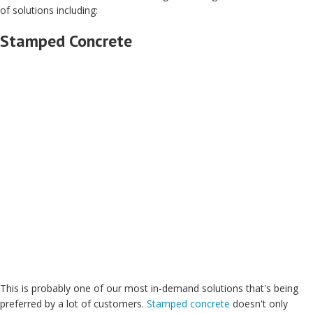
of solutions including:
Stamped Concrete
This is probably one of our most in-demand solutions that's being
preferred by a lot of customers.
Stamped concrete
doesn't only