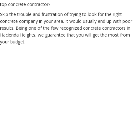
top concrete contractor?
Skip the trouble and frustration of trying to look for the right
concrete company in your area. It would usually end up with poor
results. Being one of the few recognized concrete contractors in
Hacienda Heights, we guarantee that you will get the most from
your budget.