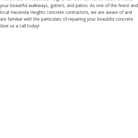
your beautiful walkways, gutters, and patios. As one of the finest and
local Hacienda Heights concrete contractors, we are aware of and
are familiar with the particulars of repairing your beautiful concrete.
Give us a call today!