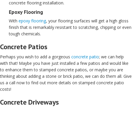
concrete flooring installation.
Epoxy Flooring
With
epoxy flooring
, your flooring surfaces will get a high gloss
finish that is remarkably resistant to scratching, chipping or even
tough chemicals.
Concrete Patios
Perhaps you wish to add a gorgeous
concrete patio
; we can help
with that! Maybe you have just installed a few patios and would like
to enhance them to stamped concrete patios, or maybe you are
thinking about adding a stone or brick patio, we can do them all. Give
us a call now to find out more details on stamped concrete patio
costs!
Concrete Driveways