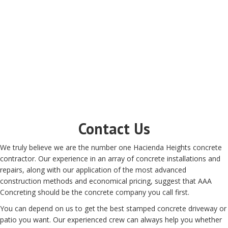
Contact Us
We truly believe we are the number one Hacienda Heights concrete
contractor. Our experience in an array of concrete installations and
repairs, along with our application of the most advanced
construction methods and economical pricing, suggest that AAA
Concreting should be the concrete company you call first.
You can depend on us to get the best stamped concrete driveway or
patio you want. Our experienced crew can always help you whether