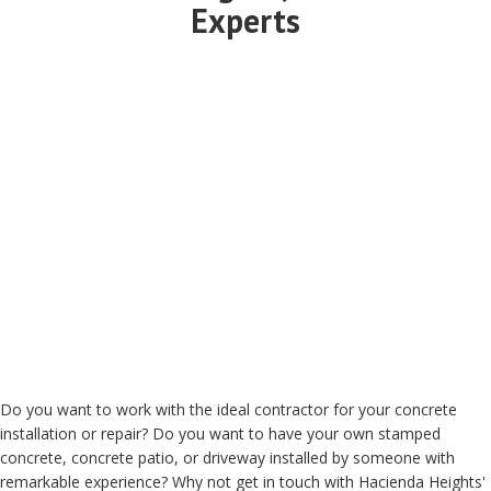
Experts
Do you want to work with the ideal contractor for your concrete
installation or repair? Do you want to have your own stamped
concrete, concrete patio, or driveway installed by someone with
remarkable experience? Why not get in touch with Hacienda Heights'