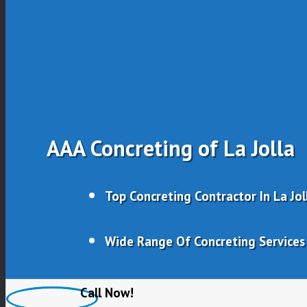
AAA Concreting of La Jolla
Top Concreting Contractor In La Jol
Wide Range Of Concreting Services
Experienced, Qualified & Trusted
Call Now!