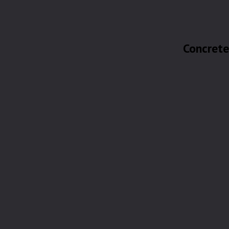
Concrete