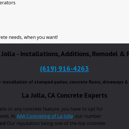
perators
rete needs, when you want!
 Jolla - Installations, Additions, Remodel &
(619) 916-4263
a-- installation of stamped patios, concrete floors, driveways 
La Jolla, CA Concrete Experts
atio or any concrete feature, you have to opt for
needs. At
AAA Concreting of La Jolla
, our number
ied! Our reputation being one of the top concrete