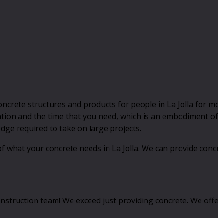
ncrete structures and products for people in La Jolla for m
tion and the time that you need, which is an embodiment of 
ge required to take on large projects.
f what your concrete needs in La Jolla. We can provide concr
nstruction team! We exceed just providing concrete. We offer