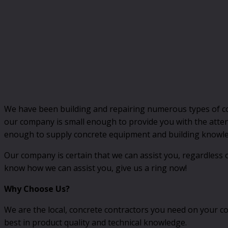
We have been building and repairing numerous types of co
our company is small enough to provide you with the atten
enough to supply concrete equipment and building knowled
Our company is certain that we can assist you, regardless o
know how we can assist you, give us a ring now!
Why Choose Us?
We are the local, concrete contractors you need on your co
best in product quality and technical knowledge.