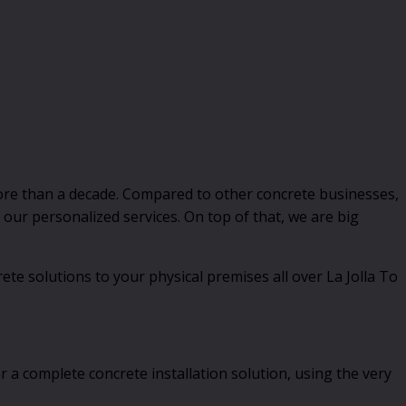
ore than a decade. Compared to other concrete businesses,
our personalized services. On top of that, we are big
ete solutions to your physical premises all over La Jolla To
 a complete concrete installation solution, using the very