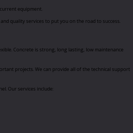
 current equipment.
and quality services to put you on the road to success.
lexible. Concrete is strong, long lasting, low maintenance
ortant projects. We can provide all of the technical support
l. Our services include: