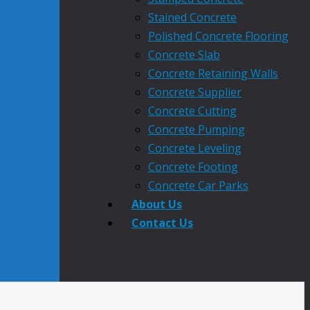
Stained Concrete
Polished Concrete Flooring
Concrete Slab
Concrete Retaining Walls
Concrete Supplier
Concrete Cutting
Concrete Pumping
Concrete Leveling
Concrete Footing
Concrete Car Parks
About Us
Contact Us