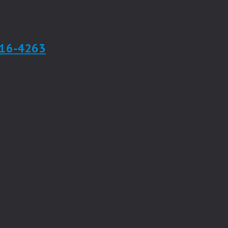
916-4263