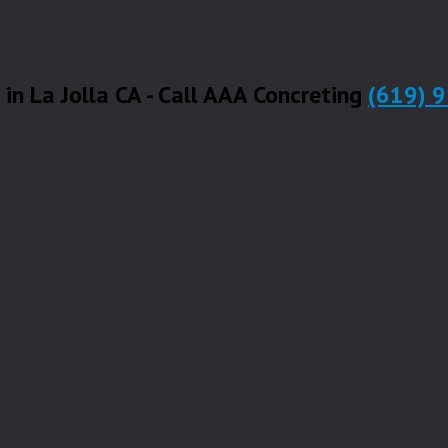
 in La Jolla CA - Call AAA Concreting
(619) 