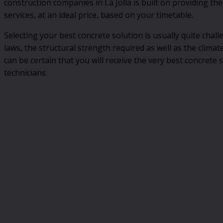
construction companies in La Jolla is built on providing the
services, at an ideal price, based on your timetable.
Selecting your best concrete solution is usually quite chall
laws, the structural strength required as well as the climat
can be certain that you will receive the very best concrete 
technicians.