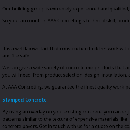
Our building group is extremely experienced and qualified
So you can count on AAA Concreting's technical skill, prod
It is a well known fact that construction builders work with
and fire safe.
We can give a wide variety of concrete mix products that ar
you will need, from product selection, design, installation,
At AAA Concreting, we guarantee the finest quality work pe
Stamped Concrete
By using an overlay on your existing concrete, you can enj
patterns similar to the texture of expensive materials like
concrete pavers. Get in touch with us for a quote on the c