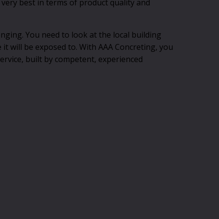
 very best in terms of product quality and
enging. You need to look at the local building
e it will be exposed to. With AAA Concreting, you
service, built by competent, experienced