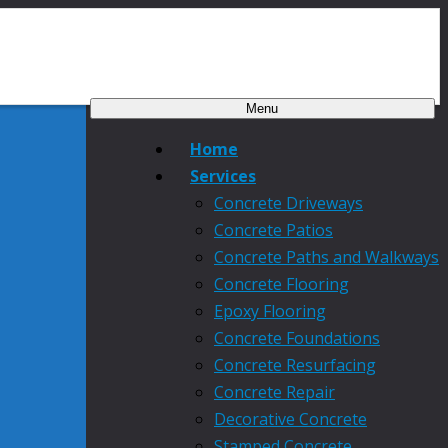
Menu
Home
Services
Concrete Driveways
Concrete Patios
Concrete Paths and Walkways
Concrete Flooring
Epoxy Flooring
Concrete Foundations
Concrete Resurfacing
Concrete Repair
Decorative Concrete
Stamped Concrete