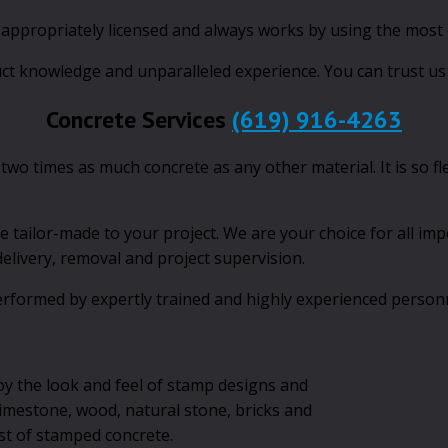
, appropriately licensed and always works by using the most
uct knowledge and unparalleled experience. You can trust us 
Concrete Services
(619) 916-4263
 two times as much concrete as any other material. It is so f
e tailor-made to your project. We are your choice for all imp
 delivery, removal and project supervision.
rformed by expertly trained and highly experienced personne
oy the look and feel of stamp designs and
 limestone, wood, natural stone, bricks and
ost of stamped concrete.