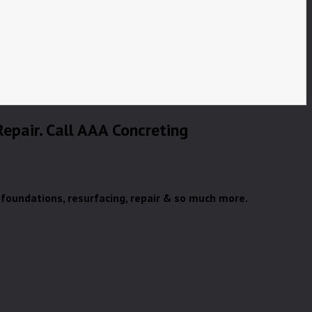
 Repair. Call AAA Concreting
& foundations, resurfacing, repair & so much more.