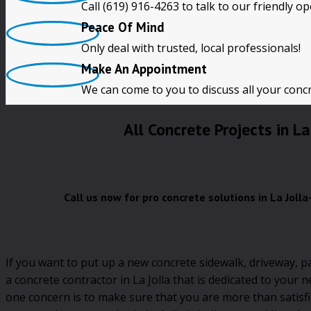
Call (619) 916-4263 to talk to our friendly o
Free Quotes
Peace Of Mind
Only deal with trusted, local professionals!
CALL NOW!! (619) 916-4263
Make An Appointment
We can come to you to discuss all your conc
All Concrete Projects in La
Call us now for pro concrete solutions in La Joll
If you want to put up a new concrete sidewalk, driveway, p
a concrete contractor in La Jolla that is dedicated to your 
one concern is to make sure that you are more than satisf