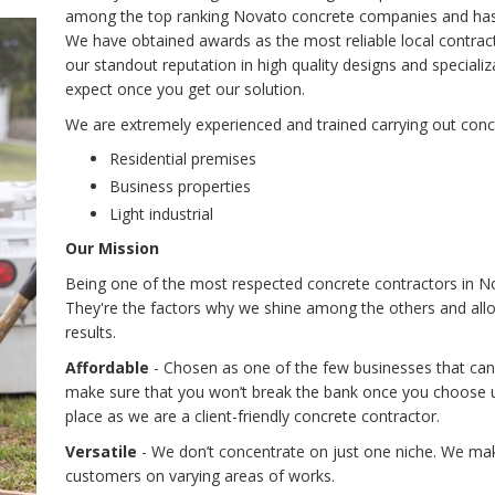
among the top ranking Novato concrete companies and has b
We have obtained awards as the most reliable local contract
our standout reputation in high quality designs and special
expect once you get our solution.
We are extremely experienced and trained carrying out conc
Residential premises
Business properties
Light industrial
Our Mission
Being one of the most respected concrete contractors in No
They're the factors why we shine among the others and allow
results.
Affordable
- Chosen as one of the few businesses that can
make sure that you won’t break the bank once you choose us
place as we are a client-friendly concrete contractor.
Versatile
- We don’t concentrate on just one niche. We make
customers on varying areas of works.