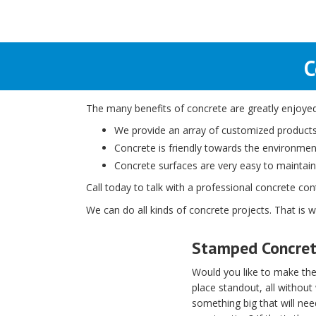
C
The many benefits of concrete are greatly enjoyed 
We provide an array of customized products,
Concrete is friendly towards the environment,
Concrete surfaces are very easy to maintain
Call today to talk with a professional concrete co
We can do all kinds of concrete projects. That is 
Stamped Concre
Would you like to make the
place standout, all without
something big that will ne