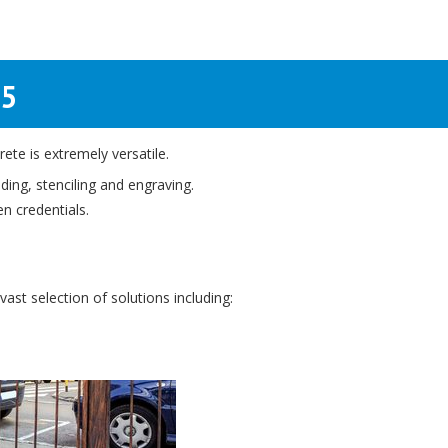
25
ete is extremely versatile.
ing, stenciling and engraving.
en credentials.
ast selection of solutions including: