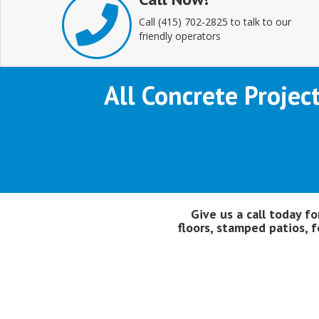
Call (415) 702-2825 to talk to our
friendly operators
All Concrete Projec
Give us a call today f
floors, stamped patios, f