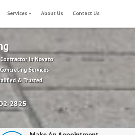
Services
About Us
Contact Us
ng
 Contractor In Novato
Concreting Services
alified & Trusted
702-2825
Make An Appointment