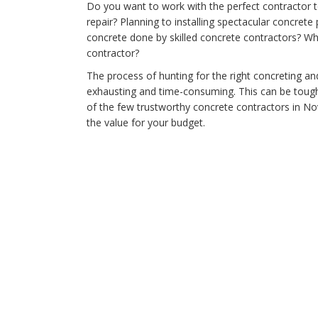
Do you want to work with the perfect contractor t
repair? Planning to installing spectacular concret
concrete done by skilled concrete contractors? Wh
contractor?
The process of hunting for the right concreting a
exhausting and time-consuming. This can be tough
of the few trustworthy concrete contractors in No
the value for your budget.