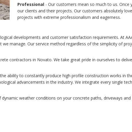
Professional
- Our customers mean so much to us. Once you
our clients and their projects. Our customers absolutely lov
projects with extreme professionalism and eagerness.
nological developments and customer satisfaction requirements. At AA
hat we manage. Our service method regardless of the simplicity of proje
ete contractors in Novato. We take great pride in ourselves to deliv
e ability to constantly produce high profile construction works in t
logical advancements in the industry. We integrate every single tec
 dynamic weather conditions on your concrete paths, driveways and p