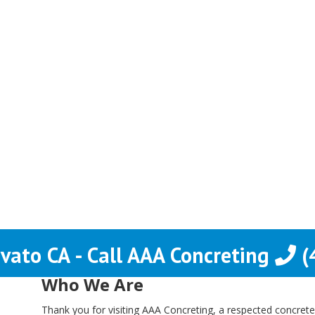
vato CA - Call AAA Concreting
(
Who We Are
Thank you for visiting AAA Concreting, a respected concrete 