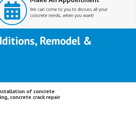
We can come to you to discuss all your
concrete needs, when you want!
Additions, Remodel &
nstallation of concrete
ing, concrete crack repair