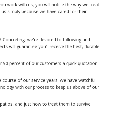
 work with us, you will notice the way we treat
e us simply because we have cared for their
A Concreting, we're devoted to following and
cts will guarantee you’ll receive the best, durable
er 90 percent of our customers a quick quotation
he course of our service years. We have watchful
hnology with our process to keep us above of our
atios, and just how to treat them to survive