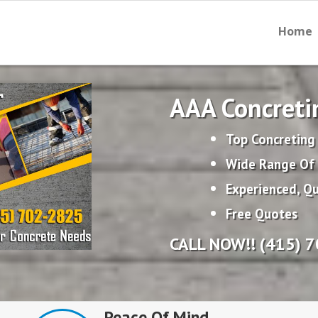
Home
AAA Concreti
Top Concreting
Wide Range Of 
Experienced, Qu
Free Quotes
CALL NOW!! (415) 
Peace Of Mind