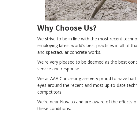
Why Choose Us?
We strive to be in line with the most recent tech
employing latest world's best practices in all of t
and spectacular concrete works.
We're very pleased to be deemed as the best concr
service and response.
We at AAA Concreting are very proud to have had th
eyes around the recent and most up-to-date techno
competitors.
We're near Novato and are aware of the effects of
these conditions.