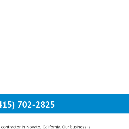
415) 702-2825
contractor in Novato, California. Our business is