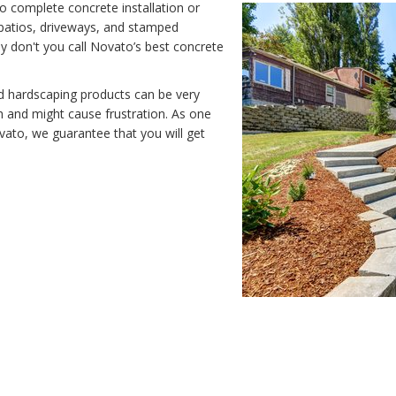
o complete concrete installation or
e patios, driveways, and stamped
y don't you call Novato’s best concrete
nd hardscaping products can be very
 and might cause frustration. As one
vato, we guarantee that you will get