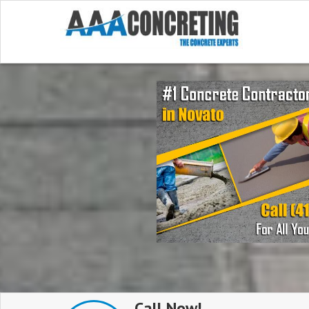
Call Now!