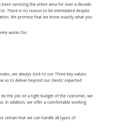
een servicing the entire area for over a decade.
or. There is no reason to be intimidated despite
ization. We promise that we know exactly what you
rete works for:
vato, we always stick to our Three key values.
 us to deliver beyond our clients’ expected
 do the job on a tight budget of the customer, we
. In addition, we offer a comfortable working
 certain that we can handle all types of