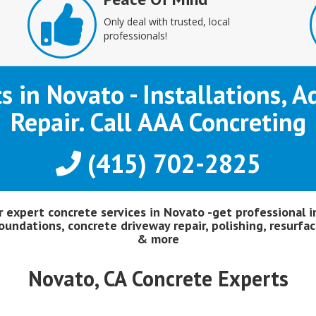
Only deal with trusted, local
professionals!
ts in Novato - Installations, 
Repair. Call AAA Concreting
(415) 702-2825
or expert concrete services in Novato -get professional i
oundations, concrete driveway repair, polishing, resurfac
& more
Novato, CA Concrete Experts