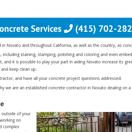
oncrete Services
(415) 702-28
in Novato and throughout California, as well as the country, as concr
 including staining, stamping, polishing and coloring and even embedd
 and it is possible to play your part in aiding Novato increase its gre
 and keep clean up.
ntractor, and have all your concrete project questions addressed.
why we are an established concrete contractor in Novato dealing on a v
te
 outside of your
 working on
ed complex