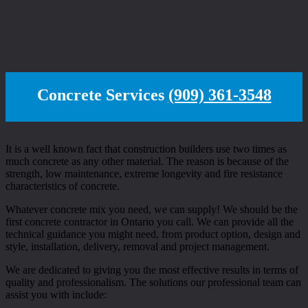
Concrete Services
(909) 361-3548
It is a well known fact that construction builders use two times as
much concrete as any other material. The reason is because of the
strength, low maintenance, extreme longevity and fire resistance
characteristics of concrete.
Whatever concrete mix you need, we can supply! We should be the
first concrete contractor in Ontario you call. We can provide all the
technical guidance you might need, from product option, design and
style, installation, delivery, removal and project management.
We are dedicated to giving you the most effective results in terms of
quality and professionalism. The solutions our professional team can
assist you with include: