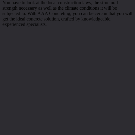
You have to look at the local construction laws, the structural
strength necessary as well as the climate conditions it will be
subjected to. With AAA Concreting, you can be certain that you will
get the ideal concrete solution, crafted by knowledgeable,
experienced specialists.