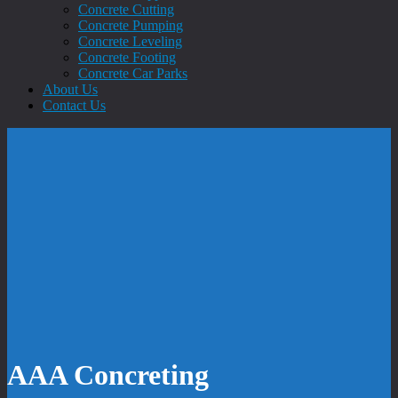
Concrete Cutting
Concrete Pumping
Concrete Leveling
Concrete Footing
Concrete Car Parks
About Us
Contact Us
AAA Concreting