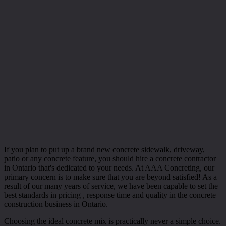
If you plan to put up a brand new concrete sidewalk, driveway,
patio or any concrete feature, you should hire a concrete contractor
in Ontario that's dedicated to your needs. At AAA Concreting, our
primary concern is to make sure that you are beyond satisfied! As a
result of our many years of service, we have been capable to set the
best standards in pricing , response time and quality in the concrete
construction business in Ontario.
Choosing the ideal concrete mix is practically never a simple choice.