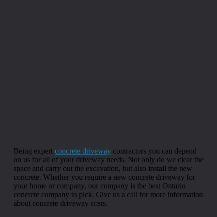
Being expert
concrete driveway
contractors you can depend
on us for all of your driveway needs. Not only do we clear the
space and carry out the excavation, but also install the new
concrete. Whether you require a new concrete driveway for
your home or company, our company is the best Ontario
concrete company to pick. Give us a call for more information
about concrete driveway costs.