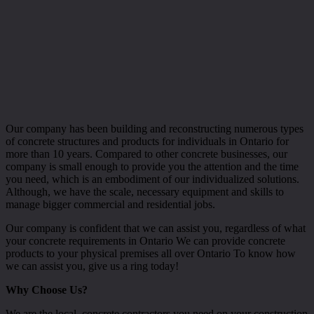
Our company has been building and reconstructing numerous types
of concrete structures and products for individuals in Ontario for
more than 10 years. Compared to other concrete businesses, our
company is small enough to provide you the attention and the time
you need, which is an embodiment of our individualized solutions.
Although, we have the scale, necessary equipment and skills to
manage bigger commercial and residential jobs.
Our company is confident that we can assist you, regardless of what
your concrete requirements in Ontario We can provide concrete
products to your physical premises all over Ontario To know how
we can assist you, give us a ring today!
Why Choose Us?
We are the local, concrete contractors you need on your construction