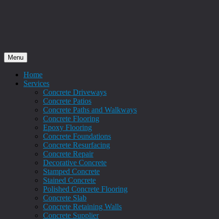
Menu
Home
Services
Concrete Driveways
Concrete Patios
Concrete Paths and Walkways
Concrete Flooring
Epoxy Flooring
Concrete Foundations
Concrete Resurfacing
Concrete Repair
Decorative Concrete
Stamped Concrete
Stained Concrete
Polished Concrete Flooring
Concrete Slab
Concrete Retaining Walls
Concrete Supplier