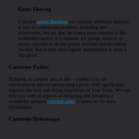
Epoxy Flooring
Concrete
epoxy floorings
are certainly preferred surfaces
in lots of commercial premises, including auto
showrooms, but are also becoming more popular in the
residential market. It is fantastic for garage surfaces as
epoxy concrete is oil and grease resistant and incredibly
durable. But it does need regular maintenance to keep it
slip-proof.
Concrete Patios
Bringing an outdoor area to life-- whether it be an
entertainment area or surrounding a pool-- will significantly
improve the look and living experience of your home. We can
help you with all aspects of designing and installing a
wonderful stamped
concrete patio
. Contact us for more
information.
Concrete Driveways