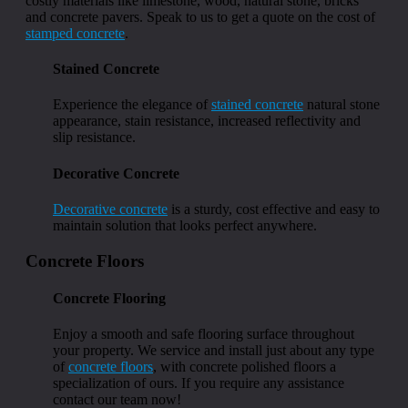
costly materials like limestone, wood, natural stone, bricks
and concrete pavers. Speak to us to get a quote on the cost of
stamped concrete
.
Stained Concrete
Experience the elegance of
stained concrete
natural stone
appearance, stain resistance, increased reflectivity and
slip resistance.
Decorative Concrete
Decorative concrete
is a sturdy, cost effective and easy to
maintain solution that looks perfect anywhere.
Concrete Floors
Concrete Flooring
Enjoy a smooth and safe flooring surface throughout
your property. We service and install just about any type
of
concrete floors
, with concrete polished floors a
specialization of ours. If you require any assistance
contact our team now!