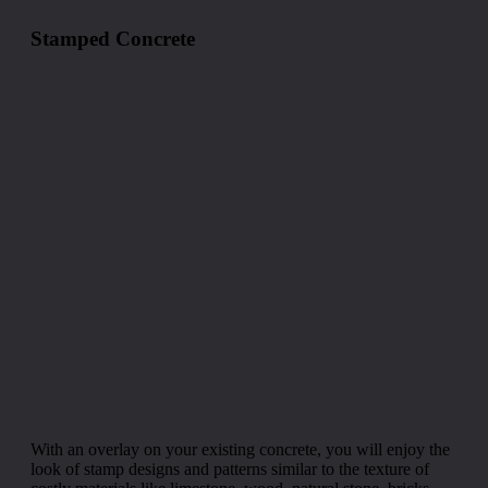
Stamped Concrete
With an overlay on your existing concrete, you will enjoy the
look of stamp designs and patterns similar to the texture of