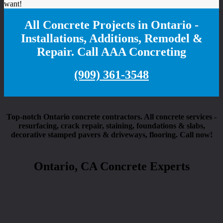
want!
All Concrete Projects in Ontario -
Installations, Additions, Remodel &
Repair. Call AAA Concreting
(909) 361-3548
Top-notch Ontario concrete contractors. All concrete services -
resurfacing, crack repair, staining, foundations & slabs,
decorative stamped pavers & driveways, flooring. Call now!
Ontario, CA Concrete Experts