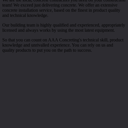
team! We exceed just delivering concrete. We offer an extensive
concrete installation service, based on the finest in product quality
and technical knowledge.
Our building team is highly qualified and experienced, appropriately
licensed and always works by using the most latest equipment.
So that you can count on AAA Concreting's technical skill, product
knowledge and unrivalled experience. You can rely on us and
quality products to put you on the path to success.