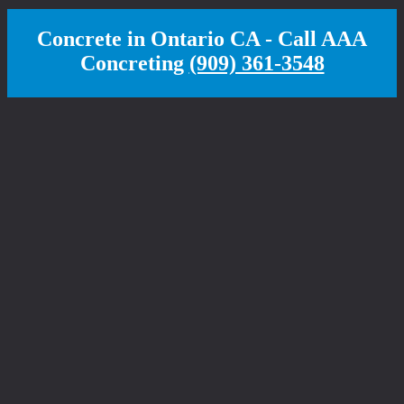
Concrete in Ontario CA - Call AAA
Concreting
(909) 361-3548