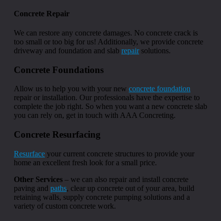
Concrete Repair
We can restore any concrete damages. No concrete crack is
too small or too big for us! Additionally, we provide concrete
driveway and foundation and slab
repair
solutions.
Concrete Foundations
Allow us to help you with your new
concrete foundation
repair or installation. Our professionals have the expertise to
complete the job right. So when you want a new concrete slab
you can rely on, get in touch with AAA Concreting.
Concrete Resurfacing
Resurface
your current concrete structures to provide your
home an excellent fresh look for a small price.
Other Services
– we can also repair and install concrete
paving and
paths
, clear up concrete out of your area, build
retaining walls, supply concrete pumping solutions and a
variety of custom concrete work.