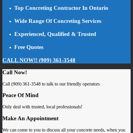
Top Concreting Contractor In Ontario
Wide Range Of Concreting Services
Experienced, Qualified & Trusted
Free Quotes
CALL NOW!! (909) 361-3548
Call Now!
Call (909) 361-3548 to talk to our friendly operators
Peace Of Mind
Only deal with trusted, local professionals!
Make An Appointment
We can come to you to discuss all your concrete needs, when you