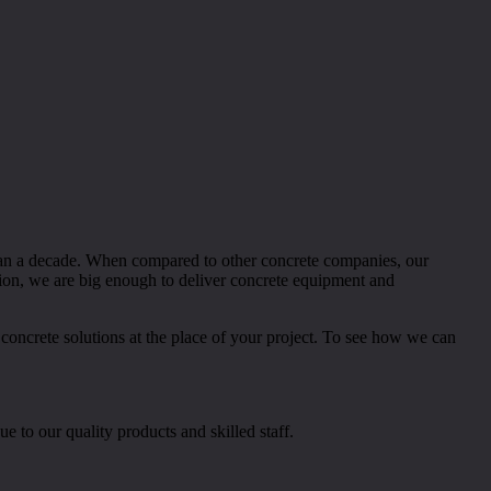
than a decade. When compared to other concrete companies, our
tion, we are big enough to deliver concrete equipment and
 concrete solutions at the place of your project. To see how we can
e to our quality products and skilled staff.