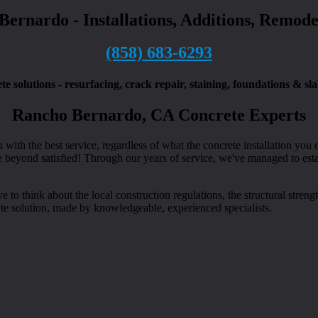
 Bernardo - Installations, Additions, Remod
(858) 683-6293
solutions - resurfacing, crack repair, staining, foundations & sl
Rancho Bernardo, CA Concrete Experts
th the best service, regardless of what the concrete installation you e
beyond satisfied! Through our years of service, we've managed to establ
o think about the local construction regulations, the structural strengt
ete solution, made by knowledgeable, experienced specialists.