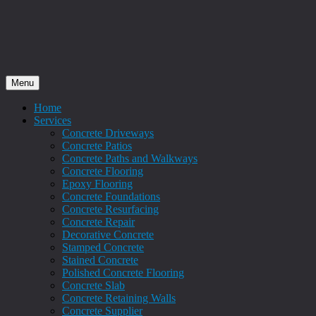
Menu
Home
Services
Concrete Driveways
Concrete Patios
Concrete Paths and Walkways
Concrete Flooring
Epoxy Flooring
Concrete Foundations
Concrete Resurfacing
Concrete Repair
Decorative Concrete
Stamped Concrete
Stained Concrete
Polished Concrete Flooring
Concrete Slab
Concrete Retaining Walls
Concrete Supplier