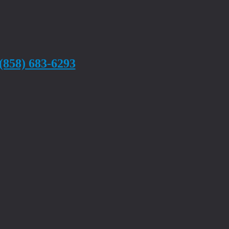
(858) 683-6293