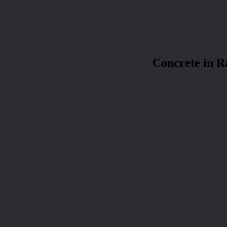
Concrete in 