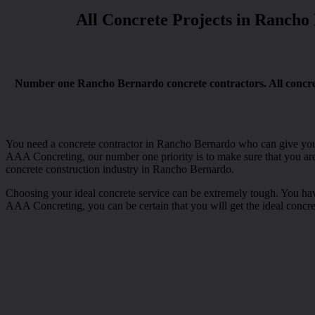
All Concrete Projects in Rancho
Number one Rancho Bernardo concrete contractors. All concrete 
You need a concrete contractor in Rancho Bernardo who can give you wi
AAA Concreting, our number one priority is to make sure that you are 
concrete construction industry in Rancho Bernardo.
Choosing your ideal concrete service can be extremely tough. You have t
AAA Concreting, you can be certain that you will get the ideal concr