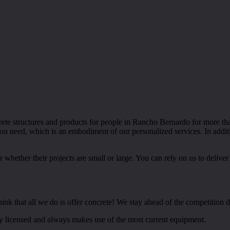
crete structures and products for people in Rancho Bernardo for more 
you need, which is an embodiment of our personalized services. In addi
hether their projects are small or large. You can rely on us to deliver
nk that all we do is offer concrete! We stay ahead of the competition du
ly licensed and always makes use of the most current equipment.