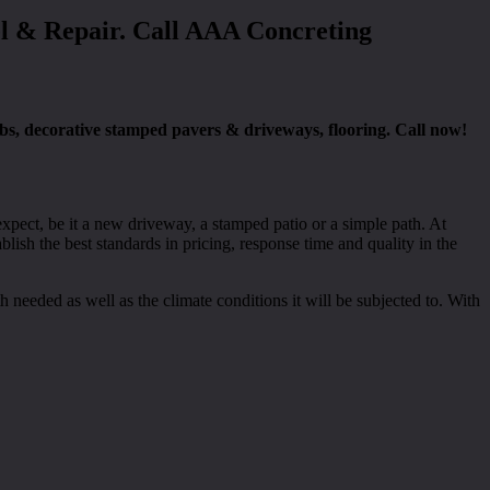
el & Repair. Call AAA Concreting
abs, decorative stamped pavers & driveways, flooring. Call now!
xpect, be it a new driveway, a stamped patio or a simple path. At
ish the best standards in pricing, response time and quality in the
h needed as well as the climate conditions it will be subjected to. With