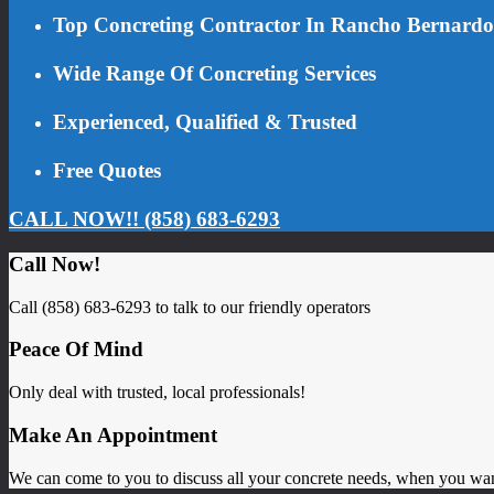
Top Concreting Contractor In Rancho Bernardo
Wide Range Of Concreting Services
Experienced, Qualified & Trusted
Free Quotes
CALL NOW!! (858) 683-6293
Call Now!
Call (858) 683-6293 to talk to our friendly operators
Peace Of Mind
Only deal with trusted, local professionals!
Make An Appointment
We can come to you to discuss all your concrete needs, when you wa