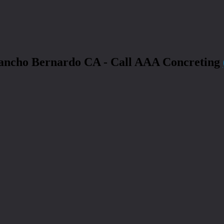
Rancho Bernardo CA - Call AAA Concreting