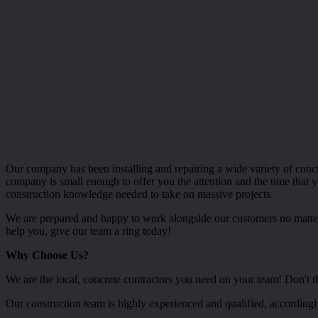
Our company has been installing and repairing a wide variety of con
company is small enough to offer you the attention and the time that 
construction knowledge needed to take on massive projects.
We are prepared and happy to work alongside our customers no matter w
help you, give our team a ring today!
Why Choose Us?
We are the local, concrete contractors you need on your team! Don't thi
Our construction team is highly experienced and qualified, according