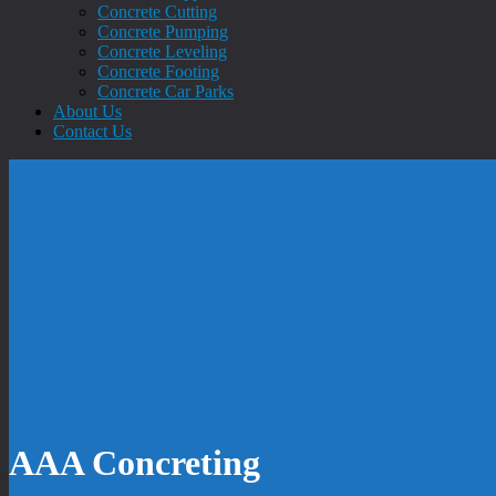
Concrete Cutting
Concrete Pumping
Concrete Leveling
Concrete Footing
Concrete Car Parks
About Us
Contact Us
AAA Concreting