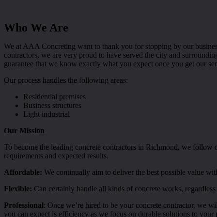
Who We Are
We at AAA Concreting want to thank you for stopping by our business
contractors, we are very proud to have served the city and surroundi
guarantee that we know exactly what you expect once you get our ser
Our process handles the following areas:
Residential premises
Business structures
Light industrial
Our Mission
To become the leading concrete contractors in Richmond, we follow our
requirements and expected results.
Affordable:
We continually aim to deliver the best possible value wit
Flexible:
Can certainly handle all kinds of concrete works, regardless 
Professional
: Once we’re hired to be your concrete contractor, we wil
you can expect is efficiency as we focus on durable solutions to your 