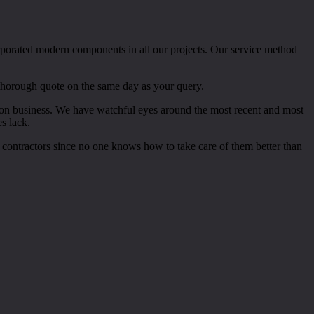
rporated modern components in all our projects. Our service method
 thorough quote on the same day as your query.
ction business. We have watchful eyes around the most recent and most
s lack.
 contractors since no one knows how to take care of them better than