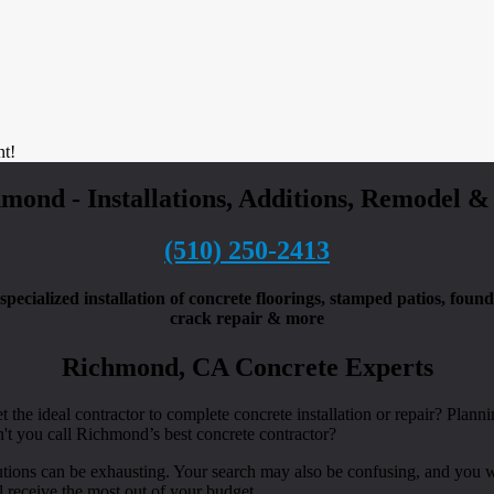
nt!
hmond - Installations, Additions, Remodel 
(510) 250-2413
pecialized installation of concrete floorings, stamped patios, foun
crack repair & more
Richmond, CA Concrete Experts
 the ideal contractor to complete concrete installation or repair? Planni
't you call Richmond’s best concrete contractor?
utions can be exhausting. Your search may also be confusing, and you w
 receive the most out of your budget.