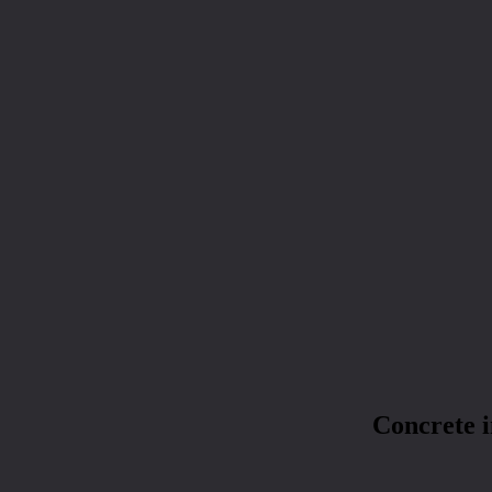
Concrete 