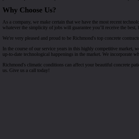
Why Choose Us?
As a company, we make certain that we have the most recent technolo
whatever the simplicity of jobs will guarantee you’ll receive the best,
We're very pleased and proud to be Richmond's top concrete contracto
In the course of our service years in this highly competitive market,
up-to-date technological happenings in the market. We incorporate wha
Richmond's climatic conditions can affect your beautiful concrete pat
us. Give us a call today!