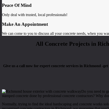
Peace Of Mind
Only deal with trusted, local professionals!
Make An Appointment
We can come to you to discuss all your concrete needs, when you wa
All Concrete Projects in Ric
Give us a call now for expert concrete services in Richmond -get s
Do you need to get
stamped concrete done by professional concrete contractors? Why don
Normally, trying to find the ideal hardscaping and concrete works sol
recognized concrete contractors in Richmond, we guarantee that you'll