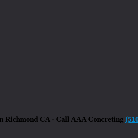
in Richmond CA - Call AAA Concreting
(51