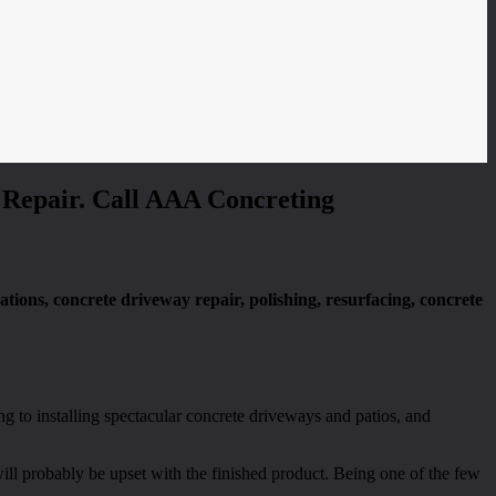
& Repair. Call AAA Concreting
dations, concrete driveway repair, polishing, resurfacing, concrete
ng to installing spectacular concrete driveways and patios, and
ill probably be upset with the finished product. Being one of the few