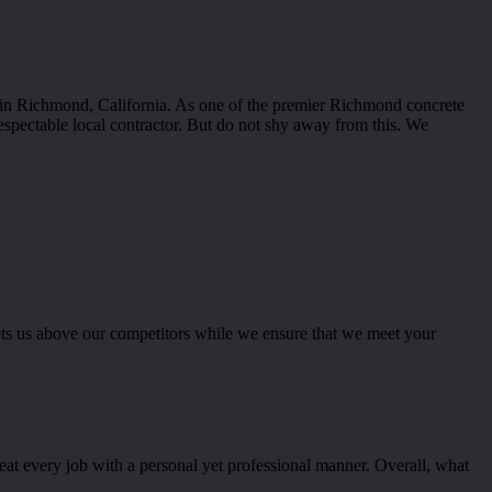
s in Richmond, California. As one of the premier Richmond concrete
espectable local contractor. But do not shy away from this. We
sets us above our competitors while we ensure that we meet your
reat every job with a personal yet professional manner. Overall, what