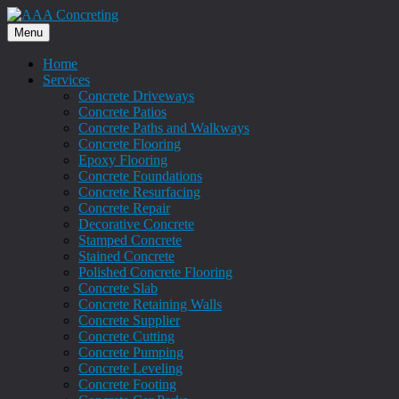
Menu
Home
Services
Concrete Driveways
Concrete Patios
Concrete Paths and Walkways
Concrete Flooring
Epoxy Flooring
Concrete Foundations
Concrete Resurfacing
Concrete Repair
Decorative Concrete
Stamped Concrete
Stained Concrete
Polished Concrete Flooring
Concrete Slab
Concrete Retaining Walls
Concrete Supplier
Concrete Cutting
Concrete Pumping
Concrete Leveling
Concrete Footing