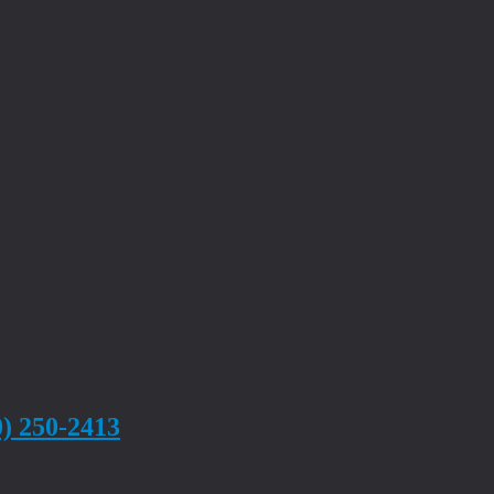
0) 250-2413