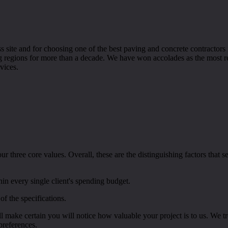
 site and for choosing one of the best paving and concrete contractor
ng regions for more than a decade. We have won accolades as the most r
vices.
 three core values. Overall, these are the distinguishing factors that 
hin every single client's spending budget.
of the specifications.
l make certain you will notice how valuable your project is to us. We t
preferences.