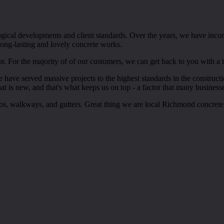
gical developments and client standards. Over the years, we have inco
 long-lasting and lovely concrete works.
r. For the majority of of our customers, we can get back to you with a
 we have served massive projects to the highest standards in the constru
t is new, and that's what keeps us on top - a factor that many businesse
ios, walkways, and gutters. Great thing we are local Richmond concrete