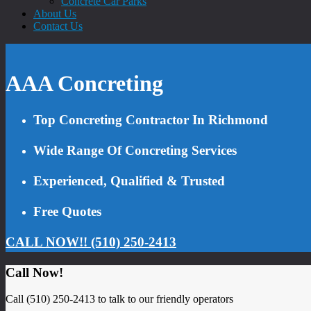
Concrete Car Parks
About Us
Contact Us
AAA Concreting
Top Concreting Contractor In Richmond
Wide Range Of Concreting Services
Experienced, Qualified & Trusted
Free Quotes
CALL NOW!! (510) 250-2413
Call Now!
Call (510) 250-2413 to talk to our friendly operators