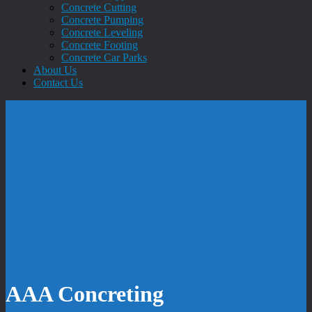
Concrete Cutting
Concrete Pumping
Concrete Leveling
Concrete Footing
Concrete Car Parks
About Us
Contact Us
AAA Concreting