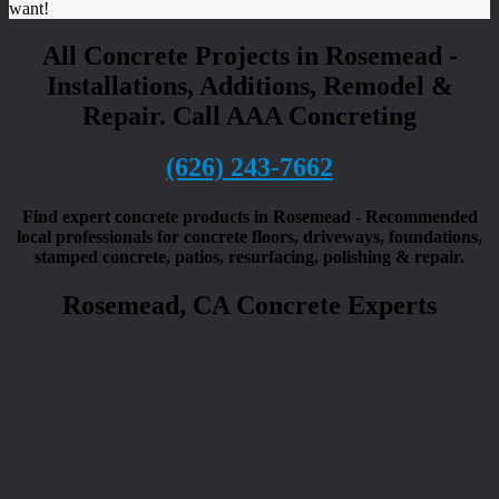
want!
All Concrete Projects in Rosemead -
Installations, Additions, Remodel &
Repair. Call AAA Concreting
(626) 243-7662
Find expert concrete products in Rosemead - Recommended
local professionals for concrete floors, driveways, foundations,
stamped concrete, patios, resurfacing, polishing & repair.
Rosemead, CA Concrete Experts