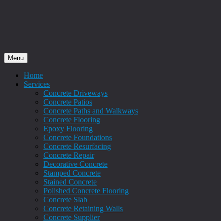
Menu
Home
Services
Concrete Driveways
Concrete Patios
Concrete Paths and Walkways
Concrete Flooring
Epoxy Flooring
Concrete Foundations
Concrete Resurfacing
Concrete Repair
Decorative Concrete
Stamped Concrete
Stained Concrete
Polished Concrete Flooring
Concrete Slab
Concrete Retaining Walls
Concrete Supplier