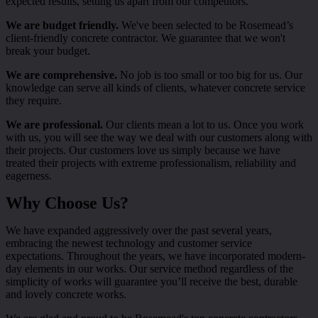
expected results, setting us apart from our competitors.
We are budget friendly.
We've been selected to be Rosemead’s
client-friendly concrete contractor. We guarantee that we won't
break your budget.
We are comprehensive.
No job is too small or too big for us. Our
knowledge can serve all kinds of clients, whatever concrete service
they require.
We are professional.
Our clients mean a lot to us. Once you work
with us, you will see the way we deal with our customers along with
their projects. Our customers love us simply because we have
treated their projects with extreme professionalism, reliability and
eagerness.
Why Choose Us?
We have expanded aggressively over the past several years,
embracing the newest technology and customer service
expectations. Throughout the years, we have incorporated modern-
day elements in our works. Our service method regardless of the
simplicity of works will guarantee you’ll receive the best, durable
and lovely concrete works.