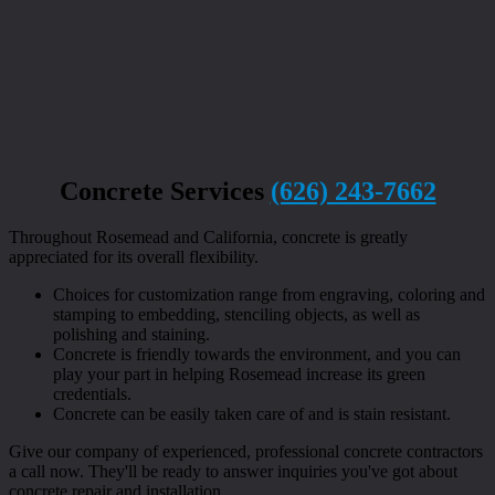
Concrete Services
(626) 243-7662
Throughout Rosemead and California, concrete is greatly
appreciated for its overall flexibility.
Choices for customization range from engraving, coloring and
stamping to embedding, stenciling objects, as well as
polishing and staining.
Concrete is friendly towards the environment, and you can
play your part in helping Rosemead increase its green
credentials.
Concrete can be easily taken care of and is stain resistant.
Give our company of experienced, professional concrete contractors
a call now. They'll be ready to answer inquiries you've got about
concrete repair and installation.