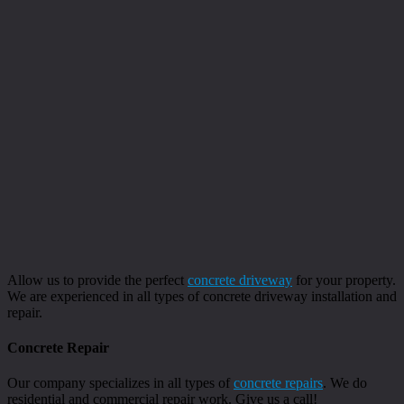
Allow us to provide the perfect
concrete driveway
for your property.
We are experienced in all types of concrete driveway installation and
repair.
Concrete Repair
Our company specializes in all types of
concrete repairs
. We do
residential and commercial repair work. Give us a call!