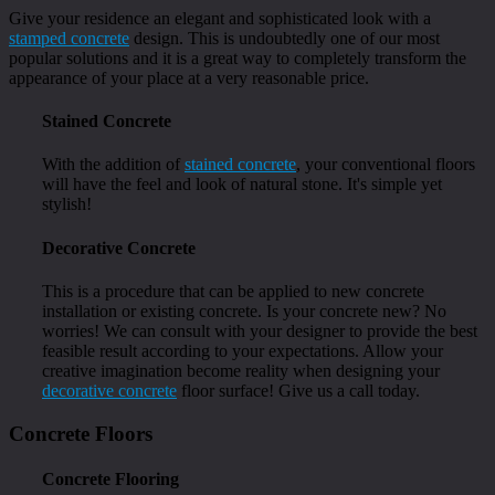
Give your residence an elegant and sophisticated look with a
stamped concrete
design. This is undoubtedly one of our most
popular solutions and it is a great way to completely transform the
appearance of your place at a very reasonable price.
Stained Concrete
With the addition of
stained concrete
, your conventional floors
will have the feel and look of natural stone. It's simple yet
stylish!
Decorative Concrete
This is a procedure that can be applied to new concrete
installation or existing concrete. Is your concrete new? No
worries! We can consult with your designer to provide the best
feasible result according to your expectations. Allow your
creative imagination become reality when designing your
decorative concrete
floor surface! Give us a call today.
Concrete Floors
Concrete Flooring