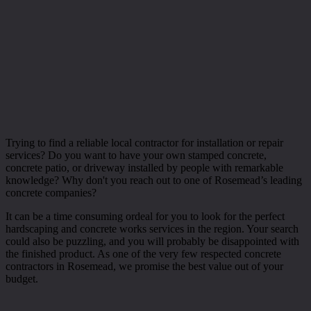
Trying to find a reliable local contractor for installation or repair
services? Do you want to have your own stamped concrete,
concrete patio, or driveway installed by people with remarkable
knowledge? Why don't you reach out to one of Rosemead’s leading
concrete companies?
It can be a time consuming ordeal for you to look for the perfect
hardscaping and concrete works services in the region. Your search
could also be puzzling, and you will probably be disappointed with
the finished product. As one of the very few respected concrete
contractors in Rosemead, we promise the best value out of your
budget.