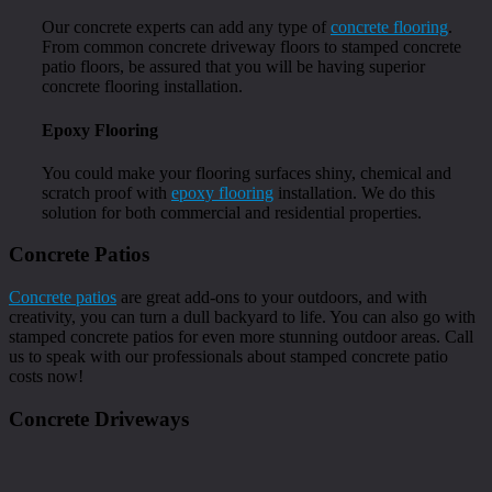
Our concrete experts can add any type of
concrete flooring
.
From common concrete driveway floors to stamped concrete
patio floors, be assured that you will be having superior
concrete flooring installation.
Epoxy Flooring
You could make your flooring surfaces shiny, chemical and
scratch proof with
epoxy flooring
installation. We do this
solution for both commercial and residential properties.
Concrete Patios
Concrete patios
are great add-ons to your outdoors, and with
creativity, you can turn a dull backyard to life. You can also go with
stamped concrete patios for even more stunning outdoor areas. Call
us to speak with our professionals about stamped concrete patio
costs now!
Concrete Driveways