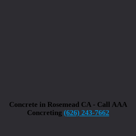
Concrete in Rosemead CA - Call AAA
Concreting
(626) 243-7662