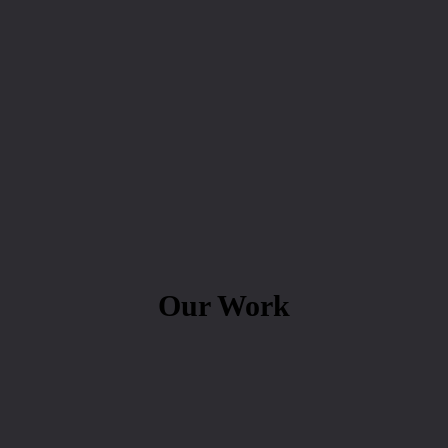
Our Work