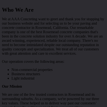
Who We Are
We at AAA Concreting want to greet and thank you for stopping by
our business website and for selecting us to be your paving and
concrete contractor in Rosemead, California. Our remarkable
company is one of the best Rosemead concrete companies that's
been in the concrete solution industry for over A decade. We are an
award winning, experienced, reliable local company. There's no
need to become intimidated despite our outstanding reputation in
quality concepts and specialization. We treat all of our customers
with great attention and care to excellent services.
Our operation covers the following areas:
Non-commercial properties
Business structures
Light industrial
Our Mission
We are one of the few trusted contractors in Rosemead and its
surrounding suburbs. As a company, we're powered by our three
key values. These helped us to deliver way past our customers’