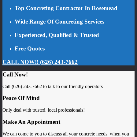
Top Concreting Contractor In Rosemead
Wide Range Of Concreting Services
Experienced, Qualified & Trusted
Free Quotes
CALL NOW!! (626) 243-7662
Call Now!
Call (626) 243-7662 to talk to our friendly operators
Peace Of Mind
Only deal with trusted, local professionals!
Make An Appointment
We can come to you to discuss all your concrete needs, when you