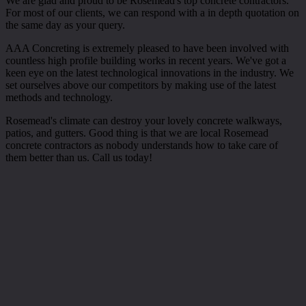
We are glad and proud to be Rosemead's top concrete contractors.
For most of our clients, we can respond with a in depth quotation on
the same day as your query.
AAA Concreting is extremely pleased to have been involved with
countless high profile building works in recent years. We've got a
keen eye on the latest technological innovations in the industry. We
set ourselves above our competitors by making use of the latest
methods and technology.
Rosemead's climate can destroy your lovely concrete walkways,
patios, and gutters. Good thing is that we are local Rosemead
concrete contractors as nobody understands how to take care of
them better than us. Call us today!