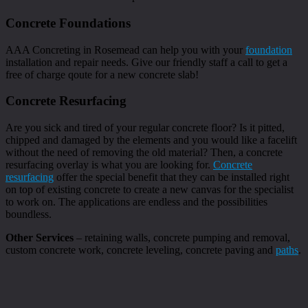
Concrete Foundations
AAA Concreting in Rosemead can help you with your
foundation
installation and repair needs. Give our friendly staff a call to get a
free of charge qoute for a new concrete slab!
Concrete Resurfacing
Are you sick and tired of your regular concrete floor? Is it pitted,
chipped and damaged by the elements and you would like a facelift
without the need of removing the old material? Then, a concrete
resurfacing overlay is what you are looking for.
Concrete
resurfacing
offer the special benefit that they can be installed right
on top of existing concrete to create a new canvas for the specialist
to work on. The applications are endless and the possibilities
boundless.
Other Services
– retaining walls, concrete pumping and removal,
custom concrete work, concrete leveling, concrete paving and
paths
.