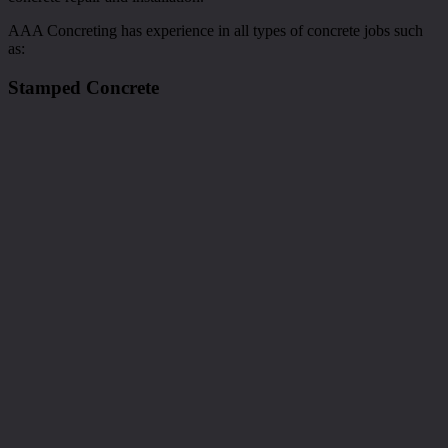
AAA Concreting has experience in all types of concrete jobs such
as:
Stamped Concrete