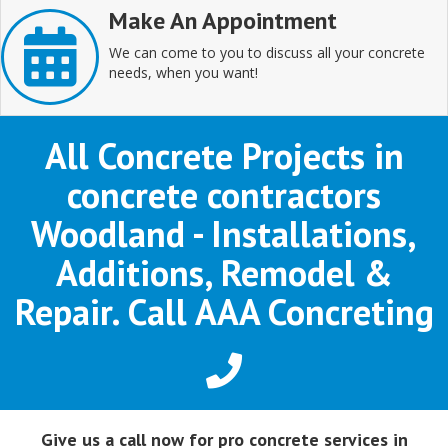
Make An Appointment
We can come to you to discuss all your concrete
needs, when you want!
All Concrete Projects in
concrete contractors
Woodland - Installations,
Additions, Remodel &
Repair. Call AAA Concreting
Give us a call now for pro concrete services in