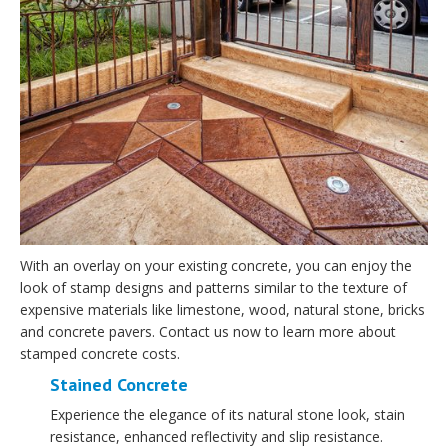
With an overlay on your existing concrete, you can enjoy the
look of stamp designs and patterns similar to the texture of
expensive materials like limestone, wood, natural stone, bricks
and concrete pavers. Contact us now to learn more about
stamped concrete costs.
Stained Concrete
Experience the elegance of its natural stone look, stain
resistance, enhanced reflectivity and slip resistance.