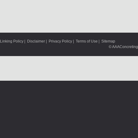
Linking Policy
|
Disclaimer
|
Privacy Policy
|
Terms of Use
|
Sitemap
© AAAConcreting