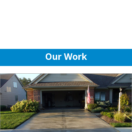
Our Work