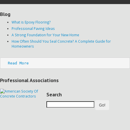
Blog
What is Epoxy Flooring?
Professional Paving Ideas
A Strong Foundation for Your New Home
How Often Should You Seal Concrete? A Complete Guide for
Homeowners
Read More
Professional Associations
Search
Go!