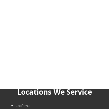
Locations We Service
California