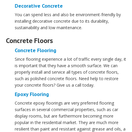
Decorative Concrete
You can spend less and also be environment-friendly by
installing decorative concrete due to its durability,
sustainability and low maintenance.
Concrete Floors
Concrete Flooring
Since flooring experience a lot of traffic every single day, it
is important that they have a smooth surface. We can
properly install and service all types of concrete floors,
such as polished concrete floors. Need help to restore
your concrete floors? Give us a call today.
Epoxy Flooring
Concrete epoxy floorings are very preferred flooring
surfaces in several commercial properties, such as car
display rooms, but are furthermore becoming more
popular in the residential market. They are much more
resilient than paint and resistant against grease and oils, a