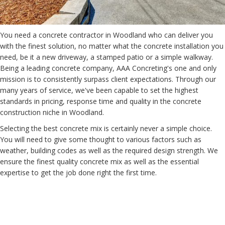
You need a concrete contractor in Woodland who can deliver you
with the finest solution, no matter what the concrete installation you
need, be it a new driveway, a stamped patio or a simple walkway.
Being a leading concrete company, AAA Concreting's one and only
mission is to consistently surpass client expectations. Through our
many years of service, we've been capable to set the highest
standards in pricing, response time and quality in the concrete
construction niche in Woodland.
Selecting the best concrete mix is certainly never a simple choice.
You will need to give some thought to various factors such as
weather, building codes as well as the required design strength. We
ensure the finest quality concrete mix as well as the essential
expertise to get the job done right the first time.