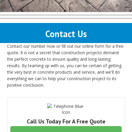
Contact Us
Contact our number now or fill out our online form for a free
quote. It is not a secret that construction projects demand
the perfect concrete to ensure quality and long-lasting
results. By teaming up with us, you can be certain of getting
the very best in concrete products and service, and we'll do
everything we can to help your construction project to its
positive conclusion.
Call Us Today For A Free Quote