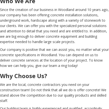
Who We Are
Since the creation of our business in Woodland around 10 years ago,
our company has been offering concrete installation solutions,
underground work, hardscape along with a variety of stonework to
our clients. We can offer you with the specialized personal solutions
and attention to detail that you need and are entitled to. In addition,
we are big enough to deliver concrete equipment and building
expertise needed to handle large scale projects.
Our company is positive that we can assist you, no matter what your
concrete specifications in Woodland. You can depend on us to
deliver concrete services at the location of your project. To know
how we can help you, give our team a ring today!
Why Choose Us?
We are the local, concrete contractors you need on your
construction team! Do not think that all we do is offer concrete! We
stand above the competition due to our quality products and skilled
staff.
Our building team is highly experienced and qualified, accordingly