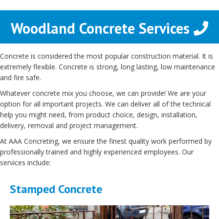
Woodland Concrete Services
Concrete is considered the most popular construction material. It is
extremely flexible. Concrete is strong, long lasting, low maintenance
and fire safe.
Whatever concrete mix you choose, we can provide! We are your
option for all important projects. We can deliver all of the technical
help you might need, from product choice, design, installation,
delivery, removal and project management.
At AAA Concreting, we ensure the finest quality work performed by
professionally trained and highly experienced employees. Our
services include:
Stamped Concrete