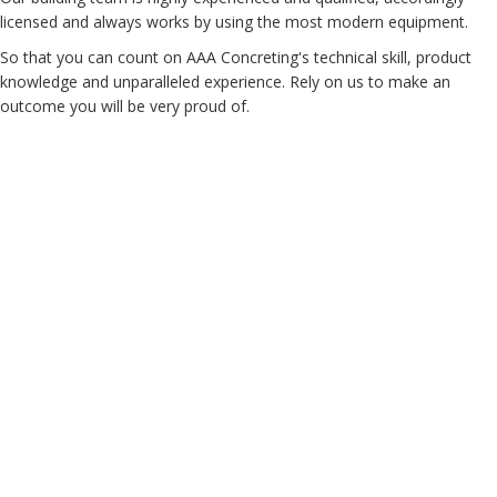
licensed and always works by using the most modern equipment.
So that you can count on AAA Concreting's technical skill, product
knowledge and unparalleled experience. Rely on us to make an
outcome you will be very proud of.