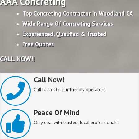
AAA Concreting
Top Concreting Contractor In Woodland CA
Wide Range Of Concreting Services
Experienced, Qualified & Trusted
Free Quotes
CALL NOW!!
Call Now!
Call to talk to our friendly operators
Peace Of Mind
Only deal with trusted, local professionals!