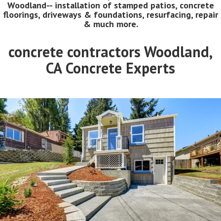
Woodland-- installation of stamped patios, concrete
floorings, driveways & foundations, resurfacing, repair
& much more.
concrete contractors Woodland,
CA Concrete Experts