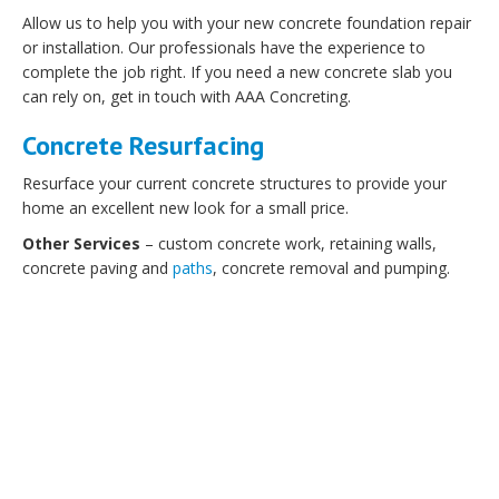
Allow us to help you with your new concrete foundation repair
or installation. Our professionals have the experience to
complete the job right. If you need a new concrete slab you
can rely on, get in touch with AAA Concreting.
Concrete Resurfacing
Resurface your current concrete structures to provide your
home an excellent new look for a small price.
Other Services
– custom concrete work, retaining walls,
concrete paving and
paths
, concrete removal and pumping.