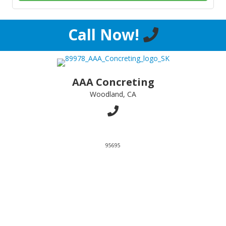
Call Now!
AAA Concreting
Woodland, CA
95695