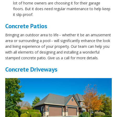
lot of home owners are choosing it for their garage
floors. But it does need regular maintenance to help keep
it slip-proof.
Concrete Patios
Bringing an outdoor area to life-- whether it be an amusement
area or surrounding a pool-- will significantly enhance the look
and living experience of your property. Our team can help you
with all elements of designing and installing a wonderful
stamped concrete patio. Give us a call for more details.
Concrete Driveways