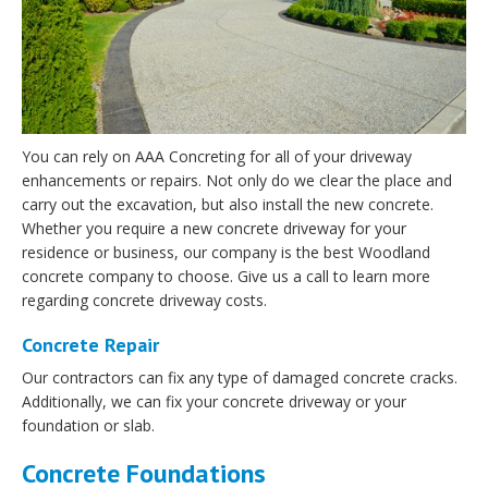
You can rely on AAA Concreting for all of your driveway
enhancements or repairs. Not only do we clear the place and
carry out the excavation, but also install the new concrete.
Whether you require a new concrete driveway for your
residence or business, our company is the best Woodland
concrete company to choose. Give us a call to learn more
regarding concrete driveway costs.
Concrete Repair
Our contractors can fix any type of damaged concrete cracks.
Additionally, we can fix your concrete driveway or your
foundation or slab.
Concrete Foundations