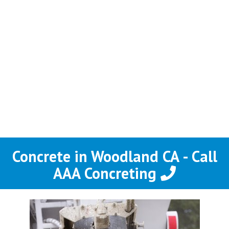
Concrete in Woodland CA - Call
AAA Concreting