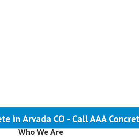
te in Arvada CO - Call AAA Concre
Who We Are