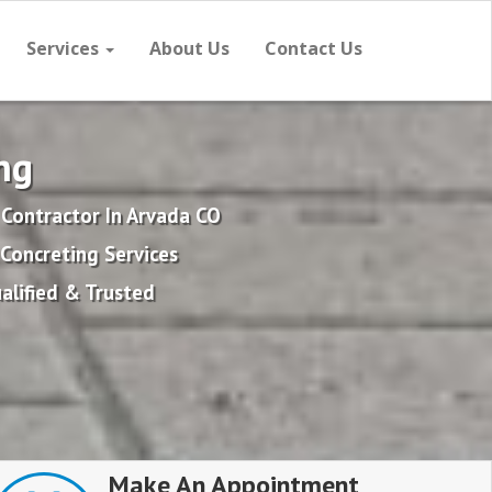
Services
About Us
Contact Us
ng
 Contractor In Arvada CO
Concreting Services
alified & Trusted
Make An Appointment