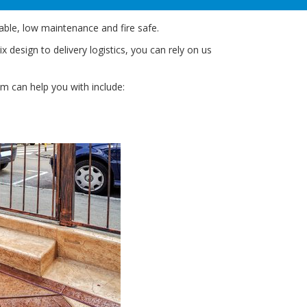
able, low maintenance and fire safe.
design to delivery logistics, you can rely on us
am can help you with include: