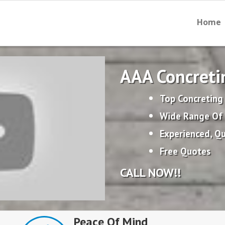
Home
AAA Concreti
Top Concreting
Wide Range Of 
Experienced, Qu
Free Quotes
CALL NOW!!
Peace Of Mind