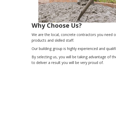
Why Choose Us?
We are the local, concrete contractors you need o
products and skilled staff.
Our building group is highly experienced and qual
By selecting us, you will be taking advantage of t
to deliver a result you will be very proud of.