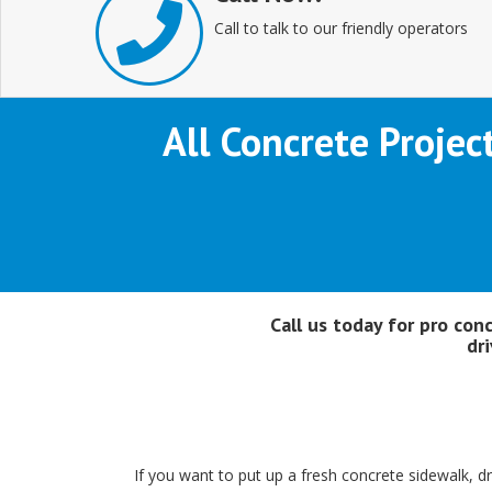
Call to talk to our friendly operators
All Concrete Projec
Call us today for pro con
dr
If you want to put up a fresh concrete sidewalk, d