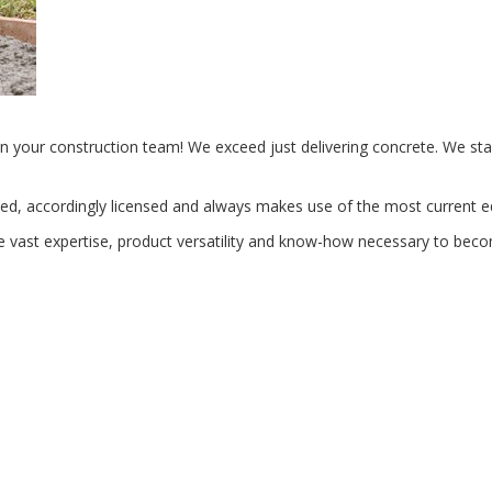
n your construction team! We exceed just delivering concrete. We sta
ified, accordingly licensed and always makes use of the most current 
he vast expertise, product versatility and know-how necessary to beco