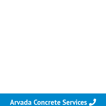
Arvada Concrete Services