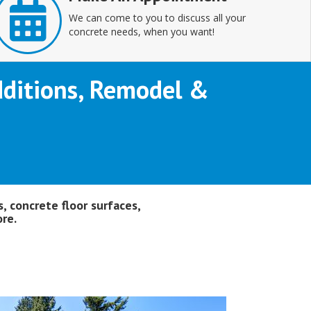
We can come to you to discuss all your
concrete needs, when you want!
Additions, Remodel &
, concrete floor surfaces,
re.