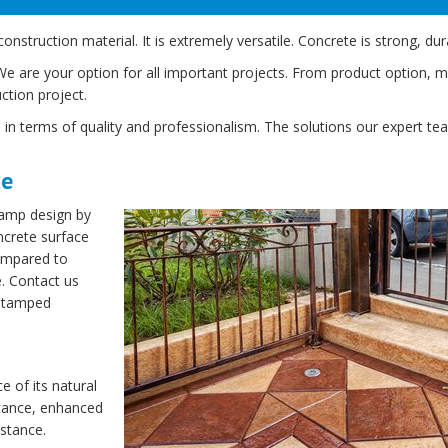
truction material. It is extremely versatile. Concrete is strong, dur
are your option for all important projects. From product option, mix 
ction project.
 in terms of quality and professionalism. The solutions our expert te
te
tamp design by
ncrete surface
ompared to
e. Contact us
stamped
e of its natural
stance, enhanced
istance.