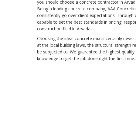
you should choose a concrete contractor in Arvad
Being a leading concrete company, AAA Concreting'
consistently go over client expectations. Through
capable to set the best standards in pricing, respo
construction field in Arvada.
Choosing the ideal concrete mix is certainly never 
at the local building laws, the structural strength r
be subjected to. We guarantee the highest qualit
knowledge to get the job done right the first time.