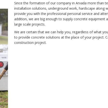
Since the formation of our company in Arvada more than te
installation solutions, underground work, hardscape along w
provide you with the professional personal service and atten
addition, we are big enough to supply concrete equipment 
large scale projects.
We are certain that we can help you, regardless of what yo
to provide concrete solutions at the place of your project. 
construction project.