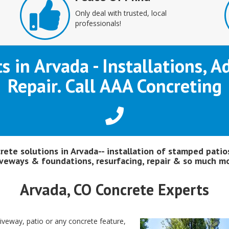
Only deal with trusted, local
professionals!
ts in Arvada - Installations, 
Repair. Call AAA Concreting
crete solutions in Arvada-- installation of stamped patios
iveways & foundations, resurfacing, repair & so much mo
Arvada, CO Concrete Experts
riveway, patio or any concrete feature,