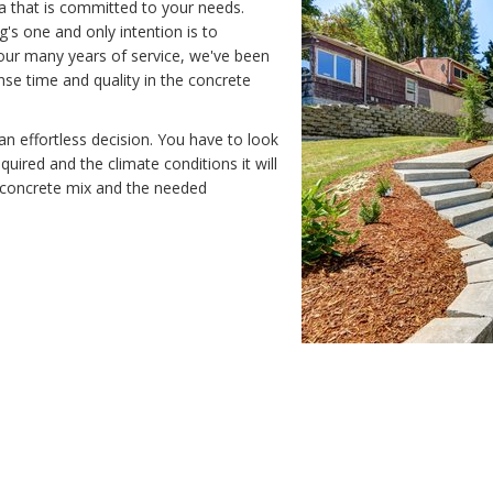
a that is committed to your needs.
s one and only intention is to
 our many years of service, we've been
nse time and quality in the concrete
an effortless decision. You have to look
equired and the climate conditions it will
y concrete mix and the needed