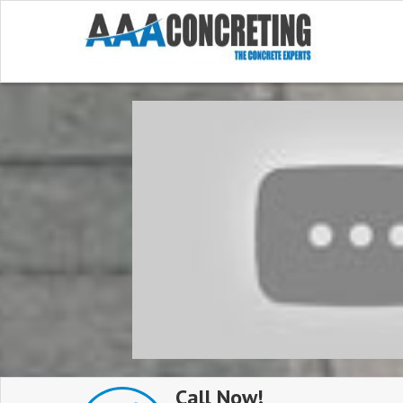
Call Now!