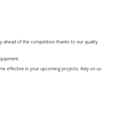
y ahead of the competition thanks to our quality
equipment.
me effective in your upcoming projects. Rely on us