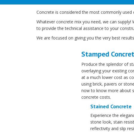
Concrete is considered the most commonly used cons
Whatever concrete mix you need, we can supply! We 
to provide the technical assistance to your constru
We are focused on giving you the very best results
Stamped Concre
Produce the splendor of s
overlaying your existing co
at a much lower cost as c
using brick, pavers or ston
now to know more about 
concrete costs.
Stained Concrete
Experience the eleganc
stone look, stain resi
reflectivity and slip res