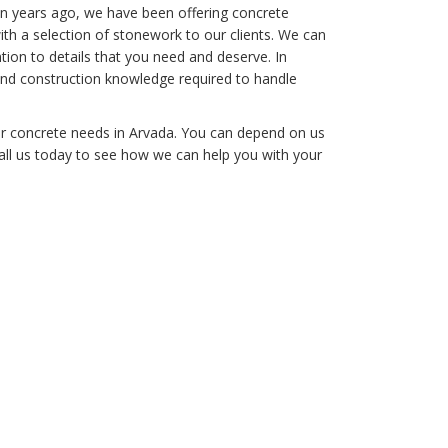
n years ago, we have been offering concrete
ith a selection of stonework to our clients. We can
tion to details that you need and deserve. In
and construction knowledge required to handle
ur concrete needs in Arvada. You can depend on us
Call us today to see how we can help you with your