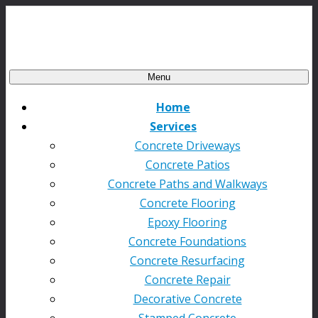
Menu
Home
Services
Concrete Driveways
Concrete Patios
Concrete Paths and Walkways
Concrete Flooring
Epoxy Flooring
Concrete Foundations
Concrete Resurfacing
Concrete Repair
Decorative Concrete
Stamped Concrete