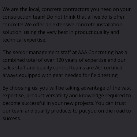
We are the local, concrete contractors you need on your
construction team! Do not think that all we do is offer
concrete! We offer an extensive concrete installation
solution, using the very best in product quality and
technical expertise.
The senior management staff at AAA Concreting has a
combined total of over 120 years of expertise and our
sales staff and quality control teams are ACI certified,
always equipped with gear needed for field testing.
By choosing us, you will be taking advantage of the vast
expertise, product versatility and knowledge required to
become successful in your new projects. You can trust
our team and quality products to put you on the road to
success.