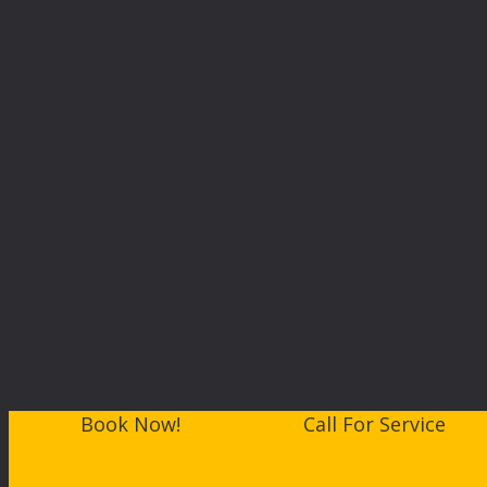
Book Now!
Call For Service