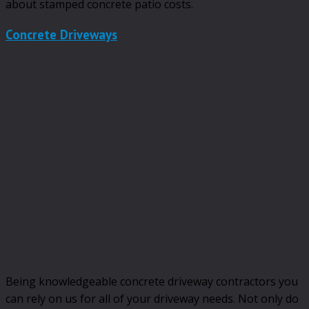
about stamped concrete patio costs.
Concrete Driveways
Being knowledgeable concrete driveway contractors you
can rely on us for all of your driveway needs. Not only do