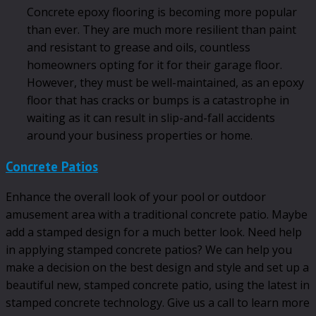
Concrete epoxy flooring is becoming more popular
than ever. They are much more resilient than paint
and resistant to grease and oils, countless
homeowners opting for it for their garage floor.
However, they must be well-maintained, as an epoxy
floor that has cracks or bumps is a catastrophe in
waiting as it can result in slip-and-fall accidents
around your business properties or home.
Concrete Patios
Enhance the overall look of your pool or outdoor
amusement area with a traditional concrete patio. Maybe
add a stamped design for a much better look. Need help
in applying stamped concrete patios? We can help you
make a decision on the best design and style and set up a
beautiful new, stamped concrete patio, using the latest in
stamped concrete technology. Give us a call to learn more