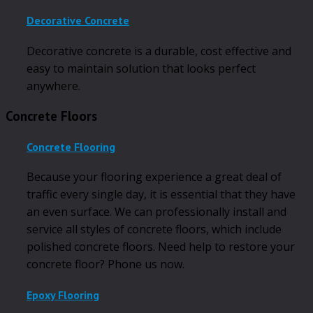
Decorative Concrete
Decorative concrete is a durable, cost effective and
easy to maintain solution that looks perfect
anywhere.
Concrete Floors
Concrete Flooring
Because your flooring experience a great deal of
traffic every single day, it is essential that they have
an even surface. We can professionally install and
service all styles of concrete floors, which include
polished concrete floors. Need help to restore your
concrete floor? Phone us now.
Epoxy Flooring