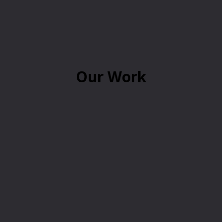
Our Work