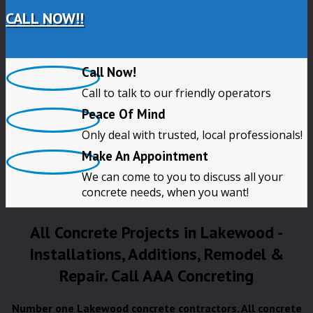
CALL NOW!!
Call Now!
Call to talk to our friendly operators
Peace Of Mind
Only deal with trusted, local professionals!
Make An Appointment
We can come to you to discuss all your
concrete needs, when you want!
All Concrete Projects in Lakewood -
Installations, Additions, Remodel &
Repair. Call AAA Concreting
Number one Lakewood concrete contractors. All concrete