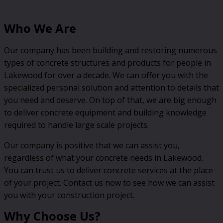
Who We Are
Our company has been building and restoring numerous
types of concrete structures and products for people in
Lakewood for over a decade. We can offer you with the
specialized personal solution and attention to details that
you need and deserve. On top of that, we are big enough
to deliver concrete equipment and building knowledge
required to handle large scale projects.
Our company is positive that we can assist you,
regardless of what your concrete needs in Lakewood.
You can trust us to deliver concrete services at the place
of your project. Contact us now to see how we can assist
you with your construction project.
Why Choose Us?