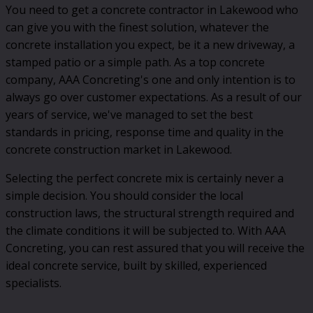
You need to get a concrete contractor in Lakewood who
can give you with the finest solution, whatever the
concrete installation you expect, be it a new driveway, a
stamped patio or a simple path. As a top concrete
company, AAA Concreting's one and only intention is to
always go over customer expectations. As a result of our
years of service, we've managed to set the best
standards in pricing, response time and quality in the
concrete construction market in Lakewood.
Selecting the perfect concrete mix is certainly never a
simple decision. You should consider the local
construction laws, the structural strength required and
the climate conditions it will be subjected to. With AAA
Concreting, you can rest assured that you will receive the
ideal concrete service, built by skilled, experienced
specialists.