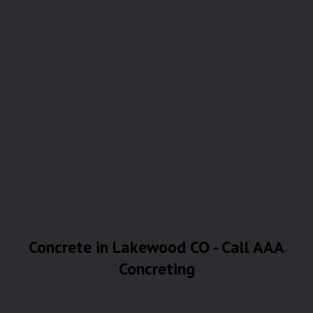
Concrete in Lakewood CO - Call AAA
Concreting