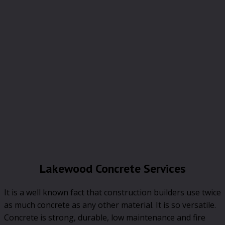
Lakewood Concrete Services
It is a well known fact that construction builders use twice
as much concrete as any other material. It is so versatile.
Concrete is strong, durable, low maintenance and fire