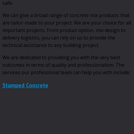
safe.
We can give a broad range of concrete mix products that
are tailor-made to your project. We are your choice for all
important projects. From product option, mix design to
delivery logistics, you can rely on us to provide the
technical assistance to any building project.
We are dedicated to providing you with the very best
outcomes in terms of quality and professionalism. The
services our professional team can help you with include:
Stamped Concrete