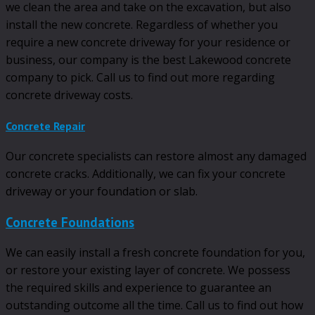
we clean the area and take on the excavation, but also
install the new concrete. Regardless of whether you
require a new concrete driveway for your residence or
business, our company is the best Lakewood concrete
company to pick. Call us to find out more regarding
concrete driveway costs.
Concrete Repair
Our concrete specialists can restore almost any damaged
concrete cracks. Additionally, we can fix your concrete
driveway or your foundation or slab.
Concrete Foundations
We can easily install a fresh concrete foundation for you,
or restore your existing layer of concrete. We possess
the required skills and experience to guarantee an
outstanding outcome all the time. Call us to find out how