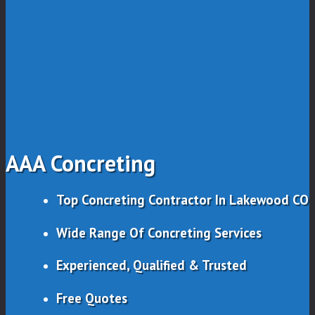
AAA Concreting
Top Concreting Contractor In Lakewood CO
Wide Range Of Concreting Services
Experienced, Qualified & Trusted
Free Quotes