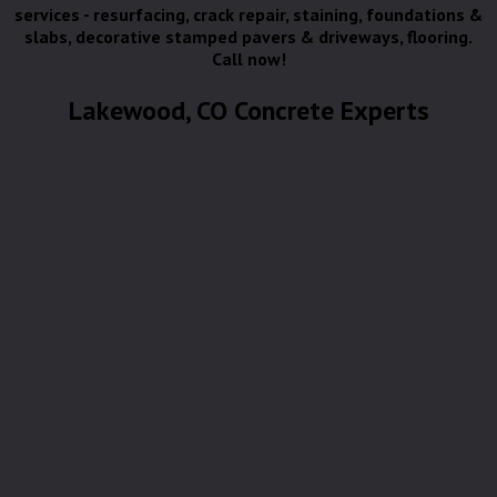
services - resurfacing, crack repair, staining, foundations &
slabs, decorative stamped pavers & driveways, flooring.
Call now!
Lakewood, CO Concrete Experts