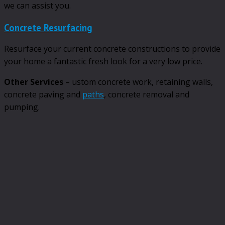
we can assist you.
Concrete Resurfacing
Resurface your current concrete constructions to provide
your home a fantastic fresh look for a very low price.
Other Services
– ustom concrete work, retaining walls,
concrete paving and
paths
, concrete removal and
pumping.