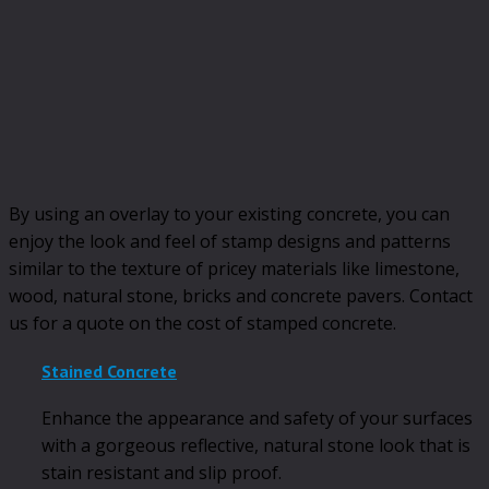
By using an overlay to your existing concrete, you can
enjoy the look and feel of stamp designs and patterns
similar to the texture of pricey materials like limestone,
wood, natural stone, bricks and concrete pavers. Contact
us for a quote on the cost of stamped concrete.
Stained Concrete
Enhance the appearance and safety of your surfaces
with a gorgeous reflective, natural stone look that is
stain resistant and slip proof.