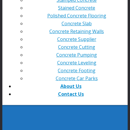
Stained Concrete
Polished Concrete Flooring
Concrete Slab
Concrete Retaining Walls
Concrete Supplier
Concrete Cutting
Concrete Pumping
Concrete Leveling
Concrete Footing
Concrete Car Parks
About Us
Contact Us