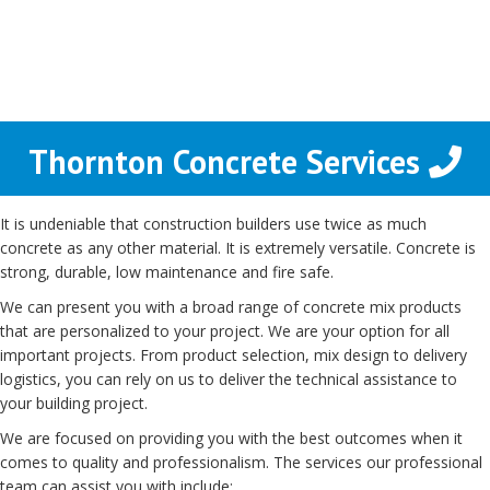
Thornton Concrete Services
It is undeniable that construction builders use twice as much
concrete as any other material. It is extremely versatile. Concrete is
strong, durable, low maintenance and fire safe.
We can present you with a broad range of concrete mix products
that are personalized to your project. We are your option for all
important projects. From product selection, mix design to delivery
logistics, you can rely on us to deliver the technical assistance to
your building project.
We are focused on providing you with the best outcomes when it
comes to quality and professionalism. The services our professional
team can assist you with include: