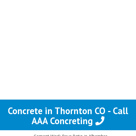
Concrete in Thornton CO - Call
AAA Concreting