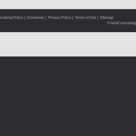
Linking Policy
|
Disclaimer
|
Privacy Policy
|
Terms of Use
|
Sitemap
© AAAConcreting