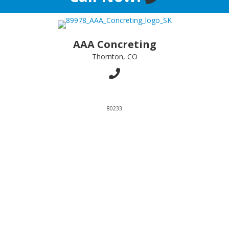
AAA Concreting
Thornton, CO
80233