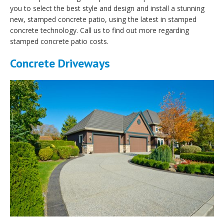
you to select the best style and design and install a stunning
new, stamped concrete patio, using the latest in stamped
concrete technology. Call us to find out more regarding
stamped concrete patio costs.
Concrete Driveways