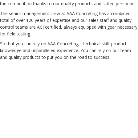
the competition thanks to our quality products and skilled personnel.
The senior management crew at AAA Concreting has a combined
total of over 120 years of expertise and our sales staff and quality
control teams are ACI certified, always equipped with gear necessary
for field testing.
So that you can rely on AAA Concreting's technical skill, product
knowledge and unparalleled experience. You can rely on our team
and quality products to put you on the road to success.