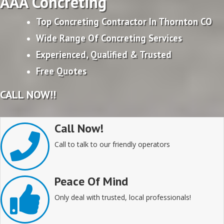
AAA Concreting
Top Concreting Contractor In Thornton CO
Wide Range Of Concreting Services
Experienced, Qualified & Trusted
Free Quotes
CALL NOW!!
Call Now!
Call to talk to our friendly operators
Peace Of Mind
Only deal with trusted, local professionals!