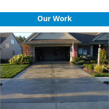
Our Work