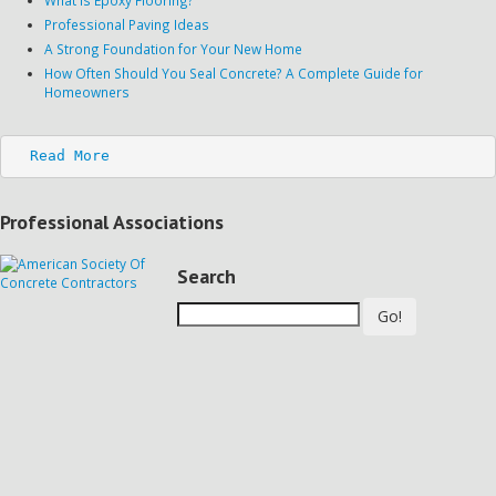
Professional Paving Ideas
A Strong Foundation for Your New Home
How Often Should You Seal Concrete? A Complete Guide for
Homeowners
Read More
Professional Associations
Search
Go!