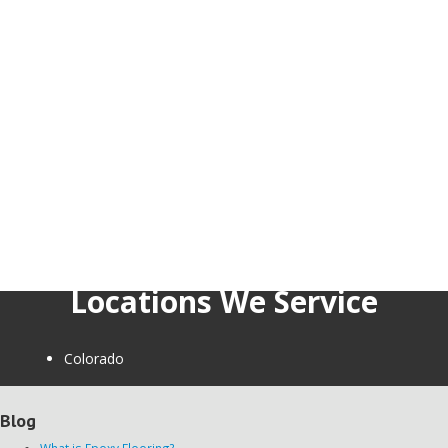
Locations We Service
Colorado
Blog
What is Epoxy Flooring?