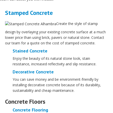
Stamped Concrete
Create the style of stamp
design by overlaying your existing concrete surface at a much
lower price than using brick, pavers or natural stone. Contact
our team for a quote on the cost of stamped concrete.
Stained Concrete
Enjoy the beauty of its natural stone look, stain
resistance, increased reflectivity and slip resistance.
Decorative Concrete
You can save money and be environment-friendly by
installing decorative concrete because of its durability,
sustainability and cheap maintenance.
Concrete Floors
Concrete Flooring