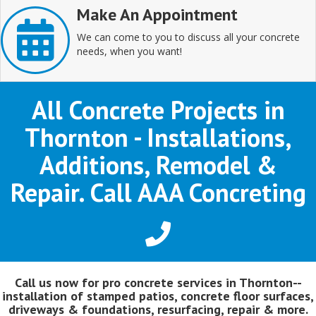
Make An Appointment
We can come to you to discuss all your concrete
needs, when you want!
All Concrete Projects in
Thornton - Installations,
Additions, Remodel &
Repair. Call AAA Concreting
Call us now for pro concrete services in Thornton--
installation of stamped patios, concrete floor surfaces,
driveways & foundations, resurfacing, repair & more.