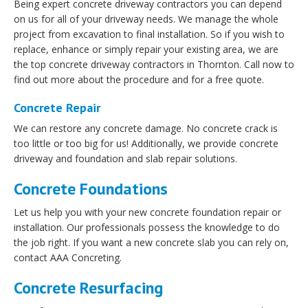
Being expert concrete driveway contractors you can depend
on us for all of your driveway needs. We manage the whole
project from excavation to final installation. So if you wish to
replace, enhance or simply repair your existing area, we are
the top concrete driveway contractors in Thornton. Call now to
find out more about the procedure and for a free quote.
Concrete Repair
We can restore any concrete damage. No concrete crack is
too little or too big for us! Additionally, we provide concrete
driveway and foundation and slab repair solutions.
Concrete Foundations
Let us help you with your new concrete foundation repair or
installation. Our professionals possess the knowledge to do
the job right. If you want a new concrete slab you can rely on,
contact AAA Concreting.
Concrete Resurfacing