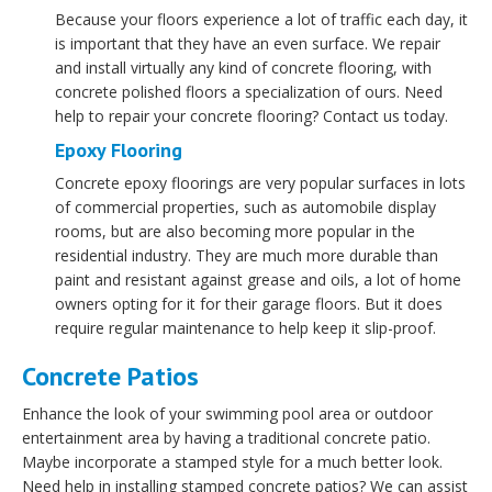
Because your floors experience a lot of traffic each day, it
is important that they have an even surface. We repair
and install virtually any kind of concrete flooring, with
concrete polished floors a specialization of ours. Need
help to repair your concrete flooring? Contact us today.
Epoxy Flooring
Concrete epoxy floorings are very popular surfaces in lots
of commercial properties, such as automobile display
rooms, but are also becoming more popular in the
residential industry. They are much more durable than
paint and resistant against grease and oils, a lot of home
owners opting for it for their garage floors. But it does
require regular maintenance to help keep it slip-proof.
Concrete Patios
Enhance the look of your swimming pool area or outdoor
entertainment area by having a traditional concrete patio.
Maybe incorporate a stamped style for a much better look.
Need help in installing stamped concrete patios? We can assist