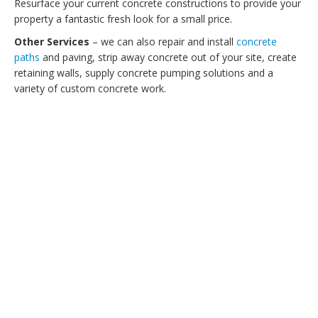
Resurface your current concrete constructions to provide your
property a fantastic fresh look for a small price.
Other Services
– we can also repair and install
concrete
paths
and paving, strip away concrete out of your site, create
retaining walls, supply concrete pumping solutions and a
variety of custom concrete work.