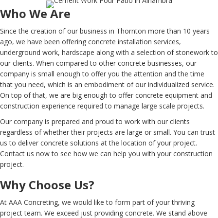
Who We Are
Since the creation of our business in Thornton more than 10 years
ago, we have been offering concrete installation services,
underground work, hardscape along with a selection of stonework to
our clients. When compared to other concrete businesses, our
company is small enough to offer you the attention and the time
that you need, which is an embodiment of our individualized service.
On top of that, we are big enough to offer concrete equipment and
construction experience required to manage large scale projects.
Our company is prepared and proud to work with our clients
regardless of whether their projects are large or small. You can trust
us to deliver concrete solutions at the location of your project.
Contact us now to see how we can help you with your construction
project.
Why Choose Us?
At AAA Concreting, we would like to form part of your thriving
project team. We exceed just providing concrete. We stand above