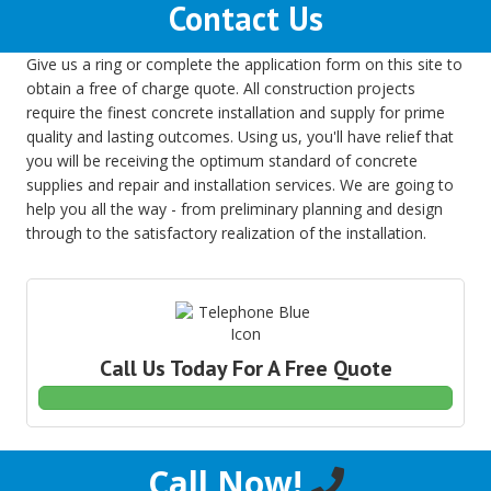
Contact Us
Give us a ring or complete the application form on this site to
obtain a free of charge quote. All construction projects
require the finest concrete installation and supply for prime
quality and lasting outcomes. Using us, you'll have relief that
you will be receiving the optimum standard of concrete
supplies and repair and installation services. We are going to
help you all the way - from preliminary planning and design
through to the satisfactory realization of the installation.
Call Us Today For A Free Quote
Call Now!