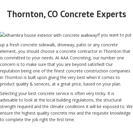
Thornton, CO Concrete Experts
If you want to put
up a fresh concrete sidewalk, driveway, patio or any concrete
element, you should choose a concrete contractor in Thornton that
is committed to your needs. At AAA Concreting, our number one
concern is to make sure that you are beyond satisfied! Our
reputation being one of the finest concrete construction companies
in Thornton is built upon giving the very best when it comes to
product quality & services, at a great price, based on your plan.
Selecting your best concrete service is often very tricky. It is
advisable to look at the local building regulations, the structural
strength required and the climate conditions it will be exposed to. We
ensure the highest quality concrete mix and the requisite knowledge
to complete the job right the first time.