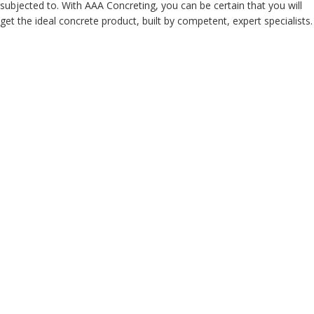
subjected to. With AAA Concreting, you can be certain that you will
get the ideal concrete product, built by competent, expert specialists.