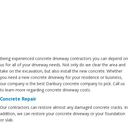
Being experienced concrete driveway contractors you can depend on
us for all of your driveway needs. Not only do we clear the area and
take on the excavation, but also install the new concrete. Whether
you need a new concrete driveway for your residence or business,
our company is the best Danbury concrete company to pick. Call us
to learn more regarding concrete driveway costs.
Concrete Repair
Our contractors can restore almost any damaged concrete cracks. In
addition, we can restore your concrete driveway or your foundation
or slab.