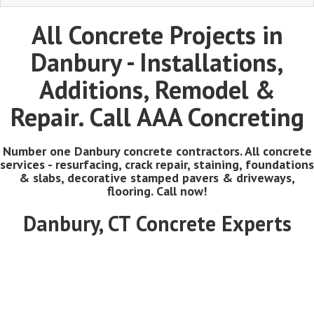
All Concrete Projects in
Danbury - Installations,
Additions, Remodel &
Repair. Call AAA Concreting
Number one Danbury concrete contractors. All concrete
services - resurfacing, crack repair, staining, foundations
& slabs, decorative stamped pavers & driveways,
flooring. Call now!
Danbury, CT Concrete Experts