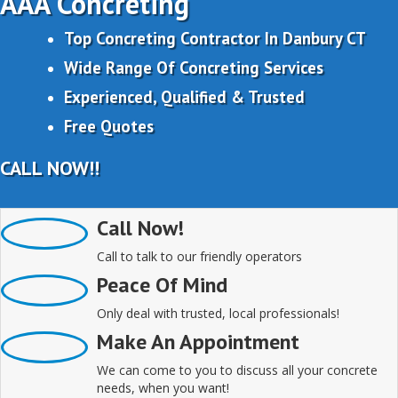
AAA Concreting
Top Concreting Contractor In Danbury CT
Wide Range Of Concreting Services
Experienced, Qualified & Trusted
Free Quotes
CALL NOW!!
Call Now!
Call to talk to our friendly operators
Peace Of Mind
Only deal with trusted, local professionals!
Make An Appointment
We can come to you to discuss all your concrete
needs, when you want!