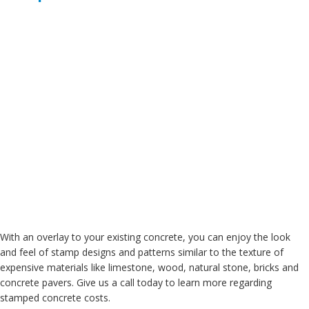
With an overlay to your existing concrete, you can enjoy the look
and feel of stamp designs and patterns similar to the texture of
expensive materials like limestone, wood, natural stone, bricks and
concrete pavers. Give us a call today to learn more regarding
stamped concrete costs.