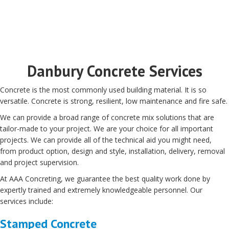
Danbury Concrete Services
Concrete is the most commonly used building material. It is so
versatile. Concrete is strong, resilient, low maintenance and fire safe.
We can provide a broad range of concrete mix solutions that are
tailor-made to your project. We are your choice for all important
projects. We can provide all of the technical aid you might need,
from product option, design and style, installation, delivery, removal
and project supervision.
At AAA Concreting, we guarantee the best quality work done by
expertly trained and extremely knowledgeable personnel. Our
services include:
Stamped Concrete