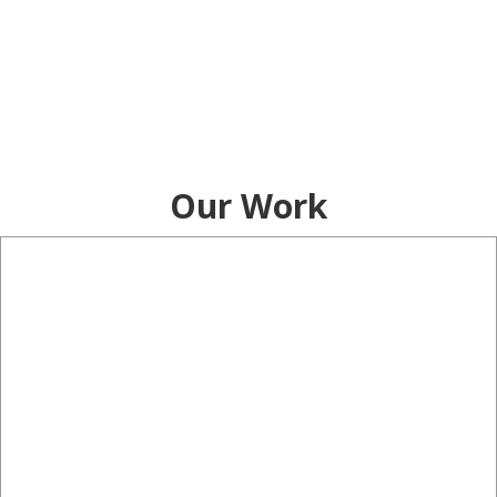
Our Work