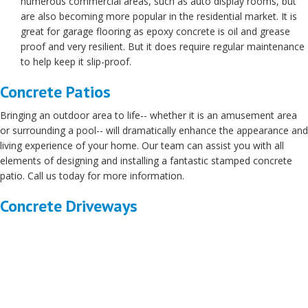
numerous commercial areas, such as auto display rooms, but
are also becoming more popular in the residential market. It is
great for garage flooring as epoxy concrete is oil and grease
proof and very resilient. But it does require regular maintenance
to help keep it slip-proof.
Concrete Patios
Bringing an outdoor area to life-- whether it is an amusement area
or surrounding a pool-- will dramatically enhance the appearance and
living experience of your home. Our team can assist you with all
elements of designing and installing a fantastic stamped concrete
patio. Call us today for more information.
Concrete Driveways