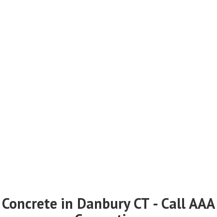
Concrete in Danbury CT - Call AAA