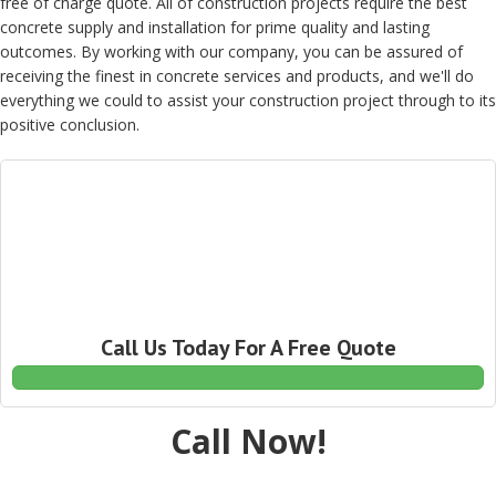
free of charge quote. All of construction projects require the best
concrete supply and installation for prime quality and lasting
outcomes. By working with our company, you can be assured of
receiving the finest in concrete services and products, and we'll do
everything we could to assist your construction project through to its
positive conclusion.
Call Us Today For A Free Quote
Call Now!