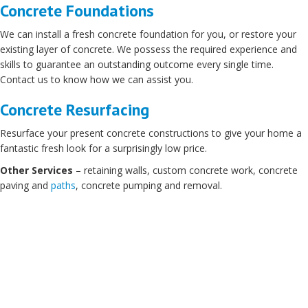
Concrete Foundations
We can install a fresh concrete foundation for you, or restore your
existing layer of concrete. We possess the required experience and
skills to guarantee an outstanding outcome every single time.
Contact us to know how we can assist you.
Concrete Resurfacing
Resurface your present concrete constructions to give your home a
fantastic fresh look for a surprisingly low price.
Other Services
– retaining walls, custom concrete work, concrete
paving and
paths
, concrete pumping and removal.