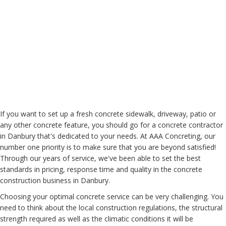
If you want to set up a fresh concrete sidewalk, driveway, patio or
any other concrete feature, you should go for a concrete contractor
in Danbury that's dedicated to your needs. At AAA Concreting, our
number one priority is to make sure that you are beyond satisfied!
Through our years of service, we've been able to set the best
standards in pricing, response time and quality in the concrete
construction business in Danbury.
Choosing your optimal concrete service can be very challenging. You
need to think about the local construction regulations, the structural
strength required as well as the climatic conditions it will be