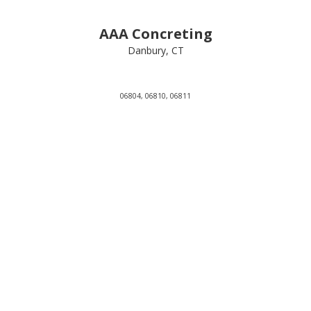
AAA Concreting
Danbury, CT
06804, 06810, 06811