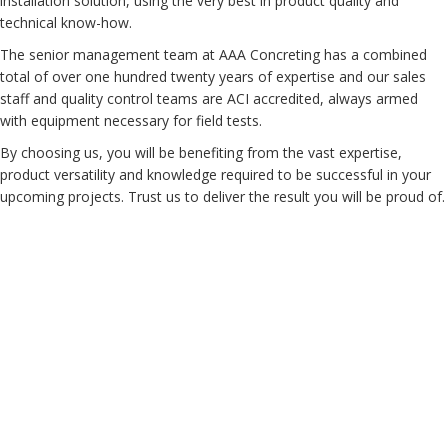
installation solution, using the very best in product quality and
technical know-how.
The senior management team at AAA Concreting has a combined
total of over one hundred twenty years of expertise and our sales
staff and quality control teams are ACI accredited, always armed
with equipment necessary for field tests.
By choosing us, you will be benefiting from the vast expertise,
product versatility and knowledge required to be successful in your
upcoming projects. Trust us to deliver the result you will be proud of.