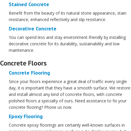
Stained Concrete
Benefit from the beauty of its natural stone appearance, stain
resistance, enhanced reflectivity and slip resistance.
Decorative Concrete
You can spend less and stay environment-friendly by installing
decorative concrete for its durability, sustainability and low
maintenance.
Concrete Floors
Concrete Flooring
Since your floors experience a great deal of traffic every single
day, it is important that they have a smooth surface. We restore
and install almost any kind of concrete floors, with concrete
polished floors a specialty of ours. Need assistance to fix your
concrete flooring? Phone us now.
Epoxy Flooring
Concrete epoxy floorings are certainly well-known surfaces in