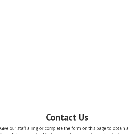
Contact Us
Give our staff a ring or complete the form on this page to obtain a