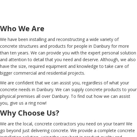
Who We Are
We have been installing and reconstructing a wide variety of
concrete structures and products for people in Danbury for more
than ten years. We can provide you with the expert personal solution
and attention to detail that you need and deserve. Although, we also
have the size, required equipment and knowledge to take care of
bigger commercial and residential projects.
We are confident that we can assist you, regardless of what your
concrete needs in Danbury. We can supply concrete products to your
physical premises all over Danbury. To find out how we can assist
you, give us a ring now!
Why Choose Us?
We are the local, concrete contractors you need on your team! We
go beyond just delivering concrete. We provide a complete concrete