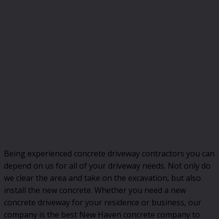
Being experienced concrete driveway contractors you can
depend on us for all of your driveway needs. Not only do
we clear the area and take on the excavation, but also
install the new concrete. Whether you need a new
concrete driveway for your residence or business, our
company is the best New Haven concrete company to