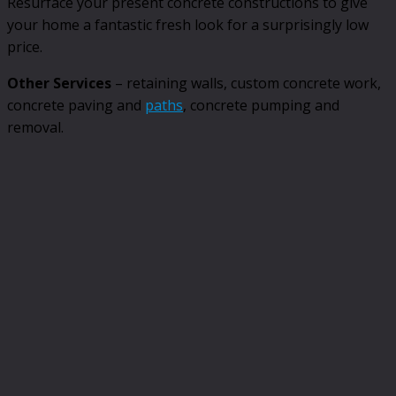
Resurface your present concrete constructions to give
your home a fantastic fresh look for a surprisingly low
price.
Other Services
– retaining walls, custom concrete work,
concrete paving and
paths
, concrete pumping and
removal.