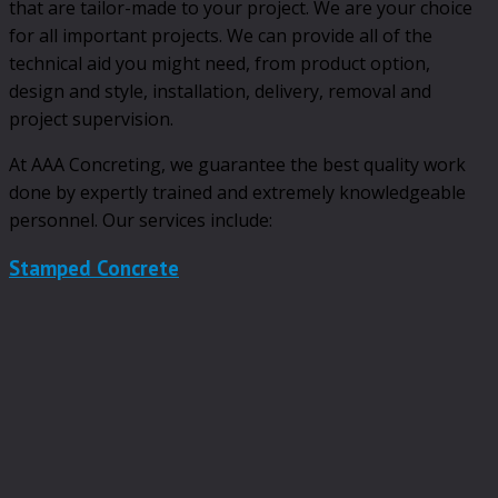
that are tailor-made to your project. We are your choice
for all important projects. We can provide all of the
technical aid you might need, from product option,
design and style, installation, delivery, removal and
project supervision.
At AAA Concreting, we guarantee the best quality work
done by expertly trained and extremely knowledgeable
personnel. Our services include:
Stamped Concrete