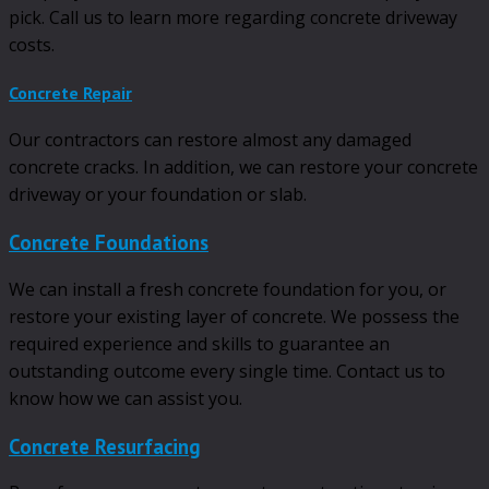
pick. Call us to learn more regarding concrete driveway
costs.
Concrete Repair
Our contractors can restore almost any damaged
concrete cracks. In addition, we can restore your concrete
driveway or your foundation or slab.
Concrete Foundations
We can install a fresh concrete foundation for you, or
restore your existing layer of concrete. We possess the
required experience and skills to guarantee an
outstanding outcome every single time. Contact us to
know how we can assist you.
Concrete Resurfacing