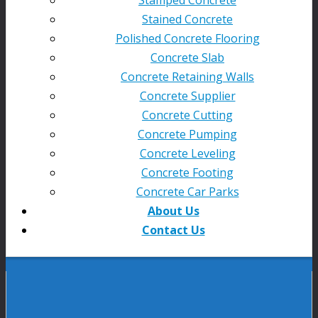
Stained Concrete
Polished Concrete Flooring
Concrete Slab
Concrete Retaining Walls
Concrete Supplier
Concrete Cutting
Concrete Pumping
Concrete Leveling
Concrete Footing
Concrete Car Parks
About Us
Contact Us