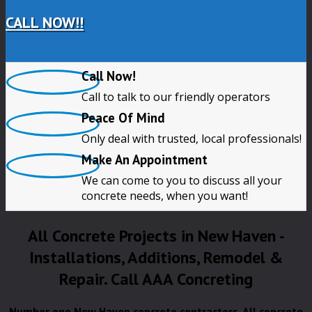
CALL NOW!!
Call Now!
Call to talk to our friendly operators
Peace Of Mind
Only deal with trusted, local professionals!
Make An Appointment
We can come to you to discuss all your
concrete needs, when you want!
All Concrete Projects in New Haven -
Installations, Additions, Remodel &
Repair. Call AAA Concreting
Number one New Haven concrete contractors. All concrete