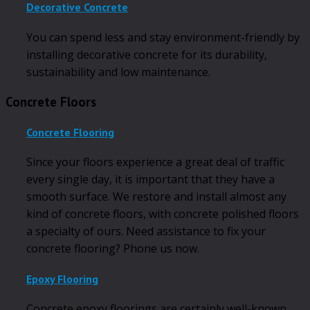
Decorative Concrete
You can spend less and stay environment-friendly by
installing decorative concrete for its durability,
sustainability and low maintenance.
Concrete Floors
Concrete Flooring
Since your floors experience a great deal of traffic
every single day, it is important that they have a
smooth surface. We restore and install almost any
kind of concrete floors, with concrete polished floors
a specialty of ours. Need assistance to fix your
concrete flooring? Phone us now.
Epoxy Flooring
Concrete epoxy floorings are certainly well-known