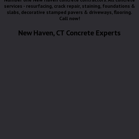
services - resurfacing, crack repair, staining, foundations &
slabs, decorative stamped pavers & driveways, flooring.
Call now!
New Haven, CT Concrete Experts