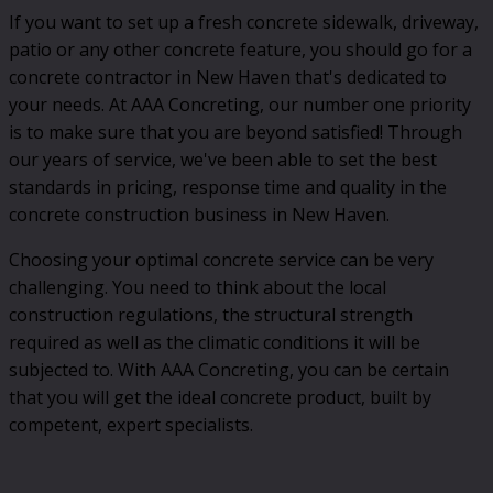
If you want to set up a fresh concrete sidewalk, driveway,
patio or any other concrete feature, you should go for a
concrete contractor in New Haven that's dedicated to
your needs. At AAA Concreting, our number one priority
is to make sure that you are beyond satisfied! Through
our years of service, we've been able to set the best
standards in pricing, response time and quality in the
concrete construction business in New Haven.
Choosing your optimal concrete service can be very
challenging. You need to think about the local
construction regulations, the structural strength
required as well as the climatic conditions it will be
subjected to. With AAA Concreting, you can be certain
that you will get the ideal concrete product, built by
competent, expert specialists.