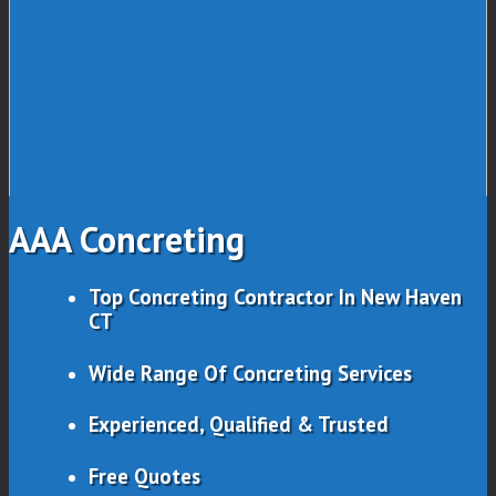
AAA Concreting
Top Concreting Contractor In New Haven
CT
Wide Range Of Concreting Services
Experienced, Qualified & Trusted
Free Quotes