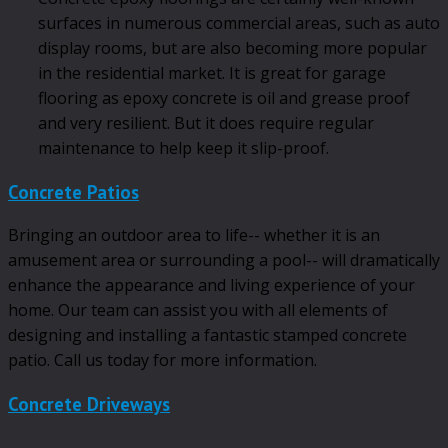
surfaces in numerous commercial areas, such as auto
display rooms, but are also becoming more popular
in the residential market. It is great for garage
flooring as epoxy concrete is oil and grease proof
and very resilient. But it does require regular
maintenance to help keep it slip-proof.
Concrete Patios
Bringing an outdoor area to life-- whether it is an
amusement area or surrounding a pool-- will dramatically
enhance the appearance and living experience of your
home. Our team can assist you with all elements of
designing and installing a fantastic stamped concrete
patio. Call us today for more information.
Concrete Driveways