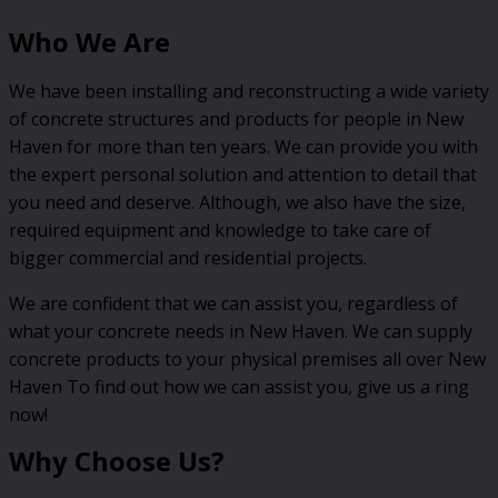
Who We Are
We have been installing and reconstructing a wide variety
of concrete structures and products for people in New
Haven for more than ten years. We can provide you with
the expert personal solution and attention to detail that
you need and deserve. Although, we also have the size,
required equipment and knowledge to take care of
bigger commercial and residential projects.
We are confident that we can assist you, regardless of
what your concrete needs in New Haven. We can supply
concrete products to your physical premises all over New
Haven To find out how we can assist you, give us a ring
now!
Why Choose Us?