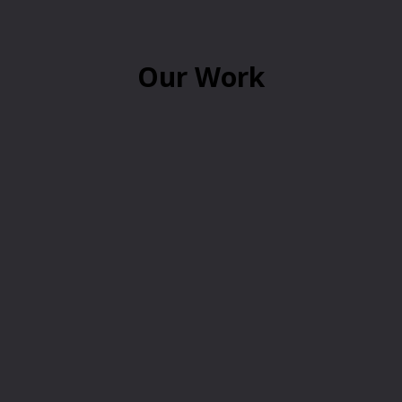
Our Work