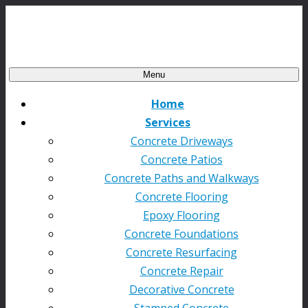
Menu
Home
Services
Concrete Driveways
Concrete Patios
Concrete Paths and Walkways
Concrete Flooring
Epoxy Flooring
Concrete Foundations
Concrete Resurfacing
Concrete Repair
Decorative Concrete
Stamped Concrete