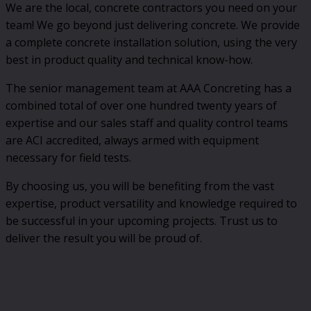
We are the local, concrete contractors you need on your
team! We go beyond just delivering concrete. We provide
a complete concrete installation solution, using the very
best in product quality and technical know-how.
The senior management team at AAA Concreting has a
combined total of over one hundred twenty years of
expertise and our sales staff and quality control teams
are ACI accredited, always armed with equipment
necessary for field tests.
By choosing us, you will be benefiting from the vast
expertise, product versatility and knowledge required to
be successful in your upcoming projects. Trust us to
deliver the result you will be proud of.