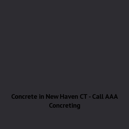
Concrete in New Haven CT - Call AAA
Concreting