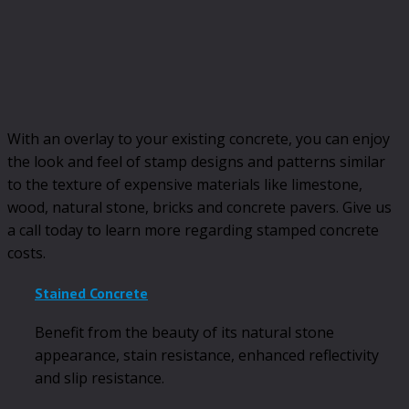
With an overlay to your existing concrete, you can enjoy
the look and feel of stamp designs and patterns similar
to the texture of expensive materials like limestone,
wood, natural stone, bricks and concrete pavers. Give us
a call today to learn more regarding stamped concrete
costs.
Stained Concrete
Benefit from the beauty of its natural stone
appearance, stain resistance, enhanced reflectivity
and slip resistance.