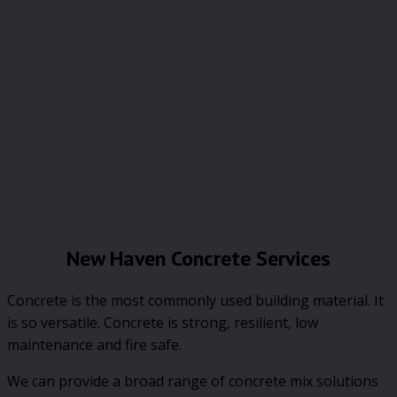
New Haven Concrete Services
Concrete is the most commonly used building material. It
is so versatile. Concrete is strong, resilient, low
maintenance and fire safe.
We can provide a broad range of concrete mix solutions