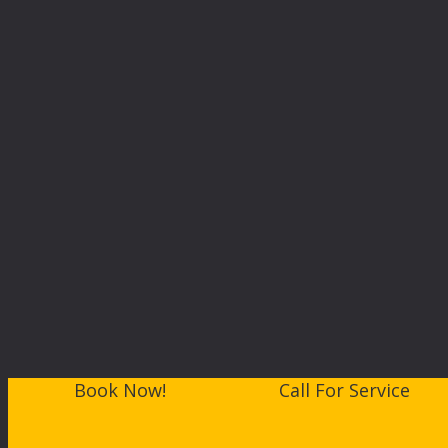
Book Now!
Call For Service