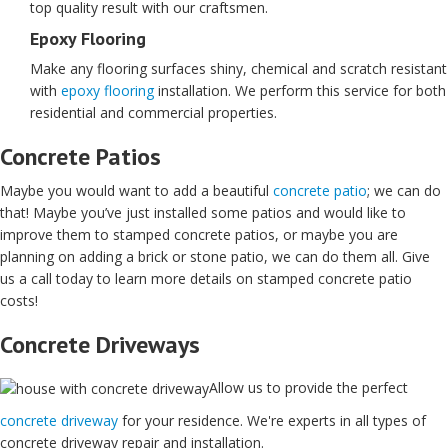
top quality result with our craftsmen.
Epoxy Flooring
Make any flooring surfaces shiny, chemical and scratch resistant
with
epoxy flooring
installation. We perform this service for both
residential and commercial properties.
Concrete Patios
Maybe you would want to add a beautiful
concrete patio
; we can do
that! Maybe you’ve just installed some patios and would like to
improve them to stamped concrete patios, or maybe you are
planning on adding a brick or stone patio, we can do them all. Give
us a call today to learn more details on stamped concrete patio
costs!
Concrete Driveways
Allow us to provide the perfect
concrete driveway
for your residence. We're experts in all types of
concrete driveway repair and installation.