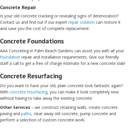
Concrete Repair
Is your old concrete cracking or revealing signs of deterioration?
Contact us and find out if our expert
repair solution
can restore it
and save you the cost of complete replacement.
Concrete Foundations
AAA Concreting in Palm Beach Gardens can assist you with all your
foundation
repair and installation requirements. Give our friendly
staff a call to get a free of charge estimate for a new concrete slab!
Concrete Resurfacing
Do you want to have your old, plain concrete look fantastic again?
With
concrete resurfacing
, you can make it look completely new
without having to take away the existing concrete.
Other Services
– we construct retaining walls, create concrete
paving and
paths
, clear away old concrete, pump concrete and
perform a selection of custom concrete work.