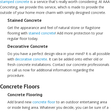
stamped concrete
is a service that's really worth considering. At AAA
Concreting, we provide this service, which is made to provide the
outside of your home more charm with simply designed concrete.
Stained Concrete
Get the appearance and feel of natural stone or flagstone
flooring with
stained concrete
! Add more protection to your
regular floor today.
Decorative Concrete
Do you have a perfect design idea in your mind? It is all possible
with
decorative concrete
. It can be added onto either old or
fresh concrete installations. Contact our concrete professionals
or call us now for additional information regarding the
procedure.
Concrete Floors
Concrete Flooring
Add brand new
concrete floor
to an outdoor entertaining area
or inside living area. Whatever you decide, you can be sure of a