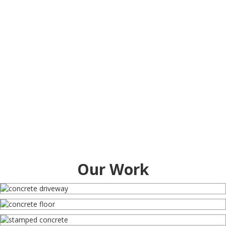
Our Work