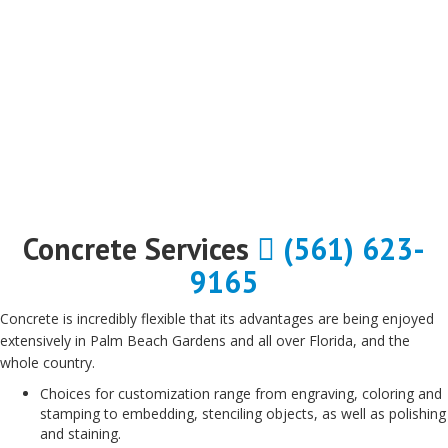
Concrete Services
(561) 623-
9165
Concrete is incredibly flexible that its advantages are being enjoyed
extensively in Palm Beach Gardens and all over Florida, and the
whole country.
Choices for customization range from engraving, coloring and
stamping to embedding, stenciling objects, as well as polishing
and staining.