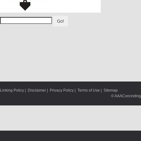
Go!
Linking Policy
|
Disclaimer
|
Privacy Policy
|
Terms of Use
|
Sitemap
© AAAConcreting