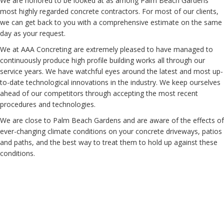
We are honored to be looked at as among Palm Beach Gardens'
most highly regarded concrete contractors. For most of our clients,
we can get back to you with a comprehensive estimate on the same
day as your request.
We at AAA Concreting are extremely pleased to have managed to
continuously produce high profile building works all through our
service years. We have watchful eyes around the latest and most up-
to-date technological innovations in the industry. We keep ourselves
ahead of our competitors through accepting the most recent
procedures and technologies.
We are close to Palm Beach Gardens and are aware of the effects of
ever-changing climate conditions on your concrete driveways, patios
and paths, and the best way to treat them to hold up against these
conditions.