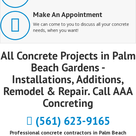
Make An Appointment
We can come to you to discuss all your concrete
needs, when you want!
All Concrete Projects in Palm
Beach Gardens -
Installations, Additions,
Remodel & Repair. Call AAA
Concreting
(561) 623-9165
Professional concrete contractors in Palm Beach