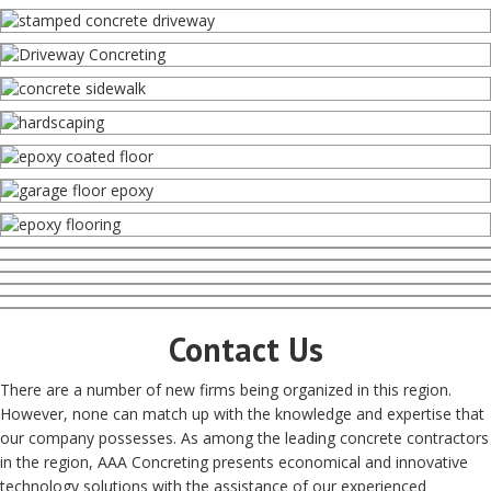
Contact Us
There are a number of new firms being organized in this region.
However, none can match up with the knowledge and expertise that
our company possesses. As among the leading concrete contractors
in the region, AAA Concreting presents economical and innovative
technology solutions with the assistance of our experienced