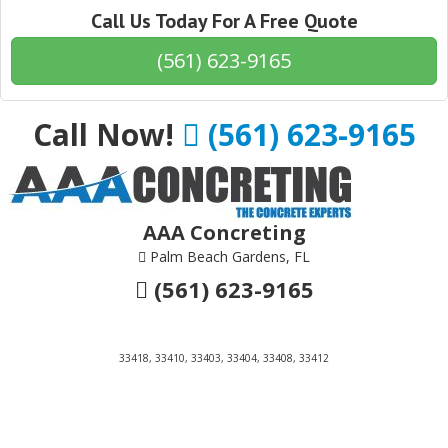
Call Us Today For A Free Quote
(561) 623-9165
Call Now!
(561) 623-9165
AAA Concreting
Palm Beach Gardens, FL
(561) 623-9165
33418, 33410, 33403, 33404, 33408, 33412