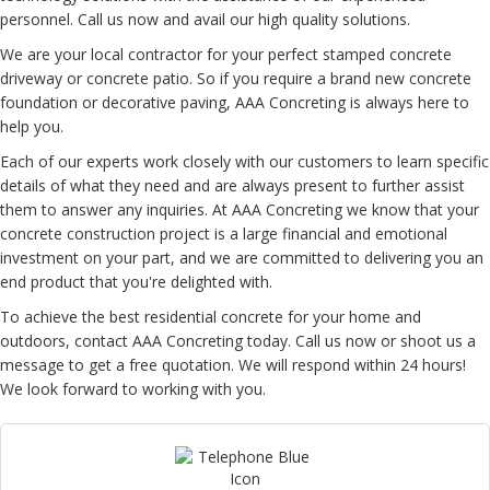
personnel. Call us now and avail our high quality solutions.
We are your local contractor for your perfect stamped concrete
driveway or concrete patio. So if you require a brand new concrete
foundation or decorative paving, AAA Concreting is always here to
help you.
Each of our experts work closely with our customers to learn specific
details of what they need and are always present to further assist
them to answer any inquiries. At AAA Concreting we know that your
concrete construction project is a large financial and emotional
investment on your part, and we are committed to delivering you an
end product that you're delighted with.
To achieve the best residential concrete for your home and
outdoors, contact AAA Concreting today. Call us now or shoot us a
message to get a free quotation. We will respond within 24 hours!
We look forward to working with you.