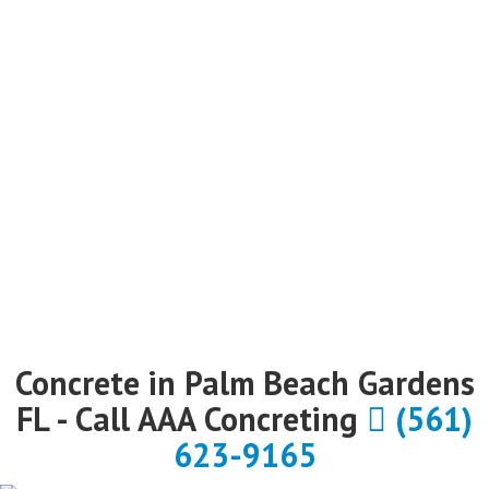
Concrete in Palm Beach Gardens
FL - Call AAA Concreting
(561)
623-9165