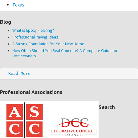
Texas
Blog
What is Epoxy Flooring?
Professional Paving Ideas
A Strong Foundation for Your New Home
How Often Should You Seal Concrete? A Complete Guide for
Homeowners
Read More
Professional Associations
Search