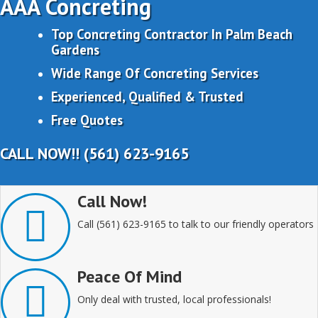
AAA Concreting
Top Concreting Contractor In Palm Beach
Gardens
Wide Range Of Concreting Services
Experienced, Qualified & Trusted
Free Quotes
CALL NOW!! (561) 623-9165
Call Now!
Call (561) 623-9165 to talk to our friendly operators
Peace Of Mind
Only deal with trusted, local professionals!