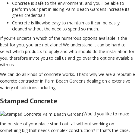
Concrete is safe to the environment, and you'll be able to
perform your part in aiding Palm Beach Gardens increase its
green credentials.
Concrete is likewise easy to maintain as it can be easily
cleaned without the need to spend so much.
If you’re uncertain which of the numerous options available is the
best for you, you are not alone! We understand it can be hard to
select which products to apply and who should do the installation for
you, therefore invite you to call us and go over the options available
with us.
We can do all kinds of concrete works. That's why we are a reputable
concrete contractor in Palm Beach Gardens dealing on a extensive
variety of solutions including:
Stamped Concrete
Would you like to make
the outside of your place stand out, all without working on
something big that needs complex construction? If that's the case,