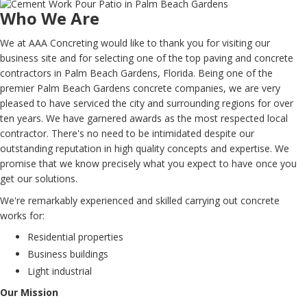
Who We Are
We at AAA Concreting would like to thank you for visiting our
business site and for selecting one of the top paving and concrete
contractors in Palm Beach Gardens, Florida. Being one of the
premier Palm Beach Gardens concrete companies, we are very
pleased to have serviced the city and surrounding regions for over
ten years. We have garnered awards as the most respected local
contractor. There's no need to be intimidated despite our
outstanding reputation in high quality concepts and expertise. We
promise that we know precisely what you expect to have once you
get our solutions.
We're remarkably experienced and skilled carrying out concrete
works for:
Residential properties
Business buildings
Light industrial
Our Mission