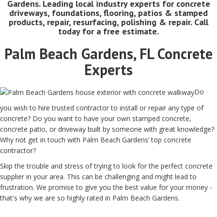
Gardens. Leading local industry experts for concrete
driveways, foundations, flooring, patios & stamped
products, repair, resurfacing, polishing & repair. Call
today for a free estimate.
Palm Beach Gardens, FL Concrete
Experts
Do
you wish to hire trusted contractor to install or repair any type of
concrete? Do you want to have your own stamped concrete,
concrete patio, or driveway built by someone with great knowledge?
Why not get in touch with Palm Beach Gardens’ top concrete
contractor?
Skip the trouble and stress of trying to look for the perfect concrete
supplier in your area. This can be challenging and might lead to
frustration. We promise to give you the best value for your money -
that's why we are so highly rated in Palm Beach Gardens.