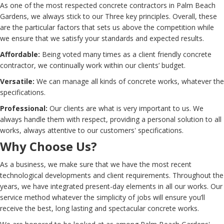
As one of the most respected concrete contractors in Palm Beach
Gardens, we always stick to our Three key principles. Overall, these
are the particular factors that sets us above the competition while
we ensure that we satisfy your standards and expected results.
Affordable:
Being voted many times as a client friendly concrete
contractor, we continually work within our clients’ budget.
Versatile:
We can manage all kinds of concrete works, whatever the
specifications.
Professional:
Our clients are what is very important to us. We
always handle them with respect, providing a personal solution to all
works, always attentive to our customers' specifications.
Why Choose Us?
As a business, we make sure that we have the most recent
technological developments and client requirements. Throughout the
years, we have integrated present-day elements in all our works. Our
service method whatever the simplicity of jobs will ensure you’ll
receive the best, long lasting and spectacular concrete works.