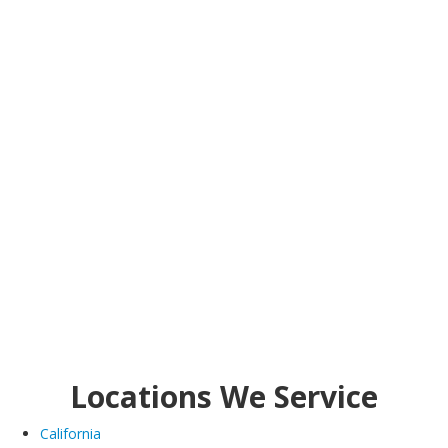
Locations We Service
California