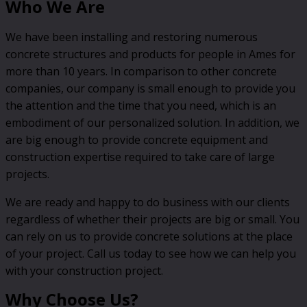
Who We Are
We have been installing and restoring numerous
concrete structures and products for people in Ames for
more than 10 years. In comparison to other concrete
companies, our company is small enough to provide you
the attention and the time that you need, which is an
embodiment of our personalized solution. In addition, we
are big enough to provide concrete equipment and
construction expertise required to take care of large
projects.
We are ready and happy to do business with our clients
regardless of whether their projects are big or small. You
can rely on us to provide concrete solutions at the place
of your project. Call us today to see how we can help you
with your construction project.
Why Choose Us?