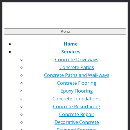
Menu
Home
Services
Concrete Driveways
Concrete Patios
Concrete Paths and Walkways
Concrete Flooring
Epoxy Flooring
Concrete Foundations
Concrete Resurfacing
Concrete Repair
Decorative Concrete
Stamped Concrete