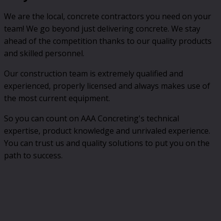
We are the local, concrete contractors you need on your
team! We go beyond just delivering concrete. We stay
ahead of the competition thanks to our quality products
and skilled personnel.
Our construction team is extremely qualified and
experienced, properly licensed and always makes use of
the most current equipment.
So you can count on AAA Concreting's technical
expertise, product knowledge and unrivaled experience.
You can trust us and quality solutions to put you on the
path to success.