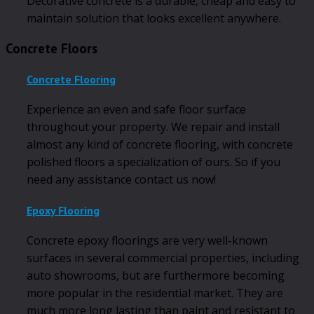
Decorative concrete is a durable, cheap and easy to
maintain solution that looks excellent anywhere.
Concrete Floors
Concrete Flooring
Experience an even and safe floor surface
throughout your property. We repair and install
almost any kind of concrete flooring, with concrete
polished floors a specialization of ours. So if you
need any assistance contact us now!
Epoxy Flooring
Concrete epoxy floorings are very well-known
surfaces in several commercial properties, including
auto showrooms, but are furthermore becoming
more popular in the residential market. They are
much more long lasting than paint and resistant to