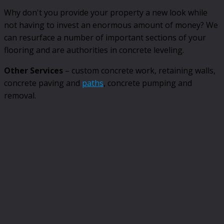
Why don't you provide your property a new look while
not having to invest an enormous amount of money? We
can resurface a number of important sections of your
flooring and are authorities in concrete leveling.
Other Services
– custom concrete work, retaining walls,
concrete paving and
paths
, concrete pumping and
removal.