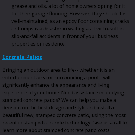
grease and oils, a lot of home owners opting for it
for their garage flooring. However, they should be
well-maintained, as an epoxy floor containing cracks
or bumps is a disaster in waiting as it will result in
slip-and-fall accidents in front of your business
properties or residence.
Concrete Patios
Bringing an outdoor area to life-- whether it is an
entertainment area or surrounding a pool-- will
significantly enhance the appearance and living
experience of your home. Need assistance in applying
stamped concrete patios? We can help you make a
decision on the best design and style and install a
beautiful new, stamped concrete patio, using the most
recent in stamped concrete technology. Give us a call to
learn more about stamped concrete patio costs.