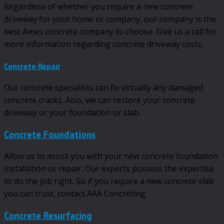
Regardless of whether you require a new concrete
driveway for your home or company, our company is the
best Ames concrete company to choose. Give us a call for
more information regarding concrete driveway costs.
Concrete Repair
Our concrete specialists can fix virtually any damaged
concrete cracks. Also, we can restore your concrete
driveway or your foundation or slab.
Concrete Foundations
Allow us to assist you with your new concrete foundation
installation or repair. Our experts possess the expertise
to do the job right. So if you require a new concrete slab
you can trust, contact AAA Concreting.
Concrete Resurfacing