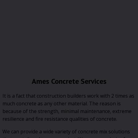
Ames Concrete Services
It is a fact that construction builders work with 2 times as
much concrete as any other material. The reason is
because of the strength, minimal maintenance, extreme
resilience and fire resistance qualities of concrete.
We can provide a wide variety of concrete mix solutions