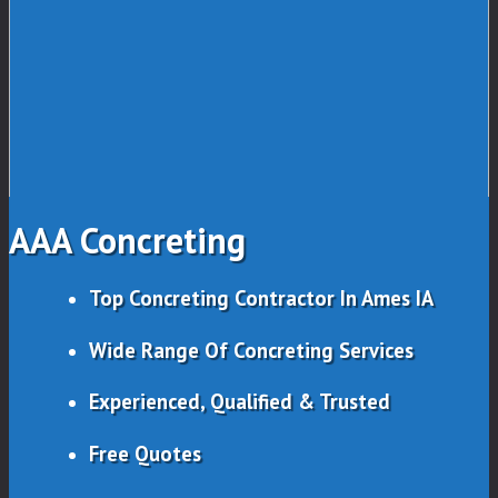
AAA Concreting
Top Concreting Contractor In Ames IA
Wide Range Of Concreting Services
Experienced, Qualified & Trusted
Free Quotes