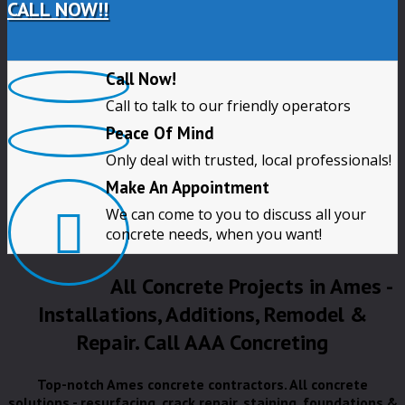
CALL NOW!!
Call Now!
Call to talk to our friendly operators
Peace Of Mind
Only deal with trusted, local professionals!
Make An Appointment
We can come to you to discuss all your
concrete needs, when you want!
All Concrete Projects in Ames -
Installations, Additions, Remodel &
Repair. Call AAA Concreting
Top-notch Ames concrete contractors. All concrete
solutions - resurfacing, crack repair, staining, foundations &