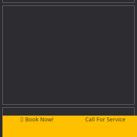
Book Now!
Call For Service