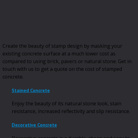
Create the beauty of stamp design by masking your
existing concrete surface at a much lower cost as
compared to using brick, pavers or natural stone. Get in
touch with us to get a quote on the cost of stamped
concrete.
Stained Concrete
Enjoy the beauty of its natural stone look, stain
resistance, increased reflectivity and slip resistance.
Decorative Concrete