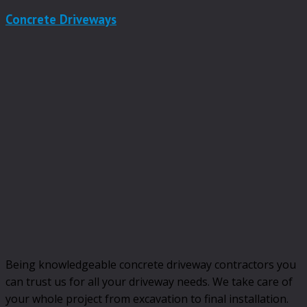
Concrete Driveways
Being knowledgeable concrete driveway contractors you
can trust us for all your driveway needs. We take care of
your whole project from excavation to final installation.