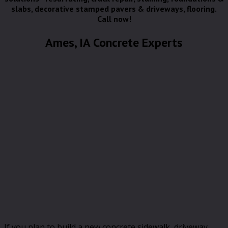
slabs, decorative stamped pavers & driveways, flooring.
Call now!
Ames, IA Concrete Experts
If you plan to build a new concrete sidewalk, driveway,