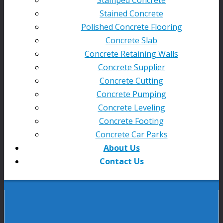
Stained Concrete
Polished Concrete Flooring
Concrete Slab
Concrete Retaining Walls
Concrete Supplier
Concrete Cutting
Concrete Pumping
Concrete Leveling
Concrete Footing
Concrete Car Parks
About Us
Contact Us