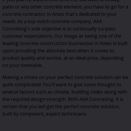
patio or any other concrete element, you have to go for a
concrete contractor in Ames that's dedicated to your
needs. As a top-notch concrete company, AAA
Concreting's sole objective is to continually surpass
customer expectations. Our image as being one of the
leading concrete construction businesses in Ames is built
upon providing the absolute best when it comes to
product quality and service, at an ideal price, depending
on your timetable.
Making a choice on your perfect concrete solution can be
quite complicated. You'll want to give some thought to
several factors such as climate, building codes along with
the required design strength. With AAA Concreting, it is
certain that you will get the perfect concrete solution,
built by competent, expert technicians.