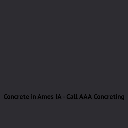
Concrete in Ames IA - Call AAA Concreting