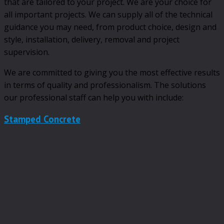
that are tailored to your project. We are your choice for
all important projects. We can supply all of the technical
guidance you may need, from product choice, design and
style, installation, delivery, removal and project
supervision.
We are committed to giving you the most effective results
in terms of quality and professionalism. The solutions
our professional staff can help you with include:
Stamped Concrete