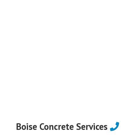
Boise Concrete Services