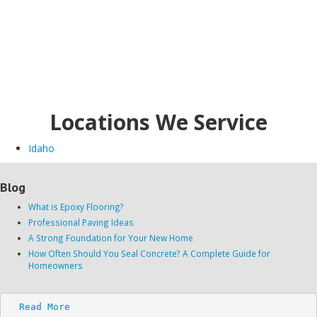
Locations We Service
Idaho
Blog
What is Epoxy Flooring?
Professional Paving Ideas
A Strong Foundation for Your New Home
How Often Should You Seal Concrete? A Complete Guide for
Homeowners
Read More