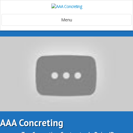
Menu
AAA Concreting