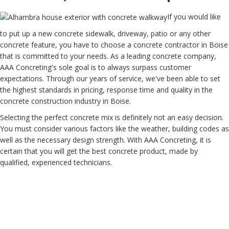
If you would like
to put up a new concrete sidewalk, driveway, patio or any other
concrete feature, you have to choose a concrete contractor in Boise
that is committed to your needs. As a leading concrete company,
AAA Concreting's sole goal is to always surpass customer
expectations. Through our years of service, we've been able to set
the highest standards in pricing, response time and quality in the
concrete construction industry in Boise.
Selecting the perfect concrete mix is definitely not an easy decision.
You must consider various factors like the weather, building codes as
well as the necessary design strength. With AAA Concreting, it is
certain that you will get the best concrete product, made by
qualified, experienced technicians.