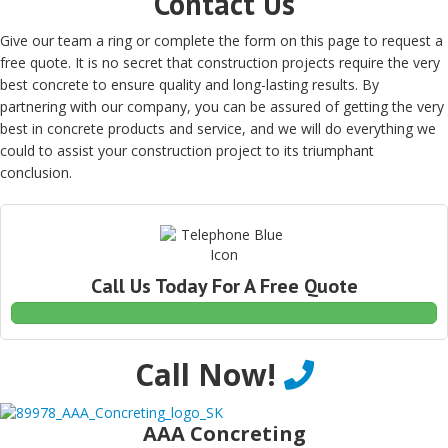
Contact Us
Give our team a ring or complete the form on this page to request a
free quote. It is no secret that construction projects require the very
best concrete to ensure quality and long-lasting results. By
partnering with our company, you can be assured of getting the very
best in concrete products and service, and we will do everything we
could to assist your construction project to its triumphant
conclusion.
Call Us Today For A Free Quote
Call Now!
AAA Concreting