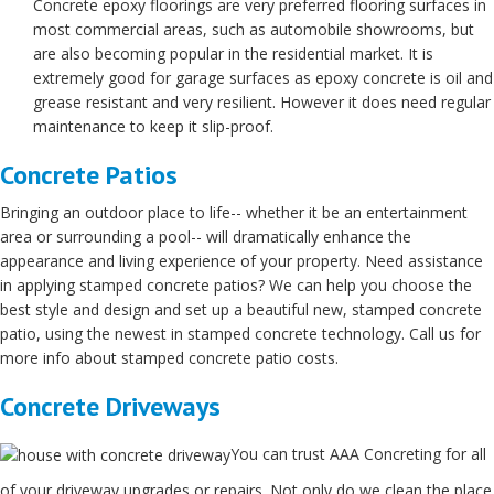
Concrete epoxy floorings are very preferred flooring surfaces in
most commercial areas, such as automobile showrooms, but
are also becoming popular in the residential market. It is
extremely good for garage surfaces as epoxy concrete is oil and
grease resistant and very resilient. However it does need regular
maintenance to keep it slip-proof.
Concrete Patios
Bringing an outdoor place to life-- whether it be an entertainment
area or surrounding a pool-- will dramatically enhance the
appearance and living experience of your property. Need assistance
in applying stamped concrete patios? We can help you choose the
best style and design and set up a beautiful new, stamped concrete
patio, using the newest in stamped concrete technology. Call us for
more info about stamped concrete patio costs.
Concrete Driveways
You can trust AAA Concreting for all
of your driveway upgrades or repairs. Not only do we clean the place