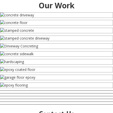
Our Work