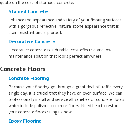
quote on the cost of stamped concrete.
Stained Concrete
Enhance the appearance and safety of your flooring surfaces
with a gorgeous reflective, natural stone appearance that is
stain resistant and slip proof.
Decorative Concrete
Decorative concrete is a durable, cost effective and low
maintenance solution that looks perfect anywhere.
Concrete Floors
Concrete Flooring
Because your flooring go through a great deal of traffic every
single day, it is crucial that they have an even surface. We can
professionally install and service all varieties of concrete floors,
which include polished concrete floors. Need help to restore
your concrete floors? Ring us now.
Epoxy Flooring