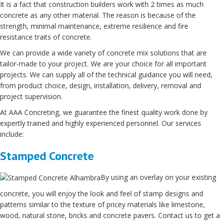
It is a fact that construction builders work with 2 times as much
concrete as any other material. The reason is because of the
strength, minimal maintenance, extreme resilience and fire
resistance traits of concrete.
We can provide a wide variety of concrete mix solutions that are
tailor-made to your project. We are your choice for all important
projects. We can supply all of the technical guidance you will need,
from product choice, design, installation, delivery, removal and
project supervision.
At AAA Concreting, we guarantee the finest quality work done by
expertly trained and highly experienced personnel. Our services
include:
Stamped Concrete
By using an overlay on your existing
concrete, you will enjoy the look and feel of stamp designs and
patterns similar to the texture of pricey materials like limestone,
wood, natural stone, bricks and concrete pavers. Contact us to get a