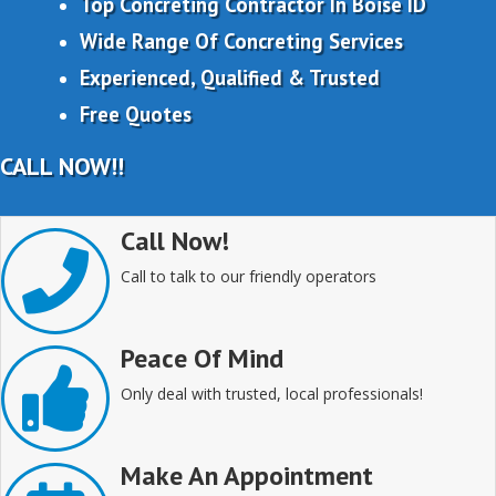
Top Concreting Contractor In Boise ID
Wide Range Of Concreting Services
Experienced, Qualified & Trusted
Free Quotes
CALL NOW!!
Call Now!
Call to talk to our friendly operators
Peace Of Mind
Only deal with trusted, local professionals!
Make An Appointment