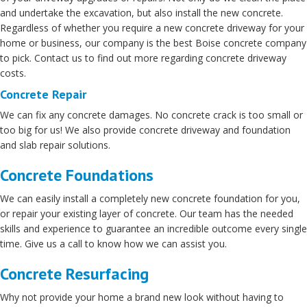
and undertake the excavation, but also install the new concrete.
Regardless of whether you require a new concrete driveway for your
home or business, our company is the best Boise concrete company
to pick. Contact us to find out more regarding concrete driveway
costs.
Concrete Repair
We can fix any concrete damages. No concrete crack is too small or
too big for us! We also provide concrete driveway and foundation
and slab repair solutions.
Concrete Foundations
We can easily install a completely new concrete foundation for you,
or repair your existing layer of concrete. Our team has the needed
skills and experience to guarantee an incredible outcome every single
time. Give us a call to know how we can assist you.
Concrete Resurfacing
Why not provide your home a brand new look without having to