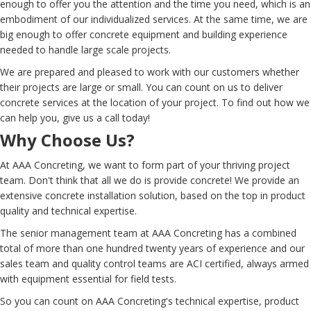
enough to offer you the attention and the time you need, which is an
embodiment of our individualized services. At the same time, we are
big enough to offer concrete equipment and building experience
needed to handle large scale projects.
We are prepared and pleased to work with our customers whether
their projects are large or small. You can count on us to deliver
concrete services at the location of your project. To find out how we
can help you, give us a call today!
Why Choose Us?
At AAA Concreting, we want to form part of your thriving project
team. Don't think that all we do is provide concrete! We provide an
extensive concrete installation solution, based on the top in product
quality and technical expertise.
The senior management team at AAA Concreting has a combined
total of more than one hundred twenty years of experience and our
sales team and quality control teams are ACI certified, always armed
with equipment essential for field tests.
So you can count on AAA Concreting's technical expertise, product