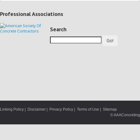
Professional Associations
Search
Go!
Linking Policy
|
Disclaimer
|
Privacy Policy
|
Terms of Use
|
Sitemap
© AAAConcreting