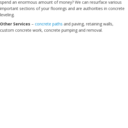
spend an enormous amount of money? We can resurface various
important sections of your floorings and are authorities in concrete
leveling.
Other Services
–
concrete paths
and paving, retaining walls,
custom concrete work, concrete pumping and removal.