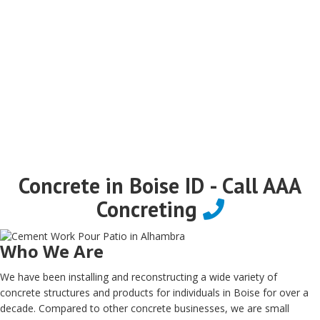
Concrete in Boise ID - Call AAA
Concreting
Who We Are
We have been installing and reconstructing a wide variety of
concrete structures and products for individuals in Boise for over a
decade. Compared to other concrete businesses, we are small