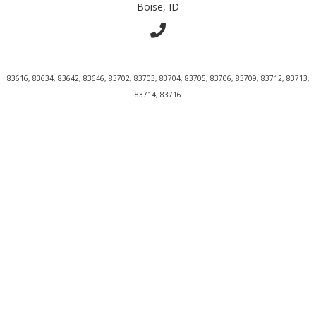
Boise, ID
83616, 83634, 83642, 83646, 83702, 83703, 83704, 83705, 83706, 83709, 83712, 83713,
83714, 83716