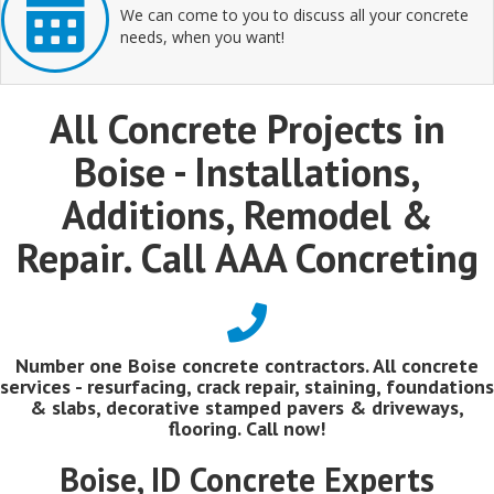
We can come to you to discuss all your concrete
needs, when you want!
All Concrete Projects in
Boise - Installations,
Additions, Remodel &
Repair. Call AAA Concreting
Number one Boise concrete contractors. All concrete
services - resurfacing, crack repair, staining, foundations
& slabs, decorative stamped pavers & driveways,
flooring. Call now!
Boise, ID Concrete Experts