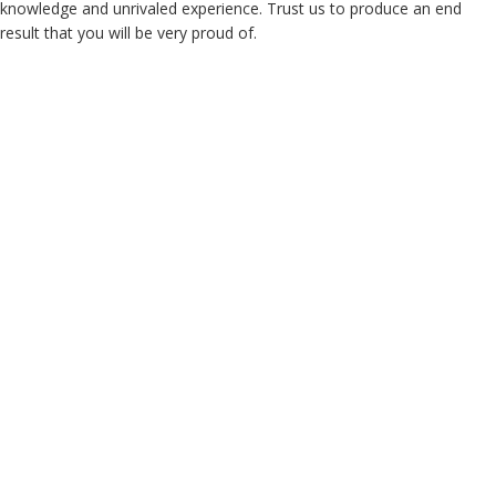
knowledge and unrivaled experience. Trust us to produce an end
result that you will be very proud of.